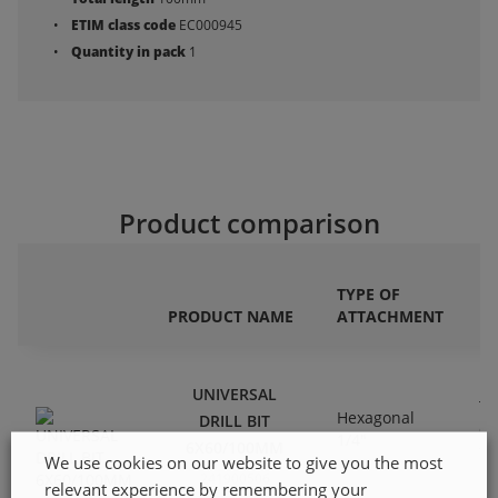
ETIM class code
EC000945
Quantity in pack
1
Product comparison
TYPE OF
DR
PRODUCT NAME
ATTACHMENT
M
UNIVERSAL
Tu
Hexagonal
DRILL BIT
ca
1/4"
6X60/100MM
ti
We use cookies on our website to give you the most
241900506
relevant experience by remembering your