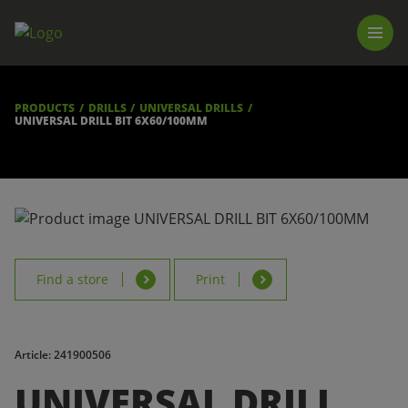
PRODUCTS
LUNA TOOL FINDER
PROFESSIONAL GUIDANCE
PRODUCTS
DRILLS
UNIVERSAL DRILLS
FIND A STORE
UNIVERSAL DRILL BIT 6X60/100MM
BECOME RESELLER
ABOUT US
DOWNLOADS
Find a store
Print
Article: 241900506
UNIVERSAL DRILL