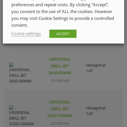
preferences and repeat visits. By clicking “Accept”,
you consent to the use of ALL the cookies. However
UNIVERSAL
you may visit Cookie Settings to provide a controlled
Tu
Hexagonal
DRILL BIT
consent.
ca
1/4"
4X45/90MM
ti
Cookie settings
ACCEPT
241900209
UNIVERSAL
Tu
Hexagonal
DRILL BIT
ca
1/4"
3X45/90MM
ti
241900100
UNIVERSAL
Tu
Hexagonal
DRILL BIT
ca
1/4"
5X50/100MM
ti
241900308