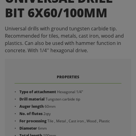
BIT 6X60/100MM
Universal drills with ground tungsten carbide tip.
Recommended for tiles, metals, cast iron, wood and
plastics. Can also be used with hammer function in
concrete. With 1/4'' hexagonal drive.
PROPERTIES
Type of attachment
Hexagonal 1/4"
Drill material
Tungsten carbide tip
Auger length
60mm
No. of flutes
2qty
For processing
Tile , Metal , Cast iron , Wood , Plastic
Diameter
6mm
Total length
100mm