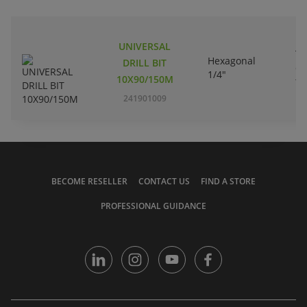
UNIVERSAL
Tu
Hexagonal
DRILL BIT
ca
1/4"
10X90/150M
ti
241901009
BECOME RESELLER
CONTACT US
FIND A STORE
PROFESSIONAL GUIDANCE