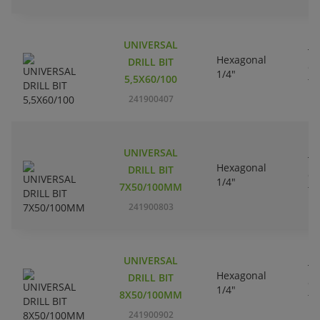
UNIVERSAL
Tu
Hexagonal
DRILL BIT
ca
1/4"
5,5X60/100
ti
241900407
UNIVERSAL
Tu
Hexagonal
DRILL BIT
ca
1/4"
7X50/100MM
ti
241900803
UNIVERSAL
Tu
Hexagonal
DRILL BIT
ca
1/4"
8X50/100MM
ti
241900902