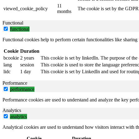
11
viewed_cookie_policy
The cookie is set by the GDPR C
months
Functional
functional
Functional cookies help to perform certain functionalities like sharing 
Cookie
Duration
bcookie
2 years
This cookie is set by linkedIn. The purpose of the 
lang
session
This cookie is used to store the language preference
lidc
1 day
This cookie is set by LinkedIn and used for routin
Performance
performance
Performance cookies are used to understand and analyze the key perfor
Analytics
analytics
Analytical cookies are used to understand how visitors interact with th
Cookie
Duration