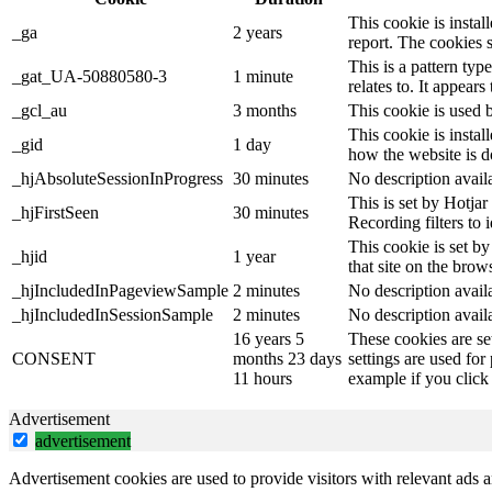
This cookie is instal
_ga
2 years
report. The cookies 
This is a pattern ty
_gat_UA-50880580-3
1 minute
relates to. It appear
_gcl_au
3 months
This cookie is used 
This cookie is instal
_gid
1 day
how the website is d
_hjAbsoluteSessionInProgress
30 minutes
No description avail
This is set by Hotjar 
_hjFirstSeen
30 minutes
Recording filters to 
This cookie is set by
_hjid
1 year
that site on the brow
_hjIncludedInPageviewSample
2 minutes
No description avail
_hjIncludedInSessionSample
2 minutes
No description avail
16 years 5
These cookies are se
CONSENT
months 23 days
settings are used for
11 hours
example if you click 
Advertisement
advertisement
Advertisement cookies are used to provide visitors with relevant ads 