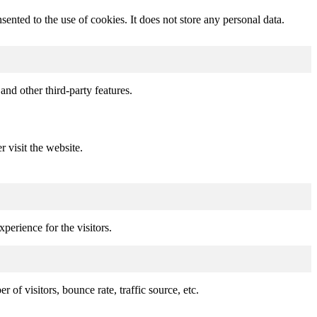
nted to the use of cookies. It does not store any personal data.
and other third-party features.
r visit the website.
perience for the visitors.
of visitors, bounce rate, traffic source, etc.