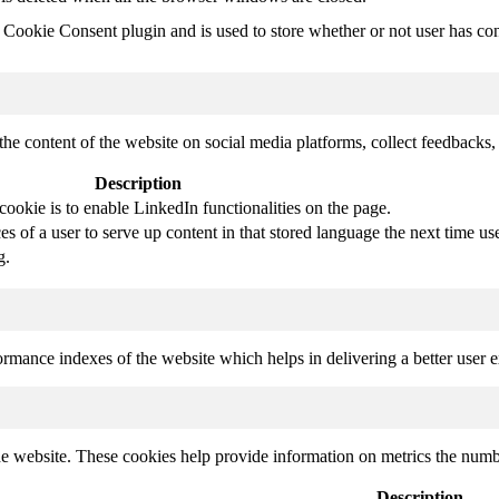
ookie Consent plugin and is used to store whether or not user has conse
the content of the website on social media platforms, collect feedbacks, 
Description
cookie is to enable LinkedIn functionalities on the page.
s of a user to serve up content in that stored language the next time use
g.
mance indexes of the website which helps in delivering a better user ex
e website. These cookies help provide information on metrics the number 
Description