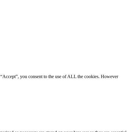
g “Accept”, you consent to the use of ALL the cookies. However