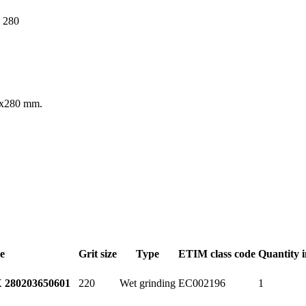
30x280 mm.
e
Grit size
Type
ETIM class code
Quantity 
220
Wet grinding
EC002196
1
 280
203650601