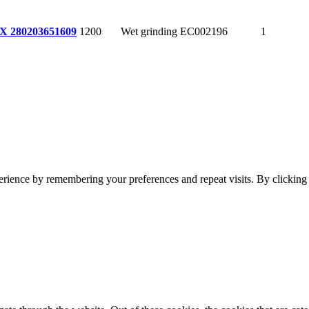
1200
Wet grinding
EC002196
1
X 280
203651609
erience by remembering your preferences and repeat visits. By clickin