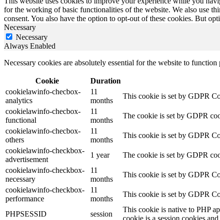
This website uses cookies to improve your experience while you naviga
for the working of basic functionalities of the website. We also use t
consent. You also have the option to opt-out of these cookies. But op
Necessary
Necessary
Always Enabled
Necessary cookies are absolutely essential for the website to function
Cookie
Duration
cookielawinfo-checbox-
11
This cookie is set by GDPR Cook
analytics
months
cookielawinfo-checbox-
11
The cookie is set by GDPR cooki
functional
months
cookielawinfo-checbox-
11
This cookie is set by GDPR Cook
others
months
cookielawinfo-checkbox-
1 year
The cookie is set by GDPR cook
advertisement
cookielawinfo-checkbox-
11
This cookie is set by GDPR Coo
necessary
months
cookielawinfo-checkbox-
11
This cookie is set by GDPR Coo
performance
months
This cookie is native to PHP ap
PHPSESSID
session
cookie is a session cookies and