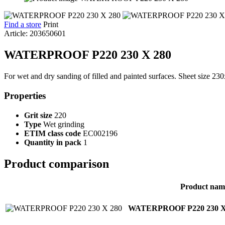
Find a store
Print
Article: 203650601
WATERPROOF P220 230 X 280
For wet and dry sanding of filled and painted surfaces. Sheet size 2
Properties
Grit size
220
Type
Wet grinding
ETIM class code
EC002196
Quantity in pack
1
Product comparison
Product nam
WATERPROOF P220 230 X