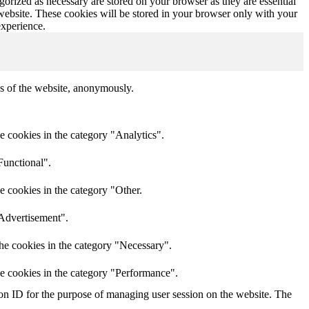
gorized as necessary are stored on your browser as they are essential
 website. These cookies will be stored in your browser only with your
experience.
res of the website, anonymously.
e cookies in the category "Analytics".
Functional".
e cookies in the category "Other.
"Advertisement".
he cookies in the category "Necessary".
he cookies in the category "Performance".
sion ID for the purpose of managing user session on the website. The