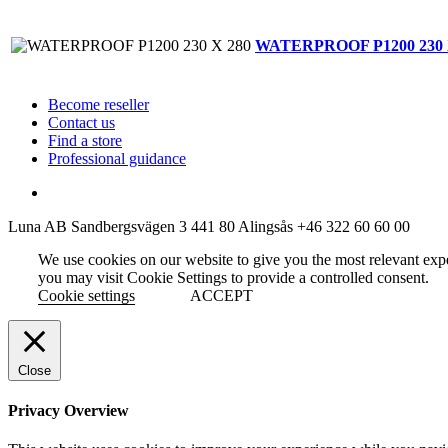
WATERPROOF P1200 230 
Become reseller
Contact us
Find a store
Professional guidance
Luna AB
Sandbergsvägen 3
441 80 Alingsås
+46 322 60 60 00
We use cookies on our website to give you the most relevant exp
you may visit Cookie Settings to provide a controlled consent.
Cookie settings
ACCEPT
Close
Privacy Overview