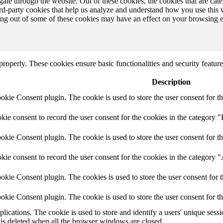
te through the website. Out of these cookies, the cookies that are cate
hird-party cookies that help us analyze and understand how you use this
ting out of some of these cookies may have an effect on your browsing 
 properly. These cookies ensure basic functionalities and security featu
Description
ie Consent plugin. The cookie is used to store the user consent for th
e consent to record the user consent for the cookies in the category "
ie Consent plugin. The cookie is used to store the user consent for th
ie consent to record the user consent for the cookies in the category 
kie Consent plugin. The cookies is used to store the user consent for t
kie Consent plugin. The cookie is used to store the user consent for t
plications. The cookie is used to store and identify a users' unique ses
 is deleted when all the browser windows are closed.