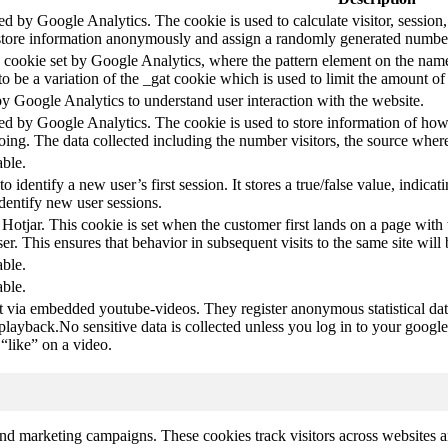
led by Google Analytics. The cookie is used to calculate visitor, session,
store information anonymously and assign a randomly generated number t
pe cookie set by Google Analytics, where the pattern element on the name
s to be a variation of the _gat cookie which is used to limit the amount 
by Google Analytics to understand user interaction with the website.
led by Google Analytics. The cookie is used to store information of how 
oing. The data collected including the number visitors, the source wh
able.
to identify a new user’s first session. It stores a true/false value, indica
identify new user sessions.
 Hotjar. This cookie is set when the customer first lands on a page with t
ser. This ensures that behavior in subsequent visits to the same site will 
able.
able.
t via embedded youtube-videos. They register anonymous statistical da
 playback.No sensitive data is collected unless you log in to your google
“like” on a video.
and marketing campaigns. These cookies track visitors across websites a