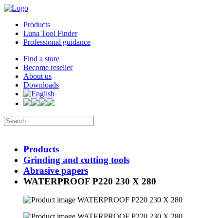
Products
Luna Tool Finder
Professional guidance
Find a store
Become reseller
About us
Downloads
Products
Grinding and cutting tools
Abrasive papers
WATERPROOF P220 230 X 280