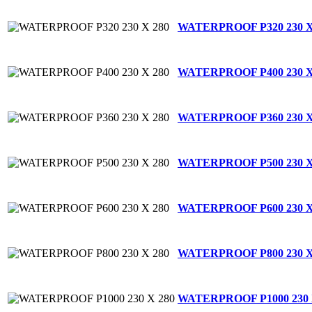
WATERPROOF P320 230 X
WATERPROOF P400 230 X
WATERPROOF P360 230 X
WATERPROOF P500 230 X
WATERPROOF P600 230 X
WATERPROOF P800 230 X
WATERPROOF P1000 230 