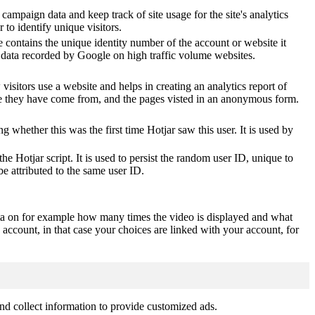
 campaign data and keep track of site usage for the site's analytics
o identify unique visitors.
 contains the unique identity number of the account or website it
of data recorded by Google on high traffic volume websites.
visitors use a website and helps in creating an analytics report of
ere they have come from, and the pages visted in an anonymous form.
ting whether this was the first time Hotjar saw this user. It is used by
he Hotjar script. It is used to persist the random user ID, unique to
be attributed to the same user ID.
ta on for example how many times the video is displayed and what
 account, in that case your choices are linked with your account, for
nd collect information to provide customized ads.