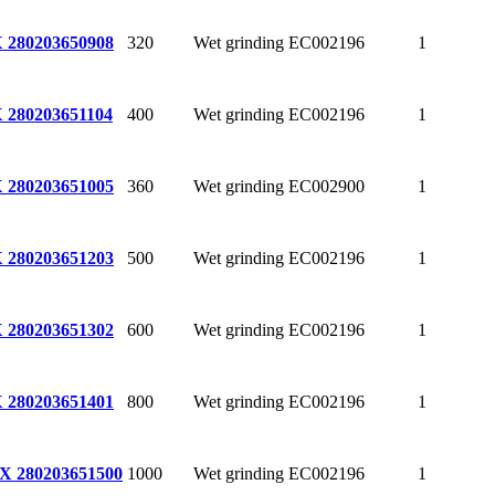
320
Wet grinding
EC002196
1
 280
203650908
400
Wet grinding
EC002196
1
 280
203651104
360
Wet grinding
EC002900
1
 280
203651005
500
Wet grinding
EC002196
1
 280
203651203
600
Wet grinding
EC002196
1
 280
203651302
800
Wet grinding
EC002196
1
 280
203651401
1000
Wet grinding
EC002196
1
X 280
203651500