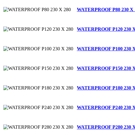
WATERPROOF P80 230 X 
WATERPROOF P120 230 X
WATERPROOF P100 230 X
WATERPROOF P150 230 X
WATERPROOF P180 230 X
WATERPROOF P240 230 X
WATERPROOF P280 230 X