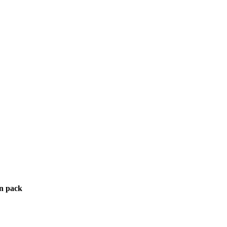
in pack