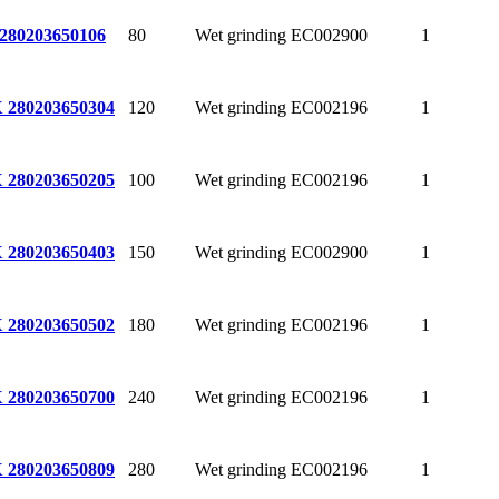
80
Wet grinding
EC002900
1
280
203650106
120
Wet grinding
EC002196
1
 280
203650304
100
Wet grinding
EC002196
1
 280
203650205
150
Wet grinding
EC002900
1
 280
203650403
180
Wet grinding
EC002196
1
 280
203650502
240
Wet grinding
EC002196
1
 280
203650700
280
Wet grinding
EC002196
1
 280
203650809