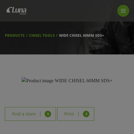
PRODUCTS
LUNA TOOL FINDER
PROFESSIONAL GUIDANCE
PRODUCTS
CHISEL TOOLS
WIDE CHISEL 60MM SDS+
FIND A STORE
BECOME RESELLER
ABOUT US
DOWNLOADS
Find a store
Print