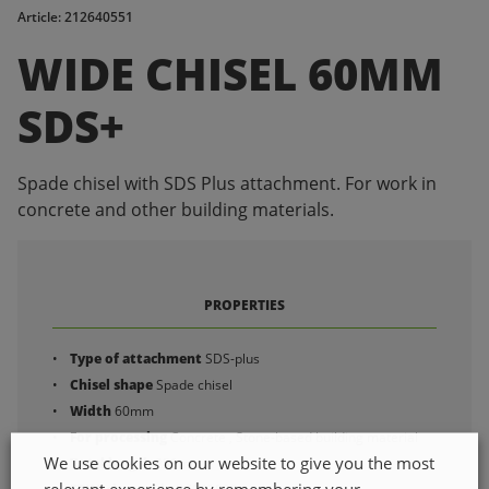
Article: 212640551
WIDE CHISEL 60MM
SDS+
Spade chisel with SDS Plus attachment. For work in
concrete and other building materials.
PROPERTIES
Type of attachment
SDS-plus
Chisel shape
Spade chisel
Width
60mm
For processing
Concrete , Stone-based building material
We use cookies on our website to give you the most
Total length
250mm
relevant experience by remembering your