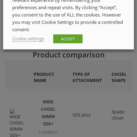
ETIM class code
EC002833
preferences and repeat visits. By clicking “Accept”,
Quantity in pack
1
you consent to the use of ALL the cookies. However
you may visit Cookie Settings to provide a controlled
consent.
Cookie settings
ACCEPT
Product comparison
PRODUCT
TYPE OF
CHISEL
NAME
ATTACHMENT
SHAPE
WIDE
CHISEL
Spade
SDS-plus
60MM
chisel
SDS+
212640551