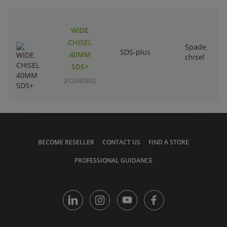
WIDE
CHISEL
Spade
SDS-plus
40MM
chisel
SDS+
212640502
BECOME RESELLER
CONTACT US
FIND A STORE
PROFESSIONAL GUIDANCE