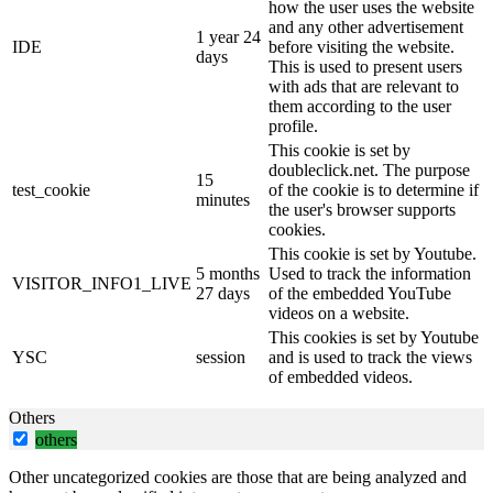
how the user uses the website
and any other advertisement
1 year 24
IDE
before visiting the website.
days
This is used to present users
with ads that are relevant to
them according to the user
profile.
This cookie is set by
doubleclick.net. The purpose
15
test_cookie
of the cookie is to determine if
minutes
the user's browser supports
cookies.
This cookie is set by Youtube.
5 months
Used to track the information
VISITOR_INFO1_LIVE
27 days
of the embedded YouTube
videos on a website.
This cookies is set by Youtube
YSC
session
and is used to track the views
of embedded videos.
Others
others
Other uncategorized cookies are those that are being analyzed and