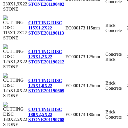
Concrete
STONE
201190402
CUTTING DISC
Brick
EC000173
115mm
115X1,2X22
Concrete
STONE
201190113
CUTTING DISC
Concrete
EC000173
125mm
125X1,2X22
Brick
STONE
201190212
CUTTING DISC
Brick
EC000173
125mm
125X1,0X22
Concrete
STONE
201190609
CUTTING DISC
Brick
EC000173
180mm
180X2,5X22
Concrete
STONE
201190708