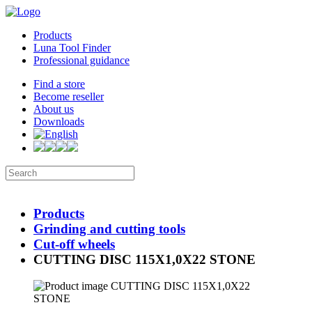
Products
Luna Tool Finder
Professional guidance
Find a store
Become reseller
About us
Downloads
Products
Grinding and cutting tools
Cut-off wheels
CUTTING DISC 115X1,0X22 STONE