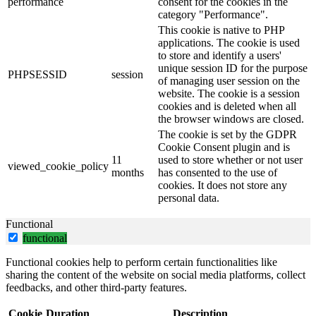
performance
consent for the cookies in the
category "Performance".
This cookie is native to PHP
applications. The cookie is used
to store and identify a users'
unique session ID for the purpose
PHPSESSID
session
of managing user session on the
website. The cookie is a session
cookies and is deleted when all
the browser windows are closed.
The cookie is set by the GDPR
Cookie Consent plugin and is
11
used to store whether or not user
viewed_cookie_policy
months
has consented to the use of
cookies. It does not store any
personal data.
Functional
functional
Functional cookies help to perform certain functionalities like
sharing the content of the website on social media platforms, collect
feedbacks, and other third-party features.
Cookie
Duration
Description