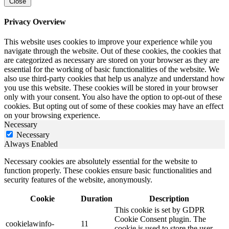
Close
Privacy Overview
This website uses cookies to improve your experience while you
navigate through the website. Out of these cookies, the cookies that
are categorized as necessary are stored on your browser as they are
essential for the working of basic functionalities of the website. We
also use third-party cookies that help us analyze and understand how
you use this website. These cookies will be stored in your browser
only with your consent. You also have the option to opt-out of these
cookies. But opting out of some of these cookies may have an effect
on your browsing experience.
Necessary
Necessary
Always Enabled
Necessary cookies are absolutely essential for the website to
function properly. These cookies ensure basic functionalities and
security features of the website, anonymously.
Cookie
Duration
Description
This cookie is set by GDPR
Cookie Consent plugin. The
cookielawinfo-
11
cookie is used to store the user