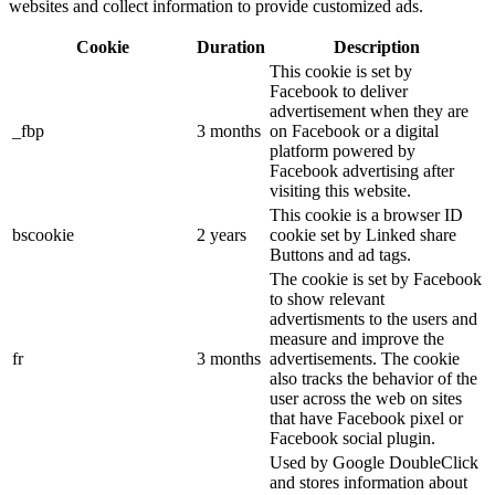
websites and collect information to provide customized ads.
Cookie
Duration
Description
This cookie is set by
Facebook to deliver
advertisement when they are
_fbp
3 months
on Facebook or a digital
platform powered by
Facebook advertising after
visiting this website.
This cookie is a browser ID
bscookie
2 years
cookie set by Linked share
Buttons and ad tags.
The cookie is set by Facebook
to show relevant
advertisments to the users and
measure and improve the
fr
3 months
advertisements. The cookie
also tracks the behavior of the
user across the web on sites
that have Facebook pixel or
Facebook social plugin.
Used by Google DoubleClick
and stores information about