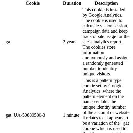
Cookie
Duration
Description
This cookie is installed
by Google Analytics.
The cookie is used to
calculate visitor, session,
campaign data and keep
track of site usage for the
_ga
2 years
site's analytics report.
The cookies store
information
anonymously and assign
a randomly generated
number to identify
unique visitors.
This is a pattern type
cookie set by Google
Analytics, where the
pattern element on the
name contains the
unique identity number
of the account or website
_gat_UA-50880580-3
1 minute
it relates to. It appears to
be a variation of the _gat
cookie which is used to