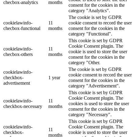
checbox-analytics
months
consent for the cookies in the
category "Analytics".
The cookie is set by GDPR
cookielawinfo-
11
cookie consent to record the user
checbox-functional
months
consent for the cookies in the
category "Functional".
This cookie is set by GDPR
Cookie Consent plugin. The
cookielawinfo-
11
cookie is used to store the user
checbox-others
months
consent for the cookies in the
category "Other.
The cookie is set by GDPR
cookielawinfo-
cookie consent to record the user
checkbox-
1 year
consent for the cookies in the
advertisement
category "Advertisement".
This cookie is set by GDPR
Cookie Consent plugin. The
cookielawinfo-
11
cookies is used to store the user
checkbox-necessary
months
consent for the cookies in the
category "Necessary".
This cookie is set by GDPR
cookielawinfo-
Cookie Consent plugin. The
11
checkbox-
cookie is used to store the user
months