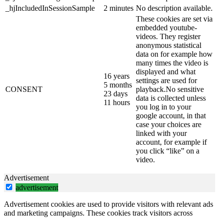
_hjIncludedInSessionSample
2 minutes
No description available.
These cookies are set via
embedded youtube-
videos. They register
anonymous statistical
data on for example how
many times the video is
displayed and what
16 years
settings are used for
5 months
CONSENT
playback.No sensitive
23 days
data is collected unless
11 hours
you log in to your
google account, in that
case your choices are
linked with your
account, for example if
you click “like” on a
video.
Advertisement
advertisement
Advertisement cookies are used to provide visitors with relevant ads
and marketing campaigns. These cookies track visitors across