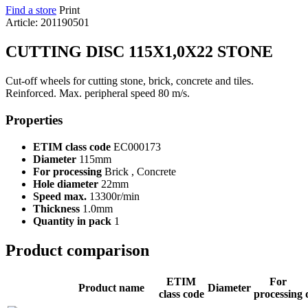
Find a store
Print
Article: 201190501
CUTTING DISC 115X1,0X22 STONE
Cut-off wheels for cutting stone, brick, concrete and tiles.
Reinforced. Max. peripheral speed 80 m/s.
Properties
ETIM class code
EC000173
Diameter
115mm
For processing
Brick , Concrete
Hole diameter
22mm
Speed max.
13300r/min
Thickness
1.0mm
Quantity in pack
1
Product comparison
ETIM
For
Product name
Diameter
class code
processing