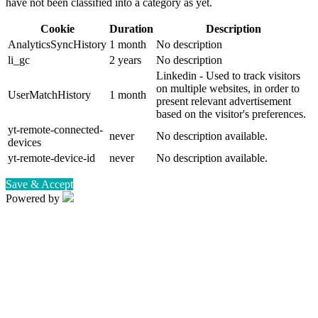
have not been classified into a category as yet.
Cookie
Duration
Description
AnalyticsSyncHistory
1 month
No description
li_gc
2 years
No description
Linkedin - Used to track visitors
on multiple websites, in order to
UserMatchHistory
1 month
present relevant advertisement
based on the visitor's preferences.
yt-remote-connected-
never
No description available.
devices
yt-remote-device-id
never
No description available.
Save & Accept
Powered by