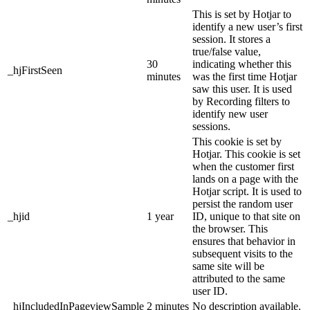
This is set by Hotjar to
identify a new user’s first
session. It stores a
true/false value,
30
indicating whether this
_hjFirstSeen
minutes
was the first time Hotjar
saw this user. It is used
by Recording filters to
identify new user
sessions.
This cookie is set by
Hotjar. This cookie is set
when the customer first
lands on a page with the
Hotjar script. It is used to
persist the random user
_hjid
1 year
ID, unique to that site on
the browser. This
ensures that behavior in
subsequent visits to the
same site will be
attributed to the same
user ID.
_hjIncludedInPageviewSample
2 minutes
No description available.