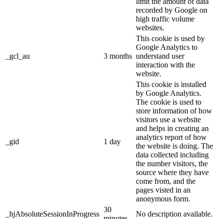
limit the amount of data
recorded by Google on
high traffic volume
websites.
This cookie is used by
Google Analytics to
_gcl_au
3 months
understand user
interaction with the
website.
This cookie is installed
by Google Analytics.
The cookie is used to
store information of how
visitors use a website
and helps in creating an
analytics report of how
_gid
1 day
the website is doing. The
data collected including
the number visitors, the
source where they have
come from, and the
pages visted in an
anonymous form.
30
_hjAbsoluteSessionInProgress
No description available.
minutes