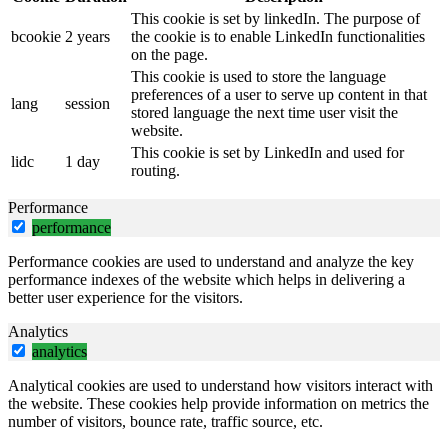
This cookie is set by linkedIn. The purpose of
bcookie
2 years
the cookie is to enable LinkedIn functionalities
on the page.
This cookie is used to store the language
preferences of a user to serve up content in that
lang
session
stored language the next time user visit the
website.
This cookie is set by LinkedIn and used for
lidc
1 day
routing.
Performance
performance
Performance cookies are used to understand and analyze the key
performance indexes of the website which helps in delivering a
better user experience for the visitors.
Analytics
analytics
Analytical cookies are used to understand how visitors interact with
the website. These cookies help provide information on metrics the
number of visitors, bounce rate, traffic source, etc.