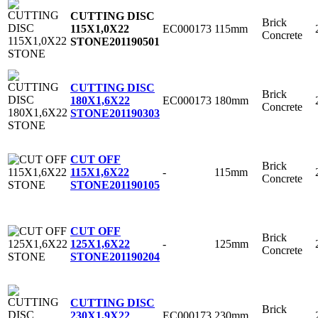
CUTTING DISC
Brick
EC000173
115mm
115X1,0X22
Concrete
STONE
201190501
CUTTING DISC
Brick
EC000173
180mm
180X1,6X22
Concrete
STONE
201190303
CUT OFF
Brick
-
115mm
115X1,6X22
Concrete
STONE
201190105
CUT OFF
Brick
-
125mm
125X1,6X22
Concrete
STONE
201190204
CUTTING DISC
Brick
EC000173
230mm
230X1,9X22