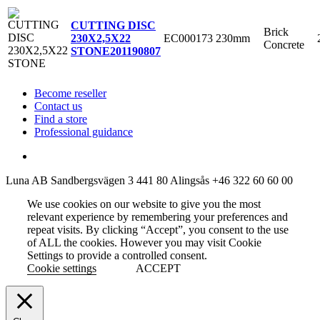
CUTTING DISC
Brick
EC000173
230mm
230X2,5X22
Concrete
STONE
201190807
Become reseller
Contact us
Find a store
Professional guidance
Luna AB
Sandbergsvägen 3
441 80 Alingsås
+46 322 60 60 00
We use cookies on our website to give you the most
relevant experience by remembering your preferences and
repeat visits. By clicking “Accept”, you consent to the use
of ALL the cookies. However you may visit Cookie
Settings to provide a controlled consent.
Cookie settings
ACCEPT