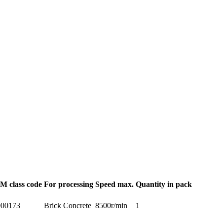
M class code
For processing
Speed max.
Quantity in pack
00173
Brick Concrete
8500r/min
1