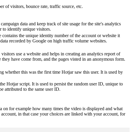
of visitors, bounce rate, traffic source, etc.
 campaign data and keep track of site usage for the site's analytics
o identify unique visitors.
 contains the unique identity number of the account or website it
of data recorded by Google on high traffic volume websites.
visitors use a website and helps in creating an analytics report of
ere they have come from, and the pages visted in an anonymous form.
ting whether this was the first time Hotjar saw this user. It is used by
he Hotjar script. It is used to persist the random user ID, unique to
be attributed to the same user ID.
ta on for example how many times the video is displayed and what
 account, in that case your choices are linked with your account, for