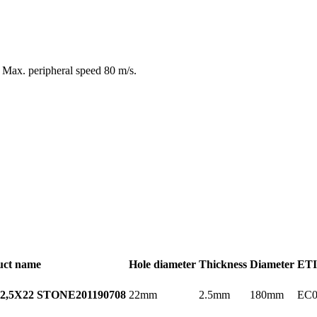
d. Max. peripheral speed 80 m/s.
uct name
Hole diameter
Thickness
Diameter
ETI
22mm
2.5mm
180mm
EC0
2,5X22 STONE
201190708