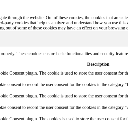
te through the website. Out of these cookies, the cookies that are cate
hird-party cookies that help us analyze and understand how you use this
ting out of some of these cookies may have an effect on your browsing 
 properly. These cookies ensure basic functionalities and security featu
Description
ie Consent plugin. The cookie is used to store the user consent for th
e consent to record the user consent for the cookies in the category "
ie Consent plugin. The cookie is used to store the user consent for th
ie consent to record the user consent for the cookies in the category 
kie Consent plugin. The cookies is used to store the user consent for t