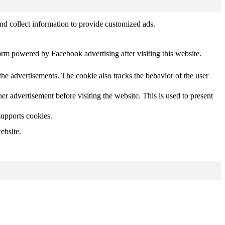
nd collect information to provide customized ads.
orm powered by Facebook advertising after visiting this website.
he advertisements. The cookie also tracks the behavior of the user
 advertisement before visiting the website. This is used to present
supports cookies.
ebsite.