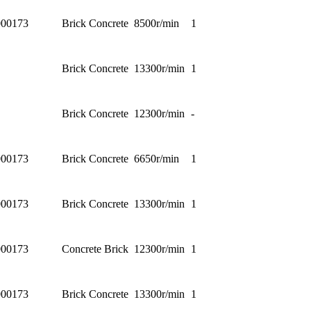
00173
Brick Concrete
8500r/min
1
Brick Concrete
13300r/min
1
Brick Concrete
12300r/min
-
00173
Brick Concrete
6650r/min
1
00173
Brick Concrete
13300r/min
1
00173
Concrete Brick
12300r/min
1
00173
Brick Concrete
13300r/min
1