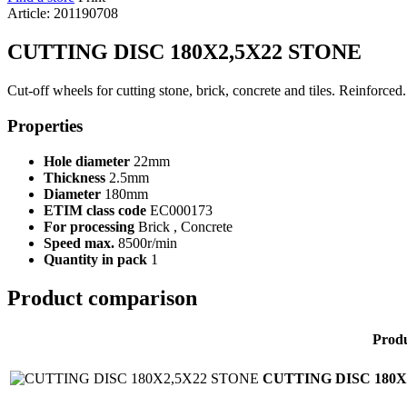
Article: 201190708
CUTTING DISC 180X2,5X22 STONE
Cut-off wheels for cutting stone, brick, concrete and tiles. Reinforce
Properties
Hole diameter
22mm
Thickness
2.5mm
Diameter
180mm
ETIM class code
EC000173
For processing
Brick , Concrete
Speed max.
8500r/min
Quantity in pack
1
Product comparison
Prod
CUTTING DISC 180X