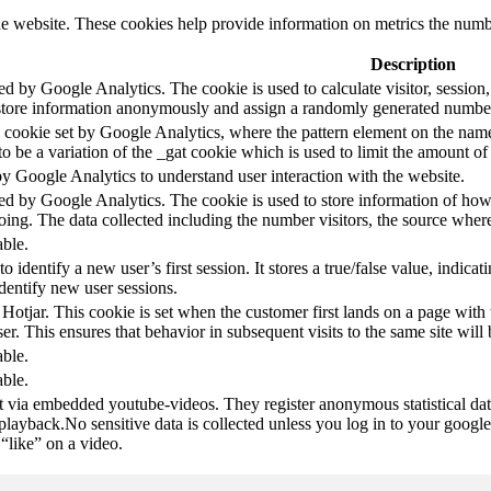
e website. These cookies help provide information on metrics the number 
Description
led by Google Analytics. The cookie is used to calculate visitor, session,
store information anonymously and assign a randomly generated number t
pe cookie set by Google Analytics, where the pattern element on the name
s to be a variation of the _gat cookie which is used to limit the amount 
by Google Analytics to understand user interaction with the website.
led by Google Analytics. The cookie is used to store information of how 
oing. The data collected including the number visitors, the source wh
able.
to identify a new user’s first session. It stores a true/false value, indica
identify new user sessions.
 Hotjar. This cookie is set when the customer first lands on a page with t
ser. This ensures that behavior in subsequent visits to the same site will 
able.
able.
t via embedded youtube-videos. They register anonymous statistical da
 playback.No sensitive data is collected unless you log in to your google
“like” on a video.