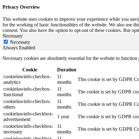
Privacy Overview
This website uses cookies to improve your experience while you naviga
for the working of basic functionalities of the website. We also use t
consent. You also have the option to opt-out of these cookies. But op
Necessary
Necessary
Always Enabled
Necessary cookies are absolutely essential for the website to function
Cookie
Duration
cookielawinfo-checbox-
11
This cookie is set by GDPR Cook
analytics
months
cookielawinfo-checbox-
11
The cookie is set by GDPR cooki
functional
months
cookielawinfo-checbox-
11
This cookie is set by GDPR Cook
others
months
cookielawinfo-checkbox-
1 year
The cookie is set by GDPR cook
advertisement
cookielawinfo-checkbox-
11
This cookie is set by GDPR Coo
necessary
months
cookielawinfo-checkbox-
11