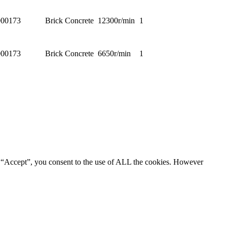
00173
Brick Concrete
12300r/min
1
00173
Brick Concrete
6650r/min
1
g “Accept”, you consent to the use of ALL the cookies. However