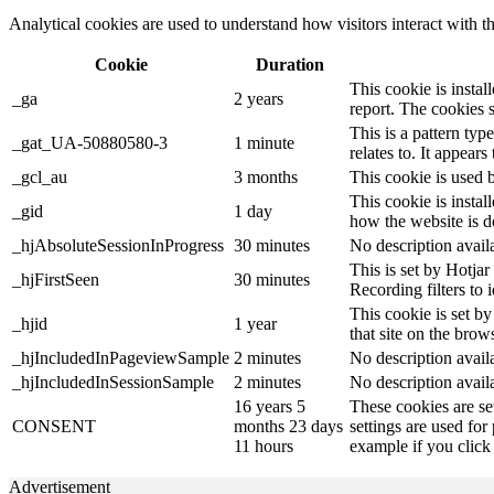
Analytical cookies are used to understand how visitors interact with th
Cookie
Duration
This cookie is instal
_ga
2 years
report. The cookies 
This is a pattern ty
_gat_UA-50880580-3
1 minute
relates to. It appear
_gcl_au
3 months
This cookie is used 
This cookie is instal
_gid
1 day
how the website is d
_hjAbsoluteSessionInProgress
30 minutes
No description avail
This is set by Hotjar 
_hjFirstSeen
30 minutes
Recording filters to 
This cookie is set by
_hjid
1 year
that site on the brow
_hjIncludedInPageviewSample
2 minutes
No description avail
_hjIncludedInSessionSample
2 minutes
No description avail
16 years 5
These cookies are se
CONSENT
months 23 days
settings are used for
11 hours
example if you click 
Advertisement