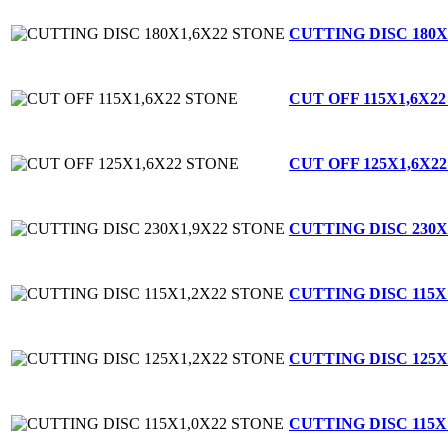
CUTTING DISC 180X
CUT OFF 115X1,6X2
CUT OFF 125X1,6X2
CUTTING DISC 230X
CUTTING DISC 115X
CUTTING DISC 125X
CUTTING DISC 115X