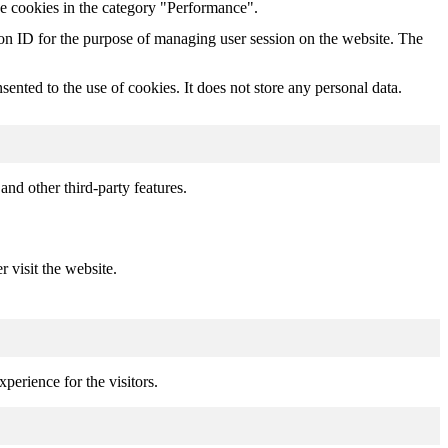
he cookies in the category "Performance".
sion ID for the purpose of managing user session on the website. The
nted to the use of cookies. It does not store any personal data.
and other third-party features.
r visit the website.
perience for the visitors.