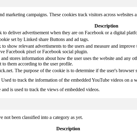
and marketing campaigns. These cookies track visitors across websites a
Description
k to deliver advertisement when they are on Facebook or a digital platf
ookie set by Linked share Buttons and ad tags.
 to show relevant advertisments to the users and measure and improve t
have Facebook pixel or Facebook social plugin.
d stores information about how the user uses the website and any other
t to them according to the user profile.
ick.net. The purpose of the cookie is to determine if the user's browser 
. Used to track the information of the embedded YouTube videos on a w
e and is used to track the views of embedded videos.
 not been classified into a category as yet.
Description