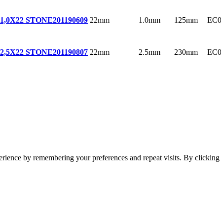
22mm
1.0mm
125mm
EC0
1,0X22 STONE
201190609
22mm
2.5mm
230mm
EC0
2,5X22 STONE
201190807
erience by remembering your preferences and repeat visits. By clickin