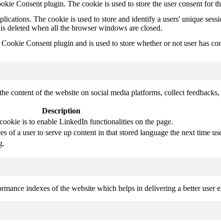
kie Consent plugin. The cookie is used to store the user consent for t
plications. The cookie is used to store and identify a users' unique ses
 is deleted when all the browser windows are closed.
ookie Consent plugin and is used to store whether or not user has conse
the content of the website on social media platforms, collect feedbacks, 
Description
cookie is to enable LinkedIn functionalities on the page.
s of a user to serve up content in that stored language the next time use
g.
mance indexes of the website which helps in delivering a better user ex