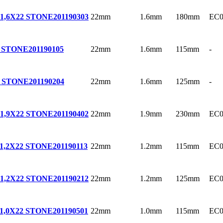
22mm
1.6mm
180mm
EC0
1,6X22 STONE
201190303
22mm
1.6mm
115mm
-
2 STONE
201190105
22mm
1.6mm
125mm
-
2 STONE
201190204
22mm
1.9mm
230mm
EC0
1,9X22 STONE
201190402
22mm
1.2mm
115mm
EC0
1,2X22 STONE
201190113
22mm
1.2mm
125mm
EC0
1,2X22 STONE
201190212
22mm
1.0mm
115mm
EC0
1,0X22 STONE
201190501