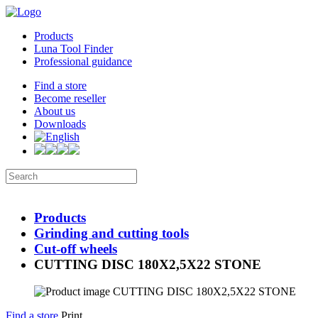
Products
Luna Tool Finder
Professional guidance
Find a store
Become reseller
About us
Downloads
Products
Grinding and cutting tools
Cut-off wheels
CUTTING DISC 180X2,5X22 STONE
Find a store
Print