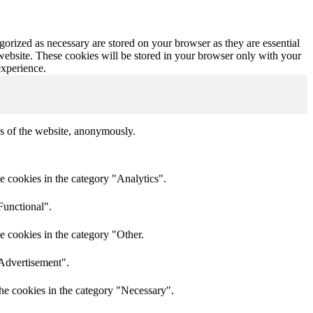
gorized as necessary are stored on your browser as they are essential
 website. These cookies will be stored in your browser only with your
experience.
res of the website, anonymously.
e cookies in the category "Analytics".
Functional".
e cookies in the category "Other.
"Advertisement".
he cookies in the category "Necessary".