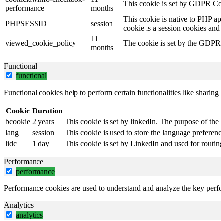
This cookie is set by GDPR Coo
performance
months
This cookie is native to PHP ap
PHPSESSID
session
cookie is a session cookies and
11
viewed_cookie_policy
The cookie is set by the GDPR C
months
Functional
functional
Functional cookies help to perform certain functionalities like sharing 
Cookie
Duration
bcookie
2 years
This cookie is set by linkedIn. The purpose of the 
lang
session
This cookie is used to store the language preference
lidc
1 day
This cookie is set by LinkedIn and used for routin
Performance
performance
Performance cookies are used to understand and analyze the key perfor
Analytics
analytics