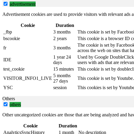
advertisement
Advertisement cookies are used to provide visitors with relevant ads 
Cookie
Duration
_fbp
3 months
This cookie is set by Faceboo
bscookie
2 years
This cookie is a browser ID c
The cookie is set by Facebook
fr
3 months
across the web on sites that 
1 year 24
Used by Google DoubleClick an
IDE
days
users with ads that are relevan
test_cookie
15 minutes
This cookie is set by doublecl
5 months
VISITOR_INFO1_LIVE
This cookie is set by Youtube
27 days
YSC
session
This cookies is set by Youtub
Others
others
Other uncategorized cookies are those that are being analyzed and have
Cookie
Duration
AnalyticsSyncHistory
1 month
No description