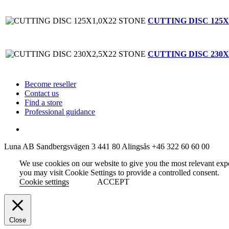
CUTTING DISC 125X
CUTTING DISC 230X
Become reseller
Contact us
Find a store
Professional guidance
Luna AB
Sandbergsvägen 3
441 80 Alingsås
+46 322 60 60 00
We use cookies on our website to give you the most relevant exp
you may visit Cookie Settings to provide a controlled consent.
Cookie settings
ACCEPT
Close