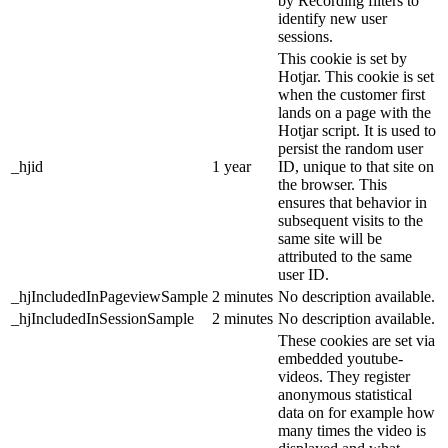
by Recording filters to
identify new user
sessions.
This cookie is set by
Hotjar. This cookie is set
when the customer first
lands on a page with the
Hotjar script. It is used to
persist the random user
_hjid
1 year
ID, unique to that site on
the browser. This
ensures that behavior in
subsequent visits to the
same site will be
attributed to the same
user ID.
_hjIncludedInPageviewSample
2 minutes
No description available.
_hjIncludedInSessionSample
2 minutes
No description available.
These cookies are set via
embedded youtube-
videos. They register
anonymous statistical
data on for example how
many times the video is