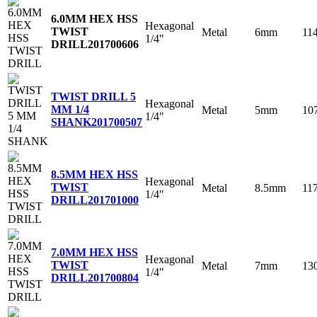
6.0MM HEX HSS
Hexagonal
TWIST
Metal
6mm
11
1/4"
DRILL
201700606
TWIST DRILL 5
Hexagonal
MM 1/4
Metal
5mm
10
1/4"
SHANK
201700507
8.5MM HEX HSS
Hexagonal
TWIST
Metal
8.5mm
11
1/4"
DRILL
201701000
7.0MM HEX HSS
Hexagonal
TWIST
Metal
7mm
13
1/4"
DRILL
201700804