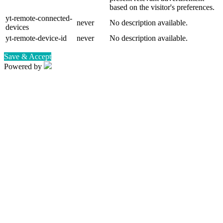
based on the visitor's preferences.
yt-remote-connected-
never
No description available.
devices
yt-remote-device-id
never
No description available.
Save & Accept
Powered by