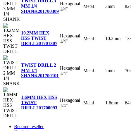
TWIST DRILL 3
Hexagonal
MM 1/4
Metal
3mm
82
1/4"
SHANK
201700309
10.2MM HEX
Hexagonal
HSS TWIST
Metal
10.2mm
13
1/4"
DRILL
201701307
TWIST DRILL 2
Hexagonal
MM 1/4
Metal
2mm
70
1/4"
SHANK
201700101
1.6MM HEX HSS
Hexagonal
TWIST
Metal
1.6mm
64
1/4"
DRILL
201700093
Become reseller