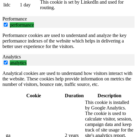
This cookie is set by LinkedIn and used for
lidc
1 day
routing.
Performance
performance
Performance cookies are used to understand and analyze the key
performance indexes of the website which helps in delivering a
better user experience for the visitors.
Analytics
analytics
Analytical cookies are used to understand how visitors interact with
the website. These cookies help provide information on metrics the
number of visitors, bounce rate, traffic source, etc.
Cookie
Duration
Description
This cookie is installed
by Google Analytics.
The cookie is used to
calculate visitor, session,
campaign data and keep
track of site usage for the
_ga
2 years
site's analytics report.