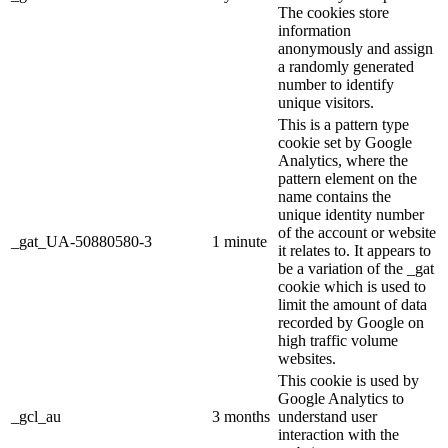
The cookies store
information
anonymously and assign
a randomly generated
number to identify
unique visitors.
This is a pattern type
cookie set by Google
Analytics, where the
pattern element on the
name contains the
unique identity number
of the account or website
_gat_UA-50880580-3
1 minute
it relates to. It appears to
be a variation of the _gat
cookie which is used to
limit the amount of data
recorded by Google on
high traffic volume
websites.
This cookie is used by
Google Analytics to
_gcl_au
3 months
understand user
interaction with the