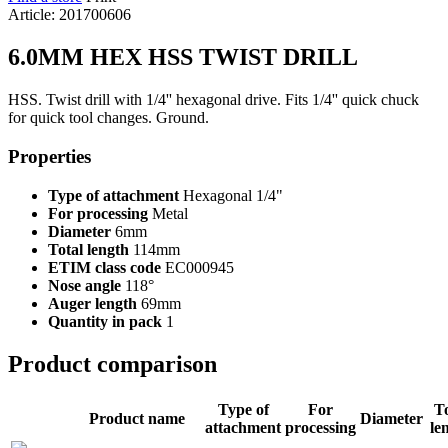
Article: 201700606
6.0MM HEX HSS TWIST DRILL
HSS. Twist drill with 1/4'' hexagonal drive. Fits 1/4'' quick chuck
for quick tool changes. Ground.
Properties
Type of attachment
Hexagonal 1/4"
For processing
Metal
Diameter
6mm
Total length
114mm
ETIM class code
EC000945
Nose angle
118°
Auger length
69mm
Quantity in pack
1
Product comparison
Type of
For
To
Product name
Diameter
attachment
processing
le