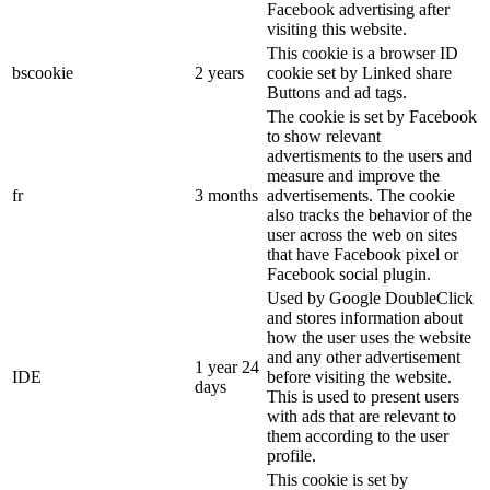
Facebook advertising after
visiting this website.
This cookie is a browser ID
bscookie
2 years
cookie set by Linked share
Buttons and ad tags.
The cookie is set by Facebook
to show relevant
advertisments to the users and
measure and improve the
fr
3 months
advertisements. The cookie
also tracks the behavior of the
user across the web on sites
that have Facebook pixel or
Facebook social plugin.
Used by Google DoubleClick
and stores information about
how the user uses the website
and any other advertisement
1 year 24
IDE
before visiting the website.
days
This is used to present users
with ads that are relevant to
them according to the user
profile.
This cookie is set by