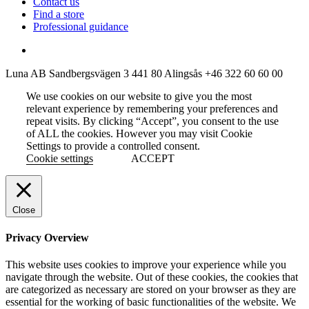
Contact us
Find a store
Professional guidance
Luna AB
Sandbergsvägen 3
441 80 Alingsås
+46 322 60 60 00
We use cookies on our website to give you the most
relevant experience by remembering your preferences and
repeat visits. By clicking “Accept”, you consent to the use
of ALL the cookies. However you may visit Cookie
Settings to provide a controlled consent.
Cookie settings
ACCEPT
Close
Privacy Overview
This website uses cookies to improve your experience while you
navigate through the website. Out of these cookies, the cookies that
are categorized as necessary are stored on your browser as they are
essential for the working of basic functionalities of the website. We