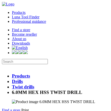
Products
Luna Tool Finder
Professional guidance
Find a store
Become reseller
About us
Downloads
Products
Drills
Twist drills
6.0MM HEX HSS TWIST DRILL
Find a store
Print