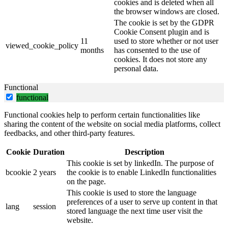
cookies and is deleted when all
the browser windows are closed.
The cookie is set by the GDPR
Cookie Consent plugin and is
11
used to store whether or not user
viewed_cookie_policy
months
has consented to the use of
cookies. It does not store any
personal data.
Functional
functional
Functional cookies help to perform certain functionalities like
sharing the content of the website on social media platforms, collect
feedbacks, and other third-party features.
Cookie
Duration
Description
This cookie is set by linkedIn. The purpose of
bcookie
2 years
the cookie is to enable LinkedIn functionalities
on the page.
This cookie is used to store the language
preferences of a user to serve up content in that
lang
session
stored language the next time user visit the
website.