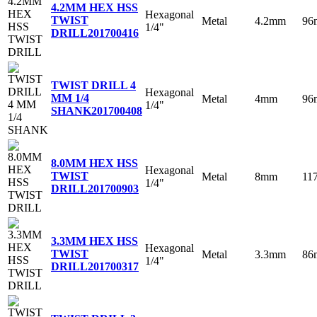
4.2MM HEX HSS
Hexagonal
TWIST
Metal
4.2mm
96
1/4"
DRILL
201700416
TWIST DRILL 4
Hexagonal
MM 1/4
Metal
4mm
96
1/4"
SHANK
201700408
8.0MM HEX HSS
Hexagonal
TWIST
Metal
8mm
11
1/4"
DRILL
201700903
3.3MM HEX HSS
Hexagonal
TWIST
Metal
3.3mm
86
1/4"
DRILL
201700317