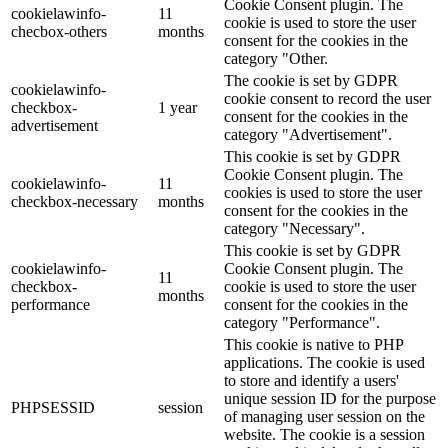
Cookie Consent plugin. The
cookielawinfo-
11
cookie is used to store the user
checbox-others
months
consent for the cookies in the
category "Other.
The cookie is set by GDPR
cookielawinfo-
cookie consent to record the user
checkbox-
1 year
consent for the cookies in the
advertisement
category "Advertisement".
This cookie is set by GDPR
Cookie Consent plugin. The
cookielawinfo-
11
cookies is used to store the user
checkbox-necessary
months
consent for the cookies in the
category "Necessary".
This cookie is set by GDPR
cookielawinfo-
Cookie Consent plugin. The
11
checkbox-
cookie is used to store the user
months
performance
consent for the cookies in the
category "Performance".
This cookie is native to PHP
applications. The cookie is used
to store and identify a users'
unique session ID for the purpose
PHPSESSID
session
of managing user session on the
website. The cookie is a session