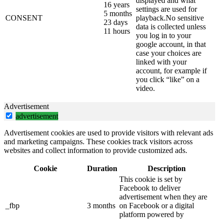
displayed and what
16 years
settings are used for
5 months
CONSENT
playback.No sensitive
23 days
data is collected unless
11 hours
you log in to your
google account, in that
case your choices are
linked with your
account, for example if
you click “like” on a
video.
Advertisement
advertisement
Advertisement cookies are used to provide visitors with relevant ads
and marketing campaigns. These cookies track visitors across
websites and collect information to provide customized ads.
Cookie
Duration
Description
This cookie is set by
Facebook to deliver
advertisement when they are
_fbp
3 months
on Facebook or a digital
platform powered by