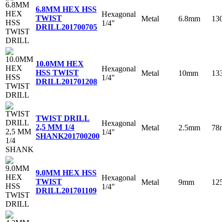
6.8MM HEX HSS
Hexagonal
TWIST
Metal
6.8mm
13
1/4"
DRILL
201700705
10.0MM HEX
Hexagonal
HSS TWIST
Metal
10mm
13
1/4"
DRILL
201701208
TWIST DRILL
Hexagonal
2,5 MM 1/4
Metal
2.5mm
78
1/4"
SHANK
201700200
9.0MM HEX HSS
Hexagonal
TWIST
Metal
9mm
12
1/4"
DRILL
201701109