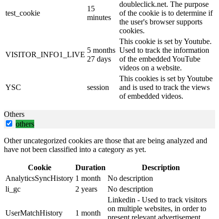
doubleclick.net. The purpose
15
test_cookie
of the cookie is to determine if
minutes
the user's browser supports
cookies.
This cookie is set by Youtube.
5 months
Used to track the information
VISITOR_INFO1_LIVE
27 days
of the embedded YouTube
videos on a website.
This cookies is set by Youtube
YSC
session
and is used to track the views
of embedded videos.
Others
others
Other uncategorized cookies are those that are being analyzed and
have not been classified into a category as yet.
Cookie
Duration
Description
AnalyticsSyncHistory
1 month
No description
li_gc
2 years
No description
Linkedin - Used to track visitors
on multiple websites, in order to
UserMatchHistory
1 month
present relevant advertisement