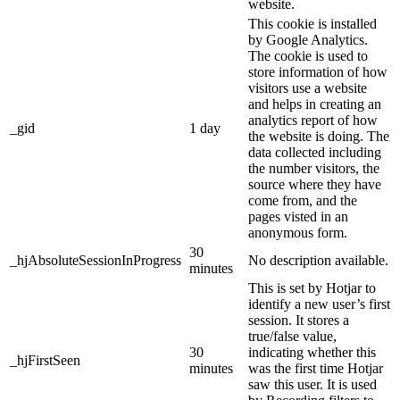
website.
This cookie is installed
by Google Analytics.
The cookie is used to
store information of how
visitors use a website
and helps in creating an
analytics report of how
_gid
1 day
the website is doing. The
data collected including
the number visitors, the
source where they have
come from, and the
pages visted in an
anonymous form.
30
_hjAbsoluteSessionInProgress
No description available.
minutes
This is set by Hotjar to
identify a new user’s first
session. It stores a
true/false value,
30
indicating whether this
_hjFirstSeen
minutes
was the first time Hotjar
saw this user. It is used