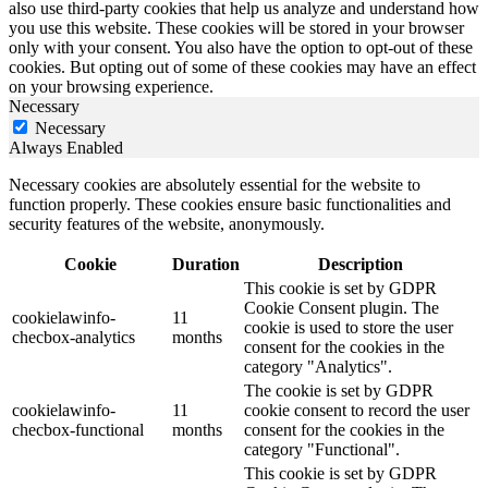
also use third-party cookies that help us analyze and understand how
you use this website. These cookies will be stored in your browser
only with your consent. You also have the option to opt-out of these
cookies. But opting out of some of these cookies may have an effect
on your browsing experience.
Necessary
Necessary
Always Enabled
Necessary cookies are absolutely essential for the website to
function properly. These cookies ensure basic functionalities and
security features of the website, anonymously.
Cookie
Duration
Description
This cookie is set by GDPR
Cookie Consent plugin. The
cookielawinfo-
11
cookie is used to store the user
checbox-analytics
months
consent for the cookies in the
category "Analytics".
The cookie is set by GDPR
cookielawinfo-
11
cookie consent to record the user
checbox-functional
months
consent for the cookies in the
category "Functional".
This cookie is set by GDPR