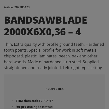
Article: 209980473
BANDSAWBLADE
2000X6X0,36 – 4
Thin. Extra quality with profile ground teeth. Hardened
tooth points. Special profile for work in soft metals,
chipboard, plastic, laminates, beech, oak and other
hard woods. Made of hardened strip steel. Supplied
straightened and ready jointed. Left-right type setting.
PROPERTIES
ETIM class code
EC002917
For processing
Solid wood