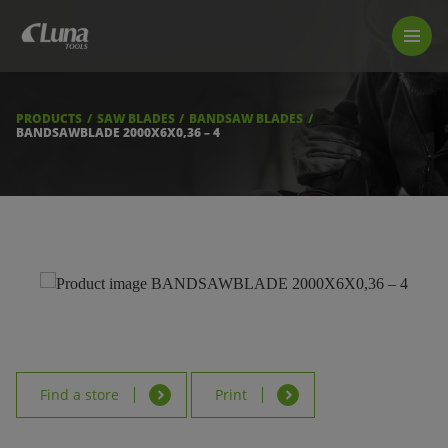
PRODUCTS
LUNA TOOL FINDER
PROFESSIONAL GUIDANCE
PRODUCTS
SAW BLADES
BANDSAW BLADES
FIND A STORE
BANDSAWBLADE 2000X6X0,36 – 4
BECOME RESELLER
ABOUT US
DOWNLOADS
Find a store
Print