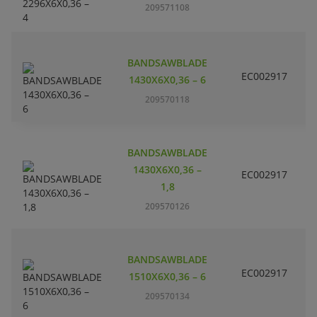
209571108
m
BANDSAWBLADE
EC002917
S
1430X6X0,36 – 6
209570118
BANDSAWBLADE
1430X6X0,36 –
EC002917
S
1,8
209570126
BANDSAWBLADE
EC002917
S
1510X6X0,36 – 6
209570134