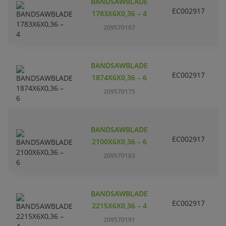
BANDSAWBLADE
EC002917
S
1783X6X0,36 – 4
209570167
BANDSAWBLADE
EC002917
S
1874X6X0,36 – 6
209570175
BANDSAWBLADE
EC002917
S
2100X6X0,36 – 6
209570183
BANDSAWBLADE
EC002917
S
2215X6X0,36 – 4
209570191