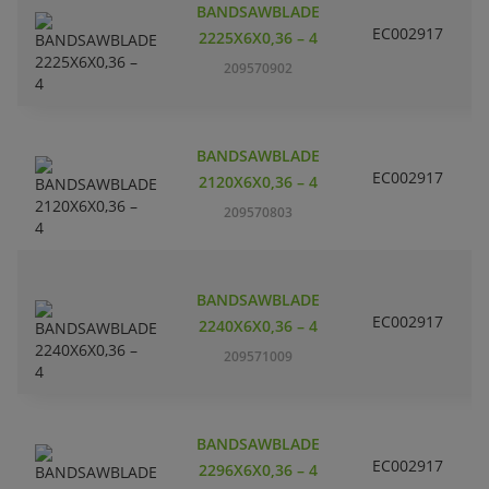
BANDSAWBLADE
H
EC002917
L
2225X6X0,36 – 4
P
209570902
m
C
BANDSAWBLADE
H
EC002917
L
2120X6X0,36 – 4
P
209570803
m
C
BANDSAWBLADE
H
EC002917
L
2240X6X0,36 – 4
P
209571009
m
C
BANDSAWBLADE
H
EC002917
L
2296X6X0,36 – 4
P