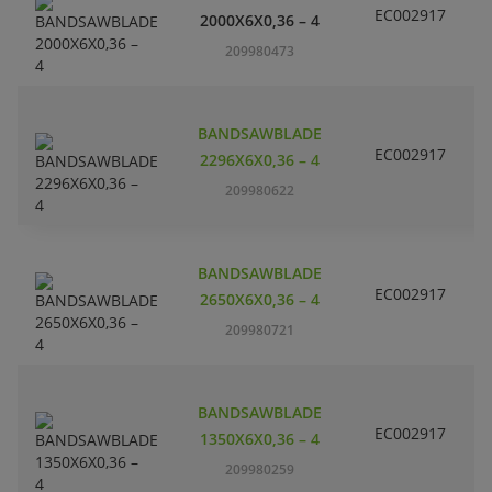
EC002917
S
2000X6X0,36 – 4
209980473
BANDSAWBLADE
EC002917
S
2296X6X0,36 – 4
209980622
BANDSAWBLADE
EC002917
S
2650X6X0,36 – 4
209980721
BANDSAWBLADE
EC002917
S
1350X6X0,36 – 4
209980259