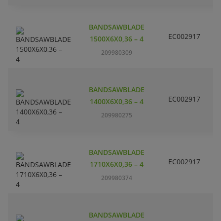
BANDSAWBLADE
EC002917
S
1500X6X0,36 – 4
209980309
BANDSAWBLADE
EC002917
S
1400X6X0,36 – 4
209980275
BANDSAWBLADE
EC002917
S
1710X6X0,36 – 4
209980374
BANDSAWBLADE