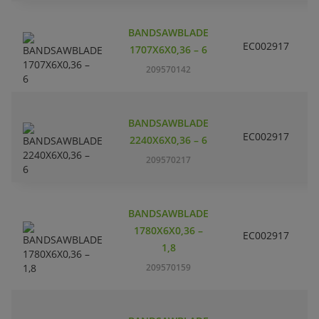
BANDSAWBLADE
EC002917
S
1707X6X0,36 – 6
209570142
BANDSAWBLADE
EC002917
S
2240X6X0,36 – 6
209570217
BANDSAWBLADE
1780X6X0,36 –
EC002917
S
1,8
209570159