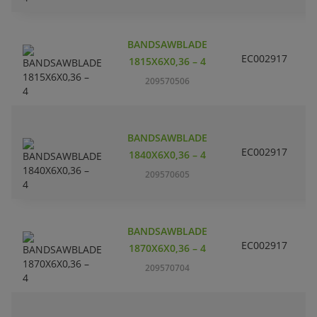
C
BANDSAWBLADE
H
EC002917
L
1815X6X0,36 – 4
P
209570506
m
C
BANDSAWBLADE
H
EC002917
L
1840X6X0,36 – 4
P
209570605
m
C
BANDSAWBLADE
H
EC002917
L
1870X6X0,36 – 4
P
209570704
m
C