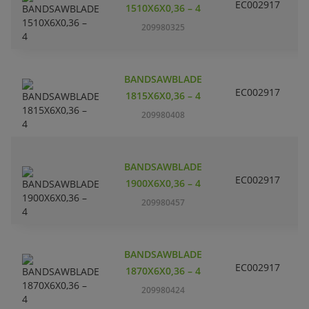
EC002917
S
1510X6X0,36 – 4
209980325
BANDSAWBLADE
EC002917
S
1815X6X0,36 – 4
209980408
BANDSAWBLADE
EC002917
S
1900X6X0,36 – 4
209980457
BANDSAWBLADE
EC002917
S
1870X6X0,36 – 4
209980424