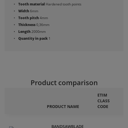
Tooth material
Hardened tooth points
Width
6mm
Tooth pitch
4mm
Thickness
0,36mm
Length
2000mm
Quantity in pack
1
Product comparison
ETIM
CLASS
F
PRODUCT NAME
CODE
P
BANDSAWBLADE