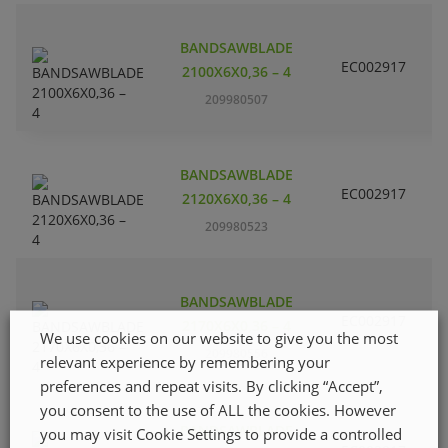
BANDSAWBLADE
EC002917
S
2100X6X0,36 – 4
209980507
BANDSAWBLADE
EC002917
S
2120X6X0,36 – 4
209980523
BANDSAWBLADE
EC002917
S
2170X6X0,36 – 4
We use cookies on our website to give you the most
209980556
relevant experience by remembering your
preferences and repeat visits. By clicking “Accept”,
you consent to the use of ALL the cookies. However
C
BANDSAWBLADE
H
you may visit Cookie Settings to provide a controlled