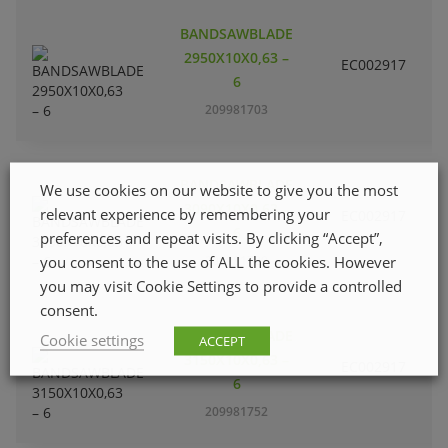
BANDSAWBLADE
2950X10X0,63 –
EC002917
S
6
209981703
BANDSAWBLADE
We use cookies on our website to give you the most
3090X10X0,63 –
relevant experience by remembering your
EC002917
S
6
preferences and repeat visits. By clicking “Accept”,
you consent to the use of ALL the cookies. However
209981729
you may visit Cookie Settings to provide a controlled
consent.
BANDSAWBLADE
Cookie settings
ACCEPT
3150X10X0,63 –
EC002917
S
6
209981752