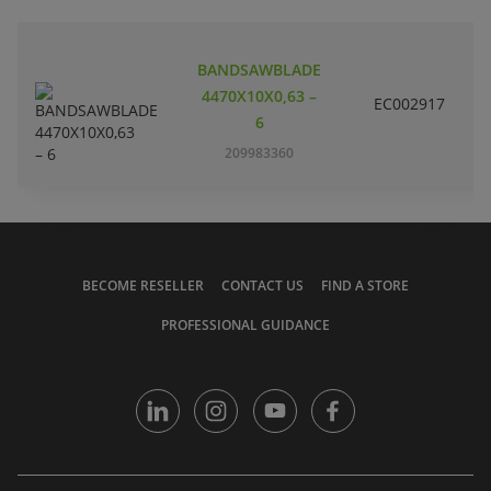
BANDSAWBLADE
4470X10X0,63 –
EC002917
S
6
209983360
BECOME RESELLER
CONTACT US
FIND A STORE
PROFESSIONAL GUIDANCE