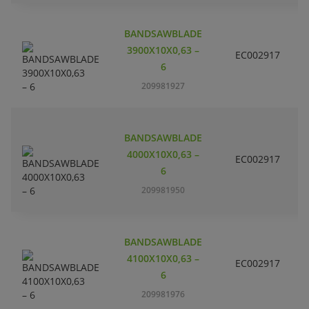
BANDSAWBLADE
3900X10X0,63 –
EC002917
S
6
209981927
BANDSAWBLADE
4000X10X0,63 –
EC002917
S
6
209981950
BANDSAWBLADE
4100X10X0,63 –
EC002917
S
6
209981976