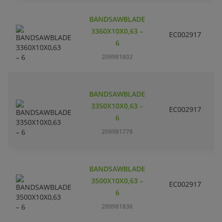
BANDSAWBLADE
3360X10X0,63 –
EC002917
S
6
209981802
BANDSAWBLADE
3350X10X0,63 –
EC002917
S
6
209981778
BANDSAWBLADE
3500X10X0,63 –
EC002917
S
6
209981836