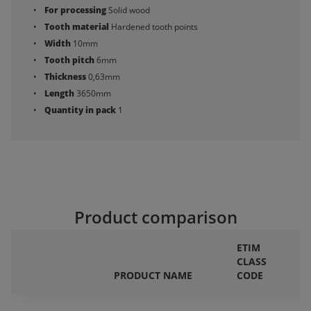
For processing
Solid wood
Tooth material
Hardened tooth points
Width
10mm
Tooth pitch
6mm
Thickness
0,63mm
Length
3650mm
Quantity in pack
1
Product comparison
ETIM
CLASS
F
PRODUCT NAME
CODE
P