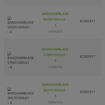
BANDSAWBLADE
5020X10X0,63 –
EC002917
S
6
209982073
BANDSAWBLADE
5700X10X0,63 –
EC002917
S
6
209982107
BANDSAWBLADE
3607X10X0,63 –
EC002917
S
6
209981844