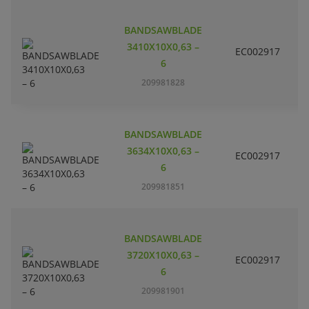
BANDSAWBLADE
3410X10X0,63 –
EC002917
S
6
209981828
BANDSAWBLADE
3634X10X0,63 –
EC002917
S
6
209981851
BANDSAWBLADE
3720X10X0,63 –
EC002917
S
6
209981901