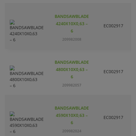
BANDSAWBLADE
4240X10X0,63 –
EC002917
S
6
209982008
BANDSAWBLADE
4800X10X0,63 –
EC002917
S
6
209982057
BANDSAWBLADE
4590X10X0,63 –
EC002917
S
6
209982024