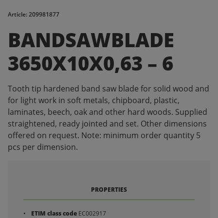
Article: 209981877
BANDSAWBLADE
3650X10X0,63 – 6
Tooth tip hardened band saw blade for solid wood and
for light work in soft metals, chipboard, plastic,
laminates, beech, oak and other hard woods. Supplied
straightened, ready jointed and set. Other dimensions
offered on request. Note: minimum order quantity 5
pcs per dimension.
PROPERTIES
ETIM class code
EC002917