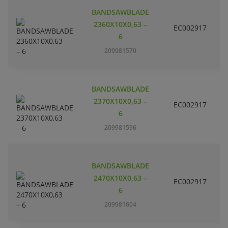
BANDSAWBLADE
2360X10X0,63 –
EC002917
S
6
209981570
BANDSAWBLADE
2370X10X0,63 –
EC002917
S
6
209981596
BANDSAWBLADE
2470X10X0,63 –
EC002917
S
6
209981604