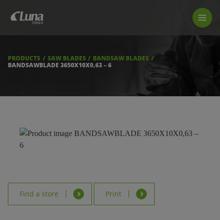
PRODUCTS
LUNA TOOL FINDER
PROFESSIONAL GUIDANCE
PRODUCTS
SAW BLADES
BANDSAW BLADES
FIND A STORE
BANDSAWBLADE 3650X10X0,63 – 6
BECOME RESELLER
ABOUT US
DOWNLOADS
Find a store
Print