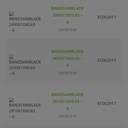
BANDSAWBLADE
2490X10X0,63 –
EC002917
S
6
209981620
BANDSAWBLADE
2630X10X0,63 –
EC002917
S
6
209981638
BANDSAWBLADE
2810X10X0,63 –
EC002917
S
6
209981679