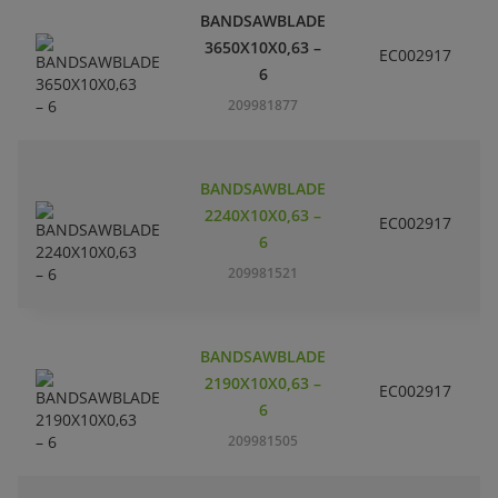
BANDSAWBLADE
3650X10X0,63 –
EC002917
S
6
209981877
BANDSAWBLADE
2240X10X0,63 –
EC002917
S
6
209981521
BANDSAWBLADE
2190X10X0,63 –
EC002917
S
6
209981505