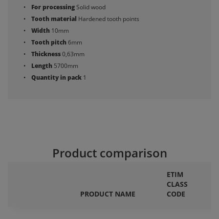
For processing
Solid wood
Tooth material
Hardened tooth points
Width
10mm
Tooth pitch
6mm
Thickness
0,63mm
Length
5700mm
Quantity in pack
1
Product comparison
ETIM
CLASS
F
PRODUCT NAME
CODE
P