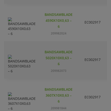
BANDSAWBLADE
4590X10X0,63 –
EC002917
S
6
209982024
BANDSAWBLADE
5020X10X0,63 –
EC002917
S
6
209982073
BANDSAWBLADE
3607X10X0,63 –
EC002917
S
6
209981844