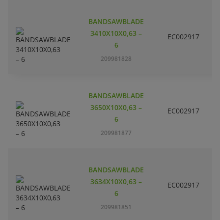
BANDSAWBLADE
3410X10X0,63 –
EC002917
S
6
209981828
BANDSAWBLADE
3650X10X0,63 –
EC002917
S
6
209981877
BANDSAWBLADE
3634X10X0,63 –
EC002917
S
6
209981851