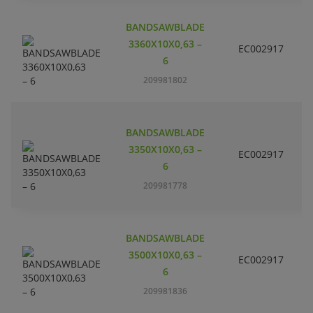
BANDSAWBLADE
3360X10X0,63 –
EC002917
S
6
209981802
BANDSAWBLADE
3350X10X0,63 –
EC002917
S
6
209981778
BANDSAWBLADE
3500X10X0,63 –
EC002917
S
6
209981836