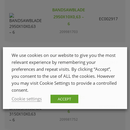
BANDSAWBLADE
2950X10X0,63 –
EC002917
S
6
209981703
BANDSAWBLADE
We use cookies on our website to give you the most
3090X10X0,63 –
relevant experience by remembering your
EC002917
S
6
preferences and repeat visits. By clicking “Accept”,
you consent to the use of ALL the cookies. However
209981729
you may visit Cookie Settings to provide a controlled
consent.
BANDSAWBLADE
Cookie settings
ACCEPT
3150X10X0,63 –
EC002917
S
6
209981752