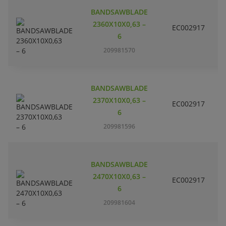
BANDSAWBLADE
2360X10X0,63 –
EC002917
S
6
209981570
BANDSAWBLADE
2370X10X0,63 –
EC002917
S
6
209981596
BANDSAWBLADE
2470X10X0,63 –
EC002917
S
6
209981604