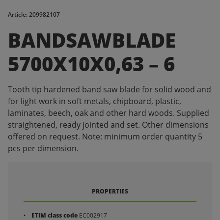
Article: 209982107
BANDSAWBLADE
5700X10X0,63 – 6
Tooth tip hardened band saw blade for solid wood and
for light work in soft metals, chipboard, plastic,
laminates, beech, oak and other hard woods. Supplied
straightened, ready jointed and set. Other dimensions
offered on request. Note: minimum order quantity 5
pcs per dimension.
PROPERTIES
ETIM class code
EC002917