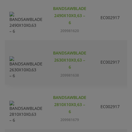
BANDSAWBLADE
2490X10X0,63 –
EC002917
S
6
209981620
BANDSAWBLADE
2630X10X0,63 –
EC002917
S
6
209981638
BANDSAWBLADE
2810X10X0,63 –
EC002917
S
6
209981679