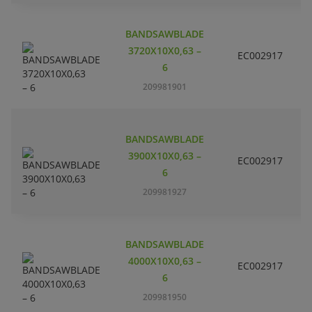
BANDSAWBLADE
3720X10X0,63 –
EC002917
S
6
209981901
BANDSAWBLADE
3900X10X0,63 –
EC002917
S
6
209981927
BANDSAWBLADE
4000X10X0,63 –
EC002917
S
6
209981950