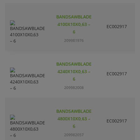
BANDSAWBLADE
4100X10X0,63 –
EC002917
S
6
209981976
BANDSAWBLADE
4240X10X0,63 –
EC002917
S
6
209982008
BANDSAWBLADE
4800X10X0,63 –
EC002917
S
6
209982057