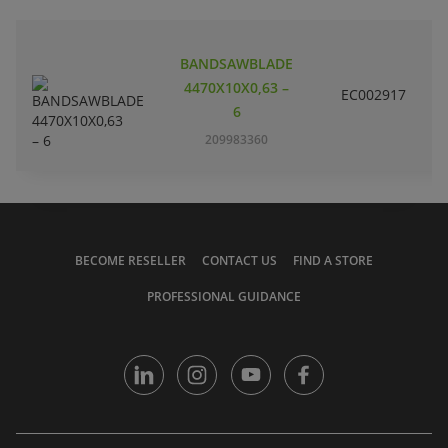
BANDSAWBLADE
4470X10X0,63 –
EC002917
S
6
209983360
BECOME RESELLER
CONTACT US
FIND A STORE
PROFESSIONAL GUIDANCE