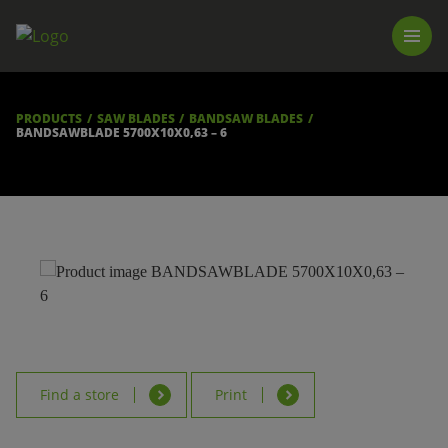
PRODUCTS
LUNA TOOL FINDER
PROFESSIONAL GUIDANCE
PRODUCTS
SAW BLADES
BANDSAW BLADES
FIND A STORE
BANDSAWBLADE 5700X10X0,63 – 6
BECOME RESELLER
ABOUT US
DOWNLOADS
Find a store
Print