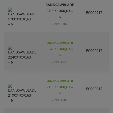
BANDSAWBLADE
5700X10X0,63 –
EC002917
S
6
209982107
BANDSAWBLADE
2240X10X0,63 –
EC002917
S
6
209981521
BANDSAWBLADE
2190X10X0,63 –
EC002917
S
6
209981505