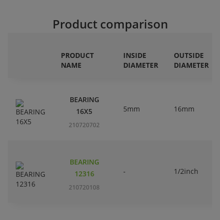
Product comparison
PRODUCT
INSIDE
OUTSIDE
NAME
DIAMETER
DIAMETER
BEARING
5mm
16mm
16X5
210720702
BEARING
-
1/2inch
12316
210720108