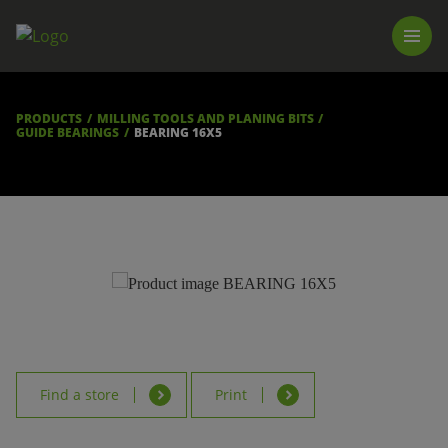
PRODUCTS
LUNA TOOL FINDER
PROFESSIONAL GUIDANCE
PRODUCTS
MILLING TOOLS AND PLANING BITS
FIND A STORE
GUIDE BEARINGS
BEARING 16X5
BECOME RESELLER
ABOUT US
DOWNLOADS
Find a store
Print