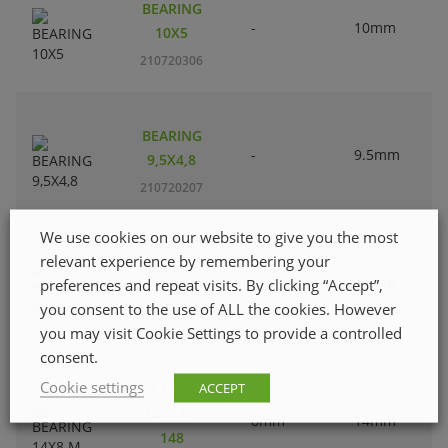
BEARING
-
10mm
10X5
210720306
BEARING
-
9.5mm
9,5X4,8
210720207
We use cookies on our website to give you the most
relevant experience by remembering your
BEARING
-
12mm
preferences and repeat visits. By clicking “Accept”,
M 12X8
you consent to the use of ALL the cookies. However
210720405
you may visit Cookie Settings to provide a controlled
consent.
Cookie settings
ACCEPT
BEARING
14X8 M-
8mm
14mm
148