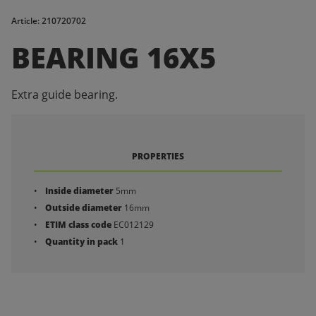
Article: 210720702
BEARING 16X5
Extra guide bearing.
PROPERTIES
Inside diameter
5mm
Outside diameter
16mm
ETIM class code
EC012129
Quantity in pack
1