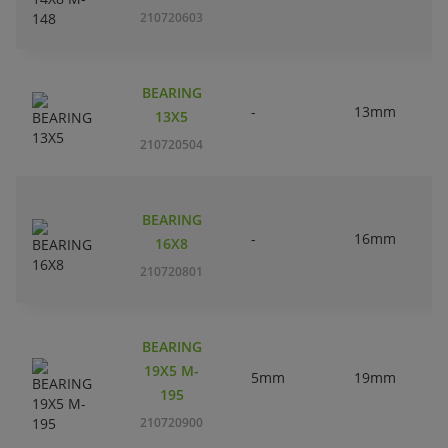
210720603
BEARING
-
13mm
13X5
210720504
BEARING
-
16mm
16X8
210720801
BEARING
19X5 M-
5mm
19mm
195
210720900