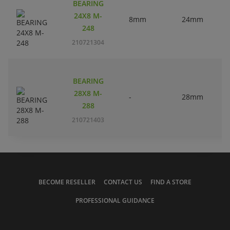
BEARING
24X8 M-
8mm
24mm
248
210721304
BEARING
28X8 M-
-
28mm
288
210721403
BECOME RESELLER
CONTACT US
FIND A STORE
PROFESSIONAL GUIDANCE