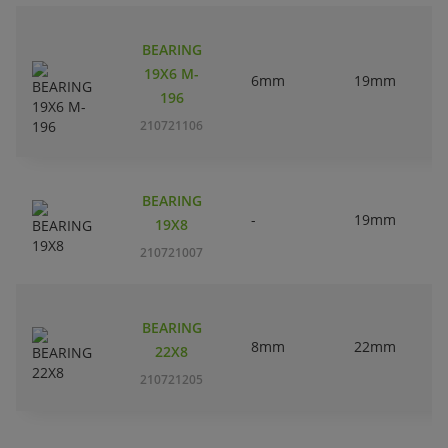
BEARING
19X6 M-
6mm
19mm
196
210721106
BEARING
-
19mm
19X8
210721007
BEARING
8mm
22mm
22X8
210721205