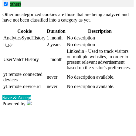
others
Other uncategorized cookies are those that are being analyzed and
have not been classified into a category as yet.
Cookie
Duration
Description
AnalyticsSyncHistory
1 month
No description
li_gc
2 years
No description
Linkedin - Used to track visitors
on multiple websites, in order to
UserMatchHistory
1 month
present relevant advertisement
based on the visitor's preferences.
yt-remote-connected-
never
No description available.
devices
yt-remote-device-id
never
No description available.
Save & Accept
Powered by