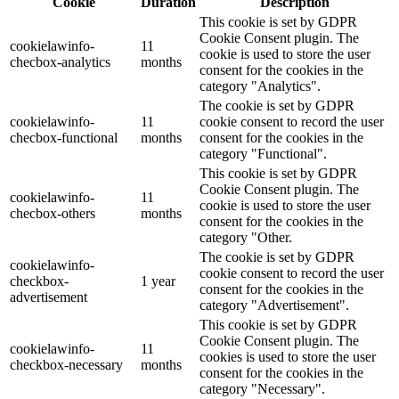
Cookie
Duration
Description
This cookie is set by GDPR
Cookie Consent plugin. The
cookielawinfo-
11
cookie is used to store the user
checbox-analytics
months
consent for the cookies in the
category "Analytics".
The cookie is set by GDPR
cookielawinfo-
11
cookie consent to record the user
checbox-functional
months
consent for the cookies in the
category "Functional".
This cookie is set by GDPR
Cookie Consent plugin. The
cookielawinfo-
11
cookie is used to store the user
checbox-others
months
consent for the cookies in the
category "Other.
The cookie is set by GDPR
cookielawinfo-
cookie consent to record the user
checkbox-
1 year
consent for the cookies in the
advertisement
category "Advertisement".
This cookie is set by GDPR
Cookie Consent plugin. The
cookielawinfo-
11
cookies is used to store the user
checkbox-necessary
months
consent for the cookies in the
category "Necessary".