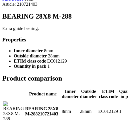
Article: 210721403
BEARING 28X8 M-288
Extra guide bearing.
Properties
Inner diameter
8mm
Outside diameter
28mm
ETIM class code
EC012129
Quantity in pack
1
Product comparison
Inner
Outside
ETIM
Quan
Product name
diameter
diameter
class code
in 
BEARING 28X8
8mm
28mm
EC012129
1
M-288
210721403