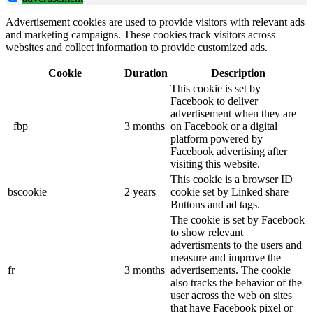
Advertisement cookies are used to provide visitors with relevant ads
and marketing campaigns. These cookies track visitors across
websites and collect information to provide customized ads.
Cookie
Duration
Description
This cookie is set by
Facebook to deliver
advertisement when they are
_fbp
3 months
on Facebook or a digital
platform powered by
Facebook advertising after
visiting this website.
This cookie is a browser ID
bscookie
2 years
cookie set by Linked share
Buttons and ad tags.
The cookie is set by Facebook
to show relevant
advertisments to the users and
measure and improve the
fr
3 months
advertisements. The cookie
also tracks the behavior of the
user across the web on sites
that have Facebook pixel or