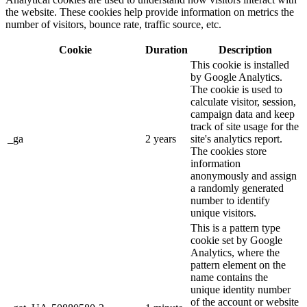
the website. These cookies help provide information on metrics the
number of visitors, bounce rate, traffic source, etc.
Cookie
Duration
Description
This cookie is installed
by Google Analytics.
The cookie is used to
calculate visitor, session,
campaign data and keep
track of site usage for the
_ga
2 years
site's analytics report.
The cookies store
information
anonymously and assign
a randomly generated
number to identify
unique visitors.
This is a pattern type
cookie set by Google
Analytics, where the
pattern element on the
name contains the
unique identity number
of the account or website