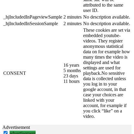
attributed to the same
user ID.
_hjIncludedInPageviewSample
2 minutes
No description available.
_hjIncludedInSessionSample
2 minutes
No description available.
These cookies are set via
embedded youtube-
videos. They register
anonymous statistical
data on for example how
many times the video is
displayed and what
16 years
settings are used for
5 months
CONSENT
playback.No sensitive
23 days
data is collected unless
11 hours
you log in to your
google account, in that
case your choices are
linked with your
account, for example if
you click “like” on a
video.
Advertisement
advertisement