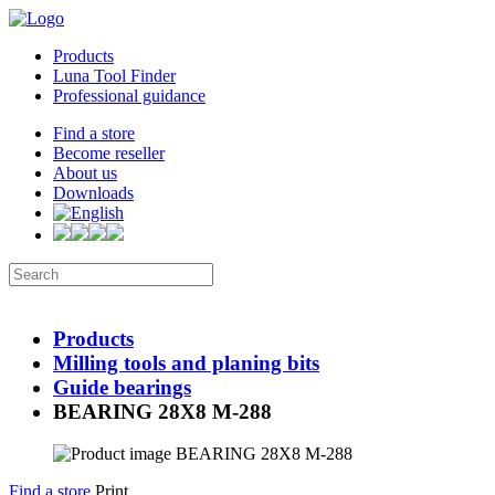
Products
Luna Tool Finder
Professional guidance
Find a store
Become reseller
About us
Downloads
Products
Milling tools and planing bits
Guide bearings
BEARING 28X8 M-288
Find a store
Print