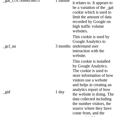
_gat_UA-50880580-3
1 minute
it relates to. It appears to
be a variation of the _gat
cookie which is used to
limit the amount of data
recorded by Google on
high traffic volume
websites.
This cookie is used by
Google Analytics to
_gcl_au
3 months
understand user
interaction with the
website.
This cookie is installed
by Google Analytics.
The cookie is used to
store information of how
visitors use a website
and helps in creating an
analytics report of how
_gid
1 day
the website is doing. The
data collected including
the number visitors, the
source where they have
come from, and the