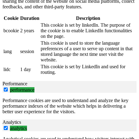
sharing the content of the website on social media platforms, collect
feedbacks, and other third-party features.
Cookie
Duration
Description
This cookie is set by linkedIn. The purpose of
bcookie
2 years
the cookie is to enable LinkedIn functionalities
on the page.
This cookie is used to store the language
preferences of a user to serve up content in that
lang
session
stored language the next time user visit the
website.
This cookie is set by LinkedIn and used for
lidc
1 day
routing.
Performance
performance
Performance cookies are used to understand and analyze the key
performance indexes of the website which helps in delivering a
better user experience for the visitors.
Analytics
analytics
Analytical cookies are used to understand how visitors interact with