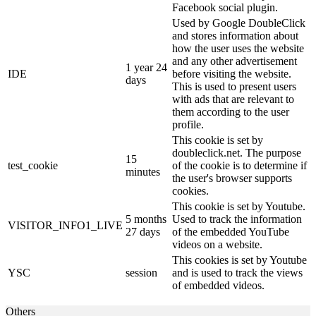
Facebook social plugin.
Used by Google DoubleClick
and stores information about
how the user uses the website
and any other advertisement
1 year 24
IDE
before visiting the website.
days
This is used to present users
with ads that are relevant to
them according to the user
profile.
This cookie is set by
doubleclick.net. The purpose
15
test_cookie
of the cookie is to determine if
minutes
the user's browser supports
cookies.
This cookie is set by Youtube.
5 months
Used to track the information
VISITOR_INFO1_LIVE
27 days
of the embedded YouTube
videos on a website.
This cookies is set by Youtube
YSC
session
and is used to track the views
of embedded videos.
Others