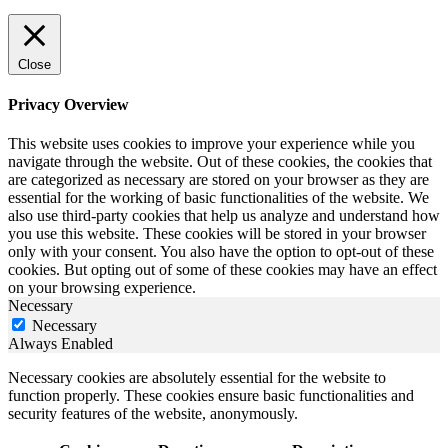
Close
Privacy Overview
This website uses cookies to improve your experience while you
navigate through the website. Out of these cookies, the cookies that
are categorized as necessary are stored on your browser as they are
essential for the working of basic functionalities of the website. We
also use third-party cookies that help us analyze and understand how
you use this website. These cookies will be stored in your browser
only with your consent. You also have the option to opt-out of these
cookies. But opting out of some of these cookies may have an effect
on your browsing experience.
Necessary
Necessary
Always Enabled
Necessary cookies are absolutely essential for the website to
function properly. These cookies ensure basic functionalities and
security features of the website, anonymously.