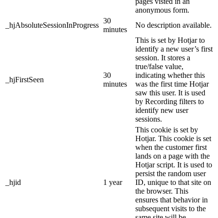
pages visted in an
anonymous form.
30
_hjAbsoluteSessionInProgress
No description available.
minutes
This is set by Hotjar to
identify a new user’s first
session. It stores a
true/false value,
30
indicating whether this
_hjFirstSeen
minutes
was the first time Hotjar
saw this user. It is used
by Recording filters to
identify new user
sessions.
This cookie is set by
Hotjar. This cookie is set
when the customer first
lands on a page with the
Hotjar script. It is used to
persist the random user
_hjid
1 year
ID, unique to that site on
the browser. This
ensures that behavior in
subsequent visits to the
same site will be