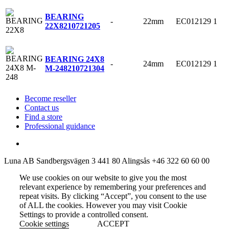
BEARING
-
22mm
EC012129
1
22X8
210721205
BEARING 24X8
-
24mm
EC012129
1
M-248
210721304
Become reseller
Contact us
Find a store
Professional guidance
Luna AB
Sandbergsvägen 3
441 80 Alingsås
+46 322 60 60 00
We use cookies on our website to give you the most
relevant experience by remembering your preferences and
repeat visits. By clicking “Accept”, you consent to the use
of ALL the cookies. However you may visit Cookie
Settings to provide a controlled consent.
Cookie settings
ACCEPT