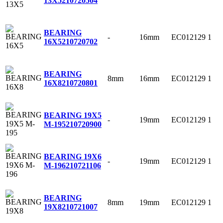
13X5
210720504
BEARING
-
16mm
EC012129
1
16X5
210720702
BEARING
8mm
16mm
EC012129
1
16X8
210720801
BEARING 19X5
-
19mm
EC012129
1
M-195
210720900
BEARING 19X6
-
19mm
EC012129
1
M-196
210721106
BEARING
8mm
19mm
EC012129
1
19X8
210721007