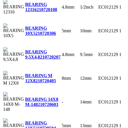
BEARING
4.8mm
1/2inch
EC012129
1
12316
210720108
BEARING
5mm
10mm
EC012129
1
10X5
210720306
BEARING
4.8mm
9.5mm
EC012129
1
9,5X4,8
210720207
BEARING M
8mm
12mm
EC012129
1
12X8
210720405
BEARING 14X8
-
14mm
EC012129
1
M-148
210720603
BEARING
5mm
13mm
EC012129
1