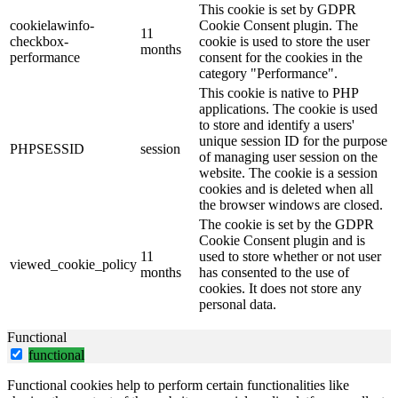
This cookie is set by GDPR
cookielawinfo-
Cookie Consent plugin. The
11
checkbox-
cookie is used to store the user
months
performance
consent for the cookies in the
category "Performance".
This cookie is native to PHP
applications. The cookie is used
to store and identify a users'
unique session ID for the purpose
PHPSESSID
session
of managing user session on the
website. The cookie is a session
cookies and is deleted when all
the browser windows are closed.
The cookie is set by the GDPR
Cookie Consent plugin and is
11
used to store whether or not user
viewed_cookie_policy
months
has consented to the use of
cookies. It does not store any
personal data.
Functional
functional
Functional cookies help to perform certain functionalities like