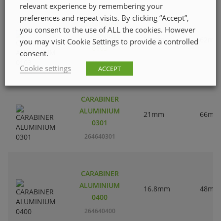
relevant experience by remembering your
preferences and repeat visits. By clicking “Accept”,
CARABINER
you consent to the use of ALL the cookies. However
ALUMINIUM
20mm
62mm
you may visit Cookie Settings to provide a controlled
0103
consent.
264640103
Cookie settings
ACCEPT
CARABINER
ALUMINIUM
21mm
66mm
0301
264640301
CARABINER
ALUMINIUM
16.8mm
48mm
0400
264640400