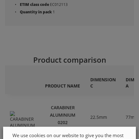
ETIM class code
EC012113
Quantity in pack
1
Product comparison
DIMENSION
DIME
PRODUCT NAME
C
A
CARABINER
ALUMINIUM
22.5mm
77mm
0202
264640202
We use cookies on our website to give you the most