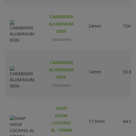
CARABINER
ALUMINIUM
24mm
72mm
0506
264640509
CARABINER
ALUMINIUM
14mm
50.8
0806
264640806
SNAP
HOOK
17.5mm
64.5
LOCKING
AL 135MM