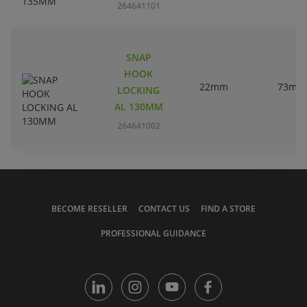
264641101
SNAP
HOOK
22mm
73mm
LOCKING
AL 130MM
264641002
BECOME RESELLER
CONTACT US
FIND A STORE
PROFESSIONAL GUIDANCE