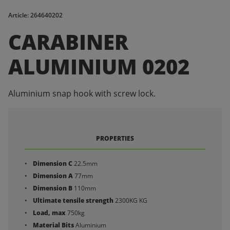
Article: 264640202
CARABINER
ALUMINIUM 0202
Aluminium snap hook with screw lock.
PROPERTIES
Dimension C
22.5mm
Dimension A
77mm
Dimension B
110mm
Ultimate tensile strength
2300KG KG
Load, max
750kg
Material Bits
Aluminium