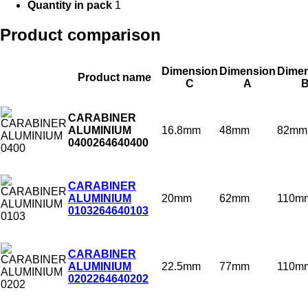
Quantity in pack
1
Product comparison
Dimension
Dimension
Dime
Product name
C
A
CARABINER
16.8mm
48mm
82mm
ALUMINIUM
0400
264640400
CARABINER
20mm
62mm
110m
ALUMINIUM
0103
264640103
CARABINER
22.5mm
77mm
110m
ALUMINIUM
0202
264640202