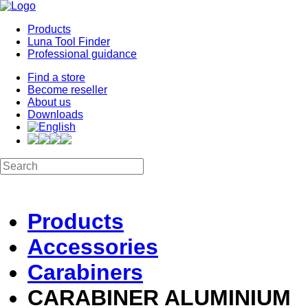
Products
Luna Tool Finder
Professional guidance
Find a store
Become reseller
About us
Downloads
Products
Accessories
Carabiners
CARABINER ALUMINIUM