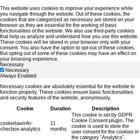
This website uses cookies to improve your experience while
you navigate through the website. Out of these cookies, the
cookies that are categorized as necessary are stored on your
browser as they are essential for the working of basic
functionalities of the website. We also use third-party cookies
that help us analyze and understand how you use this website.
These cookies will be stored in your browser only with your
consent. You also have the option to opt-out of these cookies.
But opting out of some of these cookies may have an effect on
your browsing experience.
Necessary
Necessary
Always Enabled
Necessary cookies are absolutely essential for the website to
function properly. These cookies ensure basic functionalities
and security features of the website, anonymously.
Cookie
Duration
Description
This cookie is set by GDPR
Cookie Consent plugin. The
cookielawinfo-
11
cookie is used to store the
checbox-analytics
months
user consent for the cookies in
the category "Analytics".