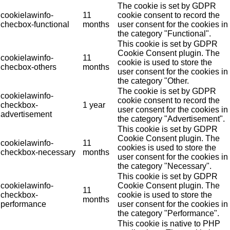
The cookie is set by GDPR
cookielawinfo-
11
cookie consent to record the
checbox-functional
months
user consent for the cookies in
the category "Functional".
This cookie is set by GDPR
Cookie Consent plugin. The
cookielawinfo-
11
cookie is used to store the
checbox-others
months
user consent for the cookies in
the category "Other.
The cookie is set by GDPR
cookielawinfo-
cookie consent to record the
checkbox-
1 year
user consent for the cookies in
advertisement
the category "Advertisement".
This cookie is set by GDPR
Cookie Consent plugin. The
cookielawinfo-
11
cookies is used to store the
checkbox-necessary
months
user consent for the cookies in
the category "Necessary".
This cookie is set by GDPR
cookielawinfo-
Cookie Consent plugin. The
11
checkbox-
cookie is used to store the
months
performance
user consent for the cookies in
the category "Performance".
This cookie is native to PHP