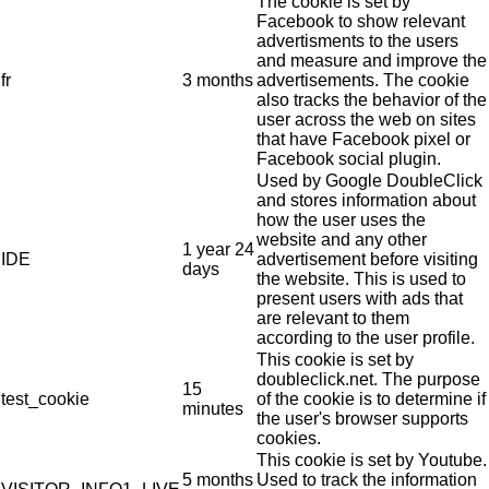
The cookie is set by
Facebook to show relevant
advertisments to the users
and measure and improve the
fr
3 months
advertisements. The cookie
also tracks the behavior of the
user across the web on sites
that have Facebook pixel or
Facebook social plugin.
Used by Google DoubleClick
and stores information about
how the user uses the
website and any other
1 year 24
IDE
advertisement before visiting
days
the website. This is used to
present users with ads that
are relevant to them
according to the user profile.
This cookie is set by
doubleclick.net. The purpose
15
test_cookie
of the cookie is to determine if
minutes
the user's browser supports
cookies.
This cookie is set by Youtube.
5 months
Used to track the information