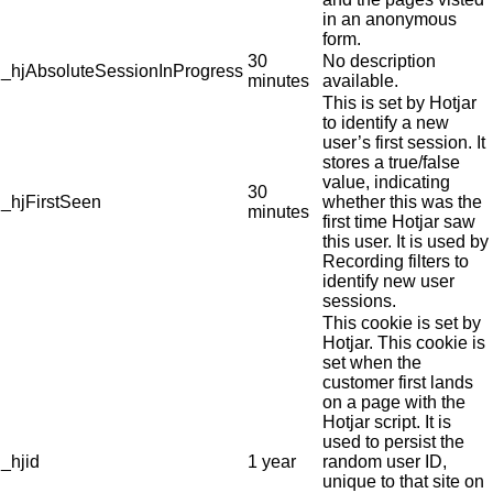
in an anonymous
form.
30
No description
_hjAbsoluteSessionInProgress
minutes
available.
This is set by Hotjar
to identify a new
user’s first session. It
stores a true/false
value, indicating
30
_hjFirstSeen
whether this was the
minutes
first time Hotjar saw
this user. It is used by
Recording filters to
identify new user
sessions.
This cookie is set by
Hotjar. This cookie is
set when the
customer first lands
on a page with the
Hotjar script. It is
used to persist the
_hjid
1 year
random user ID,
unique to that site on