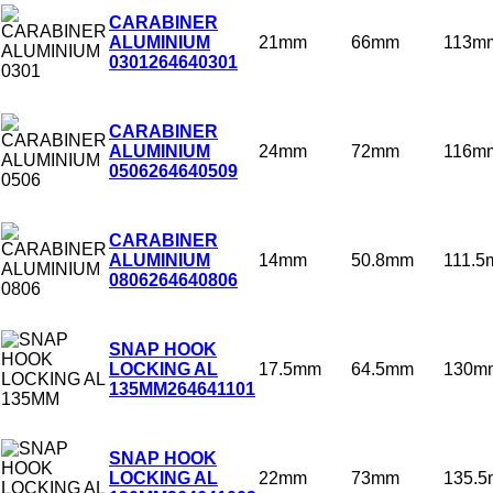
CARABINER
21mm
66mm
113m
ALUMINIUM
0301
264640301
CARABINER
24mm
72mm
116m
ALUMINIUM
0506
264640509
CARABINER
14mm
50.8mm
111.
ALUMINIUM
0806
264640806
SNAP HOOK
17.5mm
64.5mm
130m
LOCKING AL
135MM
264641101
SNAP HOOK
22mm
73mm
135.
LOCKING AL