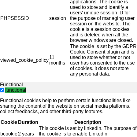
applications. The cookie is
used to store and identify a
users' unique session ID for
PHPSESSID
session
the purpose of managing user
session on the website. The
cookie is a session cookies
and is deleted when all the
browser windows are closed.
The cookie is set by the GDPR
Cookie Consent plugin and is
11
used to store whether or not
viewed_cookie_policy
months
user has consented to the use
of cookies. It does not store
any personal data.
Functional
functional
Functional cookies help to perform certain functionalities like
sharing the content of the website on social media platforms,
collect feedbacks, and other third-party features.
Cookie
Duration
Description
This cookie is set by linkedIn. The purpose of
bcookie
2 years
the cookie is to enable LinkedIn