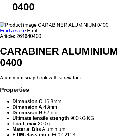
0400
Find a store
Print
Article: 264640400
CARABINER ALUMINIUM
0400
Aluminium snap hook with screw lock.
Properties
Dimension C
16.8mm
Dimension A
48mm
Dimension B
82mm
Ultimate tensile strength
900KG KG
Load, max
300kg
Material Bits
Aluminium
ETIM class code
EC012113