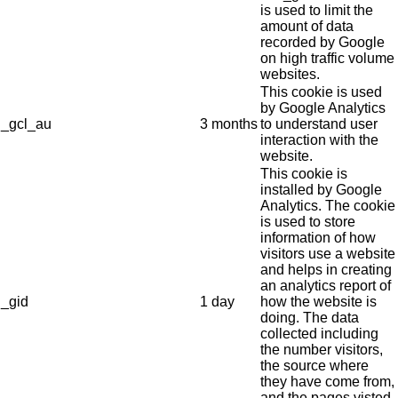
is used to limit the
amount of data
recorded by Google
on high traffic volume
websites.
This cookie is used
by Google Analytics
_gcl_au
3 months
to understand user
interaction with the
website.
This cookie is
installed by Google
Analytics. The cookie
is used to store
information of how
visitors use a website
and helps in creating
an analytics report of
_gid
1 day
how the website is
doing. The data
collected including
the number visitors,
the source where
they have come from,
and the pages visted