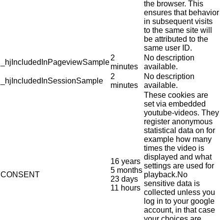
the browser. This
ensures that behavior
in subsequent visits
to the same site will
be attributed to the
same user ID.
2
No description
_hjIncludedInPageviewSample
minutes
available.
2
No description
_hjIncludedInSessionSample
minutes
available.
These cookies are
set via embedded
youtube-videos. They
register anonymous
statistical data on for
example how many
times the video is
displayed and what
16 years
settings are used for
5 months
CONSENT
playback.No
23 days
sensitive data is
11 hours
collected unless you
log in to your google
account, in that case
your choices are