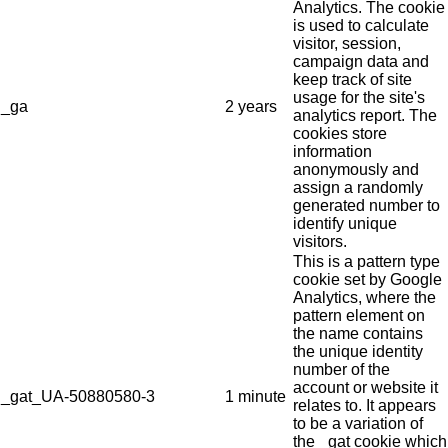
Analytics. The cookie
is used to calculate
visitor, session,
campaign data and
keep track of site
usage for the site's
_ga
2 years
analytics report. The
cookies store
information
anonymously and
assign a randomly
generated number to
identify unique
visitors.
This is a pattern type
cookie set by Google
Analytics, where the
pattern element on
the name contains
the unique identity
number of the
account or website it
_gat_UA-50880580-3
1 minute
relates to. It appears
to be a variation of
the _gat cookie which