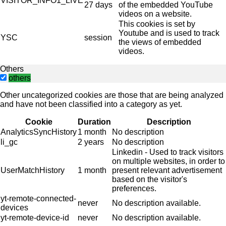
VISITOR_INFO1_LIVE
27 days
of the embedded YouTube
videos on a website.
This cookies is set by
Youtube and is used to track
YSC
session
the views of embedded
videos.
Others
others
Other uncategorized cookies are those that are being analyzed
and have not been classified into a category as yet.
Cookie
Duration
Description
AnalyticsSyncHistory
1 month
No description
li_gc
2 years
No description
Linkedin - Used to track visitors
on multiple websites, in order to
UserMatchHistory
1 month
present relevant advertisement
based on the visitor's
preferences.
yt-remote-connected-
never
No description available.
devices
yt-remote-device-id
never
No description available.