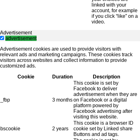
linked with your
account, for example
if you click “like” on a
video.
Advertisement
advertisement
Advertisement cookies are used to provide visitors with
relevant ads and marketing campaigns. These cookies track
visitors across websites and collect information to provide
customized ads.
Cookie
Duration
Description
This cookie is set by
Facebook to deliver
advertisement when they are
_fbp
3 months
on Facebook or a digital
platform powered by
Facebook advertising after
visiting this website.
This cookie is a browser ID
bscookie
2 years
cookie set by Linked share
Buttons and ad tags.