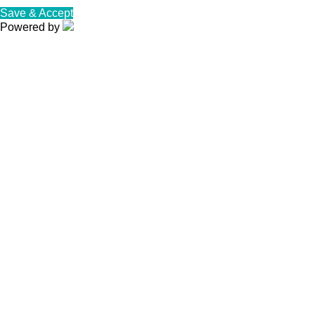
Save & Accept
Powered by