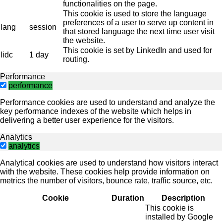
functionalities on the page.
This cookie is used to store the language
preferences of a user to serve up content in
lang
session
that stored language the next time user visit
the website.
This cookie is set by LinkedIn and used for
lidc
1 day
routing.
Performance
performance
Performance cookies are used to understand and analyze the
key performance indexes of the website which helps in
delivering a better user experience for the visitors.
Analytics
analytics
Analytical cookies are used to understand how visitors interact
with the website. These cookies help provide information on
metrics the number of visitors, bounce rate, traffic source, etc.
Cookie
Duration
Description
This cookie is
installed by Google