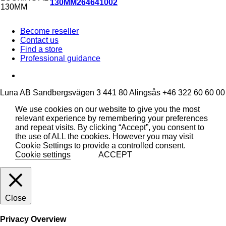
130MM
264641002
Become reseller
Contact us
Find a store
Professional guidance
Luna AB
Sandbergsvägen 3
441 80 Alingsås
+46 322 60 60 00
We use cookies on our website to give you the most
relevant experience by remembering your preferences
and repeat visits. By clicking “Accept”, you consent to
the use of ALL the cookies. However you may visit
Cookie Settings to provide a controlled consent.
Cookie settings
ACCEPT
Close
Privacy Overview