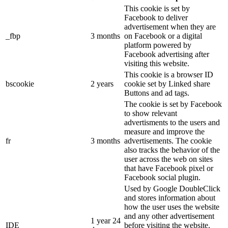
This cookie is set by
Facebook to deliver
advertisement when they are
_fbp
3 months
on Facebook or a digital
platform powered by
Facebook advertising after
visiting this website.
This cookie is a browser ID
bscookie
2 years
cookie set by Linked share
Buttons and ad tags.
The cookie is set by Facebook
to show relevant
advertisments to the users and
measure and improve the
fr
3 months
advertisements. The cookie
also tracks the behavior of the
user across the web on sites
that have Facebook pixel or
Facebook social plugin.
Used by Google DoubleClick
and stores information about
how the user uses the website
and any other advertisement
1 year 24
IDE
before visiting the website.