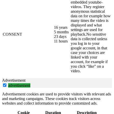
embedded youtube-
videos. They register
anonymous statistical
data on for example how
many times the video is
displayed and what
16 years
settings are used for
5 months
CONSENT
playback.No sensitive
23 days
data is collected unless
11 hours
you log in to your
google account, in that
case your choices are
linked with your
account, for example if
you click “like” on a
video.
Advertisement
advertisement
Advertisement cookies are used to provide visitors with relevant ads
and marketing campaigns. These cookies track visitors across
websites and collect information to provide customized ads.
Cookie
Duration
Description