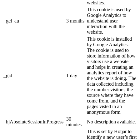
websites.
This cookie is used by
Google Analytics to
_gcl_au
3 months
understand user
interaction with the
website.
This cookie is installed
by Google Analytics.
The cookie is used to
store information of how
visitors use a website
and helps in creating an
analytics report of how
_gid
1 day
the website is doing. The
data collected including
the number visitors, the
source where they have
come from, and the
pages visted in an
anonymous form.
30
_hjAbsoluteSessionInProgress
No description available.
minutes
This is set by Hotjar to
identify a new user’s first