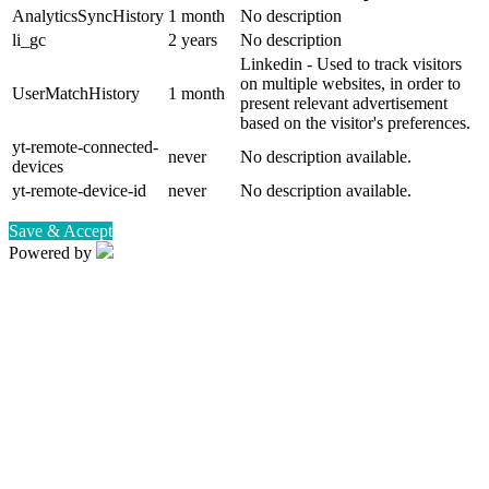
AnalyticsSyncHistory
1 month
No description
li_gc
2 years
No description
Linkedin - Used to track visitors
on multiple websites, in order to
UserMatchHistory
1 month
present relevant advertisement
based on the visitor's preferences.
yt-remote-connected-
never
No description available.
devices
yt-remote-device-id
never
No description available.
Save & Accept
Powered by