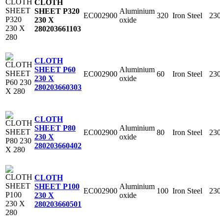
CLOTH
Aluminium
SHEET P320
EC002900
320
Iron Steel
23
oxide
230 X
280
203661103
CLOTH
Aluminium
SHEET P60
EC002900
60
Iron Steel
23
oxide
230 X
280
203660303
CLOTH
Aluminium
SHEET P80
EC002900
80
Iron Steel
23
oxide
230 X
280
203660402
CLOTH
Aluminium
SHEET P100
EC002900
100
Iron Steel
23
oxide
230 X
280
203660501