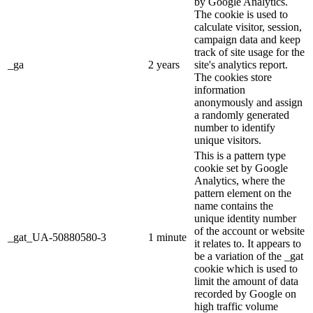
by Google Analytics.
The cookie is used to
calculate visitor, session,
campaign data and keep
track of site usage for the
_ga
2 years
site's analytics report.
The cookies store
information
anonymously and assign
a randomly generated
number to identify
unique visitors.
This is a pattern type
cookie set by Google
Analytics, where the
pattern element on the
name contains the
unique identity number
of the account or website
_gat_UA-50880580-3
1 minute
it relates to. It appears to
be a variation of the _gat
cookie which is used to
limit the amount of data
recorded by Google on
high traffic volume