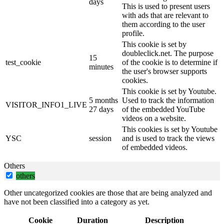
days
This is used to present users
with ads that are relevant to
them according to the user
profile.
This cookie is set by
doubleclick.net. The purpose
15
test_cookie
of the cookie is to determine if
minutes
the user's browser supports
cookies.
This cookie is set by Youtube.
5 months
Used to track the information
VISITOR_INFO1_LIVE
27 days
of the embedded YouTube
videos on a website.
This cookies is set by Youtube
YSC
session
and is used to track the views
of embedded videos.
Others
others
Other uncategorized cookies are those that are being analyzed and
have not been classified into a category as yet.
Cookie
Duration
Description