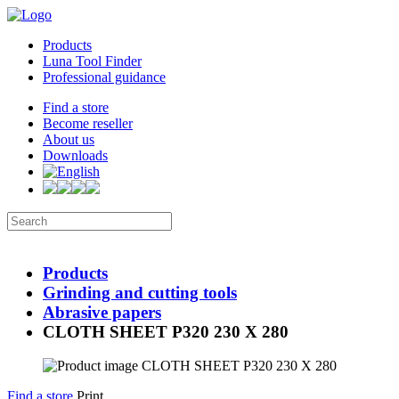
Products
Luna Tool Finder
Professional guidance
Find a store
Become reseller
About us
Downloads
Products
Grinding and cutting tools
Abrasive papers
CLOTH SHEET P320 230 X 280
Find a store
Print