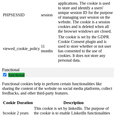
applications. The cookie is used
to store and identify a users'
unique session ID for the purpose
PHPSESSID
session
of managing user session on the
website. The cookie is a session
cookies and is deleted when all
the browser windows are closed.
The cookie is set by the GDPR
Cookie Consent plugin and is
11
used to store whether or not user
viewed_cookie_policy
months
has consented to the use of
cookies. It does not store any
personal data.
Functional
functional
Functional cookies help to perform certain functionalities like
sharing the content of the website on social media platforms, collect
feedbacks, and other third-party features.
Cookie
Duration
Description
This cookie is set by linkedIn. The purpose of
bcookie
2 years
the cookie is to enable LinkedIn functionalities