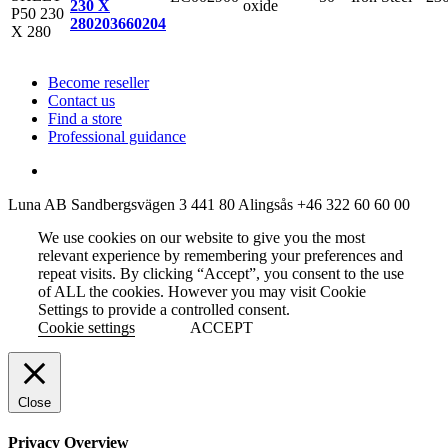
oxide
230 X
280
203660204
Become reseller
Contact us
Find a store
Professional guidance
Luna AB
Sandbergsvägen 3
441 80 Alingsås
+46 322 60 60 00
We use cookies on our website to give you the most
relevant experience by remembering your preferences and
repeat visits. By clicking “Accept”, you consent to the use
of ALL the cookies. However you may visit Cookie
Settings to provide a controlled consent.
Cookie settings
ACCEPT
Close
Privacy Overview