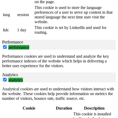
on the page.
This cookie is used to store the language
preferences of a user to serve up content in that
lang
session
stored language the next time user visit the
website.
This cookie is set by LinkedIn and used for
lidc
1 day
routing.
Performance
performance
Performance cookies are used to understand and analyze the key
performance indexes of the website which helps in delivering a
better user experience for the visitors.
Analytics
analytics
Analytical cookies are used to understand how visitors interact with
the website. These cookies help provide information on metrics the
number of visitors, bounce rate, traffic source, etc.
Cookie
Duration
Description
This cookie is installed