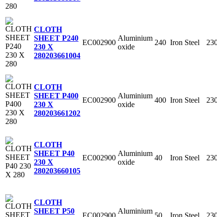
CLOTH
Aluminium
SHEET P240
EC002900
240
Iron Steel
23
oxide
230 X
280
203661004
CLOTH
Aluminium
SHEET P400
EC002900
400
Iron Steel
23
oxide
230 X
280
203661202
CLOTH
Aluminium
SHEET P40
EC002900
40
Iron Steel
23
oxide
230 X
280
203660105
CLOTH
Aluminium
SHEET P50
EC002900
50
Iron Steel
23