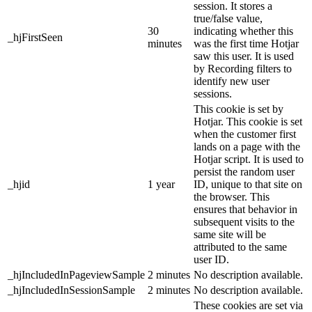
session. It stores a
true/false value,
30
indicating whether this
_hjFirstSeen
minutes
was the first time Hotjar
saw this user. It is used
by Recording filters to
identify new user
sessions.
This cookie is set by
Hotjar. This cookie is set
when the customer first
lands on a page with the
Hotjar script. It is used to
persist the random user
_hjid
1 year
ID, unique to that site on
the browser. This
ensures that behavior in
subsequent visits to the
same site will be
attributed to the same
user ID.
_hjIncludedInPageviewSample
2 minutes
No description available.
_hjIncludedInSessionSample
2 minutes
No description available.
These cookies are set via