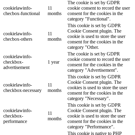
The cookie is set by GDPR
cookielawinfo-
11
cookie consent to record the user
checbox-functional
months
consent for the cookies in the
category "Functional".
This cookie is set by GDPR
Cookie Consent plugin. The
cookielawinfo-
11
cookie is used to store the user
checbox-others
months
consent for the cookies in the
category "Other.
The cookie is set by GDPR
cookielawinfo-
cookie consent to record the user
checkbox-
1 year
consent for the cookies in the
advertisement
category "Advertisement".
This cookie is set by GDPR
Cookie Consent plugin. The
cookielawinfo-
11
cookies is used to store the user
checkbox-necessary
months
consent for the cookies in the
category "Necessary".
This cookie is set by GDPR
cookielawinfo-
Cookie Consent plugin. The
11
checkbox-
cookie is used to store the user
months
performance
consent for the cookies in the
category "Performance".
This cookie is native to PHP