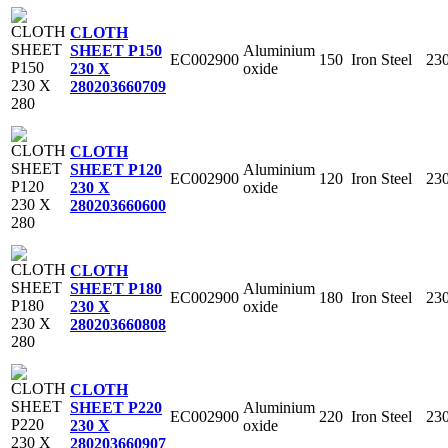
CLOTH
Aluminium
SHEET P150
EC002900
150
Iron Steel
23
oxide
230 X
280
203660709
CLOTH
Aluminium
SHEET P120
EC002900
120
Iron Steel
23
oxide
230 X
280
203660600
CLOTH
Aluminium
SHEET P180
EC002900
180
Iron Steel
23
oxide
230 X
280
203660808
CLOTH
Aluminium
SHEET P220
EC002900
220
Iron Steel
23
oxide
230 X
280
203660907