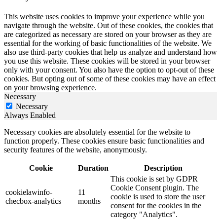
This website uses cookies to improve your experience while you
navigate through the website. Out of these cookies, the cookies that
are categorized as necessary are stored on your browser as they are
essential for the working of basic functionalities of the website. We
also use third-party cookies that help us analyze and understand how
you use this website. These cookies will be stored in your browser
only with your consent. You also have the option to opt-out of these
cookies. But opting out of some of these cookies may have an effect
on your browsing experience.
Necessary
Necessary
Always Enabled
Necessary cookies are absolutely essential for the website to
function properly. These cookies ensure basic functionalities and
security features of the website, anonymously.
Cookie
Duration
Description
This cookie is set by GDPR
Cookie Consent plugin. The
cookielawinfo-
11
cookie is used to store the user
checbox-analytics
months
consent for the cookies in the
category "Analytics".