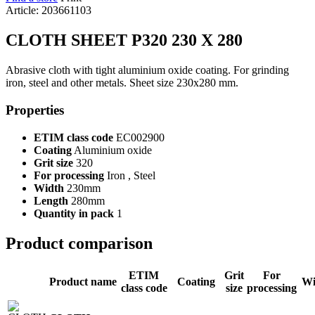
Article: 203661103
CLOTH SHEET P320 230 X 280
Abrasive cloth with tight aluminium oxide coating. For grinding
iron, steel and other metals. Sheet size 230x280 mm.
Properties
ETIM class code
EC002900
Coating
Aluminium oxide
Grit size
320
For processing
Iron , Steel
Width
230mm
Length
280mm
Quantity in pack
1
Product comparison
ETIM
Grit
For
Product name
Coating
Wi
class code
size
processing