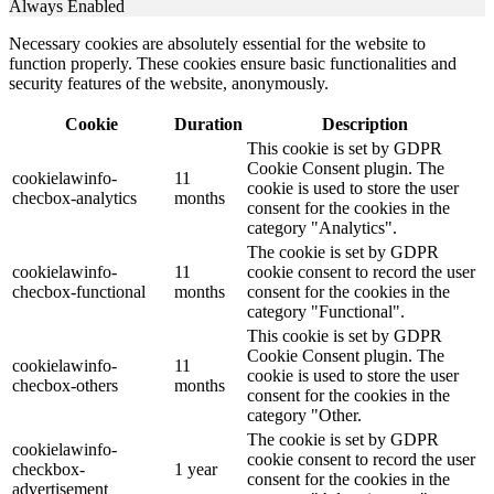
Always Enabled
Necessary cookies are absolutely essential for the website to
function properly. These cookies ensure basic functionalities and
security features of the website, anonymously.
Cookie
Duration
Description
This cookie is set by GDPR
Cookie Consent plugin. The
cookielawinfo-
11
cookie is used to store the user
checbox-analytics
months
consent for the cookies in the
category "Analytics".
The cookie is set by GDPR
cookielawinfo-
11
cookie consent to record the user
checbox-functional
months
consent for the cookies in the
category "Functional".
This cookie is set by GDPR
Cookie Consent plugin. The
cookielawinfo-
11
cookie is used to store the user
checbox-others
months
consent for the cookies in the
category "Other.
The cookie is set by GDPR
cookielawinfo-
cookie consent to record the user
checkbox-
1 year
consent for the cookies in the
advertisement