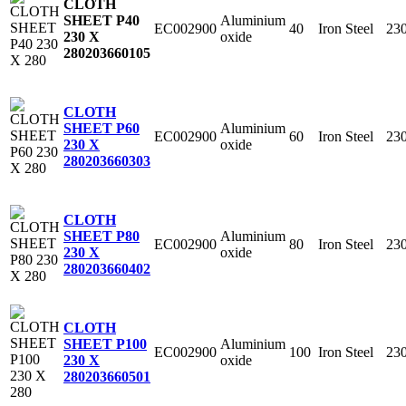
CLOTH
Aluminium
SHEET P40
EC002900
40
Iron Steel
23
oxide
230 X
280
203660105
CLOTH
Aluminium
SHEET P60
EC002900
60
Iron Steel
23
oxide
230 X
280
203660303
CLOTH
Aluminium
SHEET P80
EC002900
80
Iron Steel
23
oxide
230 X
280
203660402
CLOTH
Aluminium
SHEET P100
EC002900
100
Iron Steel
23
oxide
230 X
280
203660501