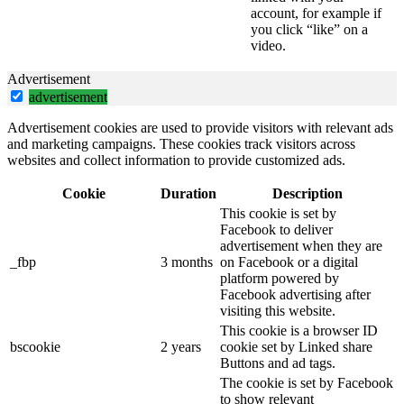
account, for example if
you click “like” on a
video.
Advertisement
advertisement
Advertisement cookies are used to provide visitors with relevant ads
and marketing campaigns. These cookies track visitors across
websites and collect information to provide customized ads.
Cookie
Duration
Description
This cookie is set by
Facebook to deliver
advertisement when they are
_fbp
3 months
on Facebook or a digital
platform powered by
Facebook advertising after
visiting this website.
This cookie is a browser ID
bscookie
2 years
cookie set by Linked share
Buttons and ad tags.
The cookie is set by Facebook
to show relevant