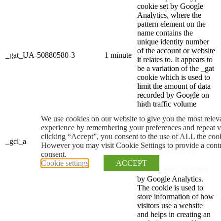
cookie set by Google
Analytics, where the
pattern element on the
name contains the
unique identity number
of the account or website
_gat_UA-50880580-3
1 minute
it relates to. It appears to
be a variation of the _gat
cookie which is used to
limit the amount of data
recorded by Google on
high traffic volume
websites.
We use cookies on our website to give you the most relev
This cookie is used by
experience by remembering your preferences and repeat vi
Google Analytics to
clicking “Accept”, you consent to the use of ALL the coo
_gcl_au
3 months
understand user
However you may visit Cookie Settings to provide a cont
interaction with the
consent.
website.
Cookie settings
ACCEPT
This cookie is installed
by Google Analytics.
The cookie is used to
store information of how
visitors use a website
and helps in creating an