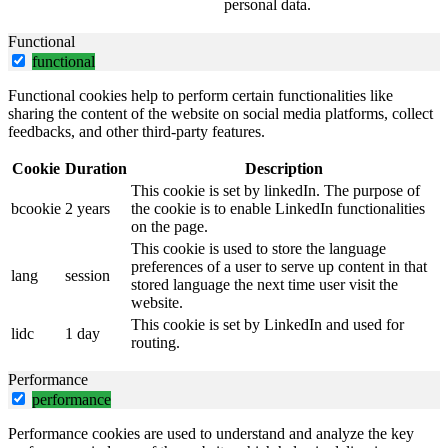
personal data.
Functional
functional
Functional cookies help to perform certain functionalities like
sharing the content of the website on social media platforms, collect
feedbacks, and other third-party features.
Cookie
Duration
Description
This cookie is set by linkedIn. The purpose of
bcookie
2 years
the cookie is to enable LinkedIn functionalities
on the page.
This cookie is used to store the language
preferences of a user to serve up content in that
lang
session
stored language the next time user visit the
website.
This cookie is set by LinkedIn and used for
lidc
1 day
routing.
Performance
performance
Performance cookies are used to understand and analyze the key