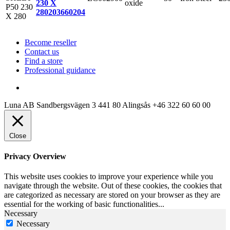
oxide
230 X
280
203660204
Become reseller
Contact us
Find a store
Professional guidance
Luna AB
Sandbergsvägen 3
441 80 Alingsås
+46 322 60 60 00
Close
Privacy Overview
This website uses cookies to improve your experience while you
navigate through the website. Out of these cookies, the cookies that
are categorized as necessary are stored on your browser as they are
essential for the working of basic functionalities
...
Necessary
Necessary