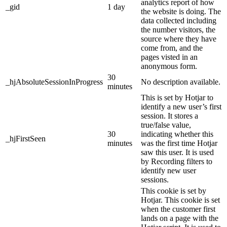
analytics report of how
_gid
1 day
the website is doing. The
data collected including
the number visitors, the
source where they have
come from, and the
pages visted in an
anonymous form.
30
_hjAbsoluteSessionInProgress
No description available.
minutes
This is set by Hotjar to
identify a new user’s first
session. It stores a
true/false value,
30
indicating whether this
_hjFirstSeen
minutes
was the first time Hotjar
saw this user. It is used
by Recording filters to
identify new user
sessions.
This cookie is set by
Hotjar. This cookie is set
when the customer first
lands on a page with the