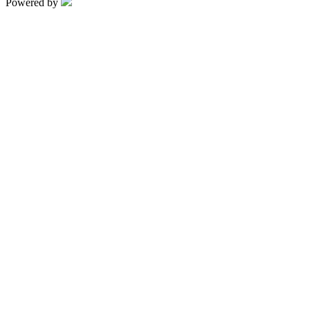
Powered by