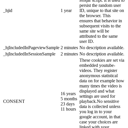
Hotjar script. It is used to
persist the random user
_hjid
1 year
ID, unique to that site on
the browser. This
ensures that behavior in
subsequent visits to the
same site will be
attributed to the same
user ID.
_hjIncludedInPageviewSample
2 minutes
No description available.
_hjIncludedInSessionSample
2 minutes
No description available.
These cookies are set via
embedded youtube-
videos. They register
anonymous statistical
data on for example how
many times the video is
displayed and what
16 years
settings are used for
5 months
CONSENT
playback.No sensitive
23 days
data is collected unless
11 hours
you log in to your
google account, in that
case your choices are
linked with your