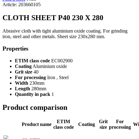
Article: 203660105
CLOTH SHEET P40 230 X 280
Abrasive cloth with tight aluminium oxide coating. For grinding
iron, steel and other metals. Sheet size 230x280 mm.
Properties
ETIM class code
EC002900
Coating
Aluminium oxide
Grit size
40
For processing
Iron , Steel
Width
230mm
Length
280mm
Quantity in pack
1
Product comparison
ETIM
Grit
For
Product name
Coating
Wi
class code
size
processing