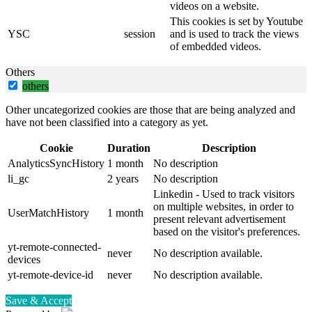
videos on a website.
This cookies is set by Youtube
YSC
session
and is used to track the views
of embedded videos.
Others
others
Other uncategorized cookies are those that are being analyzed and
have not been classified into a category as yet.
Cookie
Duration
Description
AnalyticsSyncHistory
1 month
No description
li_gc
2 years
No description
Linkedin - Used to track visitors
on multiple websites, in order to
UserMatchHistory
1 month
present relevant advertisement
based on the visitor's preferences.
yt-remote-connected-
never
No description available.
devices
yt-remote-device-id
never
No description available.
Save & Accept