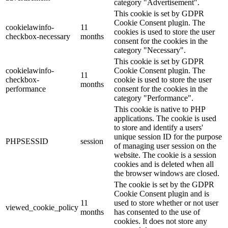
category "Advertisement".
This cookie is set by GDPR
Cookie Consent plugin. The
cookielawinfo-
11
cookies is used to store the user
checkbox-necessary
months
consent for the cookies in the
category "Necessary".
This cookie is set by GDPR
cookielawinfo-
Cookie Consent plugin. The
11
checkbox-
cookie is used to store the user
months
performance
consent for the cookies in the
category "Performance".
This cookie is native to PHP
applications. The cookie is used
to store and identify a users'
unique session ID for the purpose
PHPSESSID
session
of managing user session on the
website. The cookie is a session
cookies and is deleted when all
the browser windows are closed.
The cookie is set by the GDPR
Cookie Consent plugin and is
11
used to store whether or not user
viewed_cookie_policy
months
has consented to the use of
cookies. It does not store any