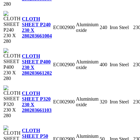
CLOTH
Aluminium
SHEET P240
EC002900
240
Iron Steel
23
oxide
230 X
280
203661004
CLOTH
Aluminium
SHEET P400
EC002900
400
Iron Steel
23
oxide
230 X
280
203661202
CLOTH
Aluminium
SHEET P320
EC002900
320
Iron Steel
23
oxide
230 X
280
203661103
CLOTH
Aluminium
SHEET P50
EC002900
50
Iron Steel
23