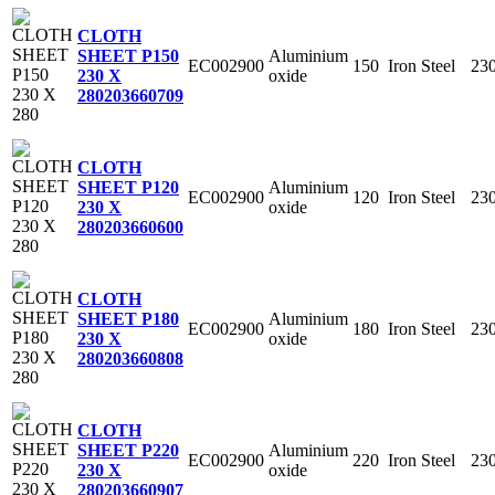
CLOTH
Aluminium
SHEET P150
EC002900
150
Iron Steel
23
oxide
230 X
280
203660709
CLOTH
Aluminium
SHEET P120
EC002900
120
Iron Steel
23
oxide
230 X
280
203660600
CLOTH
Aluminium
SHEET P180
EC002900
180
Iron Steel
23
oxide
230 X
280
203660808
CLOTH
Aluminium
SHEET P220
EC002900
220
Iron Steel
23
oxide
230 X
280
203660907