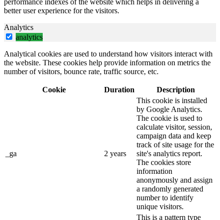
performance indexes of the website which helps in delivering a
better user experience for the visitors.
Analytics
analytics
Analytical cookies are used to understand how visitors interact with
the website. These cookies help provide information on metrics the
number of visitors, bounce rate, traffic source, etc.
Cookie
Duration
Description
This cookie is installed
by Google Analytics.
The cookie is used to
calculate visitor, session,
campaign data and keep
track of site usage for the
_ga
2 years
site's analytics report.
The cookies store
information
anonymously and assign
a randomly generated
number to identify
unique visitors.
This is a pattern type