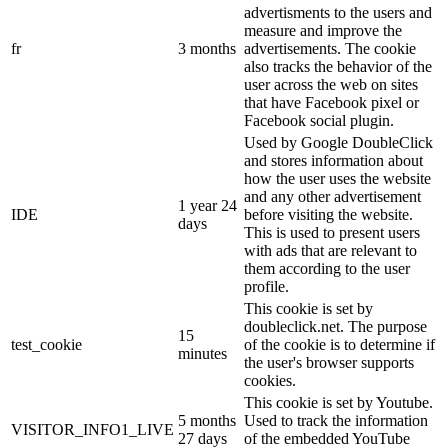
advertisments to the users and
measure and improve the
fr
3 months
advertisements. The cookie
also tracks the behavior of the
user across the web on sites
that have Facebook pixel or
Facebook social plugin.
Used by Google DoubleClick
and stores information about
how the user uses the website
and any other advertisement
1 year 24
IDE
before visiting the website.
days
This is used to present users
with ads that are relevant to
them according to the user
profile.
This cookie is set by
doubleclick.net. The purpose
15
test_cookie
of the cookie is to determine if
minutes
the user's browser supports
cookies.
This cookie is set by Youtube.
5 months
Used to track the information
VISITOR_INFO1_LIVE
27 days
of the embedded YouTube