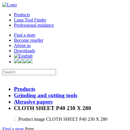
Products
Luna Tool Finder
Professional guidance
Find a store
Become reseller
About us
Downloads
Products
Grinding and cutting tools
Abrasive papers
CLOTH SHEET P40 230 X 280
Find a store
Print