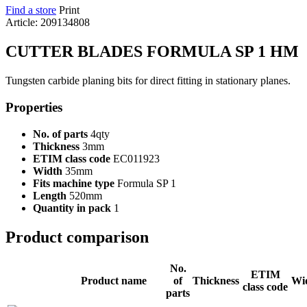
Find a store
Print
Article: 209134808
CUTTER BLADES FORMULA SP 1 HM
Tungsten carbide planing bits for direct fitting in stationary planes.
Properties
No. of parts
4qty
Thickness
3mm
ETIM class code
EC011923
Width
35mm
Fits machine type
Formula SP 1
Length
520mm
Quantity in pack
1
Product comparison
No.
ETIM
Product name
of
Thickness
Wi
class code
parts