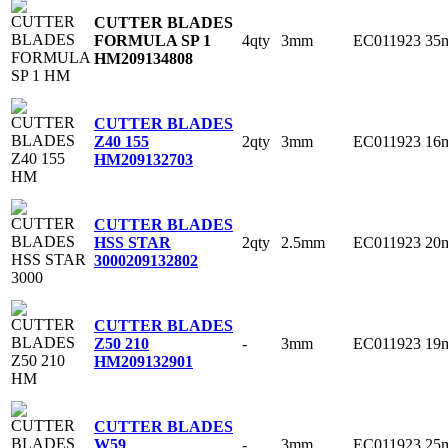
CUTTER BLADES
4qty
3mm
EC011923
35
FORMULA SP 1
HM
209134808
CUTTER BLADES
2qty
3mm
EC011923
16
Z40 155
HM
209132703
CUTTER BLADES
2qty
2.5mm
EC011923
20
HSS STAR
3000
209132802
CUTTER BLADES
-
3mm
EC011923
19
Z50 210
HM
209132901
CUTTER BLADES
-
3mm
EC011923
25
W59