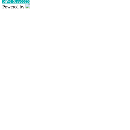
Save & Accept
Powered by