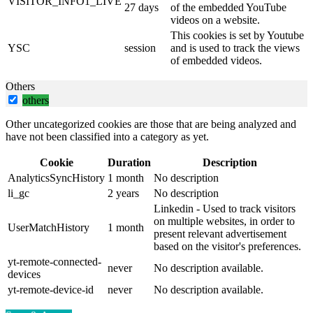
VISITOR_INFO1_LIVE
27 days
of the embedded YouTube
videos on a website.
This cookies is set by Youtube
YSC
session
and is used to track the views
of embedded videos.
Others
others
Other uncategorized cookies are those that are being analyzed and
have not been classified into a category as yet.
Cookie
Duration
Description
AnalyticsSyncHistory
1 month
No description
li_gc
2 years
No description
Linkedin - Used to track visitors
on multiple websites, in order to
UserMatchHistory
1 month
present relevant advertisement
based on the visitor's preferences.
yt-remote-connected-
never
No description available.
devices
yt-remote-device-id
never
No description available.