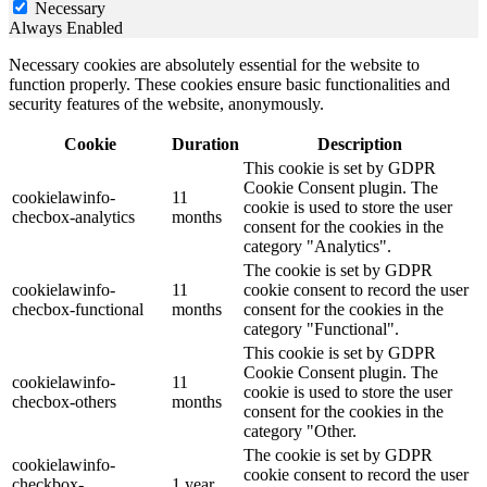
Necessary
Always Enabled
Necessary cookies are absolutely essential for the website to
function properly. These cookies ensure basic functionalities and
security features of the website, anonymously.
Cookie
Duration
Description
This cookie is set by GDPR
Cookie Consent plugin. The
cookielawinfo-
11
cookie is used to store the user
checbox-analytics
months
consent for the cookies in the
category "Analytics".
The cookie is set by GDPR
cookielawinfo-
11
cookie consent to record the user
checbox-functional
months
consent for the cookies in the
category "Functional".
This cookie is set by GDPR
Cookie Consent plugin. The
cookielawinfo-
11
cookie is used to store the user
checbox-others
months
consent for the cookies in the
category "Other.
The cookie is set by GDPR
cookielawinfo-
cookie consent to record the user
checkbox-
1 year