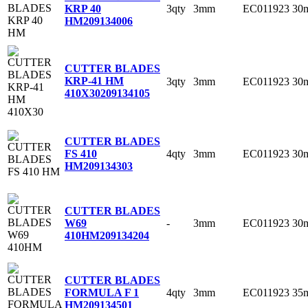
3qty
3mm
EC011923
30
KRP 40
HM
209134006
CUTTER BLADES
KRP-41 HM
3qty
3mm
EC011923
30
410X30
209134105
CUTTER BLADES
4qty
3mm
EC011923
30
FS 410
HM
209134303
CUTTER BLADES
-
3mm
EC011923
30
W69
410HM
209134204
CUTTER BLADES
4qty
3mm
EC011923
35
FORMULA F 1
HM
209134501