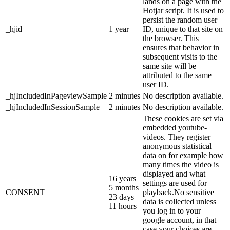
lands on a page with the
Hotjar script. It is used to
persist the random user
_hjid
1 year
ID, unique to that site on
the browser. This
ensures that behavior in
subsequent visits to the
same site will be
attributed to the same
user ID.
_hjIncludedInPageviewSample
2 minutes
No description available.
_hjIncludedInSessionSample
2 minutes
No description available.
These cookies are set via
embedded youtube-
videos. They register
anonymous statistical
data on for example how
many times the video is
displayed and what
16 years
settings are used for
5 months
CONSENT
playback.No sensitive
23 days
data is collected unless
11 hours
you log in to your
google account, in that
case your choices are