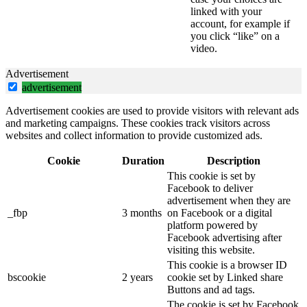
linked with your
account, for example if
you click “like” on a
video.
Advertisement
advertisement
Advertisement cookies are used to provide visitors with relevant ads
and marketing campaigns. These cookies track visitors across
websites and collect information to provide customized ads.
Cookie
Duration
Description
This cookie is set by
Facebook to deliver
advertisement when they are
_fbp
3 months
on Facebook or a digital
platform powered by
Facebook advertising after
visiting this website.
This cookie is a browser ID
bscookie
2 years
cookie set by Linked share
Buttons and ad tags.
The cookie is set by Facebook