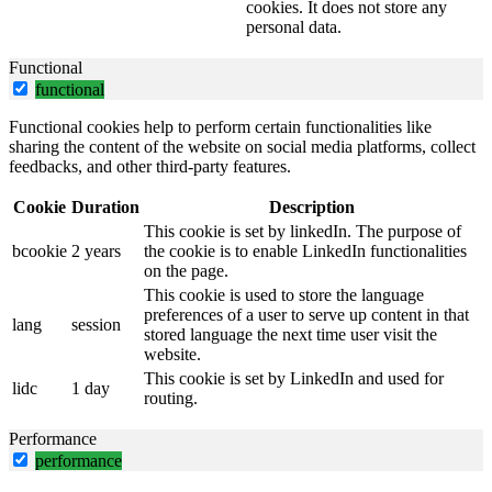
cookies. It does not store any
personal data.
Functional
functional
Functional cookies help to perform certain functionalities like
sharing the content of the website on social media platforms, collect
feedbacks, and other third-party features.
Cookie
Duration
Description
This cookie is set by linkedIn. The purpose of
bcookie
2 years
the cookie is to enable LinkedIn functionalities
on the page.
This cookie is used to store the language
preferences of a user to serve up content in that
lang
session
stored language the next time user visit the
website.
This cookie is set by LinkedIn and used for
lidc
1 day
routing.
Performance
performance