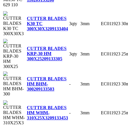
CUTTER BLADES
3qty
3mm
EC011923
30
K30 TC
300X30X3
209133404
CUTTER BLADES
KRP-30 HM
3qty
3mm
EC011923
25
300X25
209133305
CUTTER BLADES
-
3mm
EC011923
30
HM BHM-
300
209133503
CUTTER BLADES
-
3mm
EC011923
25
HM WHM-
310X25X3
209133453