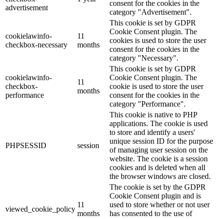
consent for the cookies in the
advertisement
category "Advertisement".
This cookie is set by GDPR
Cookie Consent plugin. The
cookielawinfo-
11
cookies is used to store the user
checkbox-necessary
months
consent for the cookies in the
category "Necessary".
This cookie is set by GDPR
cookielawinfo-
Cookie Consent plugin. The
11
checkbox-
cookie is used to store the user
months
performance
consent for the cookies in the
category "Performance".
This cookie is native to PHP
applications. The cookie is used
to store and identify a users'
unique session ID for the purpose
PHPSESSID
session
of managing user session on the
website. The cookie is a session
cookies and is deleted when all
the browser windows are closed.
The cookie is set by the GDPR
Cookie Consent plugin and is
11
used to store whether or not user
viewed_cookie_policy
months
has consented to the use of