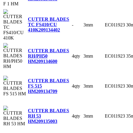
CUTTER BLADES
TC FS410/CU
-
3mm
EC011923
30
410K
209134402
CUTTER BLADES
4qty
3mm
EC011923
35
RH/PH50
HM
209134600
CUTTER BLADES
4qty
3mm
EC011923
30
FS 515
HM
209134709
CUTTER BLADES
4qty
3mm
EC011923
35
RH 53
HM
209135003