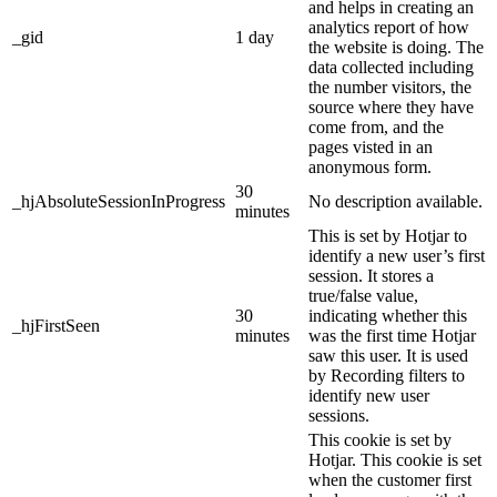
and helps in creating an
analytics report of how
_gid
1 day
the website is doing. The
data collected including
the number visitors, the
source where they have
come from, and the
pages visted in an
anonymous form.
30
_hjAbsoluteSessionInProgress
No description available.
minutes
This is set by Hotjar to
identify a new user’s first
session. It stores a
true/false value,
30
indicating whether this
_hjFirstSeen
minutes
was the first time Hotjar
saw this user. It is used
by Recording filters to
identify new user
sessions.
This cookie is set by
Hotjar. This cookie is set
when the customer first