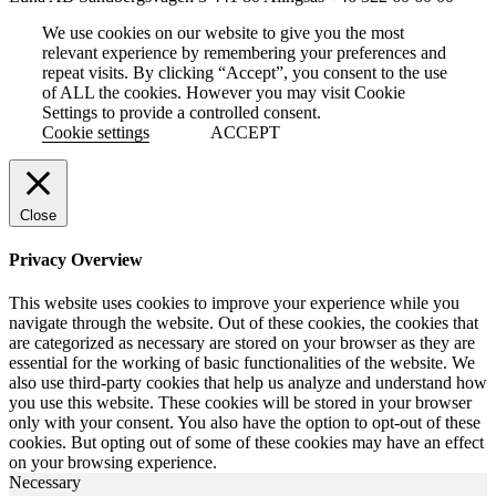
We use cookies on our website to give you the most
relevant experience by remembering your preferences and
repeat visits. By clicking “Accept”, you consent to the use
of ALL the cookies. However you may visit Cookie
Settings to provide a controlled consent.
Cookie settings
ACCEPT
Close
Privacy Overview
This website uses cookies to improve your experience while you
navigate through the website. Out of these cookies, the cookies that
are categorized as necessary are stored on your browser as they are
essential for the working of basic functionalities of the website. We
also use third-party cookies that help us analyze and understand how
you use this website. These cookies will be stored in your browser
only with your consent. You also have the option to opt-out of these
cookies. But opting out of some of these cookies may have an effect
on your browsing experience.
Necessary