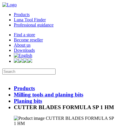
Products
Luna Tool Finder
Professional guidance
Find a store
Become reseller
About us
Downloads
Products
Milling tools and planing bits
Planing bits
CUTTER BLADES FORMULA SP 1 HM