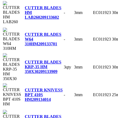
CUTTER BLADES
-
3mm
EC011923
30
HM
LAB260
209133602
CUTTER BLADES
-
3mm
EC011923
30
W64
310HM
209133701
CUTTER BLADES
KRP-35 HM
3qty
3mm
EC011923
30
350X30
209133909
CUTTER KNIVESS
-
3mm
EC011923
25
BPT 410S
HM
209134014
CUTTER BLADES