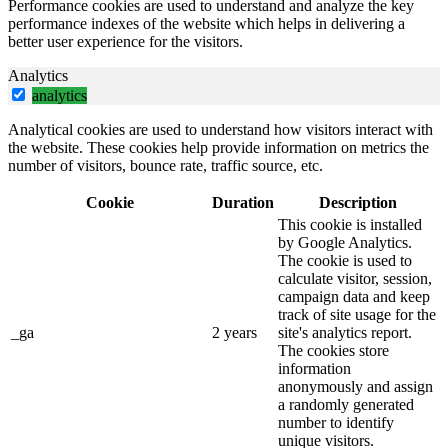
Performance cookies are used to understand and analyze the key
performance indexes of the website which helps in delivering a
better user experience for the visitors.
Analytics
analytics
Analytical cookies are used to understand how visitors interact with
the website. These cookies help provide information on metrics the
number of visitors, bounce rate, traffic source, etc.
Cookie
Duration
Description
This cookie is installed
by Google Analytics.
The cookie is used to
calculate visitor, session,
campaign data and keep
track of site usage for the
_ga
2 years
site's analytics report.
The cookies store
information
anonymously and assign
a randomly generated
number to identify
unique visitors.