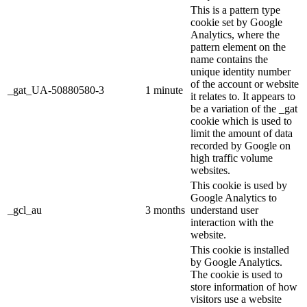
This is a pattern type
cookie set by Google
Analytics, where the
pattern element on the
name contains the
unique identity number
of the account or website
_gat_UA-50880580-3
1 minute
it relates to. It appears to
be a variation of the _gat
cookie which is used to
limit the amount of data
recorded by Google on
high traffic volume
websites.
This cookie is used by
Google Analytics to
_gcl_au
3 months
understand user
interaction with the
website.
This cookie is installed
by Google Analytics.
The cookie is used to
store information of how
visitors use a website