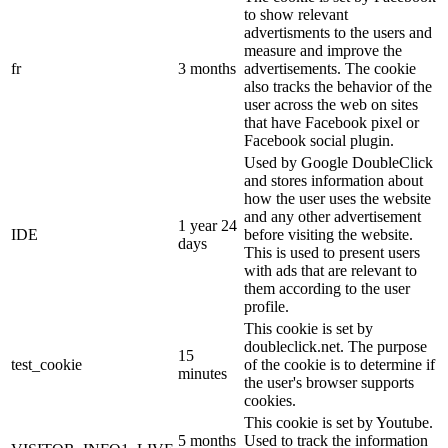
to show relevant
advertisments to the users and
measure and improve the
fr
3 months
advertisements. The cookie
also tracks the behavior of the
user across the web on sites
that have Facebook pixel or
Facebook social plugin.
Used by Google DoubleClick
and stores information about
how the user uses the website
and any other advertisement
1 year 24
IDE
before visiting the website.
days
This is used to present users
with ads that are relevant to
them according to the user
profile.
This cookie is set by
doubleclick.net. The purpose
15
test_cookie
of the cookie is to determine if
minutes
the user's browser supports
cookies.
This cookie is set by Youtube.
5 months
Used to track the information