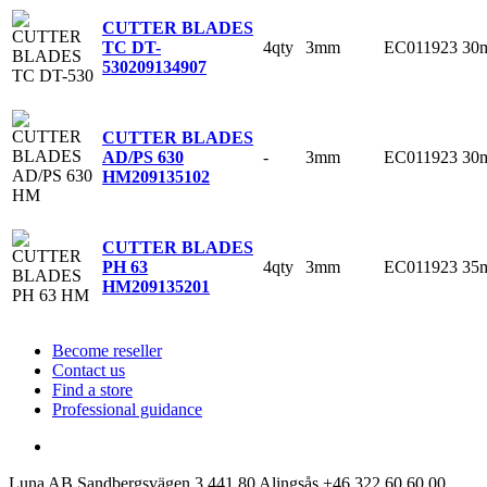
CUTTER BLADES
4qty
3mm
EC011923
30
TC DT-
530
209134907
CUTTER BLADES
-
3mm
EC011923
30
AD/PS 630
HM
209135102
CUTTER BLADES
4qty
3mm
EC011923
35
PH 63
HM
209135201
Become reseller
Contact us
Find a store
Professional guidance
Luna AB
Sandbergsvägen 3
441 80 Alingsås
+46 322 60 60 00