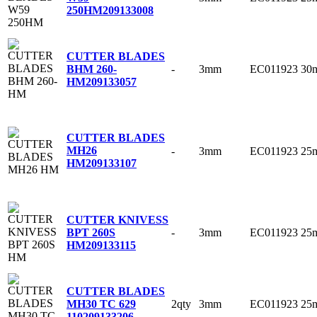
250HM
209133008
CUTTER BLADES
-
3mm
EC011923
30
BHM 260-
HM
209133057
CUTTER BLADES
MH26
-
3mm
EC011923
25
HM
209133107
CUTTER KNIVESS
-
3mm
EC011923
25
BPT 260S
HM
209133115
CUTTER BLADES
2qty
3mm
EC011923
25
MH30 TC 629
110
209133206