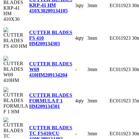
KRP-41 HM
3qty
3mm
EC011923
30
410X30
209134105
CUTTER BLADES
4qty
3mm
EC011923
30
FS 410
HM
209134303
CUTTER BLADES
-
3mm
EC011923
30
W69
410HM
209134204
CUTTER BLADES
4qty
3mm
EC011923
35
FORMULA F 1
HM
209134501
CUTTER BLADES
TC FS410/CU
-
3mm
EC011923
30
410K
209134402