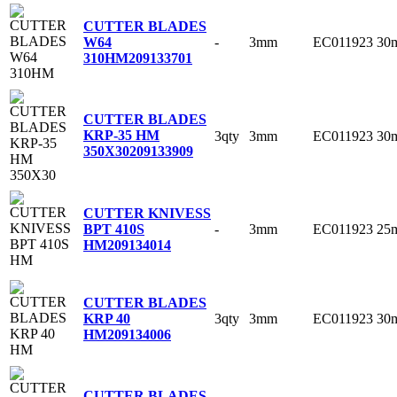
CUTTER BLADES
-
3mm
EC011923
30
W64
310HM
209133701
CUTTER BLADES
KRP-35 HM
3qty
3mm
EC011923
30
350X30
209133909
CUTTER KNIVESS
-
3mm
EC011923
25
BPT 410S
HM
209134014
CUTTER BLADES
3qty
3mm
EC011923
30
KRP 40
HM
209134006
CUTTER BLADES