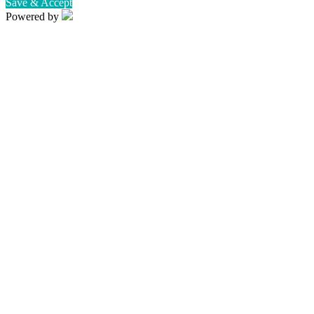
Save & Accept
Powered by