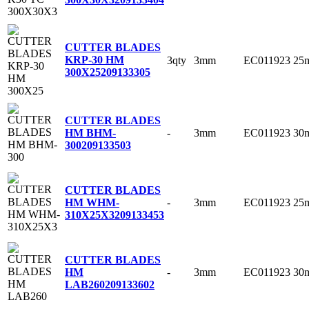
CUTTER BLADES
KRP-30 HM
3qty
3mm
EC011923
25
300X25
209133305
CUTTER BLADES
-
3mm
EC011923
30
HM BHM-
300
209133503
CUTTER BLADES
-
3mm
EC011923
25
HM WHM-
310X25X3
209133453
CUTTER BLADES
-
3mm
EC011923
30
HM
LAB260
209133602