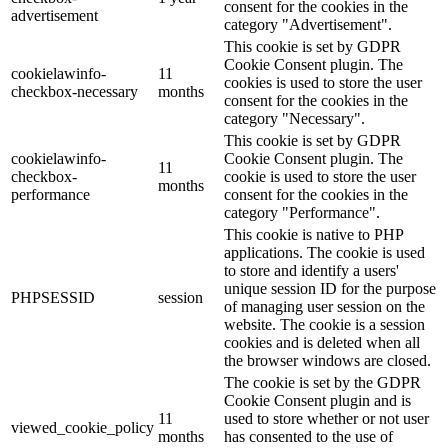
consent for the cookies in the
advertisement
category "Advertisement".
This cookie is set by GDPR
Cookie Consent plugin. The
cookielawinfo-
11
cookies is used to store the user
checkbox-necessary
months
consent for the cookies in the
category "Necessary".
This cookie is set by GDPR
cookielawinfo-
Cookie Consent plugin. The
11
checkbox-
cookie is used to store the user
months
performance
consent for the cookies in the
category "Performance".
This cookie is native to PHP
applications. The cookie is used
to store and identify a users'
unique session ID for the purpose
PHPSESSID
session
of managing user session on the
website. The cookie is a session
cookies and is deleted when all
the browser windows are closed.
The cookie is set by the GDPR
Cookie Consent plugin and is
11
used to store whether or not user
viewed_cookie_policy
months
has consented to the use of