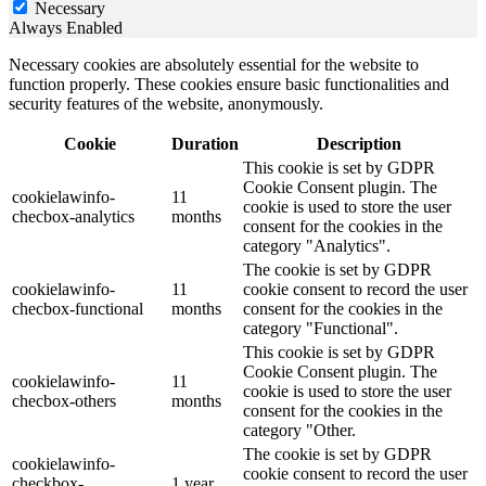
Necessary
Always Enabled
Necessary cookies are absolutely essential for the website to
function properly. These cookies ensure basic functionalities and
security features of the website, anonymously.
Cookie
Duration
Description
This cookie is set by GDPR
Cookie Consent plugin. The
cookielawinfo-
11
cookie is used to store the user
checbox-analytics
months
consent for the cookies in the
category "Analytics".
The cookie is set by GDPR
cookielawinfo-
11
cookie consent to record the user
checbox-functional
months
consent for the cookies in the
category "Functional".
This cookie is set by GDPR
Cookie Consent plugin. The
cookielawinfo-
11
cookie is used to store the user
checbox-others
months
consent for the cookies in the
category "Other.
The cookie is set by GDPR
cookielawinfo-
cookie consent to record the user
checkbox-
1 year