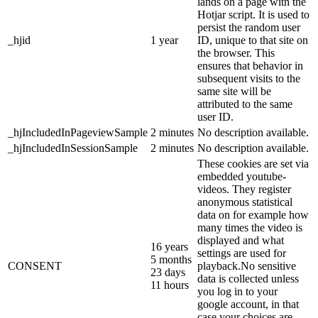
lands on a page with the
Hotjar script. It is used to
persist the random user
_hjid
1 year
ID, unique to that site on
the browser. This
ensures that behavior in
subsequent visits to the
same site will be
attributed to the same
user ID.
_hjIncludedInPageviewSample
2 minutes
No description available.
_hjIncludedInSessionSample
2 minutes
No description available.
These cookies are set via
embedded youtube-
videos. They register
anonymous statistical
data on for example how
many times the video is
displayed and what
16 years
settings are used for
5 months
CONSENT
playback.No sensitive
23 days
data is collected unless
11 hours
you log in to your
google account, in that
case your choices are