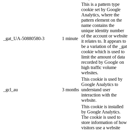
This is a pattern type
cookie set by Google
Analytics, where the
pattern element on the
name contains the
unique identity number
of the account or website
_gat_UA-50880580-3
1 minute
it relates to. It appears to
be a variation of the _gat
cookie which is used to
limit the amount of data
recorded by Google on
high traffic volume
websites.
This cookie is used by
Google Analytics to
_gcl_au
3 months
understand user
interaction with the
website.
This cookie is installed
by Google Analytics.
The cookie is used to
store information of how
visitors use a website