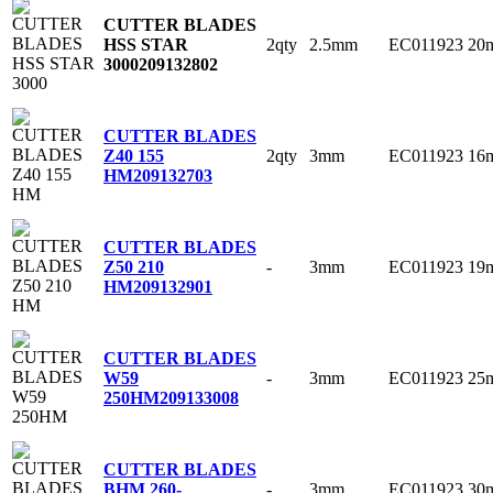
CUTTER BLADES
2qty
2.5mm
EC011923
20
HSS STAR
3000
209132802
CUTTER BLADES
2qty
3mm
EC011923
16
Z40 155
HM
209132703
CUTTER BLADES
-
3mm
EC011923
19
Z50 210
HM
209132901
CUTTER BLADES
-
3mm
EC011923
25
W59
250HM
209133008
CUTTER BLADES
-
3mm
EC011923
30
BHM 260-