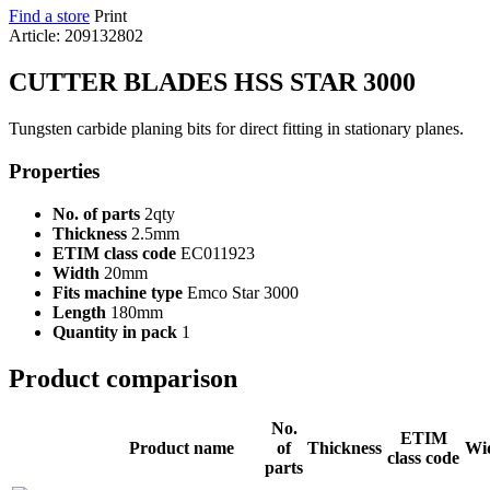
Find a store
Print
Article: 209132802
CUTTER BLADES HSS STAR 3000
Tungsten carbide planing bits for direct fitting in stationary planes.
Properties
No. of parts
2qty
Thickness
2.5mm
ETIM class code
EC011923
Width
20mm
Fits machine type
Emco Star 3000
Length
180mm
Quantity in pack
1
Product comparison
No.
ETIM
Product name
of
Thickness
Wi
class code
parts