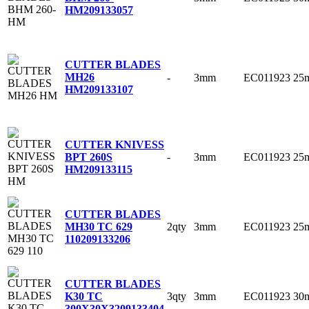
HM
209133057
CUTTER BLADES
MH26
-
3mm
EC011923
25
HM
209133107
CUTTER KNIVESS
-
3mm
EC011923
25
BPT 260S
HM
209133115
CUTTER BLADES
2qty
3mm
EC011923
25
MH30 TC 629
110
209133206
CUTTER BLADES
3qty
3mm
EC011923
30
K30 TC
300X30X3
209133404