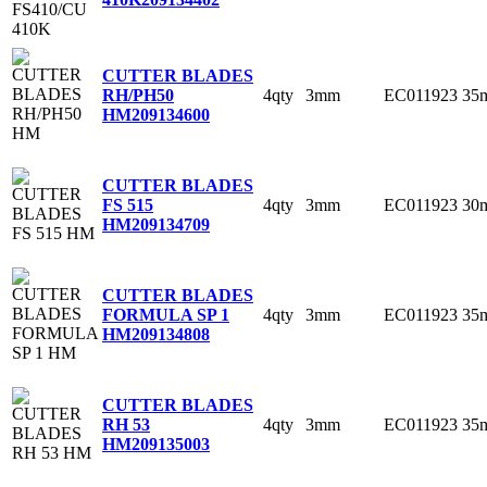
CUTTER BLADES
4qty
3mm
EC011923
35
RH/PH50
HM
209134600
CUTTER BLADES
4qty
3mm
EC011923
30
FS 515
HM
209134709
CUTTER BLADES
4qty
3mm
EC011923
35
FORMULA SP 1
HM
209134808
CUTTER BLADES
4qty
3mm
EC011923
35
RH 53
HM
209135003