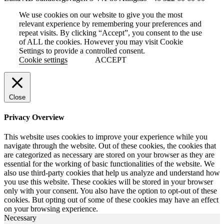
We use cookies on our website to give you the most
relevant experience by remembering your preferences and
repeat visits. By clicking “Accept”, you consent to the use
of ALL the cookies. However you may visit Cookie
Settings to provide a controlled consent.
Cookie settings
ACCEPT
Close
Privacy Overview
This website uses cookies to improve your experience while you
navigate through the website. Out of these cookies, the cookies that
are categorized as necessary are stored on your browser as they are
essential for the working of basic functionalities of the website. We
also use third-party cookies that help us analyze and understand how
you use this website. These cookies will be stored in your browser
only with your consent. You also have the option to opt-out of these
cookies. But opting out of some of these cookies may have an effect
on your browsing experience.
Necessary