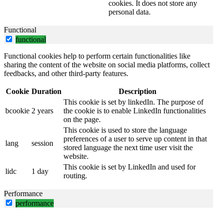
cookies. It does not store any
personal data.
Functional
functional
Functional cookies help to perform certain functionalities like
sharing the content of the website on social media platforms, collect
feedbacks, and other third-party features.
Cookie
Duration
Description
This cookie is set by linkedIn. The purpose of
bcookie
2 years
the cookie is to enable LinkedIn functionalities
on the page.
This cookie is used to store the language
preferences of a user to serve up content in that
lang
session
stored language the next time user visit the
website.
This cookie is set by LinkedIn and used for
lidc
1 day
routing.
Performance
performance