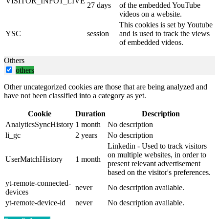
VISITOR_INFO1_LIVE
27 days
of the embedded YouTube
videos on a website.
This cookies is set by Youtube
YSC
session
and is used to track the views
of embedded videos.
Others
others
Other uncategorized cookies are those that are being analyzed and
have not been classified into a category as yet.
Cookie
Duration
Description
AnalyticsSyncHistory
1 month
No description
li_gc
2 years
No description
Linkedin - Used to track visitors
on multiple websites, in order to
UserMatchHistory
1 month
present relevant advertisement
based on the visitor's preferences.
yt-remote-connected-
never
No description available.
devices
yt-remote-device-id
never
No description available.