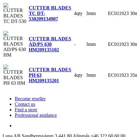
CUTTER BLADES
4qty
3mm
EC011923
30
TC DT-
530
209134907
CUTTER BLADES
-
3mm
EC011923
30
AD/PS 630
HM
209135102
CUTTER BLADES
4qty
3mm
EC011923
35
PH 63
HM
209135201
Become reseller
Contact us
Find a store
Professional guidance
Luna AB
Sandbergsvägen 3
441 80 Alingsås
+46 322 60 60 00