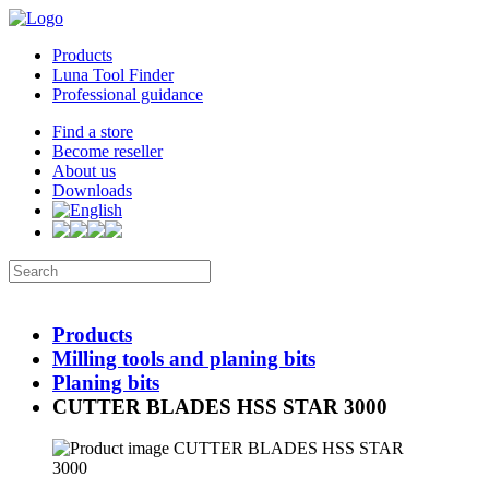
Products
Luna Tool Finder
Professional guidance
Find a store
Become reseller
About us
Downloads
Products
Milling tools and planing bits
Planing bits
CUTTER BLADES HSS STAR 3000