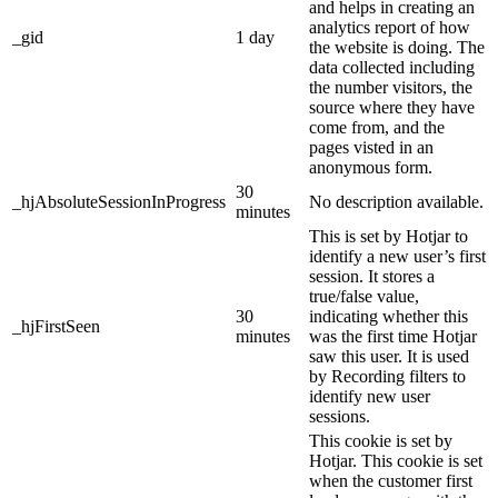
and helps in creating an
analytics report of how
_gid
1 day
the website is doing. The
data collected including
the number visitors, the
source where they have
come from, and the
pages visted in an
anonymous form.
30
_hjAbsoluteSessionInProgress
No description available.
minutes
This is set by Hotjar to
identify a new user’s first
session. It stores a
true/false value,
30
indicating whether this
_hjFirstSeen
minutes
was the first time Hotjar
saw this user. It is used
by Recording filters to
identify new user
sessions.
This cookie is set by
Hotjar. This cookie is set
when the customer first