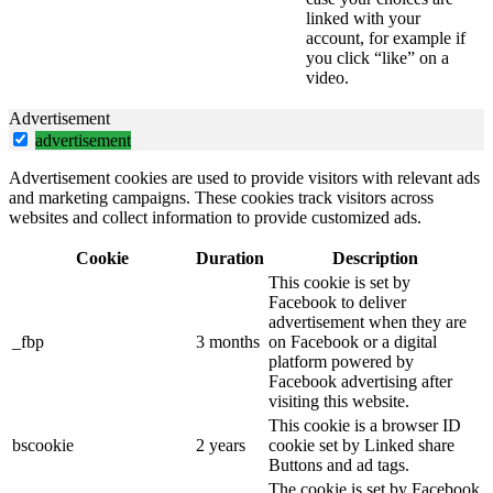
linked with your
account, for example if
you click “like” on a
video.
Advertisement
advertisement
Advertisement cookies are used to provide visitors with relevant ads
and marketing campaigns. These cookies track visitors across
websites and collect information to provide customized ads.
Cookie
Duration
Description
This cookie is set by
Facebook to deliver
advertisement when they are
_fbp
3 months
on Facebook or a digital
platform powered by
Facebook advertising after
visiting this website.
This cookie is a browser ID
bscookie
2 years
cookie set by Linked share
Buttons and ad tags.
The cookie is set by Facebook