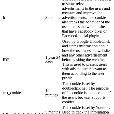
to show relevant
advertisments to the users and
measure and improve the
fr
3 months
advertisements. The cookie
also tracks the behavior of the
user across the web on sites
that have Facebook pixel or
Facebook social plugin.
Used by Google DoubleClick
and stores information about
how the user uses the website
and any other advertisement
1 year 24
IDE
before visiting the website.
days
This is used to present users
with ads that are relevant to
them according to the user
profile.
This cookie is set by
doubleclick.net. The purpose
15
test_cookie
of the cookie is to determine if
minutes
the user's browser supports
cookies.
This cookie is set by Youtube.
5 months
Used to track the information