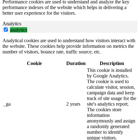
Performance cookies are used to understand and analyze the key
performance indexes of the website which helps in delivering a
better user experience for the visitors.
Analytics
analytics
Analytical cookies are used to understand how visitors interact with
the website. These cookies help provide information on metrics the
number of visitors, bounce rate, traffic source, etc.
Cookie
Duration
Description
This cookie is installed
by Google Analytics.
The cookie is used to
calculate visitor, session,
campaign data and keep
track of site usage for the
_ga
2 years
site's analytics report.
The cookies store
information
anonymously and assign
a randomly generated
number to identify
unique visitors.