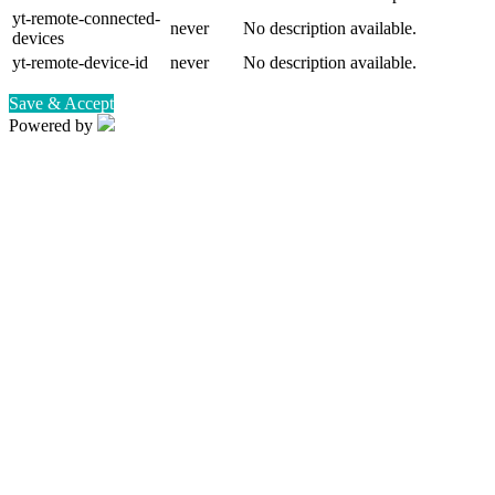
yt-remote-connected-
never
No description available.
devices
yt-remote-device-id
never
No description available.
Save & Accept
Powered by