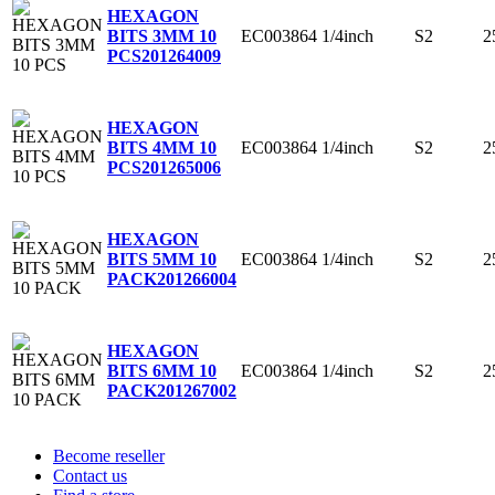
HEXAGON
EC003864
1/4inch
S2
2
BITS 3MM 10
PCS
201264009
HEXAGON
EC003864
1/4inch
S2
2
BITS 4MM 10
PCS
201265006
HEXAGON
EC003864
1/4inch
S2
2
BITS 5MM 10
PACK
201266004
HEXAGON
EC003864
1/4inch
S2
2
BITS 6MM 10
PACK
201267002
Become reseller
Contact us