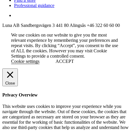
Find a store
Professional guidance
Luna AB
Sandbergsvägen 3
441 80 Alingsås
+46 322 60 60 00
We use cookies on our website to give you the most
relevant experience by remembering your preferences and
repeat visits. By clicking “Accept”, you consent to the use
of ALL the cookies. However you may visit Cookie
Settings to provide a controlled consent.
Cookie settings
ACCEPT
Close
Privacy Overview
This website uses cookies to improve your experience while you
navigate through the website. Out of these cookies, the cookies that
are categorized as necessary are stored on your browser as they are
essential for the working of basic functionalities of the website. We
also use third-party cookies that help us analyze and understand how