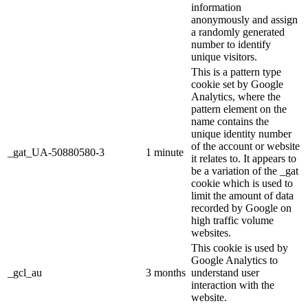
information
anonymously and assign
a randomly generated
number to identify
unique visitors.
This is a pattern type
cookie set by Google
Analytics, where the
pattern element on the
name contains the
unique identity number
of the account or website
_gat_UA-50880580-3
1 minute
it relates to. It appears to
be a variation of the _gat
cookie which is used to
limit the amount of data
recorded by Google on
high traffic volume
websites.
This cookie is used by
Google Analytics to
_gcl_au
3 months
understand user
interaction with the
website.