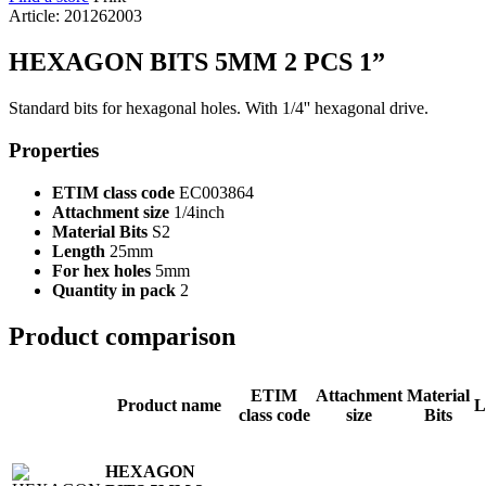
Article: 201262003
HEXAGON BITS 5MM 2 PCS 1”
Standard bits for hexagonal holes. With 1/4'' hexagonal drive.
Properties
ETIM class code
EC003864
Attachment size
1/4inch
Material Bits
S2
Length
25mm
For hex holes
5mm
Quantity in pack
2
Product comparison
ETIM
Attachment
Material
Product name
L
class code
size
Bits
HEXAGON