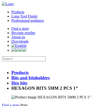
Products
Luna Tool Finder
Professional guidance
Find a store
Become reseller
About us
Downloads
Products
Bits and bitsholders
Hex bits
HEXAGON BITS 5MM 2 PCS 1”
Find a store
Print