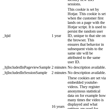
sessions.
This cookie is set by
Hotjar. This cookie is set
when the customer first
lands on a page with the
Hotjar script. It is used to
persist the random user
_hjid
1 year
ID, unique to that site on
the browser. This
ensures that behavior in
subsequent visits to the
same site will be
attributed to the same
user ID.
_hjIncludedInPageviewSample
2 minutes
No description available.
_hjIncludedInSessionSample
2 minutes
No description available.
These cookies are set via
embedded youtube-
videos. They register
anonymous statistical
data on for example how
many times the video is
displayed and what
16 years
settings are used for