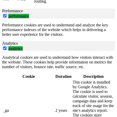
routing.
Performance
performance
Performance cookies are used to understand and analyze the key
performance indexes of the website which helps in delivering a
better user experience for the visitors.
Analytics
analytics
Analytical cookies are used to understand how visitors interact with
the website. These cookies help provide information on metrics the
number of visitors, bounce rate, traffic source, etc.
Cookie
Duration
Description
This cookie is installed
by Google Analytics.
The cookie is used to
calculate visitor, session,
campaign data and keep
track of site usage for the
_ga
2 years
site's analytics report.
The cookies store