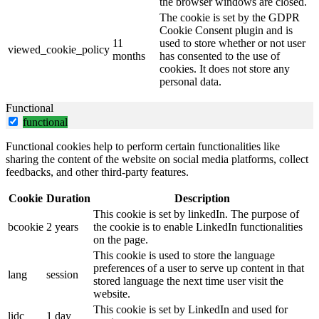
the browser windows are closed.
The cookie is set by the GDPR
Cookie Consent plugin and is
11
used to store whether or not user
viewed_cookie_policy
months
has consented to the use of
cookies. It does not store any
personal data.
Functional
functional
Functional cookies help to perform certain functionalities like
sharing the content of the website on social media platforms, collect
feedbacks, and other third-party features.
Cookie
Duration
Description
This cookie is set by linkedIn. The purpose of
bcookie
2 years
the cookie is to enable LinkedIn functionalities
on the page.
This cookie is used to store the language
preferences of a user to serve up content in that
lang
session
stored language the next time user visit the
website.
This cookie is set by LinkedIn and used for
lidc
1 day