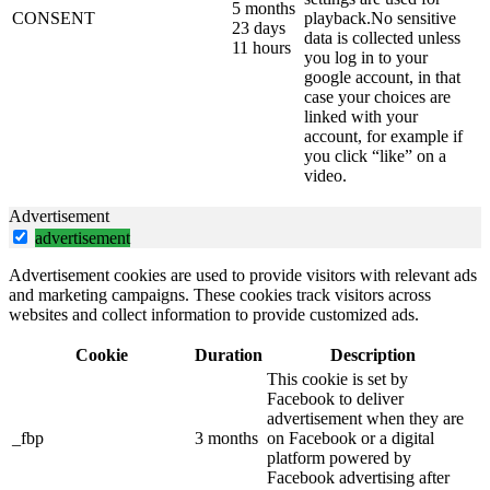
5 months
CONSENT
playback.No sensitive
23 days
data is collected unless
11 hours
you log in to your
google account, in that
case your choices are
linked with your
account, for example if
you click “like” on a
video.
Advertisement
advertisement
Advertisement cookies are used to provide visitors with relevant ads
and marketing campaigns. These cookies track visitors across
websites and collect information to provide customized ads.
Cookie
Duration
Description
This cookie is set by
Facebook to deliver
advertisement when they are
_fbp
3 months
on Facebook or a digital
platform powered by
Facebook advertising after