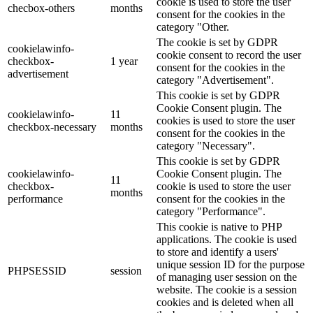
cookie is used to store the user
checbox-others
months
consent for the cookies in the
category "Other.
The cookie is set by GDPR
cookielawinfo-
cookie consent to record the user
checkbox-
1 year
consent for the cookies in the
advertisement
category "Advertisement".
This cookie is set by GDPR
Cookie Consent plugin. The
cookielawinfo-
11
cookies is used to store the user
checkbox-necessary
months
consent for the cookies in the
category "Necessary".
This cookie is set by GDPR
cookielawinfo-
Cookie Consent plugin. The
11
checkbox-
cookie is used to store the user
months
performance
consent for the cookies in the
category "Performance".
This cookie is native to PHP
applications. The cookie is used
to store and identify a users'
unique session ID for the purpose
PHPSESSID
session
of managing user session on the
website. The cookie is a session
cookies and is deleted when all