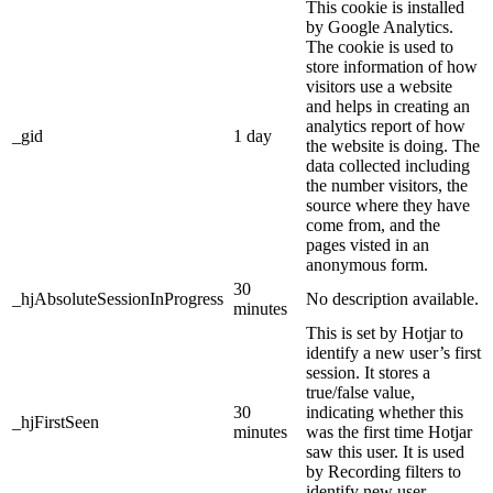
This cookie is installed
by Google Analytics.
The cookie is used to
store information of how
visitors use a website
and helps in creating an
analytics report of how
_gid
1 day
the website is doing. The
data collected including
the number visitors, the
source where they have
come from, and the
pages visted in an
anonymous form.
30
_hjAbsoluteSessionInProgress
No description available.
minutes
This is set by Hotjar to
identify a new user’s first
session. It stores a
true/false value,
30
indicating whether this
_hjFirstSeen
minutes
was the first time Hotjar
saw this user. It is used
by Recording filters to
identify new user