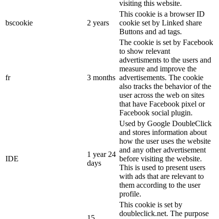
visiting this website.
This cookie is a browser ID
bscookie
2 years
cookie set by Linked share
Buttons and ad tags.
The cookie is set by Facebook
to show relevant
advertisments to the users and
measure and improve the
fr
3 months
advertisements. The cookie
also tracks the behavior of the
user across the web on sites
that have Facebook pixel or
Facebook social plugin.
Used by Google DoubleClick
and stores information about
how the user uses the website
and any other advertisement
1 year 24
IDE
before visiting the website.
days
This is used to present users
with ads that are relevant to
them according to the user
profile.
This cookie is set by
doubleclick.net. The purpose
15