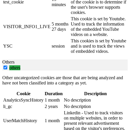
test_cookie
of the cookie is to determine if
minutes
the user's browser supports
cookies.
This cookie is set by Youtube.
5 months
Used to track the information
VISITOR_INFO1_LIVE
27 days
of the embedded YouTube
videos on a website.
This cookies is set by Youtube
YSC
session
and is used to track the views
of embedded videos.
Others
others
Other uncategorized cookies are those that are being analyzed and
have not been classified into a category as yet.
Cookie
Duration
Description
AnalyticsSyncHistory
1 month
No description
li_gc
2 years
No description
Linkedin - Used to track visitors
on multiple websites, in order to
UserMatchHistory
1 month
present relevant advertisement
based on the visitor's preferences.