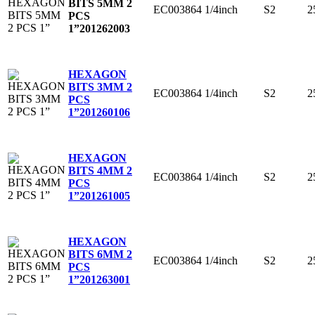
BITS 5MM 2
EC003864
1/4inch
S2
2
PCS
1”
201262003
HEXAGON
BITS 3MM 2
EC003864
1/4inch
S2
2
PCS
1”
201260106
HEXAGON
BITS 4MM 2
EC003864
1/4inch
S2
2
PCS
1”
201261005
HEXAGON
BITS 6MM 2
EC003864
1/4inch
S2
2
PCS
1”
201263001