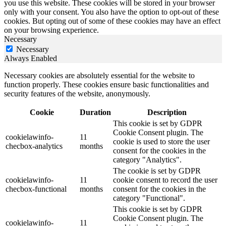
you use this website. These cookies will be stored in your browser
only with your consent. You also have the option to opt-out of these
cookies. But opting out of some of these cookies may have an effect
on your browsing experience.
Necessary
Necessary
Always Enabled
Necessary cookies are absolutely essential for the website to
function properly. These cookies ensure basic functionalities and
security features of the website, anonymously.
Cookie
Duration
Description
This cookie is set by GDPR
Cookie Consent plugin. The
cookielawinfo-
11
cookie is used to store the user
checbox-analytics
months
consent for the cookies in the
category "Analytics".
The cookie is set by GDPR
cookielawinfo-
11
cookie consent to record the user
checbox-functional
months
consent for the cookies in the
category "Functional".
This cookie is set by GDPR
Cookie Consent plugin. The
cookielawinfo-
11