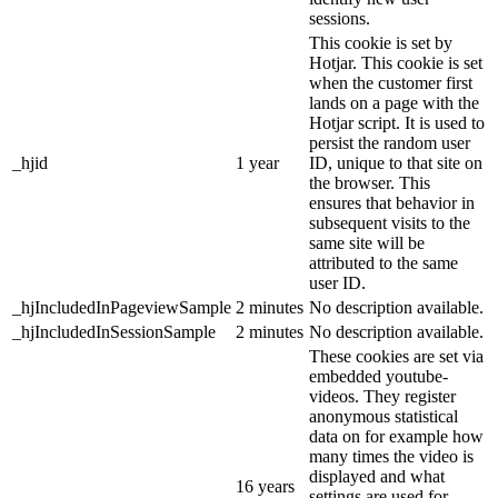
sessions.
This cookie is set by
Hotjar. This cookie is set
when the customer first
lands on a page with the
Hotjar script. It is used to
persist the random user
_hjid
1 year
ID, unique to that site on
the browser. This
ensures that behavior in
subsequent visits to the
same site will be
attributed to the same
user ID.
_hjIncludedInPageviewSample
2 minutes
No description available.
_hjIncludedInSessionSample
2 minutes
No description available.
These cookies are set via
embedded youtube-
videos. They register
anonymous statistical
data on for example how
many times the video is
displayed and what
16 years
settings are used for