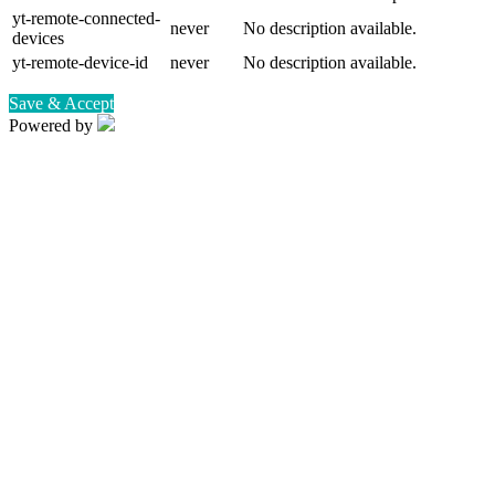
yt-remote-connected-
never
No description available.
devices
yt-remote-device-id
never
No description available.
Save & Accept
Powered by