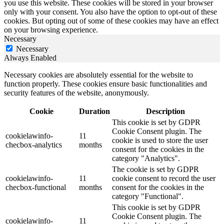
you use this website. These cookies will be stored in your browser
only with your consent. You also have the option to opt-out of these
cookies. But opting out of some of these cookies may have an effect
on your browsing experience.
Necessary
Necessary
Always Enabled
Necessary cookies are absolutely essential for the website to
function properly. These cookies ensure basic functionalities and
security features of the website, anonymously.
Cookie
Duration
Description
This cookie is set by GDPR
Cookie Consent plugin. The
cookielawinfo-
11
cookie is used to store the user
checbox-analytics
months
consent for the cookies in the
category "Analytics".
The cookie is set by GDPR
cookielawinfo-
11
cookie consent to record the user
checbox-functional
months
consent for the cookies in the
category "Functional".
This cookie is set by GDPR
Cookie Consent plugin. The
cookielawinfo-
11