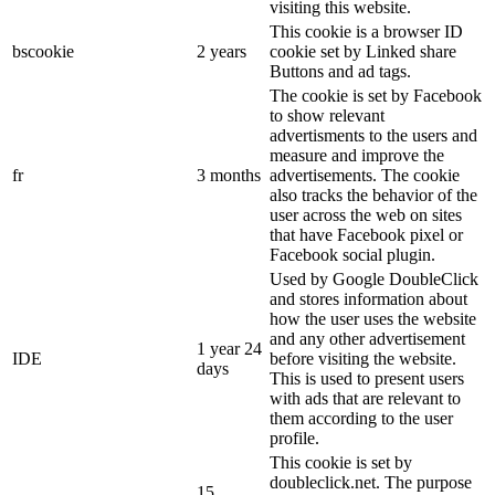
visiting this website.
This cookie is a browser ID
bscookie
2 years
cookie set by Linked share
Buttons and ad tags.
The cookie is set by Facebook
to show relevant
advertisments to the users and
measure and improve the
fr
3 months
advertisements. The cookie
also tracks the behavior of the
user across the web on sites
that have Facebook pixel or
Facebook social plugin.
Used by Google DoubleClick
and stores information about
how the user uses the website
and any other advertisement
1 year 24
IDE
before visiting the website.
days
This is used to present users
with ads that are relevant to
them according to the user
profile.
This cookie is set by
doubleclick.net. The purpose
15