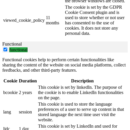
the browser windows are closed.
The cookie is set by the GDPR
Cookie Consent plugin and is
11
used to store whether or not user
viewed_cookie_policy
months
has consented to the use of
cookies. It does not store any
personal data.
Functional
functional
Functional cookies help to perform certain functionalities like
sharing the content of the website on social media platforms, collect
feedbacks, and other third-party features.
Cookie
Duration
Description
This cookie is set by linkedIn. The purpose of
bcookie
2 years
the cookie is to enable LinkedIn functionalities
on the page.
This cookie is used to store the language
preferences of a user to serve up content in that
lang
session
stored language the next time user visit the
website.
This cookie is set by LinkedIn and used for
lidc
1 day