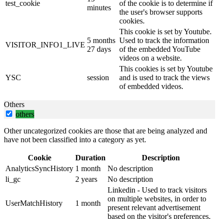
test_cookie
of the cookie is to determine if
minutes
the user's browser supports
cookies.
This cookie is set by Youtube.
5 months
Used to track the information
VISITOR_INFO1_LIVE
27 days
of the embedded YouTube
videos on a website.
This cookies is set by Youtube
YSC
session
and is used to track the views
of embedded videos.
Others
others
Other uncategorized cookies are those that are being analyzed and
have not been classified into a category as yet.
Cookie
Duration
Description
AnalyticsSyncHistory
1 month
No description
li_gc
2 years
No description
Linkedin - Used to track visitors
on multiple websites, in order to
UserMatchHistory
1 month
present relevant advertisement
based on the visitor's preferences.