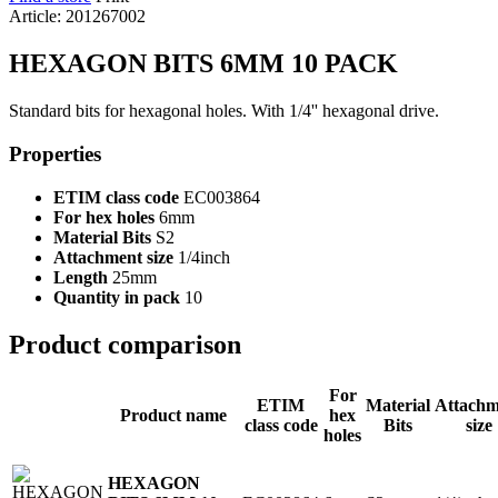
Article: 201267002
HEXAGON BITS 6MM 10 PACK
Standard bits for hexagonal holes. With 1/4'' hexagonal drive.
Properties
ETIM class code
EC003864
For hex holes
6mm
Material Bits
S2
Attachment size
1/4inch
Length
25mm
Quantity in pack
10
Product comparison
For
ETIM
Material
Attachm
Product name
hex
class code
Bits
size
holes
HEXAGON