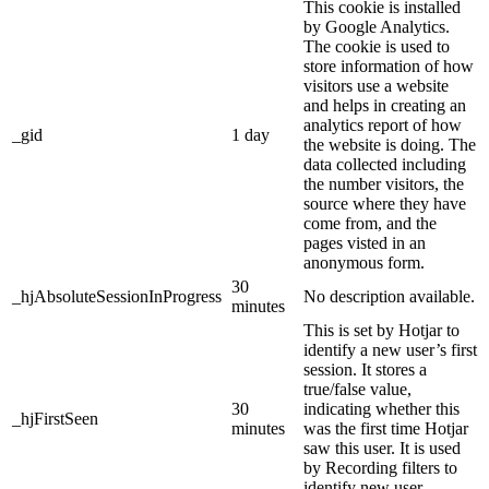
This cookie is installed
by Google Analytics.
The cookie is used to
store information of how
visitors use a website
and helps in creating an
analytics report of how
_gid
1 day
the website is doing. The
data collected including
the number visitors, the
source where they have
come from, and the
pages visted in an
anonymous form.
30
_hjAbsoluteSessionInProgress
No description available.
minutes
This is set by Hotjar to
identify a new user’s first
session. It stores a
true/false value,
30
indicating whether this
_hjFirstSeen
minutes
was the first time Hotjar
saw this user. It is used
by Recording filters to
identify new user