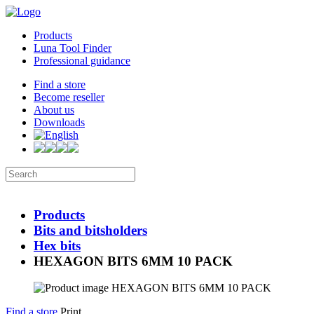
Products
Luna Tool Finder
Professional guidance
Find a store
Become reseller
About us
Downloads
Products
Bits and bitsholders
Hex bits
HEXAGON BITS 6MM 10 PACK
Find a store
Print