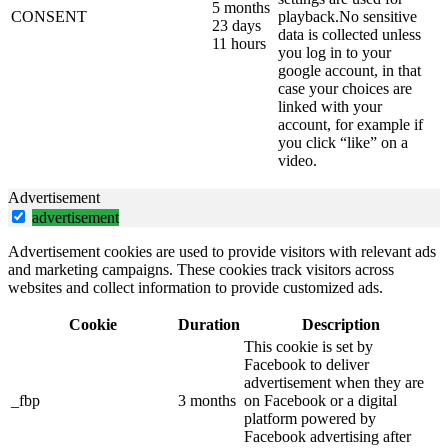
5 months
CONSENT
playback.No sensitive
23 days
data is collected unless
11 hours
you log in to your
google account, in that
case your choices are
linked with your
account, for example if
you click “like” on a
video.
Advertisement
advertisement
Advertisement cookies are used to provide visitors with relevant ads
and marketing campaigns. These cookies track visitors across
websites and collect information to provide customized ads.
Cookie
Duration
Description
This cookie is set by
Facebook to deliver
advertisement when they are
_fbp
3 months
on Facebook or a digital
platform powered by
Facebook advertising after