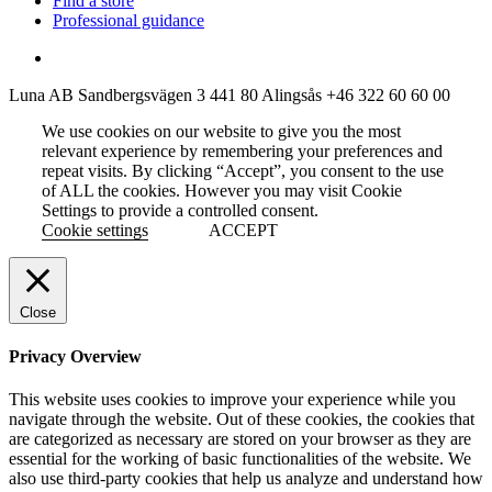
Find a store
Professional guidance
Luna AB
Sandbergsvägen 3
441 80 Alingsås
+46 322 60 60 00
We use cookies on our website to give you the most
relevant experience by remembering your preferences and
repeat visits. By clicking “Accept”, you consent to the use
of ALL the cookies. However you may visit Cookie
Settings to provide a controlled consent.
Cookie settings
ACCEPT
Close
Privacy Overview
This website uses cookies to improve your experience while you
navigate through the website. Out of these cookies, the cookies that
are categorized as necessary are stored on your browser as they are
essential for the working of basic functionalities of the website. We
also use third-party cookies that help us analyze and understand how