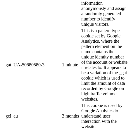
information
anonymously and assign
a randomly generated
number to identify
unique visitors.
This is a pattern type
cookie set by Google
Analytics, where the
pattern element on the
name contains the
unique identity number
of the account or website
_gat_UA-50880580-3
1 minute
it relates to. It appears to
be a variation of the _gat
cookie which is used to
limit the amount of data
recorded by Google on
high traffic volume
websites.
This cookie is used by
Google Analytics to
_gcl_au
3 months
understand user
interaction with the
website.