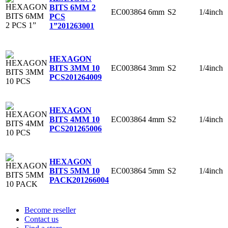
BITS 6MM 2
EC003864
6mm
S2
1/4inch
PCS
1”
201263001
HEXAGON
EC003864
3mm
S2
1/4inch
BITS 3MM 10
PCS
201264009
HEXAGON
EC003864
4mm
S2
1/4inch
BITS 4MM 10
PCS
201265006
HEXAGON
EC003864
5mm
S2
1/4inch
BITS 5MM 10
PACK
201266004
Become reseller
Contact us