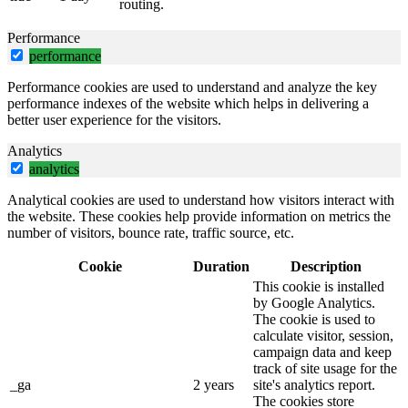
routing.
Performance
performance
Performance cookies are used to understand and analyze the key
performance indexes of the website which helps in delivering a
better user experience for the visitors.
Analytics
analytics
Analytical cookies are used to understand how visitors interact with
the website. These cookies help provide information on metrics the
number of visitors, bounce rate, traffic source, etc.
Cookie
Duration
Description
This cookie is installed
by Google Analytics.
The cookie is used to
calculate visitor, session,
campaign data and keep
track of site usage for the
_ga
2 years
site's analytics report.
The cookies store