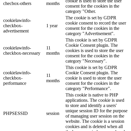
cookie is used to store the user
checbox-others
months
consent for the cookies in the
category "Other.
The cookie is set by GDPR
cookielawinfo-
cookie consent to record the user
checkbox-
1 year
consent for the cookies in the
advertisement
category "Advertisement".
This cookie is set by GDPR
Cookie Consent plugin. The
cookielawinfo-
11
cookies is used to store the user
checkbox-necessary
months
consent for the cookies in the
category "Necessary".
This cookie is set by GDPR
cookielawinfo-
Cookie Consent plugin. The
11
checkbox-
cookie is used to store the user
months
performance
consent for the cookies in the
category "Performance".
This cookie is native to PHP
applications. The cookie is used
to store and identify a users'
unique session ID for the purpose
PHPSESSID
session
of managing user session on the
website. The cookie is a session
cookies and is deleted when all