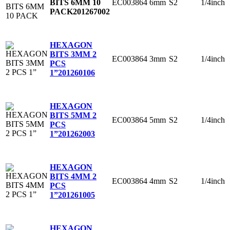
EC003864
6mm
S2
1/4inch
BITS 6MM 10
PACK
201267002
HEXAGON
BITS 3MM 2
EC003864
3mm
S2
1/4inch
PCS
1”
201260106
HEXAGON
BITS 5MM 2
EC003864
5mm
S2
1/4inch
PCS
1”
201262003
HEXAGON
BITS 4MM 2
EC003864
4mm
S2
1/4inch
PCS
1”
201261005
HEXAGON