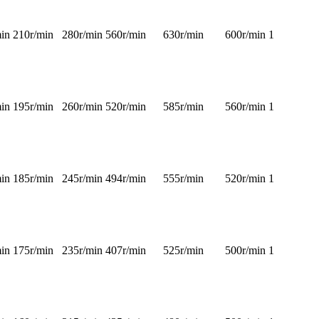
in
210r/min
280r/min
560r/min
630r/min
600r/min
1
in
195r/min
260r/min
520r/min
585r/min
560r/min
1
in
185r/min
245r/min
494r/min
555r/min
520r/min
1
in
175r/min
235r/min
407r/min
525r/min
500r/min
1