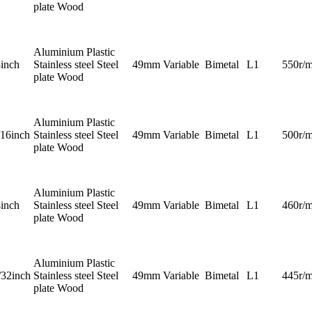
plate Wood
Aluminium Plastic
8inch
Stainless steel Steel
49mm
Variable
Bimetal
L1
550r/m
plate Wood
Aluminium Plastic
/16inch
Stainless steel Steel
49mm
Variable
Bimetal
L1
500r/m
plate Wood
Aluminium Plastic
4inch
Stainless steel Steel
49mm
Variable
Bimetal
L1
460r/m
plate Wood
Aluminium Plastic
/32inch
Stainless steel Steel
49mm
Variable
Bimetal
L1
445r/m
plate Wood