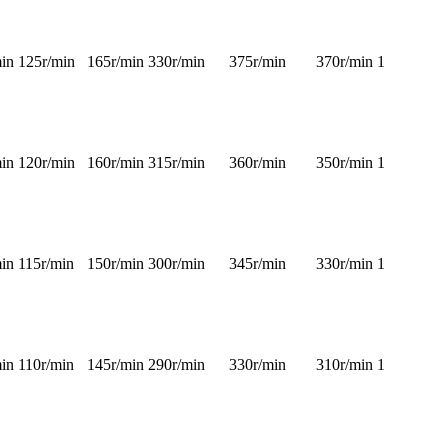
in
125r/min
165r/min
330r/min
375r/min
370r/min
1
in
120r/min
160r/min
315r/min
360r/min
350r/min
1
in
115r/min
150r/min
300r/min
345r/min
330r/min
1
in
110r/min
145r/min
290r/min
330r/min
310r/min
1