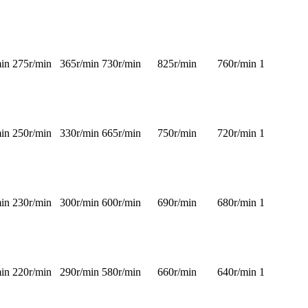
in
275r/min
365r/min
730r/min
825r/min
760r/min
1
in
250r/min
330r/min
665r/min
750r/min
720r/min
1
in
230r/min
300r/min
600r/min
690r/min
680r/min
1
in
220r/min
290r/min
580r/min
660r/min
640r/min
1