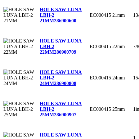
HOLE SAW LUNA
EC000415
21mm
13
LBH-2
21MM
286900600
HOLE SAW LUNA
EC000415
22mm
7/
LBH-2
22MM
286900709
HOLE SAW LUNA
EC000415
24mm
15
LBH-2
24MM
286900808
HOLE SAW LUNA
EC000415
25mm
1i
LBH-2
25MM
286900907
HOLE SAW LUNA
1