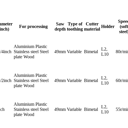
Spee
ameter
Saw
Type of
Cutter
For processing
Holder
(soft
inch)
depth
toothing
material
steel
Aluminium Plastic
L2,
1/4inch
Stainless steel Steel
49mm
Variable
Bimetal
80r/mi
L10
plate Wood
Aluminium Plastic
L2,
1/2inch
Stainless steel Steel
49mm
Variable
Bimetal
60r/mi
L10
plate Wood
Aluminium Plastic
L2,
nch
Stainless steel Steel
49mm
Variable
Bimetal
55r/mi
L10
plate Wood