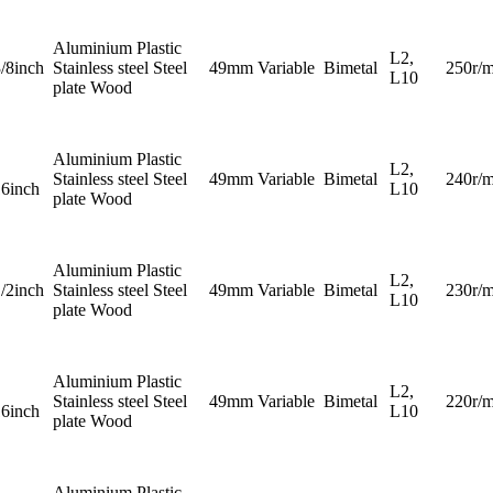
Aluminium Plastic
L2,
3/8inch
Stainless steel Steel
49mm
Variable
Bimetal
250r/m
L10
plate Wood
Aluminium Plastic
L2,
Stainless steel Steel
49mm
Variable
Bimetal
240r/m
16inch
L10
plate Wood
Aluminium Plastic
L2,
1/2inch
Stainless steel Steel
49mm
Variable
Bimetal
230r/m
L10
plate Wood
Aluminium Plastic
L2,
Stainless steel Steel
49mm
Variable
Bimetal
220r/m
16inch
L10
plate Wood
Aluminium Plastic