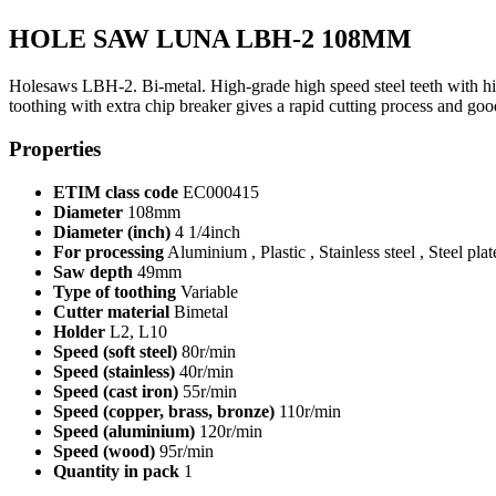
HOLE SAW LUNA LBH-2 108MM
Holesaws LBH-2. Bi-metal. High-grade high speed steel teeth with high 
toothing with extra chip breaker gives a rapid cutting process and 
Properties
ETIM class code
EC000415
Diameter
108mm
Diameter (inch)
4 1/4inch
For processing
Aluminium , Plastic , Stainless steel , Steel pla
Saw depth
49mm
Type of toothing
Variable
Cutter material
Bimetal
Holder
L2, L10
Speed (soft steel)
80r/min
Speed (stainless)
40r/min
Speed (cast iron)
55r/min
Speed (copper, brass, bronze)
110r/min
Speed (aluminium)
120r/min
Speed (wood)
95r/min
Quantity in pack
1