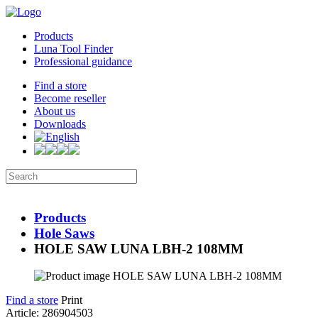
Products
Luna Tool Finder
Professional guidance
Find a store
Become reseller
About us
Downloads
Products
Hole Saws
HOLE SAW LUNA LBH-2 108MM
Find a store
Print
Article: 286904503