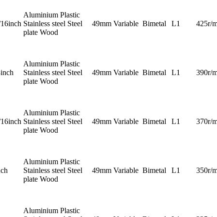
Aluminium Plastic
/16inch
Stainless steel Steel
49mm
Variable
Bimetal
L1
425r/m
plate Wood
Aluminium Plastic
8inch
Stainless steel Steel
49mm
Variable
Bimetal
L1
390r/m
plate Wood
Aluminium Plastic
/16inch
Stainless steel Steel
49mm
Variable
Bimetal
L1
370r/m
plate Wood
Aluminium Plastic
nch
Stainless steel Steel
49mm
Variable
Bimetal
L1
350r/m
plate Wood
Aluminium Plastic