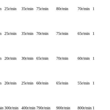
n
25r/min
35r/min
75r/min
80r/min
70r/min
1
n
25r/min
35r/min
70r/min
75r/min
65r/min
1
n
20r/min
30r/min
65r/min
70r/min
60r/min
1
n
20r/min
25r/min
60r/min
65r/min
55r/min
1
in
300r/min
400r/min
790r/min
900r/min
800r/min
1