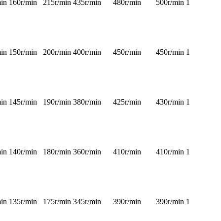
in
160r/min
215r/min
435r/min
480r/min
500r/min
1
in
150r/min
200r/min
400r/min
450r/min
450r/min
1
in
145r/min
190r/min
380r/min
425r/min
430r/min
1
in
140r/min
180r/min
360r/min
410r/min
410r/min
1
in
135r/min
175r/min
345r/min
390r/min
390r/min
1