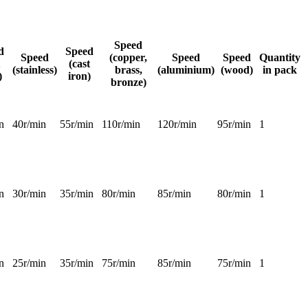
Speed
d
Speed
Speed
(copper,
Speed
Speed
Quantity
(cast
(stainless)
brass,
(aluminium)
(wood)
in pack
)
iron)
bronze)
n
40r/min
55r/min
110r/min
120r/min
95r/min
1
n
30r/min
35r/min
80r/min
85r/min
80r/min
1
n
25r/min
35r/min
75r/min
85r/min
75r/min
1