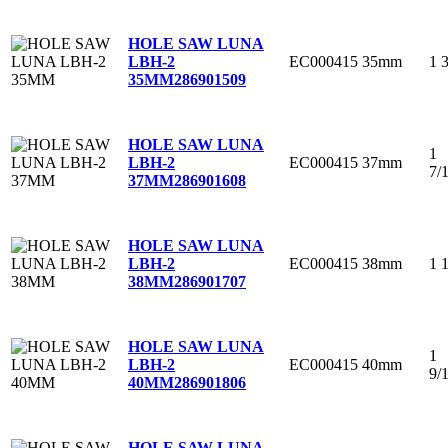
HOLE SAW LUNA
EC000415
35mm
1 
LBH-2
35MM
286901509
HOLE SAW LUNA
1
EC000415
37mm
LBH-2
7/
37MM
286901608
HOLE SAW LUNA
EC000415
38mm
1 
LBH-2
38MM
286901707
HOLE SAW LUNA
1
EC000415
40mm
LBH-2
9/
40MM
286901806
HOLE SAW LUNA