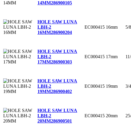
14MM
286900105
HOLE SAW LUNA
EC000415
16mm
5/
LBH-2
16MM
286900204
HOLE SAW LUNA
EC000415
17mm
11
LBH-2
17MM
286900303
HOLE SAW LUNA
EC000415
19mm
3/
LBH-2
19MM
286900402
HOLE SAW LUNA
EC000415
20mm
25
LBH-2
20MM
286900501