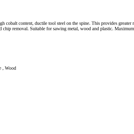
cobalt content, ductile tool steel on the spine. This provides greater re
good chip removal. Suitable for sawing metal, wood and plastic. Maximu
te , Wood