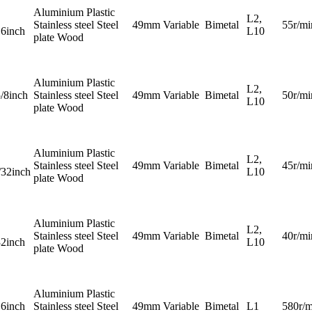
Aluminium Plastic
L2,
Stainless steel Steel
49mm
Variable
Bimetal
55r/mi
16inch
L10
plate Wood
Aluminium Plastic
L2,
5/8inch
Stainless steel Steel
49mm
Variable
Bimetal
50r/mi
L10
plate Wood
Aluminium Plastic
L2,
Stainless steel Steel
49mm
Variable
Bimetal
45r/mi
/32inch
L10
plate Wood
Aluminium Plastic
L2,
Stainless steel Steel
49mm
Variable
Bimetal
40r/mi
32inch
L10
plate Wood
Aluminium Plastic
16inch
Stainless steel Steel
49mm
Variable
Bimetal
L1
580r/m