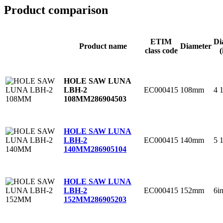
Product comparison
ETIM
Di
Product name
Diameter
class code
(
HOLE SAW LUNA
EC000415
108mm
4 
LBH-2
108MM
286904503
HOLE SAW LUNA
EC000415
140mm
5 
LBH-2
140MM
286905104
HOLE SAW LUNA
EC000415
152mm
6i
LBH-2
152MM
286905203