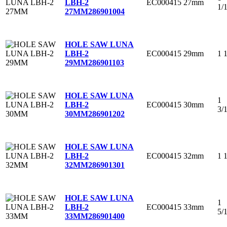
EC000415
27mm
LBH-2
1/
27MM
286901004
HOLE SAW LUNA
EC000415
29mm
1 
LBH-2
29MM
286901103
HOLE SAW LUNA
1
EC000415
30mm
LBH-2
3/
30MM
286901202
HOLE SAW LUNA
EC000415
32mm
1 
LBH-2
32MM
286901301
HOLE SAW LUNA
1
EC000415
33mm
LBH-2
5/
33MM
286901400