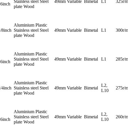
Stainless steel Steel
49mm
Variable
Bimetal
L1
325r/m
16inch
plate Wood
Aluminium Plastic
1/8inch
Stainless steel Steel
49mm
Variable
Bimetal
L1
300r/m
plate Wood
Aluminium Plastic
Stainless steel Steel
49mm
Variable
Bimetal
L1
285r/m
16inch
plate Wood
Aluminium Plastic
L2,
1/4inch
Stainless steel Steel
49mm
Variable
Bimetal
275r/m
L10
plate Wood
Aluminium Plastic
L2,
Stainless steel Steel
49mm
Variable
Bimetal
260r/m
16inch
L10
plate Wood