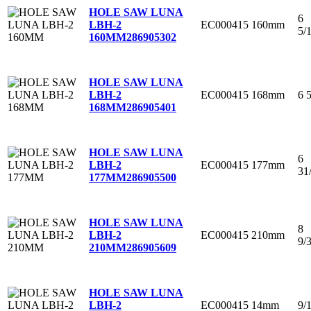
HOLE SAW LUNA
6
EC000415
160mm
LBH-2
5/
160MM
286905302
HOLE SAW LUNA
EC000415
168mm
6 
LBH-2
168MM
286905401
HOLE SAW LUNA
6
EC000415
177mm
LBH-2
31
177MM
286905500
HOLE SAW LUNA
8
EC000415
210mm
LBH-2
9/
210MM
286905609
HOLE SAW LUNA
EC000415
14mm
9/
LBH-2