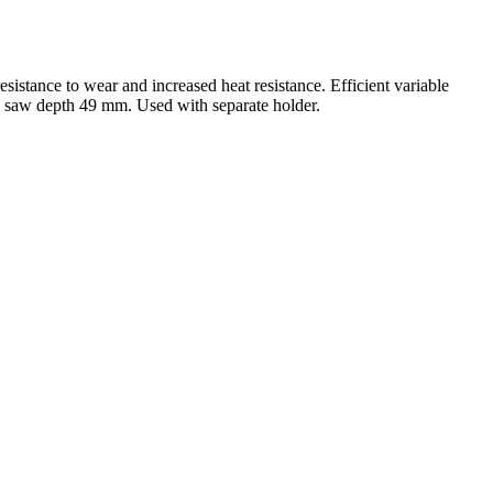
sistance to wear and increased heat resistance. Efficient variable
m saw depth 49 mm. Used with separate holder.