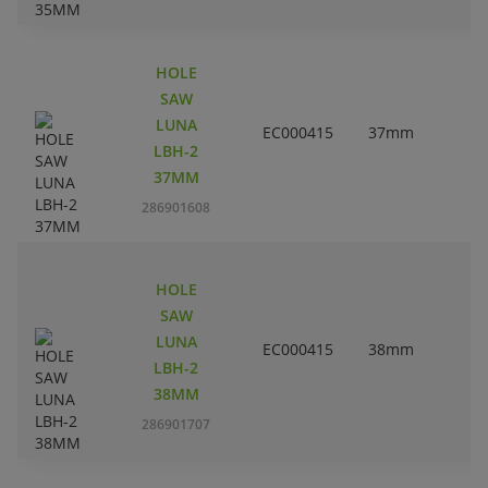
HOLE
SAW
LUNA
EC000415
37mm
1
LBH-2
37MM
286901608
HOLE
SAW
LUNA
EC000415
38mm
1
LBH-2
38MM
286901707