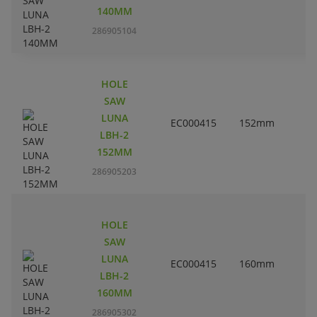
140MM
286905104
HOLE
SAW
LUNA
EC000415
152mm
LBH-2
152MM
286905203
HOLE
SAW
LUNA
EC000415
160mm
6
LBH-2
160MM
286905302