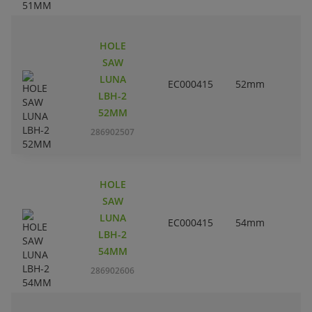
HOLE
SAW
LUNA
EC000415
52mm
2
LBH-2
52MM
286902507
HOLE
SAW
LUNA
EC000415
54mm
2
LBH-2
54MM
286902606