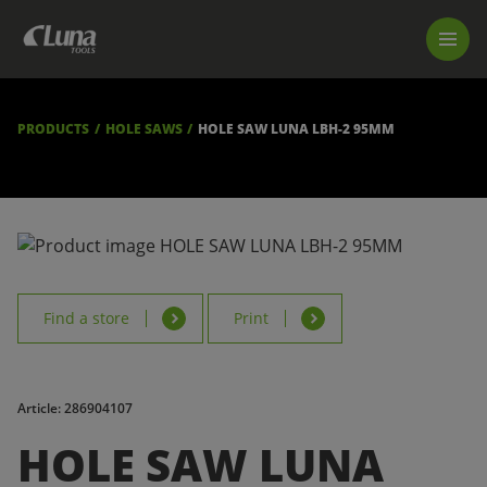
PRODUCTS
LUNA TOOL FINDER
PROFESSIONAL GUIDANCE
PRODUCTS
HOLE SAWS
HOLE SAW LUNA LBH-2 95MM
FIND A STORE
BECOME RESELLER
ABOUT US
DOWNLOADS
Find a store
Print
Article: 286904107
HOLE SAW LUNA