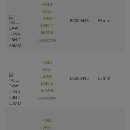
HOLE
SAW
LUNA
EC000415
56mm
2
LBH-2
56MM
286902705
HOLE
SAW
LUNA
EC000415
57mm
2
LBH-2
57MM
286902804
HOLE
SAW