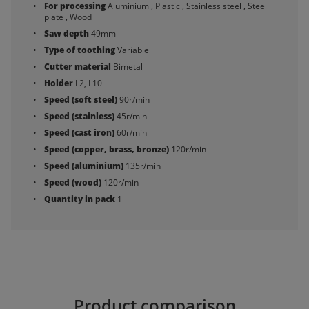
For processing
Aluminium , Plastic , Stainless steel , Steel
plate , Wood
Saw depth
49mm
Type of toothing
Variable
Cutter material
Bimetal
Holder
L2, L10
Speed (soft steel)
90r/min
Speed (stainless)
45r/min
Speed (cast iron)
60r/min
Speed (copper, brass, bronze)
120r/min
Speed (aluminium)
135r/min
Speed (wood)
120r/min
Quantity in pack
1
Product comparison