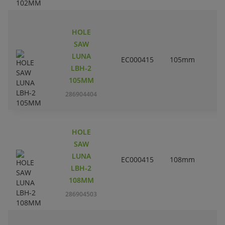
HOLE
SAW
LUNA
EC000415
105mm
4
LBH-2
105MM
286904404
HOLE
SAW
LUNA
EC000415
108mm
4
LBH-2
108MM
286904503