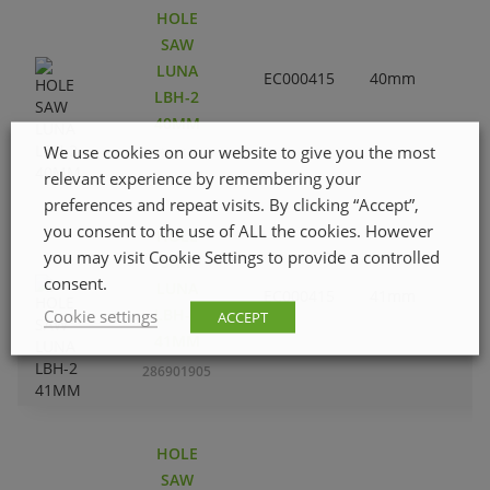
HOLE
SAW
LUNA
EC000415
40mm
1
LBH-2
40MM
We use cookies on our website to give you the most
286901806
relevant experience by remembering your
preferences and repeat visits. By clicking “Accept”,
you consent to the use of ALL the cookies. However
HOLE
you may visit Cookie Settings to provide a controlled
SAW
consent.
LUNA
EC000415
41mm
1
LBH-2
Cookie settings
ACCEPT
41MM
286901905
HOLE
SAW