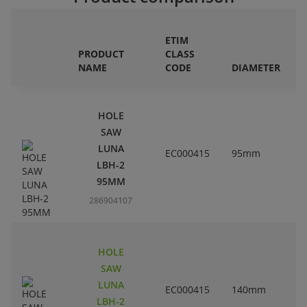
ETIM
PRODUCT
CLASS
NAME
CODE
DIAMETER
HOLE
SAW
LUNA
EC000415
95mm
3
LBH-2
95MM
286904107
HOLE
SAW
LUNA
EC000415
140mm
5
LBH-2