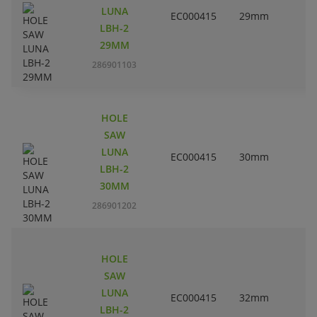
LUNA
EC000415
29mm
1
LBH-2
29MM
286901103
HOLE
SAW
LUNA
EC000415
30mm
1
LBH-2
30MM
286901202
HOLE
SAW
LUNA
EC000415
32mm
1
LBH-2