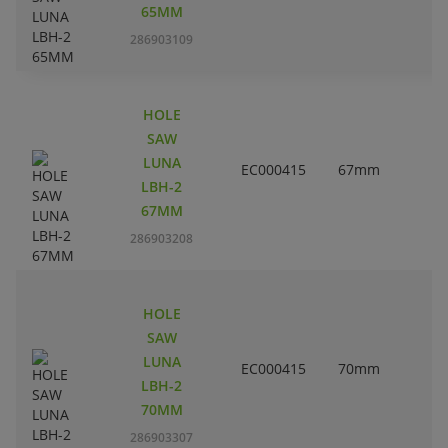
65MM
286903109
HOLE
SAW
LUNA
EC000415
67mm
2
LBH-2
67MM
286903208
HOLE
SAW
LUNA
EC000415
70mm
2
LBH-2
70MM
286903307