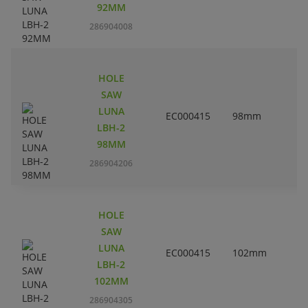
92MM
286904008
HOLE
SAW
LUNA
EC000415
98mm
3
LBH-2
98MM
286904206
HOLE
SAW
LUNA
EC000415
102mm
LBH-2
102MM
286904305