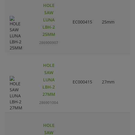
HOLE
SAW
LUNA
EC000415
25mm
LBH-2
25MM
286900907
HOLE
SAW
LUNA
EC000415
27mm
1
LBH-2
27MM
286901004
HOLE
SAW