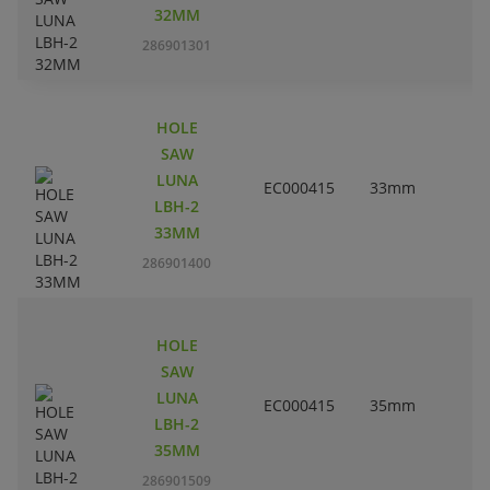
32MM
286901301
HOLE
SAW
LUNA
EC000415
33mm
1
LBH-2
33MM
286901400
HOLE
SAW
LUNA
EC000415
35mm
1
LBH-2
35MM
286901509