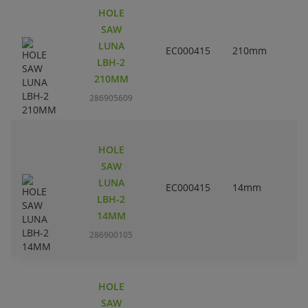
HOLE
SAW
LUNA
EC000415
210mm
8
LBH-2
210MM
286905609
HOLE
SAW
LUNA
EC000415
14mm
LBH-2
14MM
286900105
HOLE
SAW