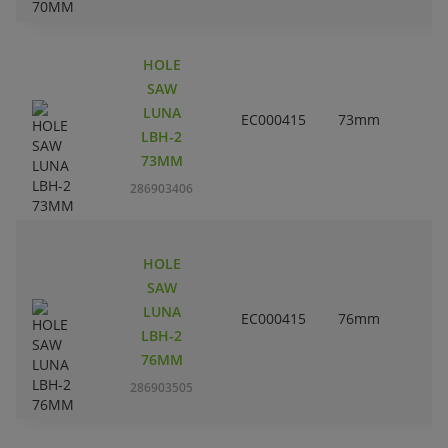
HOLE
SAW
LUNA
EC000415
73mm
2
LBH-2
73MM
286903406
HOLE
SAW
LUNA
EC000415
76mm
LBH-2
76MM
286903505