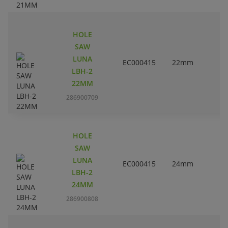
HOLE
SAW
LUNA
EC000415
22mm
LBH-2
22MM
286900709
HOLE
SAW
LUNA
EC000415
24mm
LBH-2
24MM
286900808