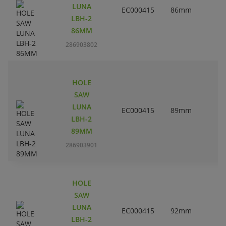
LUNA
EC000415
86mm
3
LBH-2
86MM
286903802
HOLE
SAW
LUNA
EC000415
89mm
3
LBH-2
89MM
286903901
HOLE
SAW
LUNA
EC000415
92mm
3
LBH-2