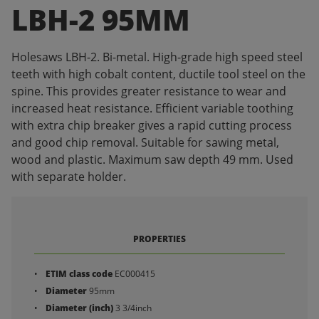
LBH-2 95MM
Holesaws LBH-2. Bi-metal. High-grade high speed steel
teeth with high cobalt content, ductile tool steel on the
spine. This provides greater resistance to wear and
increased heat resistance. Efficient variable toothing
with extra chip breaker gives a rapid cutting process
and good chip removal. Suitable for sawing metal,
wood and plastic. Maximum saw depth 49 mm. Used
with separate holder.
PROPERTIES
ETIM class code
EC000415
Diameter
95mm
Diameter (inch)
3 3/4inch