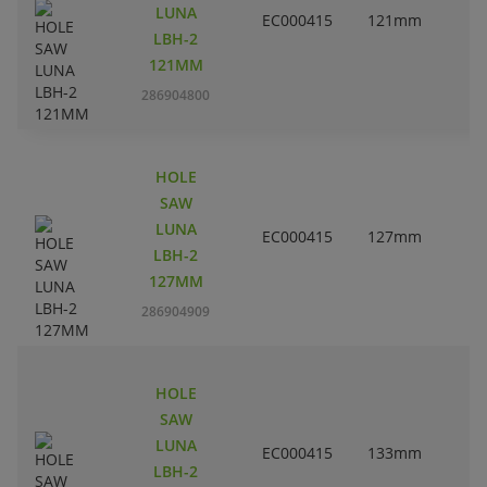
LUNA
EC000415
121mm
4
LBH-2
121MM
286904800
HOLE
SAW
LUNA
EC000415
127mm
LBH-2
127MM
286904909
HOLE
SAW
LUNA
EC000415
133mm
5
LBH-2