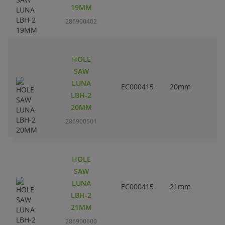
19MM
286900402
HOLE
SAW
LUNA
EC000415
20mm
LBH-2
20MM
286900501
HOLE
SAW
LUNA
EC000415
21mm
LBH-2
21MM
286900600