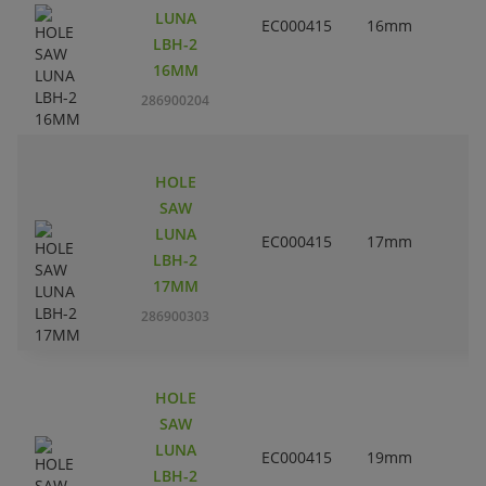
LUNA
EC000415
16mm
LBH-2
16MM
286900204
HOLE
SAW
LUNA
EC000415
17mm
LBH-2
17MM
286900303
HOLE
SAW
LUNA
EC000415
19mm
LBH-2