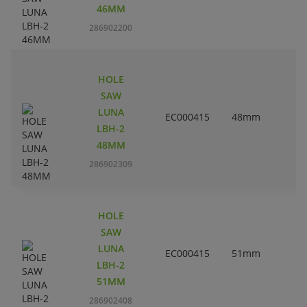
46MM
286902200
HOLE
SAW
LUNA
EC000415
48mm
1
LBH-2
48MM
286902309
HOLE
SAW
LUNA
EC000415
51mm
LBH-2
51MM
286902408