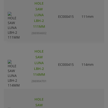
HOLE
SAW
LUNA
EC000415
111mm
4
LBH-2
111MM
286904602
HOLE
SAW
LUNA
EC000415
114mm
4
LBH-2
114MM
286904701
HOLE
SAW