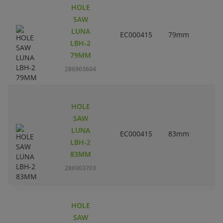
HOLE
SAW
LUNA
EC000415
79mm
3
LBH-2
79MM
286903604
HOLE
SAW
LUNA
EC000415
83mm
3
LBH-2
83MM
286903703
HOLE
SAW