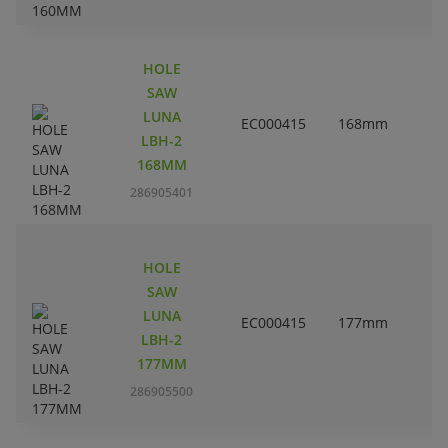
HOLE
SAW
LUNA
EC000415
168mm
6
LBH-2
168MM
286905401
HOLE
SAW
LUNA
EC000415
177mm
LBH-2
177MM
286905500