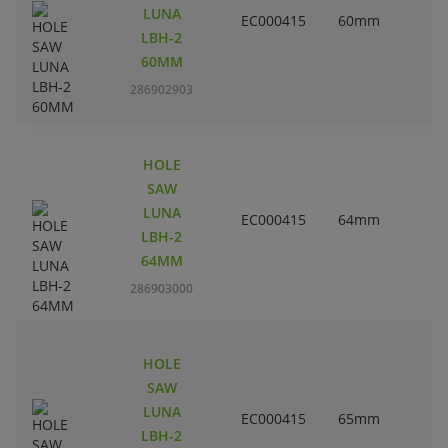
LUNA
EC000415
60mm
2
LBH-2
60MM
286902903
HOLE
SAW
LUNA
EC000415
64mm
2
LBH-2
64MM
286903000
HOLE
SAW
LUNA
EC000415
65mm
2
LBH-2