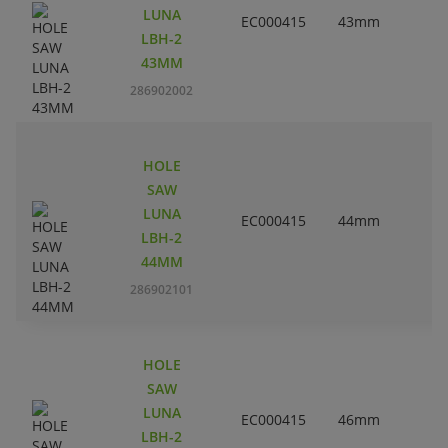
LUNA
EC000415
43mm
LBH-2
43MM
286902002
HOLE
SAW
LUNA
EC000415
44mm
1
LBH-2
44MM
286902101
HOLE
SAW
LUNA
EC000415
46mm
LBH-2