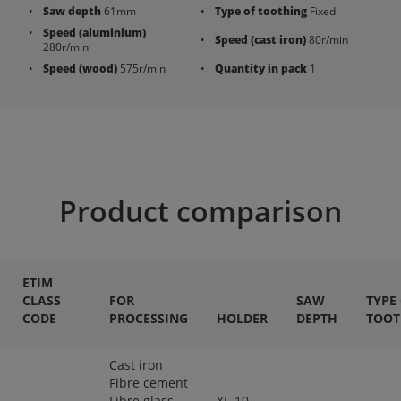
Saw depth
61mm
Type of toothing
Fixed
Speed (aluminium)
Speed (cast iron)
80r/min
280r/min
Speed (wood)
575r/min
Quantity in pack
1
Product comparison
ETIM
CLASS
FOR
SAW
TYPE
CODE
PROCESSING
HOLDER
DEPTH
TOOT
Cast iron
Fibre cement
Fibre glass
XL-10,