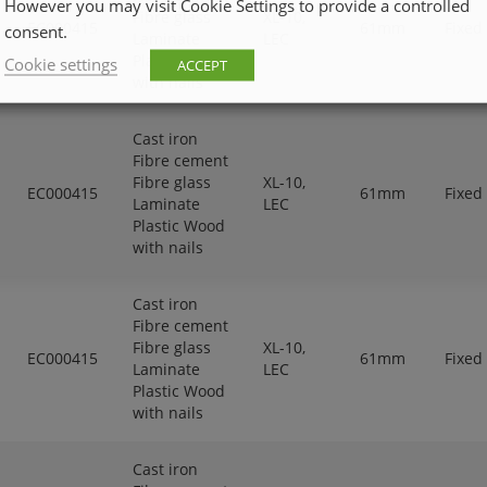
However you may visit Cookie Settings to provide a controlled
Fibre glass
XL-10,
EC000415
61mm
Fixed
consent.
Laminate
LEC
Plastic Wood
Cookie settings
ACCEPT
with nails
Cast iron
Fibre cement
Fibre glass
XL-10,
EC000415
61mm
Fixed
Laminate
LEC
Plastic Wood
with nails
Cast iron
Fibre cement
Fibre glass
XL-10,
EC000415
61mm
Fixed
Laminate
LEC
Plastic Wood
with nails
Cast iron