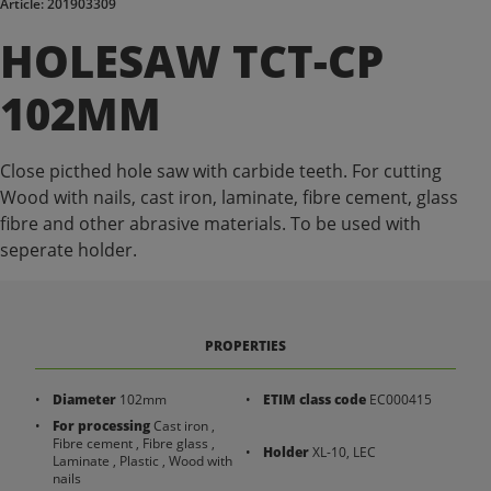
Article: 201903309
HOLESAW TCT-CP
102MM
Close picthed hole saw with carbide teeth. For cutting
Wood with nails, cast iron, laminate, fibre cement, glass
fibre and other abrasive materials. To be used with
seperate holder.
PROPERTIES
Diameter
102mm
ETIM class code
EC000415
For processing
Cast iron ,
Fibre cement , Fibre glass ,
Holder
XL-10, LEC
Laminate , Plastic , Wood with
nails