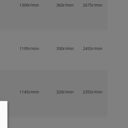
1300r/min
360r/min
2675r/min
1
1195r/min
330r/min
2455r/min
1
1145r/min
320r/min
2355r/min
1