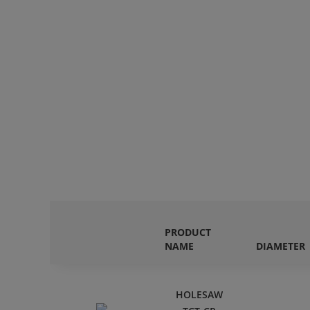
PRODUCT
NAME
DIAMETER
HOLESAW