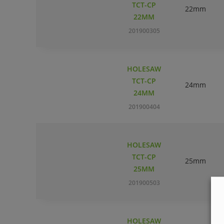
TCT-CP
22mm
22MM
201900305
HOLESAW
TCT-CP
24mm
24MM
201900404
HOLESAW
TCT-CP
25mm
25MM
201900503
HOLESAW