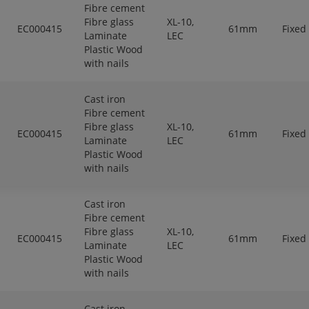
Fibre cement
Fibre glass
XL-10,
EC000415
61mm
Fixed
Laminate
LEC
Plastic Wood
with nails
Cast iron
Fibre cement
Fibre glass
XL-10,
EC000415
61mm
Fixed
Laminate
LEC
Plastic Wood
with nails
Cast iron
Fibre cement
Fibre glass
XL-10,
EC000415
61mm
Fixed
Laminate
LEC
Plastic Wood
with nails
Cast iron