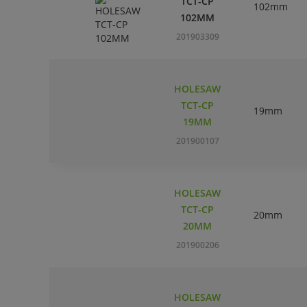
TCT-CP
102mm
102MM
201903309
HOLESAW
TCT-CP
19mm
19MM
201900107
HOLESAW
TCT-CP
20mm
20MM
201900206
HOLESAW