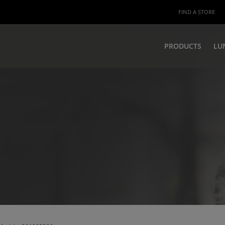
FIND A STORE
PRODUCTS
LU