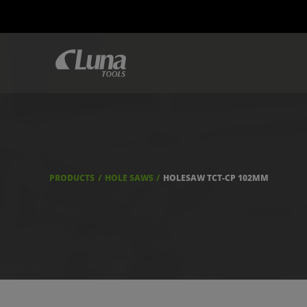
PRODUCTS
HOLE SAWS
HOLESAW TCT-CP 102MM