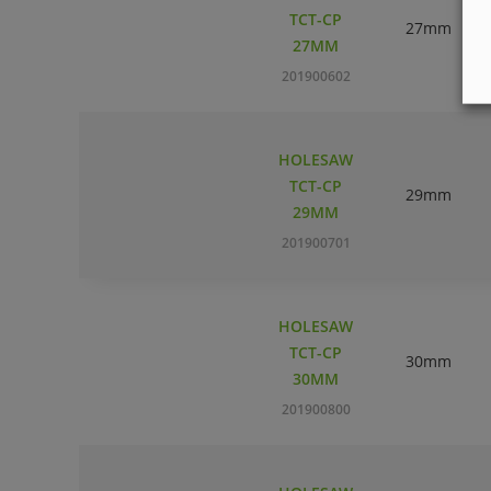
TCT-CP
27mm
27MM
201900602
HOLESAW
TCT-CP
29mm
29MM
201900701
HOLESAW
TCT-CP
30mm
30MM
201900800