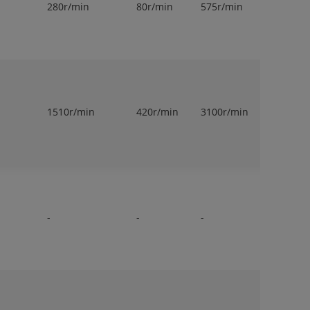
280r/min
80r/min
575r/min
1
1510r/min
420r/min
3100r/min
1
-
-
-
1