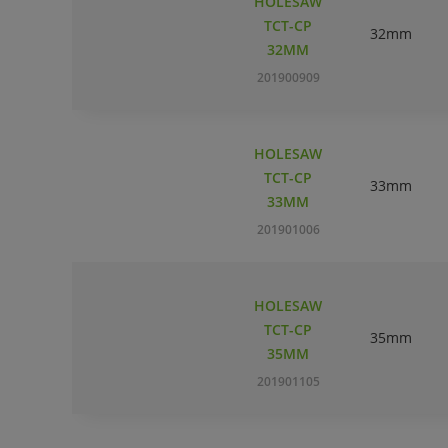
HOLESAW
TCT-CP
32mm
32MM
201900909
HOLESAW
TCT-CP
33mm
33MM
201901006
HOLESAW
TCT-CP
35mm
35MM
201901105