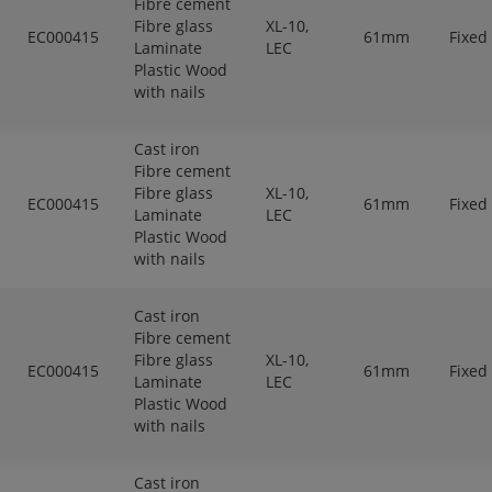
Fibre cement
Fibre glass
XL-10,
EC000415
61mm
Fixed
Laminate
LEC
Plastic Wood
with nails
Cast iron
Fibre cement
Fibre glass
XL-10,
EC000415
61mm
Fixed
Laminate
LEC
Plastic Wood
with nails
Cast iron
Fibre cement
Fibre glass
XL-10,
EC000415
61mm
Fixed
Laminate
LEC
Plastic Wood
with nails
Cast iron