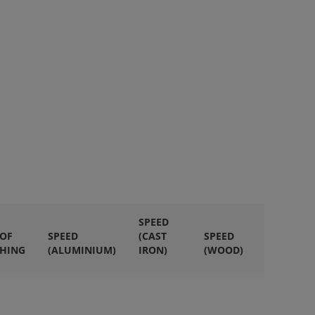
SPEED
 OF
SPEED
(CAST
SPEED
QUANTI
HING
(ALUMINIUM)
IRON)
(WOOD)
IN PACK