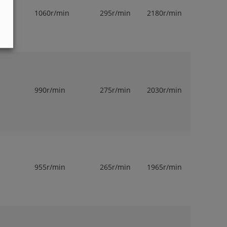
1060r/min
295r/min
2180r/min
1
990r/min
275r/min
2030r/min
1
955r/min
265r/min
1965r/min
1