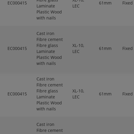
EC000415
61mm
Fixed
Laminate
LEC
Plastic Wood
with nails
Cast iron
Fibre cement
Fibre glass
XL-10,
EC000415
61mm
Fixed
Laminate
LEC
Plastic Wood
with nails
Cast iron
Fibre cement
Fibre glass
XL-10,
EC000415
61mm
Fixed
Laminate
LEC
Plastic Wood
with nails
Cast iron
Fibre cement