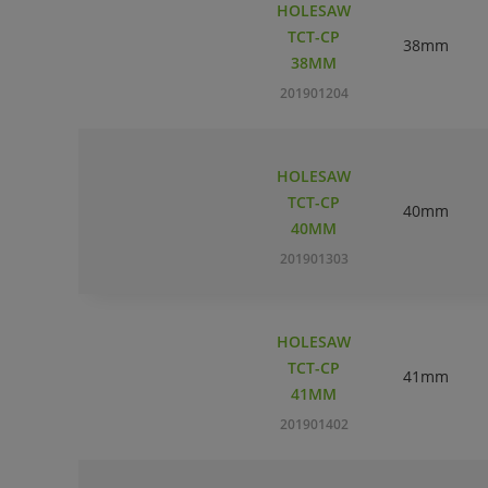
HOLESAW
TCT-CP
38mm
38MM
201901204
HOLESAW
TCT-CP
40mm
40MM
201901303
HOLESAW
TCT-CP
41mm
41MM
201901402