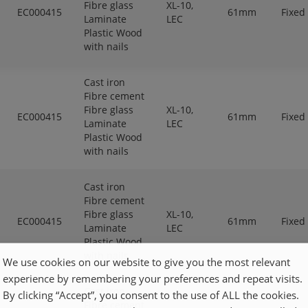
Fibre glass
XL-10,
EC000415
61mm
Fixed
Laminate
LEC
Plastic Wood
with nails
Cast iron
Fibre cement
Fibre glass
XL-10,
EC000415
61mm
Fixed
Laminate
LEC
Plastic Wood
with nails
Cast iron
Fibre cement
Fibre glass
XL-10,
EC000415
61mm
Fixed
Laminate
LEC
Plastic Wood
with nails
We use cookies on our website to give you the most relevant
experience by remembering your preferences and repeat visits.
Cast iron
By clicking “Accept”, you consent to the use of ALL the cookies.
Fibre cement