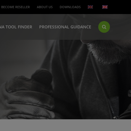
BECOME RESELLER
ABOUT US
DOWNLOADS
NA TOOL FINDER
PROFESSIONAL GUIDANCE