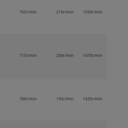
755r/min
210r/min
1550r/min
1
715r/min
200r/min
1470r/min
1
700r/min
195r/min
1435r/min
1