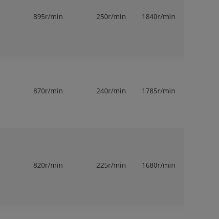
895r/min
250r/min
1840r/min
1
870r/min
240r/min
1785r/min
1
820r/min
225r/min
1680r/min
1