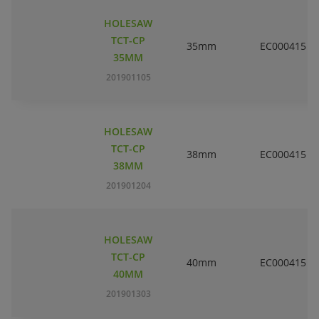
HOLESAW
TCT-CP
35mm
EC000415
35MM
201901105
HOLESAW
TCT-CP
38mm
EC000415
38MM
201901204
HOLESAW
TCT-CP
40mm
EC000415
40MM
201901303