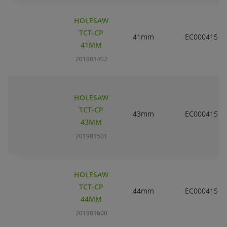
HOLESAW
TCT-CP
41mm
EC000415
41MM
201901402
HOLESAW
TCT-CP
43mm
EC000415
43MM
201901501
HOLESAW
TCT-CP
44mm
EC000415
44MM
201901600