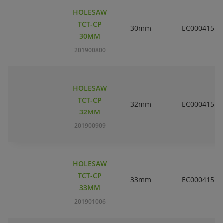
HOLESAW
TCT-CP
30mm
EC000415
30MM
201900800
HOLESAW
TCT-CP
32mm
EC000415
32MM
201900909
HOLESAW
TCT-CP
33mm
EC000415
33MM
201901006