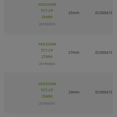
HOLESAW
TCT-CP
25mm
EC000415
25MM
201900503
HOLESAW
TCT-CP
27mm
EC000415
27MM
201900602
HOLESAW
TCT-CP
29mm
EC000415
29MM
201900701