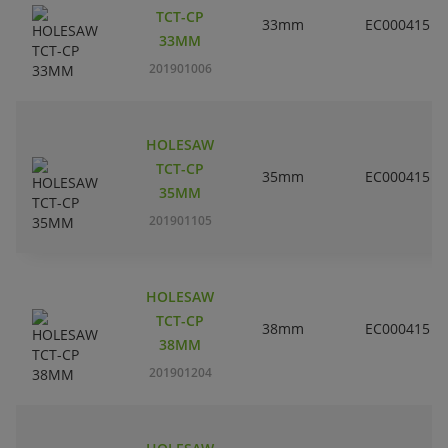
TCT-CP
33mm
EC000415
33MM
201901006
HOLESAW
TCT-CP
35mm
EC000415
35MM
201901105
HOLESAW
TCT-CP
38mm
EC000415
38MM
201901204