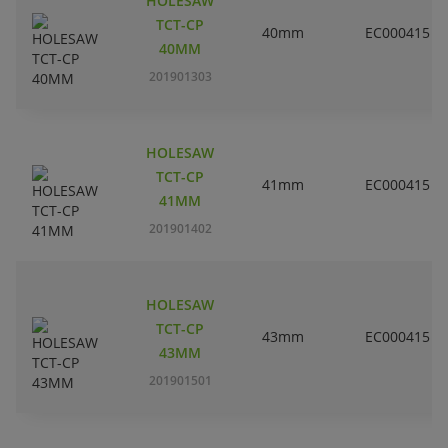
HOLESAW
TCT-CP
40mm
EC000415
40MM
201901303
HOLESAW
TCT-CP
41mm
EC000415
41MM
201901402
HOLESAW
TCT-CP
43mm
EC000415
43MM
201901501