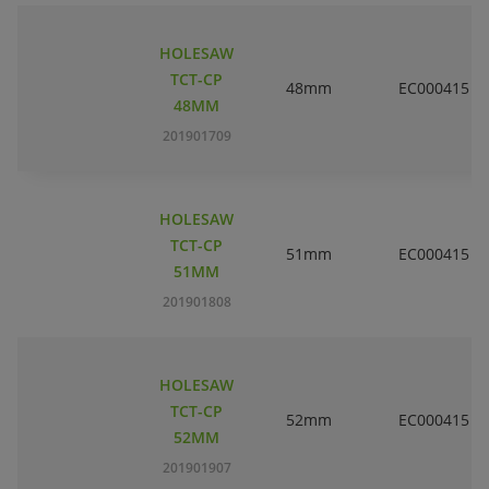
HOLESAW
TCT-CP
48mm
EC000415
48MM
201901709
HOLESAW
TCT-CP
51mm
EC000415
51MM
201901808
HOLESAW
TCT-CP
52mm
EC000415
52MM
201901907