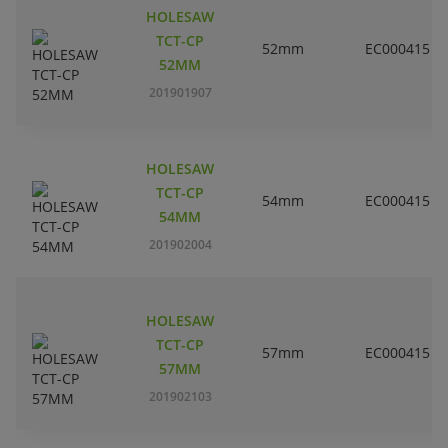
HOLESAW
TCT-CP
52mm
EC000415
52MM
201901907
HOLESAW
TCT-CP
54mm
EC000415
54MM
201902004
HOLESAW
TCT-CP
57mm
EC000415
57MM
201902103