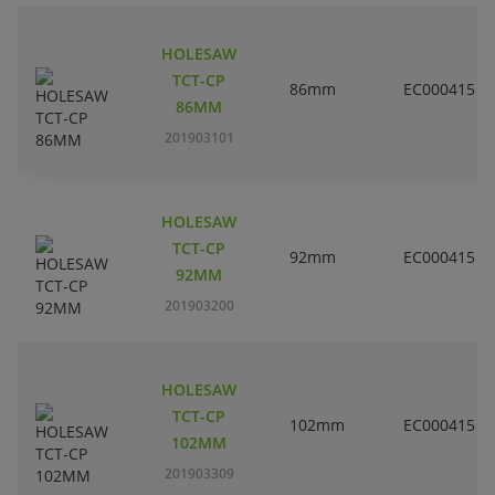
HOLESAW
TCT-CP
86mm
EC000415
86MM
201903101
HOLESAW
TCT-CP
92mm
EC000415
92MM
201903200
HOLESAW
TCT-CP
102mm
EC000415
102MM
201903309