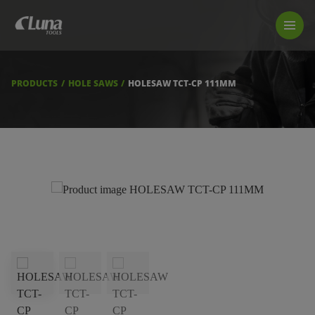
PRODUCTS
LUNA TOOL FINDER
PROFESSIONAL GUIDANCE
PRODUCTS
HOLE SAWS
HOLESAW TCT-CP 111MM
FIND A STORE
BECOME RESELLER
ABOUT US
DOWNLOADS