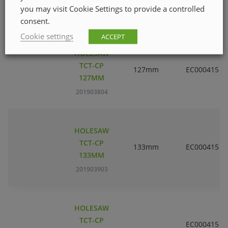
121MM
you may visit Cookie Settings to provide a controlled
201903705
consent.
Cookie settings
ACCEPT
HOLESAW
TCT-CP
127mm
EC000415
127MM
201903804
HOLESAW
TCT-CP
133mm
EC000415
133MM
201903903
HOLESAW
TCT-CP
EC000415