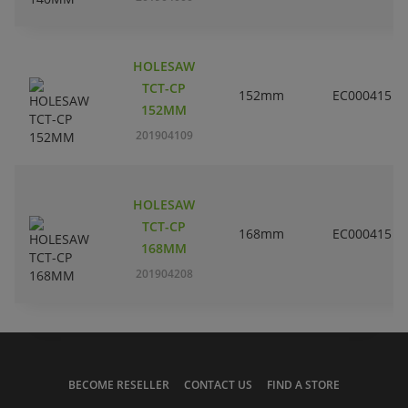
HOLESAW
TCT-CP
152mm
EC000415
152MM
201904109
HOLESAW
TCT-CP
168mm
EC000415
168MM
201904208
BECOME RESELLER
CONTACT US
FIND A STORE