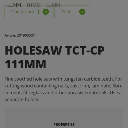
Find a store
Print
Article: 201903507
HOLESAW TCT-CP
111MM
Fine toothed hole saw with tungsten carbide teeth. For
cutting wood containing nails, cast iron, laminate, fibre
cement, fibreglass and other abrasive materials. Use a
separate holder.
PROPERTIES