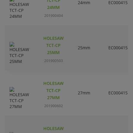
TCT-CP
24mm
EC000415
24MM
201900404
HOLESAW
TCT-CP
25mm
EC000415
25MM
201900503
HOLESAW
TCT-CP
27mm
EC000415
27MM
201900602
HOLESAW