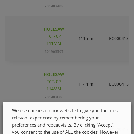
201903408
HOLESAW
TCT-CP
111mm
EC000415
111MM
201903507
HOLESAW
TCT-CP
114mm
EC000415
114MM
201903606
We use cookies on our website to give you the most
relevant experience by remembering your
HOLESAW
preferences and repeat visits. By clicking “Accept”,
TCT-CP
121mm
EC000415
you consent to the use of ALL the cookies. However