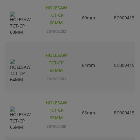
HOLESAW
TCT-CP
60mm
EC000415
60MM
201902202
HOLESAW
TCT-CP
64mm
EC000415
64MM
201902301
HOLESAW
TCT-CP
65mm
EC000415
65MM
201902400