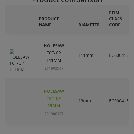
ETIM
PRODUCT
CLASS
NAME
DIAMETER
CODE
HOLESAW
TCT-CP
111mm
EC000415
111MM
201903507
HOLESAW
TCT-CP
19mm
EC000415
19MM
201900107