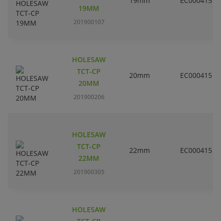
19mm
EC000415
19MM
201900107
HOLESAW
TCT-CP
20mm
EC000415
20MM
201900206
HOLESAW
TCT-CP
22mm
EC000415
22MM
201900305
HOLESAW