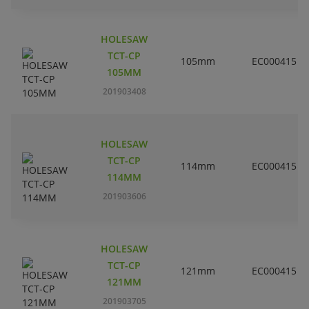
HOLESAW
TCT-CP
105mm
EC000415
105MM
201903408
HOLESAW
TCT-CP
114mm
EC000415
114MM
201903606
HOLESAW
TCT-CP
121mm
EC000415
121MM
201903705