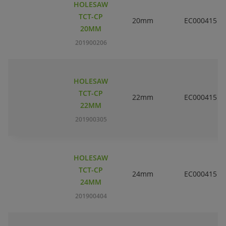
HOLESAW
TCT-CP
20mm
EC000415
20MM
201900206
HOLESAW
TCT-CP
22mm
EC000415
22MM
201900305
HOLESAW
TCT-CP
24mm
EC000415
24MM
201900404