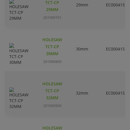
TCT-CP
29mm
EC000415
29MM
201900701
HOLESAW
TCT-CP
30mm
EC000415
30MM
201900800
HOLESAW
TCT-CP
32mm
EC000415
32MM
201900909
HOLESAW