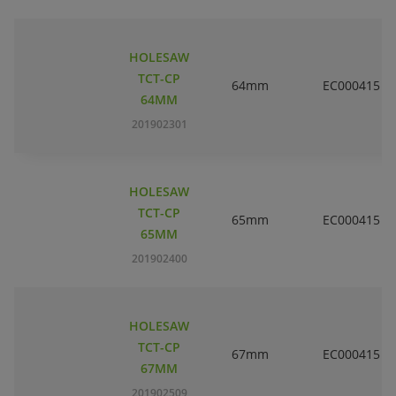
HOLESAW
TCT-CP
64mm
EC000415
64MM
201902301
HOLESAW
TCT-CP
65mm
EC000415
65MM
201902400
HOLESAW
TCT-CP
67mm
EC000415
67MM
201902509