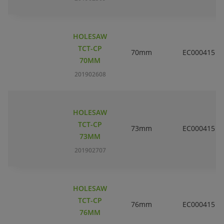
HOLESAW
TCT-CP
70mm
EC000415
70MM
201902608
HOLESAW
TCT-CP
73mm
EC000415
73MM
201902707
HOLESAW
TCT-CP
76mm
EC000415
76MM