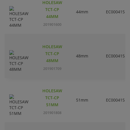
HOLESAW
TCT-CP
44mm
EC000415
44MM
201901600
HOLESAW
TCT-CP
48mm
EC000415
48MM
201901709
HOLESAW
TCT-CP
51mm
EC000415
51MM
201901808