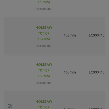
140MM
201904000
HOLESAW
TCT-CP
152mm
EC000415
152MM
201904109
HOLESAW
TCT-CP
168mm
EC000415
168MM
201904208
HOLESAW
TCT-CP