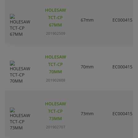
HOLESAW
TCT-CP
67mm
EC000415
67MM
201902509
HOLESAW
TCT-CP
70mm
EC000415
70MM
201902608
HOLESAW
TCT-CP
73mm
EC000415
73MM
201902707