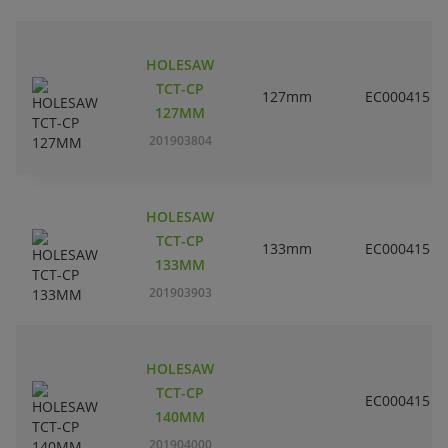
HOLESAW
TCT-CP
127mm
EC000415
127MM
201903804
HOLESAW
TCT-CP
133mm
EC000415
133MM
201903903
HOLESAW
TCT-CP
EC000415
140MM
201904000