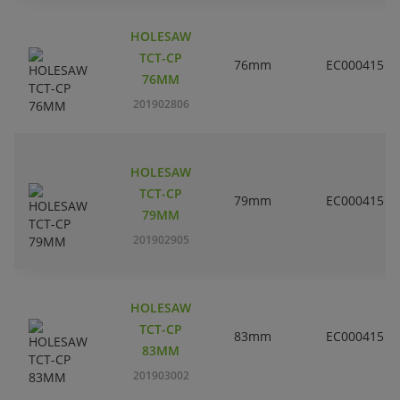
HOLESAW
TCT-CP
76mm
EC000415
76MM
201902806
HOLESAW
TCT-CP
79mm
EC000415
79MM
201902905
HOLESAW
TCT-CP
83mm
EC000415
83MM
201903002