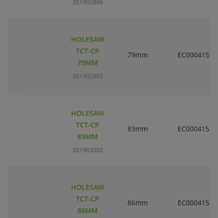
201902806
HOLESAW
TCT-CP
79mm
EC000415
79MM
201902905
HOLESAW
TCT-CP
83mm
EC000415
83MM
201903002
HOLESAW
TCT-CP
86mm
EC000415
86MM