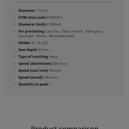
Diameter
111mm
ETIM class code
EC000415
Diameter (inch)
4 3/8inch
For processing
Cast iron , Fibre cement , Fibre glass ,
Laminate , Plastic , Wood with nails
Holder
XL-10, LEC
Saw depth
61mm
Type of toothing
Fixed
Speed (aluminium)
260r/min
Speed (cast iron)
70r/min
Speed (wood)
530r/min
Quantity in pack
1
Product comparison