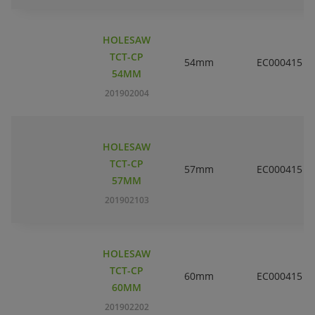
HOLESAW
TCT-CP
54mm
EC000415
54MM
201902004
HOLESAW
TCT-CP
57mm
EC000415
57MM
201902103
HOLESAW
TCT-CP
60mm
EC000415
60MM
201902202