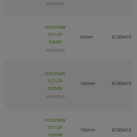
201903101
HOLESAW
TCT-CP
92mm
EC000415
92MM
201903200
HOLESAW
TCT-CP
102mm
EC000415
102MM
201903309
HOLESAW
TCT-CP
105mm
EC000415
105MM