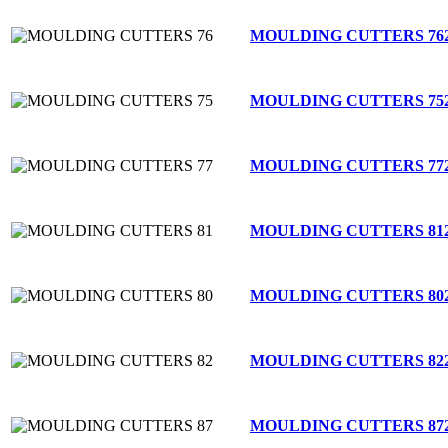
MOULDING CUTTERS 76
MOULDING CUTTERS 75
MOULDING CUTTERS 77
MOULDING CUTTERS 81
MOULDING CUTTERS 80
MOULDING CUTTERS 82
MOULDING CUTTERS 87