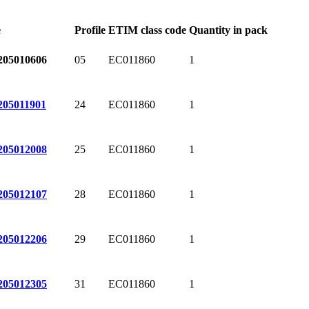
e
Profile
ETIM class code
Quantity in pack
05
EC011860
1
205010606
24
EC011860
1
205011901
25
EC011860
1
205012008
28
EC011860
1
205012107
29
EC011860
1
205012206
31
EC011860
1
205012305