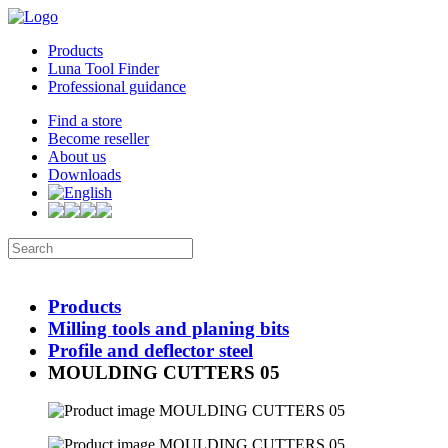
Products
Luna Tool Finder
Professional guidance
Find a store
Become reseller
About us
Downloads
Products
Milling tools and planing bits
Profile and deflector steel
MOULDING CUTTERS 05