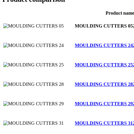
Product nam
MOULDING CUTTERS 05
MOULDING CUTTERS 24
MOULDING CUTTERS 25
MOULDING CUTTERS 28
MOULDING CUTTERS 29
MOULDING CUTTERS 31