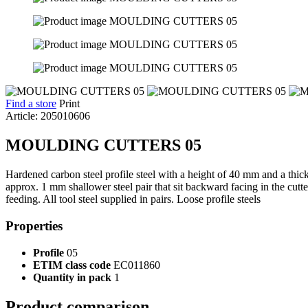
Find a store
Print
Article: 205010606
MOULDING CUTTERS 05
Hardened carbon steel profile steel with a height of 40 mm and a thic
approx. 1 mm shallower steel pair that sit backward facing in the cut
feeding. All tool steel supplied in pairs. Loose profile steels
Properties
Profile
05
ETIM class code
EC011860
Quantity in pack
1
Product comparison