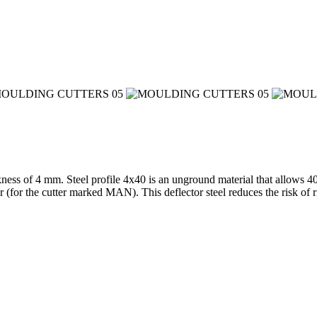
kness of 4 mm. Steel profile 4x40 is an unground material that allows 4
ter (for the cutter marked MAN). This deflector steel reduces the risk 