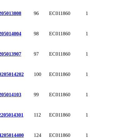
96
EC011860
1
205013808
98
EC011860
1
205014004
97
EC011860
1
205013907
100
EC011860
1
0
205014202
99
EC011860
1
205014103
112
EC011860
1
2
205014301
124
EC011860
1
4
205014400