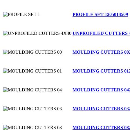
PROFILE SET 1
205014509
UNPROFILED CUTTERS 
MOULDING CUTTERS 00
MOULDING CUTTERS 01
MOULDING CUTTERS 04
MOULDING CUTTERS 03
MOULDING CUTTERS 08