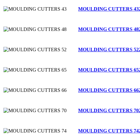
MOULDING CUTTERS 43
MOULDING CUTTERS 48
MOULDING CUTTERS 52
MOULDING CUTTERS 65
MOULDING CUTTERS 66
MOULDING CUTTERS 70
MOULDING CUTTERS 74