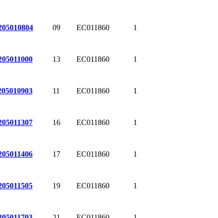
09
EC011860
1
205010804
13
EC011860
1
205011000
11
EC011860
1
205010903
16
EC011860
1
205011307
17
EC011860
1
205011406
19
EC011860
1
205011505
21
EC011860
1
205011703