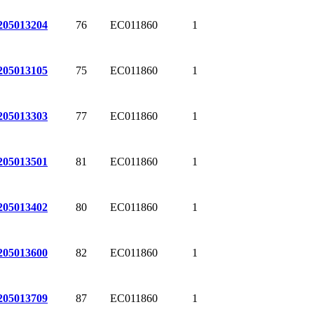
76
EC011860
1
205013204
75
EC011860
1
205013105
77
EC011860
1
205013303
81
EC011860
1
205013501
80
EC011860
1
205013402
82
EC011860
1
205013600
87
EC011860
1
205013709