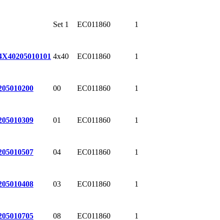
Set 1
EC011860
1
4x40
EC011860
1
4X40
205010101
00
EC011860
1
205010200
01
EC011860
1
205010309
04
EC011860
1
205010507
03
EC011860
1
205010408
08
EC011860
1
205010705