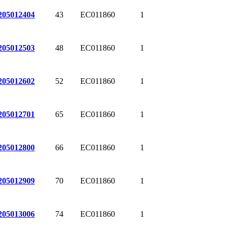
43
EC011860
1
205012404
48
EC011860
1
205012503
52
EC011860
1
205012602
65
EC011860
1
205012701
66
EC011860
1
205012800
70
EC011860
1
205012909
74
EC011860
1
205013006