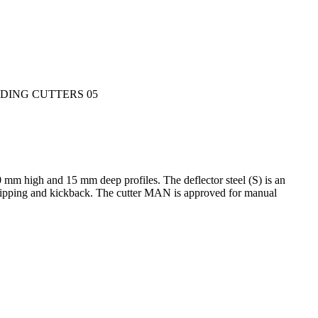
0 mm high and 15 mm deep profiles. The deflector steel (S) is an
of ripping and kickback. The cutter MAN is approved for manual