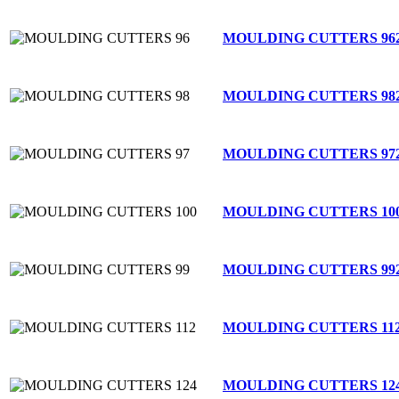
MOULDING CUTTERS 96
MOULDING CUTTERS 98
MOULDING CUTTERS 97
MOULDING CUTTERS 10
MOULDING CUTTERS 99
MOULDING CUTTERS 11
MOULDING CUTTERS 12