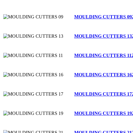
MOULDING CUTTERS 09
MOULDING CUTTERS 13
MOULDING CUTTERS 11
MOULDING CUTTERS 16
MOULDING CUTTERS 17
MOULDING CUTTERS 19
MOULDING CUTTERS 21