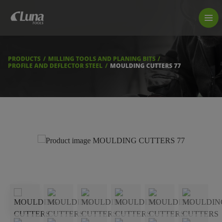
PRODUCTS
LUNA TOOL FINDER
PROFESSIONAL GUIDANCE
PRODUCTS
MILLING TOOLS AND PLANING BITS
FIND A STORE
PROFILE AND DEFLECTOR STEEL
MOULDING CUTTERS 77
BECOME RESELLER
ABOUT US
DOWNLOADS