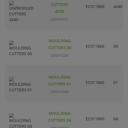
CUTTERS
EC011860
4x40
4X40
205010101
MOULDING
EC011860
00
CUTTERS 00
205010200
MOULDING
EC011860
01
CUTTERS 01
205010309
MOULDING
EC011860
04
CUTTERS 04