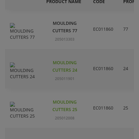
PRODUCT NAME
CODE
PROFIL
MOULDING
EC011860
77
CUTTERS 77
205013303
MOULDING
EC011860
24
CUTTERS 24
205011901
MOULDING
EC011860
25
CUTTERS 25
205012008