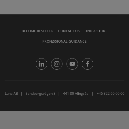
BECOME RESELLER
CONTACT US
FIND A STORE
PROFESSIONAL GUIDANCE
Luna AB
Sandbergsvägen 3
441 80 Alingsås
+46 322 60 60 00