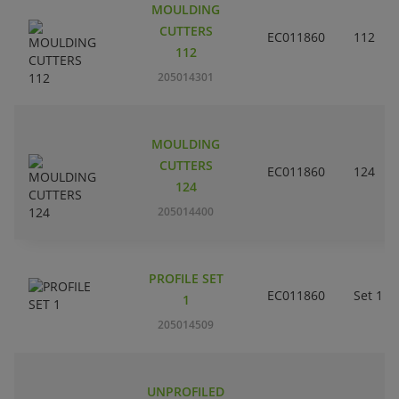
MOULDING
CUTTERS
EC011860
112
112
205014301
MOULDING
CUTTERS
EC011860
124
124
205014400
PROFILE SET
EC011860
Set 1
1
205014509
UNPROFILED