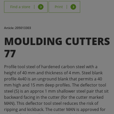
Find a store
Print
Article: 205013303
MOULDING CUTTERS
77
Profile tool steel of hardened carbon steel with a
height of 40 mm and thickness of 4 mm. Steel blank
profile 4x40 is an unground blank that permits a 40
mm high and 15 mm deep profiles. The deflector tool
steel (S) is an approx 1 mm shallower steel pair that sit
backward facing in the cutter (for the cutter marked
MAN). This deflector tool steel reduces the risk of
ripping and kickback. The cutter MAN is approved for