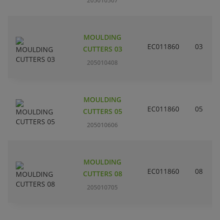
205010507
MOULDING
EC011860
03
CUTTERS 03
205010408
MOULDING
EC011860
05
CUTTERS 05
205010606
MOULDING
EC011860
08
CUTTERS 08
205010705