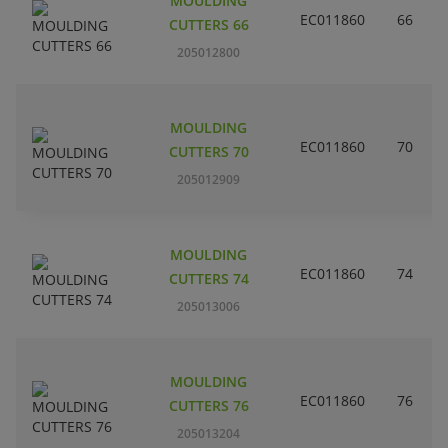
MOULDING
EC011860
66
CUTTERS 66
205012800
MOULDING
EC011860
70
CUTTERS 70
205012909
MOULDING
EC011860
74
CUTTERS 74
205013006
MOULDING
EC011860
76
CUTTERS 76
205013204