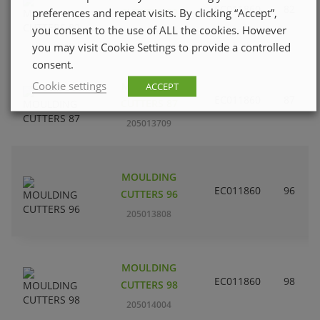
EC011860
82
preferences and repeat visits. By clicking “Accept”,
CUTTERS 82
you consent to the use of ALL the cookies. However
205013600
you may visit Cookie Settings to provide a controlled
consent.
Cookie settings
MOULDING
ACCEPT
EC011860
87
CUTTERS 87
205013709
MOULDING
EC011860
96
CUTTERS 96
205013808
MOULDING
EC011860
98
CUTTERS 98
205014004