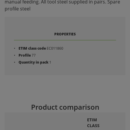
manual feeding. All tool steel supplied in pairs. Spare
profile steel
PROPERTIES
ETIM class code
EC011860
Profile
77
Quantity in pack
1
Product comparison
ETIM
CLASS