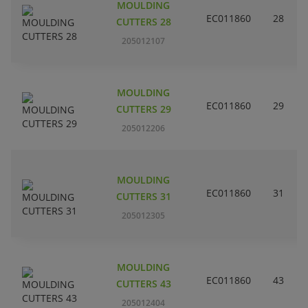
MOULDING
EC011860
28
CUTTERS 28
205012107
MOULDING
EC011860
29
CUTTERS 29
205012206
MOULDING
EC011860
31
CUTTERS 31
205012305
MOULDING
EC011860
43
CUTTERS 43
205012404