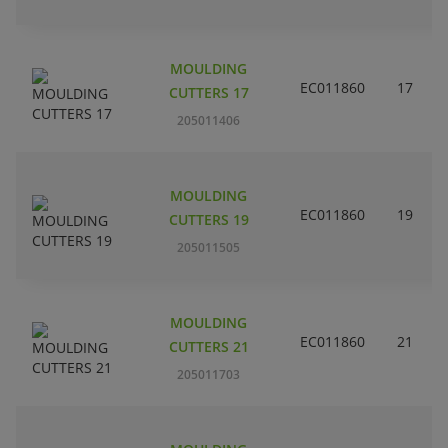
MOULDING
EC011860
17
CUTTERS 17
205011406
MOULDING
EC011860
19
CUTTERS 19
205011505
MOULDING
EC011860
21
CUTTERS 21
205011703