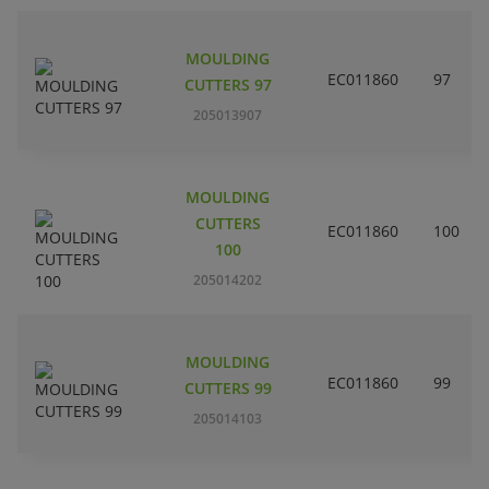
MOULDING
EC011860
97
CUTTERS 97
205013907
MOULDING
CUTTERS
EC011860
100
100
205014202
MOULDING
EC011860
99
CUTTERS 99
205014103