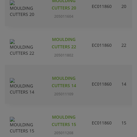
MOULDING
EC011860
20
CUTTERS 20
205011604
MOULDING
EC011860
22
CUTTERS 22
205011802
MOULDING
EC011860
14
CUTTERS 14
205011109
MOULDING
EC011860
15
CUTTERS 15
205011208