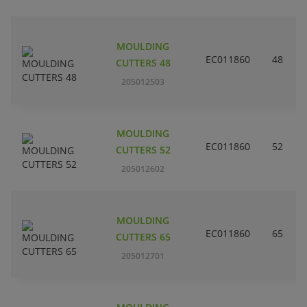
MOULDING
EC011860
48
CUTTERS 48
205012503
MOULDING
EC011860
52
CUTTERS 52
205012602
MOULDING
EC011860
65
CUTTERS 65
205012701