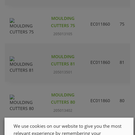
MOULDING
EC011860
75
CUTTERS 75
205013105
MOULDING
EC011860
81
CUTTERS 81
205013501
MOULDING
EC011860
80
CUTTERS 80
205013402
We use cookies on our website to give you the most
relevant experience by remembering your
MOULDING