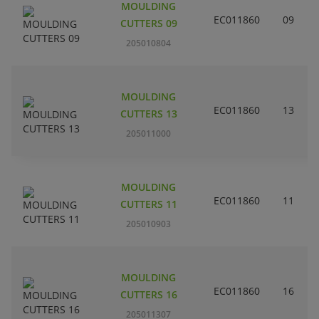
MOULDING
EC011860
09
CUTTERS 09
205010804
MOULDING
EC011860
13
CUTTERS 13
205011000
MOULDING
EC011860
11
CUTTERS 11
205010903
MOULDING
EC011860
16
CUTTERS 16
205011307