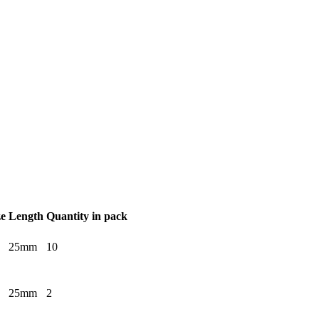
ze
Length
Quantity in pack
25mm
10
25mm
2