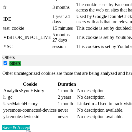
The cookie is set by Facebook
fr
3 months
across the web on sites that 
1 year 24
Used by Google DoubleClick an
IDE
days
users with ads that are relevan
test_cookie
15 minutes
This cookie is set by doublecl
5 months
VISITOR_INFO1_LIVE
This cookie is set by Youtube
27 days
YSC
session
This cookies is set by Youtub
Others
others
Other uncategorized cookies are those that are being analyzed and have
Cookie
Duration
AnalyticsSyncHistory
1 month
No description
li_gc
2 years
No description
UserMatchHistory
1 month
Linkedin - Used to track visit
yt-remote-connected-devices
never
No description available.
yt-remote-device-id
never
No description available.
Save & Accept