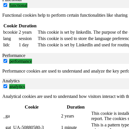
functional
Functional cookies help to perform certain functionalities like sharing 
Cookie
Duration
bcookie
2 years
This cookie is set by linkedIn. The purpose of the 
lang
session
This cookie is used to store the language preference
lidc
1 day
This cookie is set by LinkedIn and used for routin
Performance
performance
Performance cookies are used to understand and analyze the key perfor
Analytics
analytics
Analytical cookies are used to understand how visitors interact with th
Cookie
Duration
This cookie is instal
_ga
2 years
report. The cookies 
This is a pattern ty
_gat_UA-50880580-3
1 minute