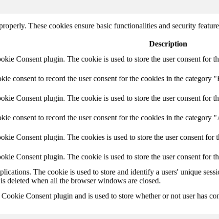
 properly. These cookies ensure basic functionalities and security featu
Description
ie Consent plugin. The cookie is used to store the user consent for th
e consent to record the user consent for the cookies in the category "
ie Consent plugin. The cookie is used to store the user consent for th
ie consent to record the user consent for the cookies in the category 
kie Consent plugin. The cookies is used to store the user consent for t
kie Consent plugin. The cookie is used to store the user consent for t
plications. The cookie is used to store and identify a users' unique ses
 is deleted when all the browser windows are closed.
ookie Consent plugin and is used to store whether or not user has conse