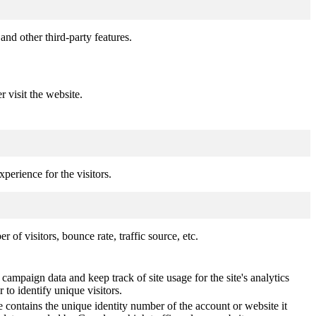
and other third-party features.
r visit the website.
perience for the visitors.
of visitors, bounce rate, traffic source, etc.
 campaign data and keep track of site usage for the site's analytics
o identify unique visitors.
 contains the unique identity number of the account or website it