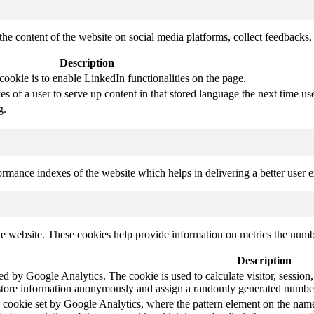
the content of the website on social media platforms, collect feedbacks, 
Description
cookie is to enable LinkedIn functionalities on the page.
s of a user to serve up content in that stored language the next time use
g.
mance indexes of the website which helps in delivering a better user ex
e website. These cookies help provide information on metrics the number 
Description
led by Google Analytics. The cookie is used to calculate visitor, session,
store information anonymously and assign a randomly generated number t
pe cookie set by Google Analytics, where the pattern element on the name