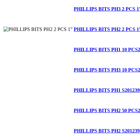
PHILLIPS BITS PH3 2 PCS 1
PHILLIPS BITS PH2 2 PCS 1
PHILLIPS BITS PH1 10 PCS
PHILLIPS BITS PH3 10 PCS
PHILLIPS BITS PH1 S
201239
PHILLIPS BITS PH2 50 PCS
PHILLIPS BITS PH2 S
201239