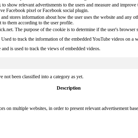
 to show relevant advertisments to the users and measure and improve t
have Facebook pixel or Facebook social plugin.
d stores information about how the user uses the website and any other
t to them according to the user profile.
ick.net. The purpose of the cookie is to determine if the user's browser 
. Used to track the information of the embedded YouTube videos on a w
e and is used to track the views of embedded videos.
 not been classified into a category as yet.
Description
ors on multiple websites, in order to present relevant advertisement base