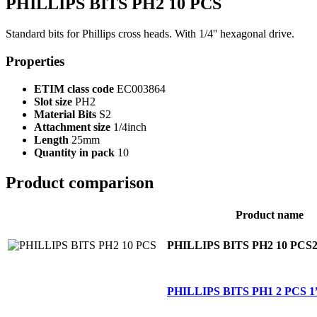
PHILLIPS BITS PH2 10 PCS
Standard bits for Phillips cross heads. With 1/4'' hexagonal drive.
Properties
ETIM class code
EC003864
Slot size
PH2
Material Bits
S2
Attachment size
1/4inch
Length
25mm
Quantity in pack
10
Product comparison
Product name
PHILLIPS BITS PH2 10 PCS
PHILLIPS BITS PH1 2 PCS 1