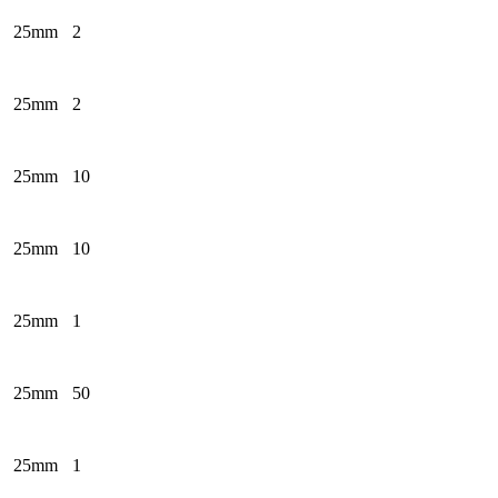
25mm
2
25mm
2
25mm
10
25mm
10
25mm
1
25mm
50
25mm
1