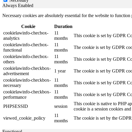
Necessary
Always Enabled
Necessary cookies are absolutely essential for the website to function
Cookie
Duration
cookielawinfo-checbox-
11
This cookie is set by GDPR Cook
analytics
months
cookielawinfo-checbox-
11
The cookie is set by GDPR cooki
functional
months
cookielawinfo-checbox-
11
This cookie is set by GDPR Cook
others
months
cookielawinfo-checkbox-
1 year
The cookie is set by GDPR cook
advertisement
cookielawinfo-checkbox-
11
This cookie is set by GDPR Coo
necessary
months
cookielawinfo-checkbox-
11
This cookie is set by GDPR Coo
performance
months
This cookie is native to PHP ap
PHPSESSID
session
cookie is a session cookies and
11
viewed_cookie_policy
The cookie is set by the GDPR C
months
Functional