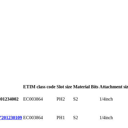
ETIM class code
Slot size
Material Bits
Attachment si
EC003864
PH2
S2
1/4inch
201234002
EC003864
PH1
S2
1/4inch
”
201230109