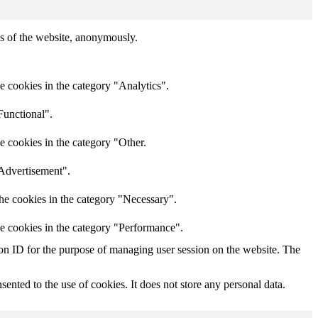
res of the website, anonymously.
e cookies in the category "Analytics".
Functional".
e cookies in the category "Other.
"Advertisement".
he cookies in the category "Necessary".
he cookies in the category "Performance".
sion ID for the purpose of managing user session on the website. The
nted to the use of cookies. It does not store any personal data.