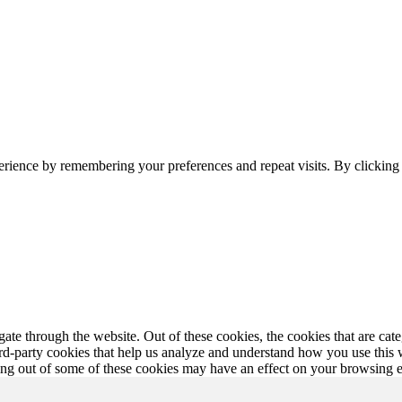
erience by remembering your preferences and repeat visits. By clickin
te through the website. Out of these cookies, the cookies that are cate
hird-party cookies that help us analyze and understand how you use this
ting out of some of these cookies may have an effect on your browsing 