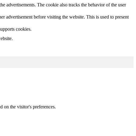
he advertisements. The cookie also tracks the behavior of the user
 advertisement before visiting the website. This is used to present
supports cookies.
ebsite.
d on the visitor's preferences.