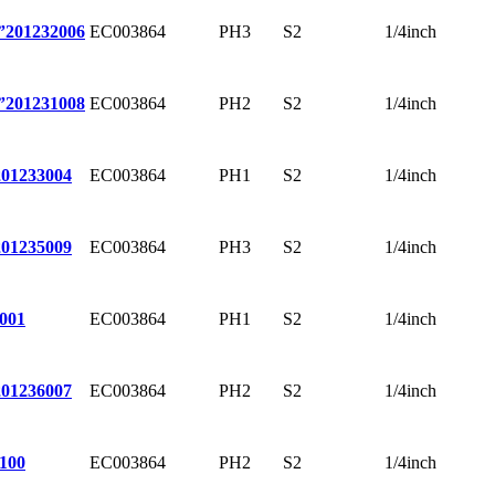
EC003864
PH3
S2
1/4inch
”
201232006
EC003864
PH2
S2
1/4inch
”
201231008
EC003864
PH1
S2
1/4inch
201233004
EC003864
PH3
S2
1/4inch
201235009
EC003864
PH1
S2
1/4inch
001
EC003864
PH2
S2
1/4inch
201236007
EC003864
PH2
S2
1/4inch
100