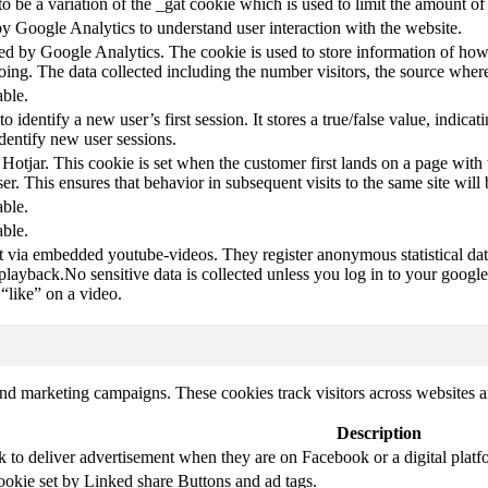
s to be a variation of the _gat cookie which is used to limit the amount 
by Google Analytics to understand user interaction with the website.
led by Google Analytics. The cookie is used to store information of how 
oing. The data collected including the number visitors, the source wh
able.
to identify a new user’s first session. It stores a true/false value, indica
identify new user sessions.
 Hotjar. This cookie is set when the customer first lands on a page with t
ser. This ensures that behavior in subsequent visits to the same site will 
able.
able.
t via embedded youtube-videos. They register anonymous statistical da
 playback.No sensitive data is collected unless you log in to your google
“like” on a video.
and marketing campaigns. These cookies track visitors across websites a
Description
k to deliver advertisement when they are on Facebook or a digital platf
ookie set by Linked share Buttons and ad tags.