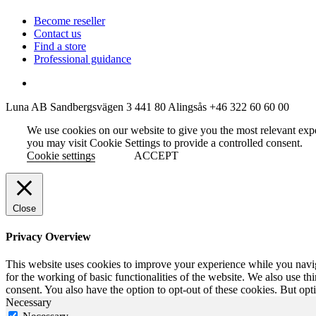
Become reseller
Contact us
Find a store
Professional guidance
Luna AB
Sandbergsvägen 3
441 80 Alingsås
+46 322 60 60 00
We use cookies on our website to give you the most relevant exp
you may visit Cookie Settings to provide a controlled consent.
Cookie settings
ACCEPT
Close
Privacy Overview
This website uses cookies to improve your experience while you naviga
for the working of basic functionalities of the website. We also use t
consent. You also have the option to opt-out of these cookies. But op
Necessary