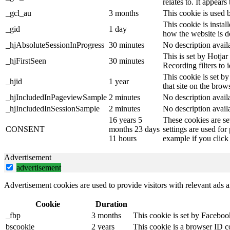
relates to. It appear
_gcl_au
3 months
This cookie is used 
This cookie is instal
_gid
1 day
how the website is d
_hjAbsoluteSessionInProgress
30 minutes
No description avail
This is set by Hotjar 
_hjFirstSeen
30 minutes
Recording filters to 
This cookie is set by
_hjid
1 year
that site on the brow
_hjIncludedInPageviewSample
2 minutes
No description avail
_hjIncludedInSessionSample
2 minutes
No description avail
16 years 5
These cookies are se
CONSENT
months 23 days
settings are used for
11 hours
example if you click 
Advertisement
advertisement
Advertisement cookies are used to provide visitors with relevant ads 
Cookie
Duration
_fbp
3 months
This cookie is set by Faceboo
bscookie
2 years
This cookie is a browser ID c