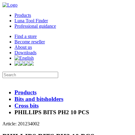
Products
Luna Tool Finder
Professional guidance
Find a store
Become reseller
About us
Downloads
Products
Bits and bitsholders
Cross bits
PHILLIPS BITS PH2 10 PCS
Article: 201234002