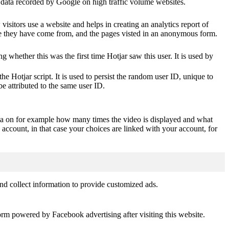
of data recorded by Google on high traffic volume websites.
visitors use a website and helps in creating an analytics report of
ere they have come from, and the pages visted in an anonymous form.
ting whether this was the first time Hotjar saw this user. It is used by
he Hotjar script. It is used to persist the random user ID, unique to
be attributed to the same user ID.
ta on for example how many times the video is displayed and what
 account, in that case your choices are linked with your account, for
nd collect information to provide customized ads.
orm powered by Facebook advertising after visiting this website.