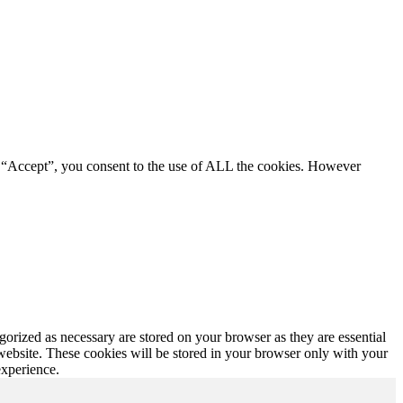
g “Accept”, you consent to the use of ALL the cookies. However
gorized as necessary are stored on your browser as they are essential
 website. These cookies will be stored in your browser only with your
experience.