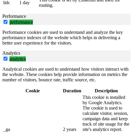
lidc
1 day
routing.
Performance
performance
Performance cookies are used to understand and analyze the key
performance indexes of the website which helps in delivering a
better user experience for the visitors.
Analytics
analytics
Analytical cookies are used to understand how visitors interact with
the website. These cookies help provide information on metrics the
number of visitors, bounce rate, traffic source, etc.
Cookie
Duration
Description
This cookie is installed
by Google Analytics.
The cookie is used to
calculate visitor, session,
campaign data and keep
track of site usage for the
_ga
2 years
site's analytics report.