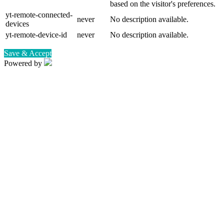
based on the visitor's preferences.
yt-remote-connected-
never
No description available.
devices
yt-remote-device-id
never
No description available.
Save & Accept
Powered by