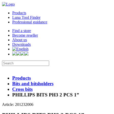
Products
Luna Tool Finder
Professional guidance
Find a store
Become reseller
About us
Downloads
Products
Bits and bitsholders
Cross bits
PHILLIPS BITS PH3 2 PCS 1”
Article: 201232006