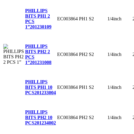
PHILLIPS
BITS PH1 2
EC003864
PH1
S2
1/4inch
PCS
1”
201230109
PHILLIPS
BITS PH2 2
EC003864
PH2
S2
1/4inch
PCS
1”
201231008
PHILLIPS
EC003864
PH1
S2
1/4inch
BITS PH1 10
PCS
201233004
PHILLIPS
EC003864
PH2
S2
1/4inch
BITS PH2 10
PCS
201234002