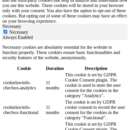
also use third-party cookies that help us analyze and understand how
you use this website. These cookies will be stored in your browser
only with your consent. You also have the option to opt-out of these
cookies. But opting out of some of these cookies may have an effect
on your browsing experience.
Necessary
Necessary
Always Enabled
Necessary cookies are absolutely essential for the website to
function properly. These cookies ensure basic functionalities and
security features of the website, anonymously.
Cookie
Duration
Description
This cookie is set by GDPR
Cookie Consent plugin. The
cookielawinfo-
11
cookie is used to store the user
checbox-analytics
months
consent for the cookies in the
category "Analytics".
The cookie is set by GDPR
cookielawinfo-
11
cookie consent to record the user
checbox-functional
months
consent for the cookies in the
category "Functional".
This cookie is set by GDPR
Cookie Consent plugin. The