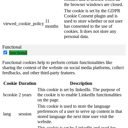
the browser windows are closed.
The cookie is set by the GDPR
Cookie Consent plugin and is
11
used to store whether or not user
viewed_cookie_policy
months
has consented to the use of
cookies. It does not store any
personal data.
Functional
functional
Functional cookies help to perform certain functionalities like
sharing the content of the website on social media platforms, collect
feedbacks, and other third-party features.
Cookie
Duration
Description
This cookie is set by linkedIn. The purpose of
bcookie
2 years
the cookie is to enable LinkedIn functionalities
on the page.
This cookie is used to store the language
preferences of a user to serve up content in that
lang
session
stored language the next time user visit the
website.
This cookie is set by LinkedIn and used for