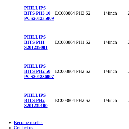
PHILLIPS
EC003864
PH3
S2
1/4inch
BITS PH3 10
PCS
201235009
PHILLIPS
EC003864
PH1
S2
1/4inch
BITS PH1
S
201239001
PHILLIPS
EC003864
PH2
S2
1/4inch
BITS PH2 50
PCS
201236007
PHILLIPS
EC003864
PH2
S2
1/4inch
BITS PH2
S
201239100
Become reseller
Contact us