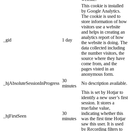
This cookie is installed
by Google Analytics.
The cookie is used to
store information of how
visitors use a website
and helps in creating an
analytics report of how
_gid
1 day
the website is doing. The
data collected including
the number visitors, the
source where they have
come from, and the
pages visted in an
anonymous form.
30
_hjAbsoluteSessionInProgress
No description available.
minutes
This is set by Hotjar to
identify a new user’s first
session. It stores a
true/false value,
30
indicating whether this
_hjFirstSeen
minutes
was the first time Hotjar
saw this user. It is used
by Recording filters to