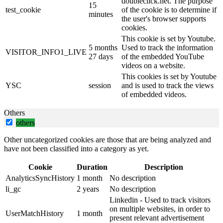
doubleclick.net. The purpose
15
test_cookie
of the cookie is to determine if
minutes
the user's browser supports
cookies.
This cookie is set by Youtube.
5 months
Used to track the information
VISITOR_INFO1_LIVE
27 days
of the embedded YouTube
videos on a website.
This cookies is set by Youtube
YSC
session
and is used to track the views
of embedded videos.
Others
others
Other uncategorized cookies are those that are being analyzed and
have not been classified into a category as yet.
Cookie
Duration
Description
AnalyticsSyncHistory
1 month
No description
li_gc
2 years
No description
Linkedin - Used to track visitors
on multiple websites, in order to
UserMatchHistory
1 month
present relevant advertisement