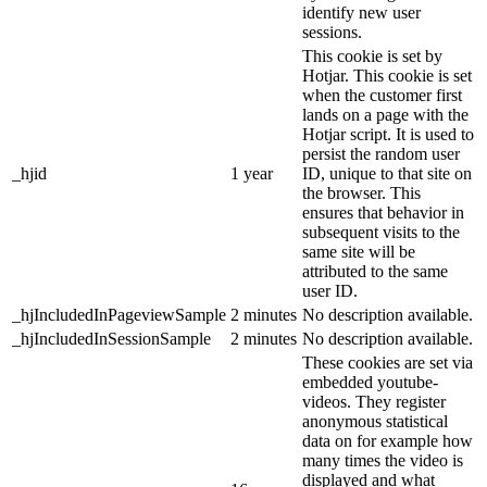
identify new user
sessions.
This cookie is set by
Hotjar. This cookie is set
when the customer first
lands on a page with the
Hotjar script. It is used to
persist the random user
_hjid
1 year
ID, unique to that site on
the browser. This
ensures that behavior in
subsequent visits to the
same site will be
attributed to the same
user ID.
_hjIncludedInPageviewSample
2 minutes
No description available.
_hjIncludedInSessionSample
2 minutes
No description available.
These cookies are set via
embedded youtube-
videos. They register
anonymous statistical
data on for example how
many times the video is
displayed and what