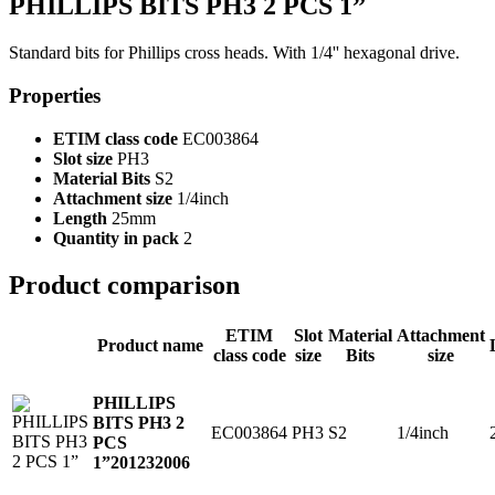
PHILLIPS BITS PH3 2 PCS 1”
Standard bits for Phillips cross heads. With 1/4'' hexagonal drive.
Properties
ETIM class code
EC003864
Slot size
PH3
Material Bits
S2
Attachment size
1/4inch
Length
25mm
Quantity in pack
2
Product comparison
ETIM
Slot
Material
Attachment
Product name
class code
size
Bits
size
PHILLIPS
BITS PH3 2
EC003864
PH3
S2
1/4inch
PCS
1”
201232006