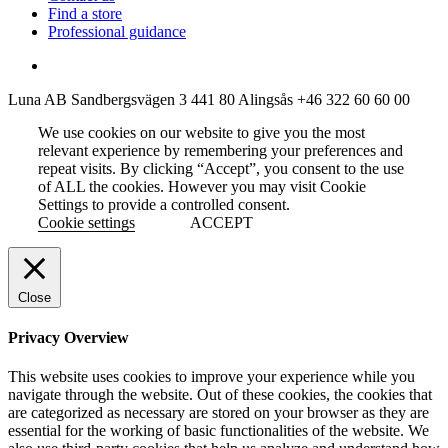
Find a store
Professional guidance
Luna AB
Sandbergsvägen 3
441 80 Alingsås
+46 322 60 60 00
We use cookies on our website to give you the most
relevant experience by remembering your preferences and
repeat visits. By clicking “Accept”, you consent to the use
of ALL the cookies. However you may visit Cookie
Settings to provide a controlled consent.
Cookie settings
ACCEPT
Close
Privacy Overview
This website uses cookies to improve your experience while you
navigate through the website. Out of these cookies, the cookies that
are categorized as necessary are stored on your browser as they are
essential for the working of basic functionalities of the website. We