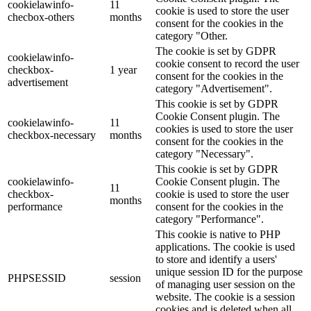
cookielawinfo-
11
cookie is used to store the user
checbox-others
months
consent for the cookies in the
category "Other.
The cookie is set by GDPR
cookielawinfo-
cookie consent to record the user
checkbox-
1 year
consent for the cookies in the
advertisement
category "Advertisement".
This cookie is set by GDPR
Cookie Consent plugin. The
cookielawinfo-
11
cookies is used to store the user
checkbox-necessary
months
consent for the cookies in the
category "Necessary".
This cookie is set by GDPR
cookielawinfo-
Cookie Consent plugin. The
11
checkbox-
cookie is used to store the user
months
performance
consent for the cookies in the
category "Performance".
This cookie is native to PHP
applications. The cookie is used
to store and identify a users'
unique session ID for the purpose
PHPSESSID
session
of managing user session on the
website. The cookie is a session
cookies and is deleted when all