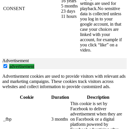
16 years
settings are used for
5 months
CONSENT
playback.No sensitive
23 days
data is collected unless
11 hours
you log in to your
google account, in that
case your choices are
linked with your
account, for example if
you click “like” on a
video.
Advertisement
advertisement
Advertisement cookies are used to provide visitors with relevant ads
and marketing campaigns. These cookies track visitors across
websites and collect information to provide customized ads.
Cookie
Duration
Description
This cookie is set by
Facebook to deliver
advertisement when they are
_fbp
3 months
on Facebook or a digital
platform powered by