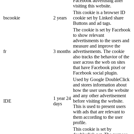
Facebook advertising after
visiting this website.
This cookie is a browser ID
bscookie
2 years
cookie set by Linked share
Buttons and ad tags.
The cookie is set by Facebook
to show relevant
advertisments to the users and
measure and improve the
fr
3 months
advertisements. The cookie
also tracks the behavior of the
user across the web on sites
that have Facebook pixel or
Facebook social plugin.
Used by Google DoubleClick
and stores information about
how the user uses the website
and any other advertisement
1 year 24
IDE
before visiting the website.
days
This is used to present users
with ads that are relevant to
them according to the user
profile.
This cookie is set by