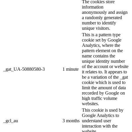
The cookies store
information
anonymously and assign
a randomly generated
number to identify
unique visitors.
This is a pattern type
cookie set by Google
Analytics, where the
pattern element on the
name contains the
unique identity number
of the account or website
_gat_UA-50880580-3
1 minute
it relates to. It appears to
be a variation of the _gat
cookie which is used to
limit the amount of data
recorded by Google on
high traffic volume
websites.
This cookie is used by
Google Analytics to
_gcl_au
3 months
understand user
interaction with the
website.