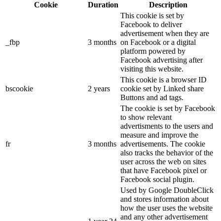
Cookie
Duration
Description
This cookie is set by
Facebook to deliver
advertisement when they are
_fbp
3 months
on Facebook or a digital
platform powered by
Facebook advertising after
visiting this website.
This cookie is a browser ID
bscookie
2 years
cookie set by Linked share
Buttons and ad tags.
The cookie is set by Facebook
to show relevant
advertisments to the users and
measure and improve the
fr
3 months
advertisements. The cookie
also tracks the behavior of the
user across the web on sites
that have Facebook pixel or
Facebook social plugin.
Used by Google DoubleClick
and stores information about
how the user uses the website
and any other advertisement