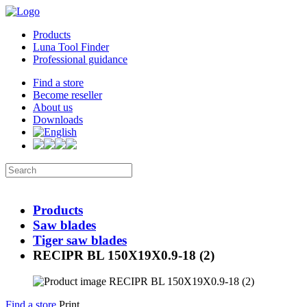
Products
Luna Tool Finder
Professional guidance
Find a store
Become reseller
About us
Downloads
Products
Saw blades
Tiger saw blades
RECIPR BL 150X19X0.9-18 (2)
Find a store
Print