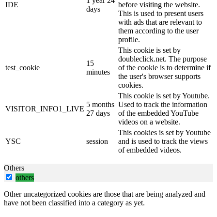
1 year 24
IDE
before visiting the website.
days
This is used to present users
with ads that are relevant to
them according to the user
profile.
This cookie is set by
doubleclick.net. The purpose
15
test_cookie
of the cookie is to determine if
minutes
the user's browser supports
cookies.
This cookie is set by Youtube.
5 months
Used to track the information
VISITOR_INFO1_LIVE
27 days
of the embedded YouTube
videos on a website.
This cookies is set by Youtube
YSC
session
and is used to track the views
of embedded videos.
Others
others
Other uncategorized cookies are those that are being analyzed and
have not been classified into a category as yet.