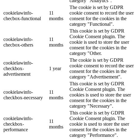
category "Analytics".
The cookie is set by GDPR
cookielawinfo-
11
cookie consent to record the user
checbox-functional
months
consent for the cookies in the
category "Functional".
This cookie is set by GDPR
Cookie Consent plugin. The
cookielawinfo-
11
cookie is used to store the user
checbox-others
months
consent for the cookies in the
category "Other.
The cookie is set by GDPR
cookielawinfo-
cookie consent to record the user
checkbox-
1 year
consent for the cookies in the
advertisement
category "Advertisement".
This cookie is set by GDPR
Cookie Consent plugin. The
cookielawinfo-
11
cookies is used to store the user
checkbox-necessary
months
consent for the cookies in the
category "Necessary".
This cookie is set by GDPR
cookielawinfo-
Cookie Consent plugin. The
11
checkbox-
cookie is used to store the user
months
performance
consent for the cookies in the
category "Performance".