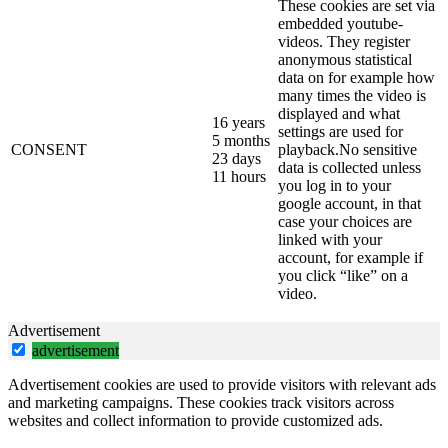
These cookies are set via
embedded youtube-
videos. They register
anonymous statistical
data on for example how
many times the video is
displayed and what
16 years
settings are used for
5 months
CONSENT
playback.No sensitive
23 days
data is collected unless
11 hours
you log in to your
google account, in that
case your choices are
linked with your
account, for example if
you click “like” on a
video.
Advertisement
advertisement
Advertisement cookies are used to provide visitors with relevant ads
and marketing campaigns. These cookies track visitors across
websites and collect information to provide customized ads.