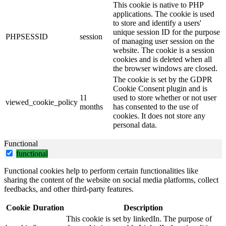
This cookie is native to PHP
applications. The cookie is used
to store and identify a users'
unique session ID for the purpose
PHPSESSID
session
of managing user session on the
website. The cookie is a session
cookies and is deleted when all
the browser windows are closed.
The cookie is set by the GDPR
Cookie Consent plugin and is
11
used to store whether or not user
viewed_cookie_policy
months
has consented to the use of
cookies. It does not store any
personal data.
Functional
functional
Functional cookies help to perform certain functionalities like
sharing the content of the website on social media platforms, collect
feedbacks, and other third-party features.
Cookie
Duration
Description
This cookie is set by linkedIn. The purpose of