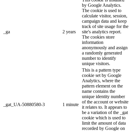
by Google Analytics.
The cookie is used to
calculate visitor, session,
campaign data and keep
track of site usage for the
_ga
2 years
site's analytics report.
The cookies store
information
anonymously and assign
a randomly generated
number to identify
unique visitors.
This is a pattern type
cookie set by Google
Analytics, where the
pattern element on the
name contains the
unique identity number
of the account or website
_gat_UA-50880580-3
1 minute
it relates to. It appears to
be a variation of the _gat
cookie which is used to
limit the amount of data
recorded by Google on