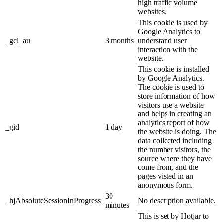
high traffic volume
websites.
This cookie is used by
Google Analytics to
_gcl_au
3 months
understand user
interaction with the
website.
This cookie is installed
by Google Analytics.
The cookie is used to
store information of how
visitors use a website
and helps in creating an
analytics report of how
_gid
1 day
the website is doing. The
data collected including
the number visitors, the
source where they have
come from, and the
pages visted in an
anonymous form.
30
_hjAbsoluteSessionInProgress
No description available.
minutes
This is set by Hotjar to