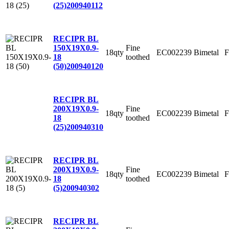
(25)
200940112
RECIPR BL
Fine
150X19X0.9-
18qty
EC002239
Bimetal
F
toothed
18
(50)
200940120
RECIPR BL
Fine
200X19X0.9-
18qty
EC002239
Bimetal
F
toothed
18
(25)
200940310
RECIPR BL
Fine
200X19X0.9-
18qty
EC002239
Bimetal
F
toothed
18
(5)
200940302
RECIPR BL