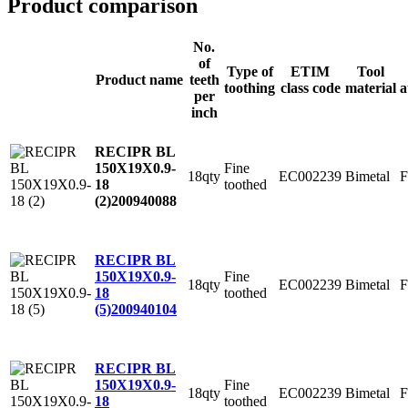
Product comparison
No.
of
Type of
ETIM
Tool
Product name
teeth
toothing
class code
material
a
per
inch
RECIPR BL
Fine
150X19X0.9-
18qty
EC002239
Bimetal
F
toothed
18
(2)
200940088
RECIPR BL
Fine
150X19X0.9-
18qty
EC002239
Bimetal
F
toothed
18
(5)
200940104
RECIPR BL
Fine
150X19X0.9-
18qty
EC002239
Bimetal
F
toothed
18