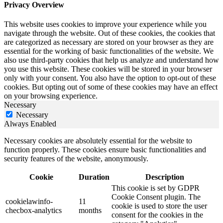
Privacy Overview
This website uses cookies to improve your experience while you
navigate through the website. Out of these cookies, the cookies that
are categorized as necessary are stored on your browser as they are
essential for the working of basic functionalities of the website. We
also use third-party cookies that help us analyze and understand how
you use this website. These cookies will be stored in your browser
only with your consent. You also have the option to opt-out of these
cookies. But opting out of some of these cookies may have an effect
on your browsing experience.
Necessary
Necessary
Always Enabled
Necessary cookies are absolutely essential for the website to
function properly. These cookies ensure basic functionalities and
security features of the website, anonymously.
Cookie
Duration
Description
This cookie is set by GDPR
Cookie Consent plugin. The
cookielawinfo-
11
cookie is used to store the user
checbox-analytics
months
consent for the cookies in the