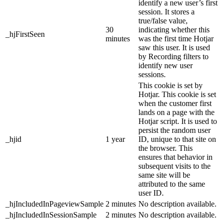
identify a new user’s first
session. It stores a
true/false value,
30
indicating whether this
_hjFirstSeen
minutes
was the first time Hotjar
saw this user. It is used
by Recording filters to
identify new user
sessions.
This cookie is set by
Hotjar. This cookie is set
when the customer first
lands on a page with the
Hotjar script. It is used to
persist the random user
_hjid
1 year
ID, unique to that site on
the browser. This
ensures that behavior in
subsequent visits to the
same site will be
attributed to the same
user ID.
_hjIncludedInPageviewSample
2 minutes
No description available.
_hjIncludedInSessionSample
2 minutes
No description available.