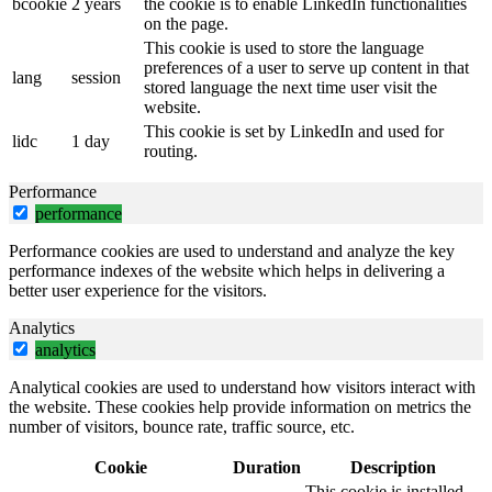
bcookie
2 years
the cookie is to enable LinkedIn functionalities
on the page.
This cookie is used to store the language
preferences of a user to serve up content in that
lang
session
stored language the next time user visit the
website.
This cookie is set by LinkedIn and used for
lidc
1 day
routing.
Performance
performance
Performance cookies are used to understand and analyze the key
performance indexes of the website which helps in delivering a
better user experience for the visitors.
Analytics
analytics
Analytical cookies are used to understand how visitors interact with
the website. These cookies help provide information on metrics the
number of visitors, bounce rate, traffic source, etc.
Cookie
Duration
Description
This cookie is installed