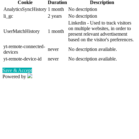
Cookie
Duration
Description
AnalyticsSyncHistory
1 month
No description
li_gc
2 years
No description
Linkedin - Used to track visitors
on multiple websites, in order to
UserMatchHistory
1 month
present relevant advertisement
based on the visitor's preferences.
yt-remote-connected-
never
No description available.
devices
yt-remote-device-id
never
No description available.
Save & Accept
Powered by