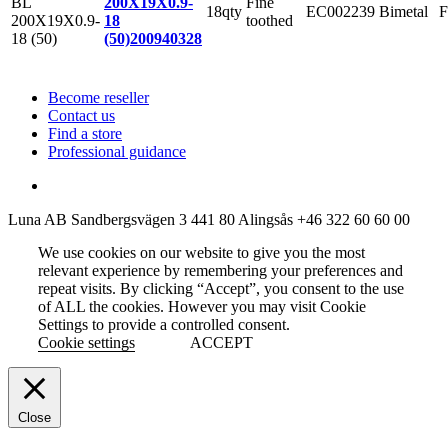
Fine
200X19X0.9-
18qty
EC002239
Bimetal
F
toothed
18
(50)
200940328
Become reseller
Contact us
Find a store
Professional guidance
Luna AB
Sandbergsvägen 3
441 80 Alingsås
+46 322 60 60 00
We use cookies on our website to give you the most
relevant experience by remembering your preferences and
repeat visits. By clicking “Accept”, you consent to the use
of ALL the cookies. However you may visit Cookie
Settings to provide a controlled consent.
Cookie settings
ACCEPT
Close