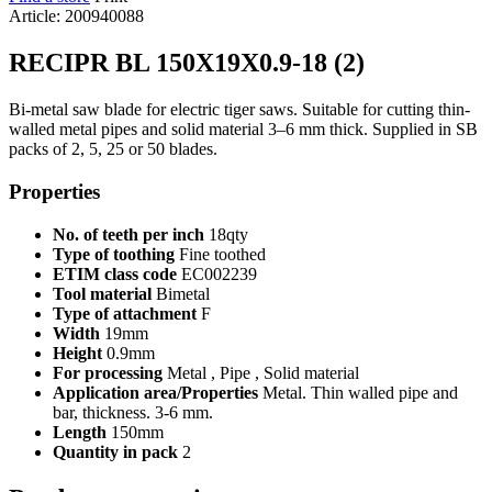
Article: 200940088
RECIPR BL 150X19X0.9-18 (2)
Bi-metal saw blade for electric tiger saws. Suitable for cutting thin-
walled metal pipes and solid material 3–6 mm thick. Supplied in SB
packs of 2, 5, 25 or 50 blades.
Properties
No. of teeth per inch
18qty
Type of toothing
Fine toothed
ETIM class code
EC002239
Tool material
Bimetal
Type of attachment
F
Width
19mm
Height
0.9mm
For processing
Metal , Pipe , Solid material
Application area/Properties
Metal. Thin walled pipe and
bar, thickness. 3-6 mm.
Length
150mm
Quantity in pack
2