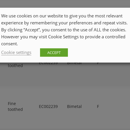
We use cookies on our website to give you the most relevant
Fine
EC002239
Bimetal
F
toothed
experience by remembering your preferences and repeat visits.
By clicking “Accept”, you consent to the use of ALL the cookies.
However you may visit Cookie Settings to provide a controlled
consent.
Cookie settings
ACCEPT
Fine
EC002239
Bimetal
F
toothed
Fine
EC002239
Bimetal
F
toothed