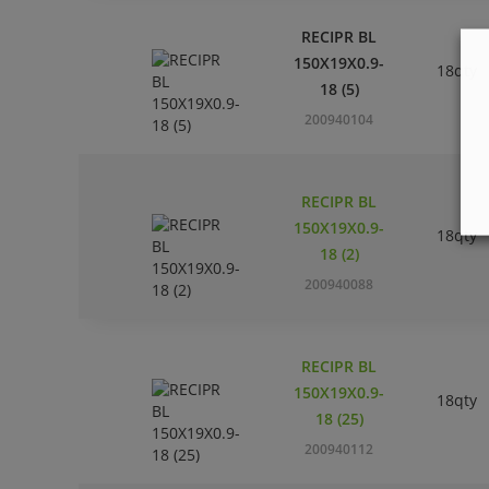
RECIPR BL
150X19X0.9-
18qty
18 (5)
200940104
RECIPR BL
150X19X0.9-
18qty
18 (2)
200940088
RECIPR BL
150X19X0.9-
18qty
18 (25)
200940112