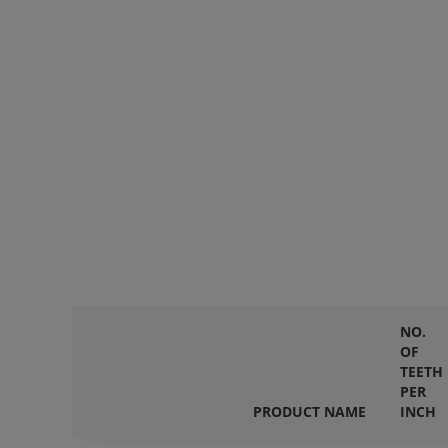
NO.
OF
TEETH
PER
PRODUCT NAME
INCH