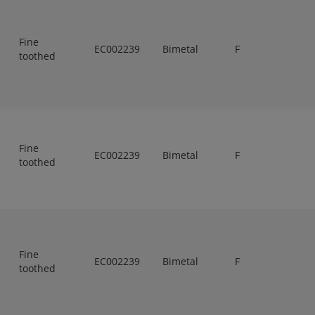
Fine
EC002239
Bimetal
F
toothed
Fine
EC002239
Bimetal
F
toothed
Fine
EC002239
Bimetal
F
toothed