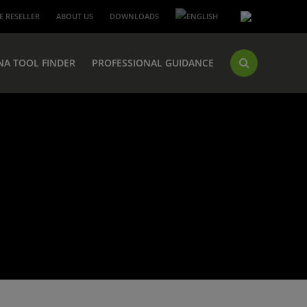
 RESELLER
ABOUT US
DOWNLOADS
NA TOOL FINDER
PROFESSIONAL GUIDANCE