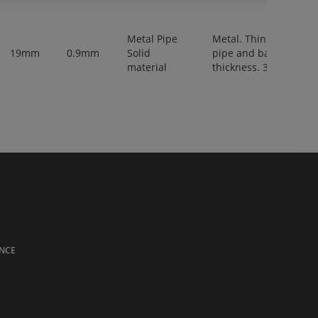
Metal Pipe
Metal. Thin walled
19mm
0.9mm
Solid
pipe and bar,
material
thickness. 3-6 mm.
NCE