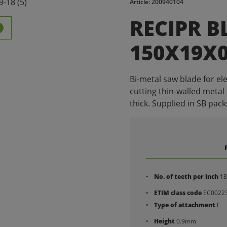
Article: 200940104
RECIPR B
150X19X0.
Bi-metal saw blade for ele
cutting thin-walled metal
thick. Supplied in SB packs
No. of teeth per inch
18
ETIM class code
EC0022
Type of attachment
F
Height
0.9mm