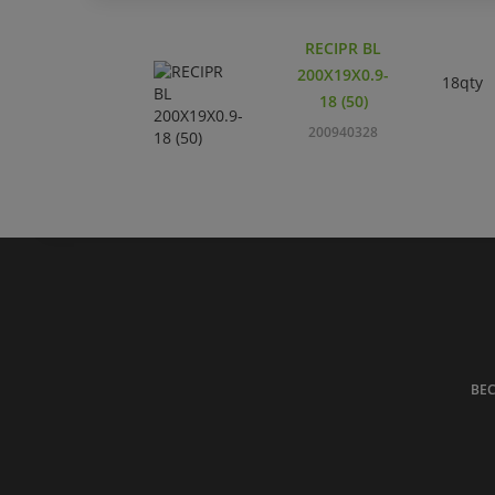
RECIPR BL
200X19X0.9-
18qty
18 (50)
200940328
BE