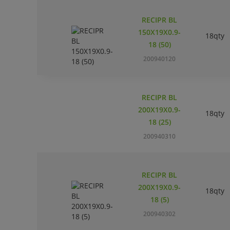
RECIPR BL
150X19X0.9-
18qty
18 (50)
200940120
RECIPR BL
200X19X0.9-
18qty
18 (25)
200940310
RECIPR BL
200X19X0.9-
18qty
18 (5)
200940302