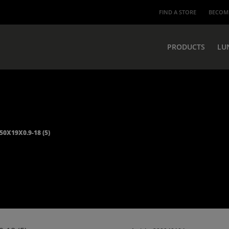
FIND A STORE
BECOME
PRODUCTS
LU
50X19X0.9-18 (5)