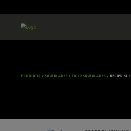
PRODUCTS
SAW BLADES
TIGER SAW BLADES
RECIPR BL 1