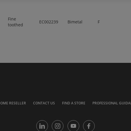
Fine
EC002239
Bimetal
F
toothed
COME RESELLER
CONTACT US
FIND A STORE
PROFESSIONAL GUIDA