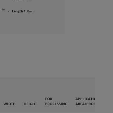
Thin
Length
150mm
FOR
APPLICATION
WIDTH
HEIGHT
PROCESSING
AREA/PROPERTIES