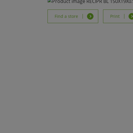
Find a store
Print