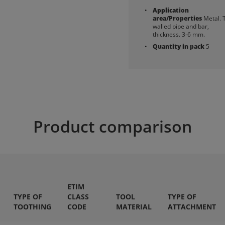
Application
area/Properties
Metal. 
walled pipe and bar,
thickness. 3-6 mm.
Quantity in pack
5
Product comparison
ETIM
TYPE OF
CLASS
TOOL
TYPE OF
TOOTHING
CODE
MATERIAL
ATTACHMENT