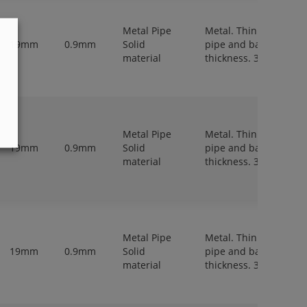
Metal Pipe
Metal. Thin walled
19mm
0.9mm
Solid
pipe and bar,
material
thickness. 3-6 mm.
Metal Pipe
Metal. Thin walled
19mm
0.9mm
Solid
pipe and bar,
material
thickness. 3-6 mm.
Metal Pipe
Metal. Thin walled
19mm
0.9mm
Solid
pipe and bar,
material
thickness. 3-6 mm.