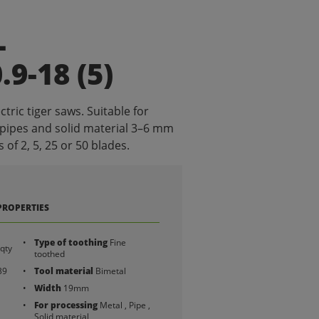
L
9-18 (5)
ctric tiger saws. Suitable for
 pipes and solid material 3–6 mm
 of 2, 5, 25 or 50 blades.
PROPERTIES
Type of toothing
Fine
qty
toothed
39
Tool material
Bimetal
Width
19mm
For processing
Metal , Pipe ,
Solid material