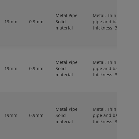
Metal Pipe
Metal. Thin walled
19mm
0.9mm
Solid
pipe and bar,
material
thickness. 3-6 mm.
Metal Pipe
Metal. Thin walled
19mm
0.9mm
Solid
pipe and bar,
material
thickness. 3-6 mm.
Metal Pipe
Metal. Thin walled
19mm
0.9mm
Solid
pipe and bar,
material
thickness. 3-6 mm.