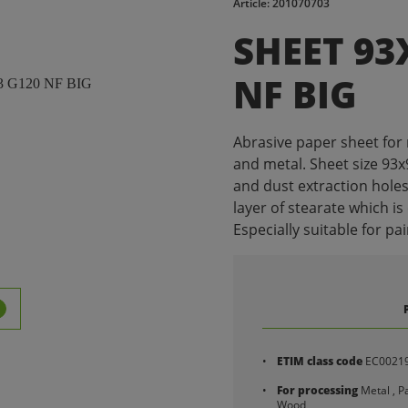
Article: 201070703
SHEET 93
NF BIG
Abrasive paper sheet for
and metal. Sheet size 93
and dust extraction holes
layer of stearate which is
Especially suitable for pain
ETIM class code
EC0021
For processing
Metal , Pa
Wood