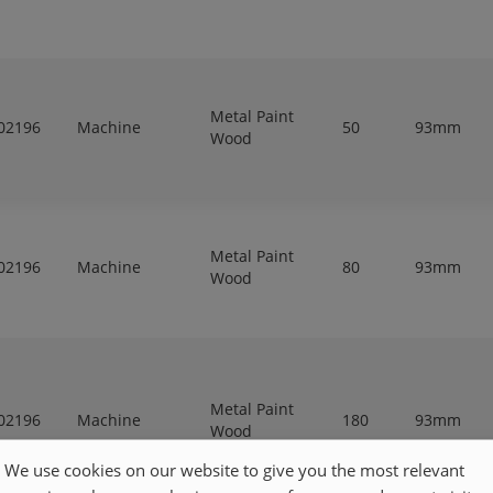
Metal Paint
02196
Machine
50
93mm
Wood
Metal Paint
02196
Machine
80
93mm
Wood
Metal Paint
02196
Machine
180
93mm
Wood
We use cookies on our website to give you the most relevant