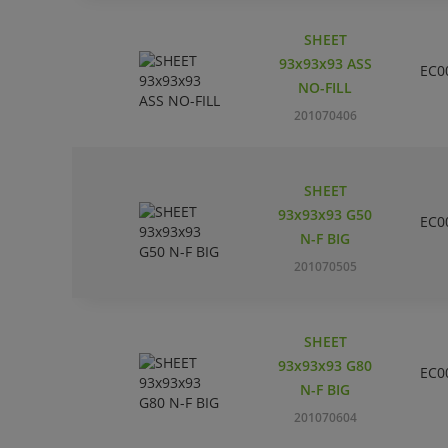
SHEET
93x93x93 ASS
EC0
NO-FILL
201070406
SHEET
93x93x93 G50
EC0
N-F BIG
201070505
SHEET
93x93x93 G80
EC0
N-F BIG
201070604