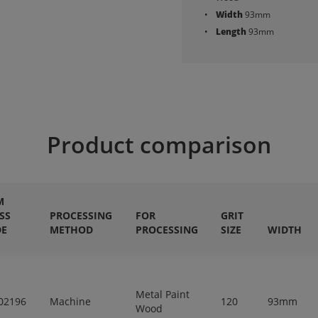
Width
93mm
Length
93mm
Product comparison
M
SS
PROCESSING
FOR
GRIT
DE
METHOD
PROCESSING
SIZE
WIDTH
Metal Paint
02196
Machine
120
93mm
Wood