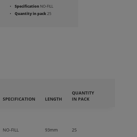
Specification
NO-FILL
Quantity in pack
25
QUANTITY
SPECIFICATION
LENGTH
IN PACK
NO-FILL
93mm
25