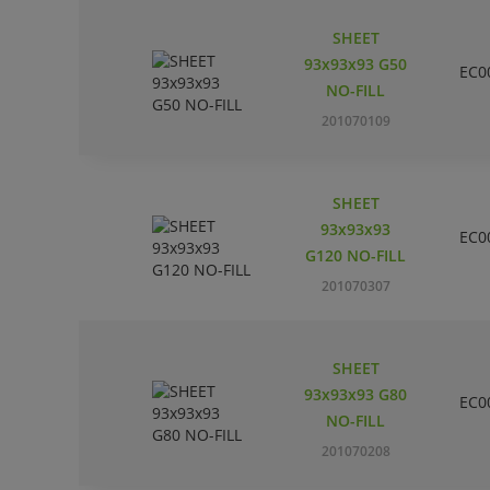
SHEET
93x93x93 G50
EC0
NO-FILL
201070109
SHEET
93x93x93
EC0
G120 NO-FILL
201070307
SHEET
93x93x93 G80
EC0
NO-FILL
201070208