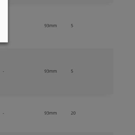
-
93mm
5
-
93mm
5
-
93mm
20