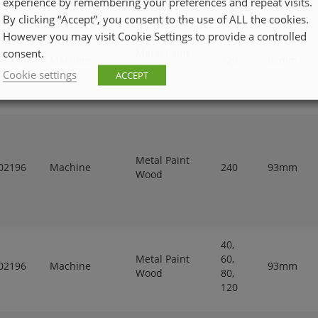
experience by remembering your preferences and repeat visits.
By clicking “Accept”, you consent to the use of ALL the cookies.
However you may visit Cookie Settings to provide a controlled
consent.
Metal Paint
02196
Machine
120
93mm
Wood
Cookie settings
ACCEPT
Metal Paint
02196
Machine
240
93mm
Wood
40,
Metal Paint
60,
02196
Machine
93mm
Wood
80,
120