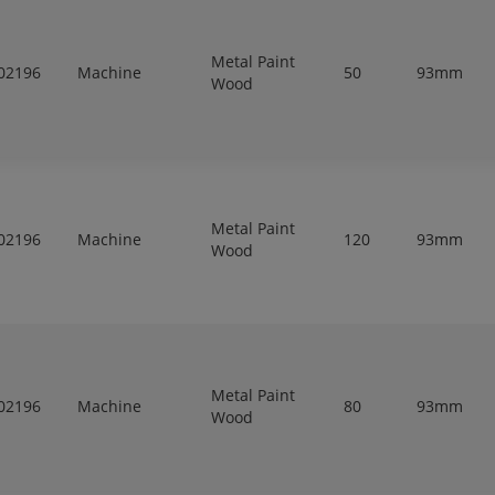
Metal Paint
02196
Machine
50
93mm
Wood
Metal Paint
02196
Machine
120
93mm
Wood
Metal Paint
02196
Machine
80
93mm
Wood