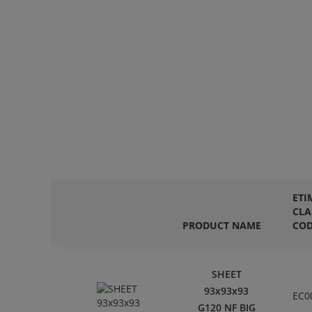
ETI
CLA
PRODUCT NAME
CO
SHEET
93x93x93
EC0
G120 NF BIG