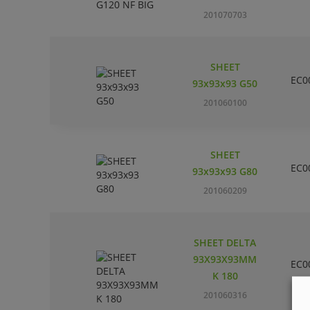
201070703
SHEET
EC0
93x93x93 G50
201060100
SHEET
EC0
93x93x93 G80
201060209
SHEET DELTA
93X93X93MM
EC0
K 180
201060316