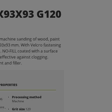
X93X93 G120
 machine sanding of wood, paint
x93x93 mm. With Velcro fastening
. NO-FILL coated with a surface
 effective against clogging.
t and filler.
PROPERTIES
Processing method
96
Machine
int ,
Grit size
120