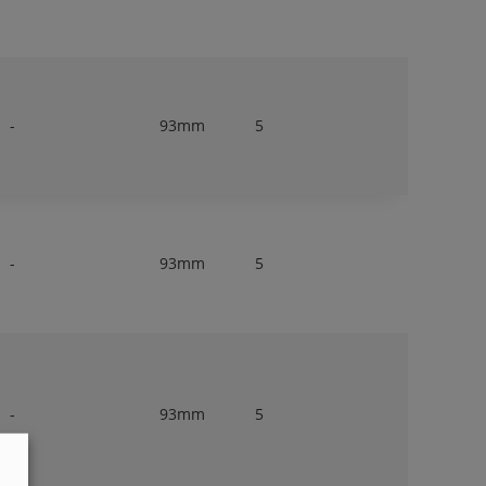
-
93mm
5
-
93mm
5
-
93mm
5