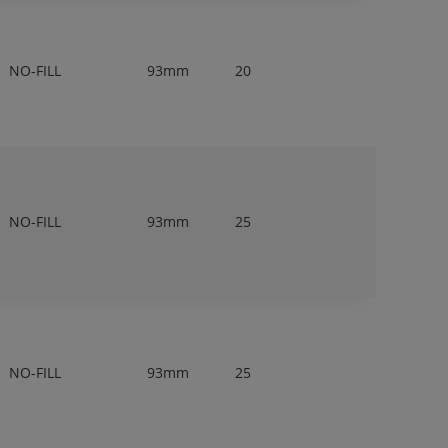
NO-FILL
93mm
20
NO-FILL
93mm
25
NO-FILL
93mm
25