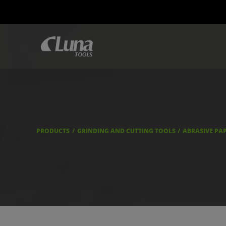
PRODUCTS
GRINDING AND CUTTING TOOLS
ABRASIVE PA