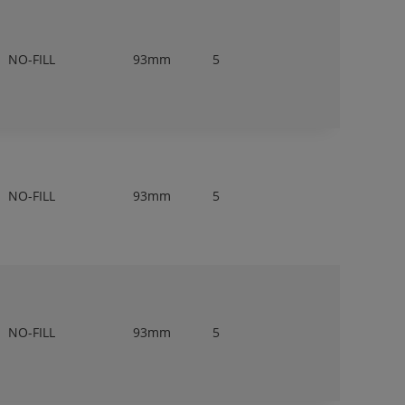
NO-FILL
93mm
5
NO-FILL
93mm
5
NO-FILL
93mm
5