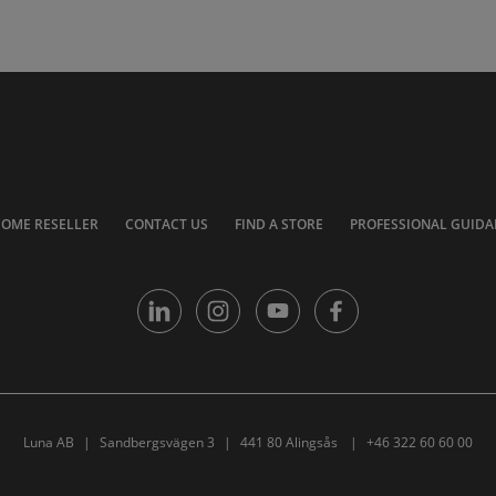
COME RESELLER
CONTACT US
FIND A STORE
PROFESSIONAL GUIDA
Luna AB
Sandbergsvägen 3
441 80 Alingsås
+46 322 60 60 00