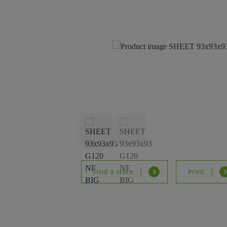
Find a store
Print