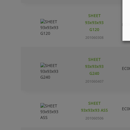
SHEET
93x93x93
EC0
G120
201060308
SHEET
93x93x93
EC0
G240
201060407
SHEET
EC0
93x93x93 ASS
201060506