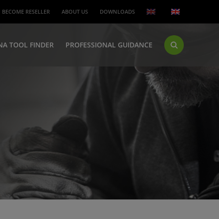
BECOME RESELLER
ABOUT US
DOWNLOADS
NA TOOL FINDER
PROFESSIONAL GUIDANCE