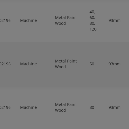
40,
Metal Paint
60,
02196
Machine
93mm
Wood
80,
120
Metal Paint
02196
Machine
50
93mm
Wood
Metal Paint
02196
Machine
80
93mm
Wood