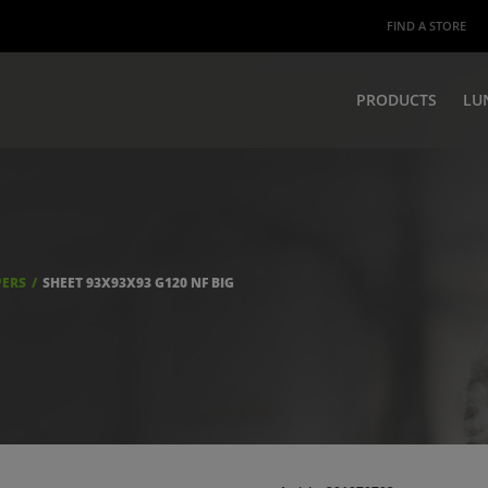
FIND A STORE
PRODUCTS
LU
PERS
SHEET 93X93X93 G120 NF BIG