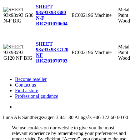
SHEET
Metal
93x93x93 G80
EC002196
Machine
Paint
N-F
Wood
BIG
201070604
SHEET
Metal
93x93x93 G120
EC002196
Machine
Paint
NF
Wood
BIG
201070703
Become reseller
Contact us
Find a store
Professional guidance
Luna AB
Sandbergsvägen 3
441 80 Alingsås
+46 322 60 60 00
We use cookies on our website to give you the most
relevant experience by remembering your preferences and
repeat visits. By clicking “Accept”, you consent to the use