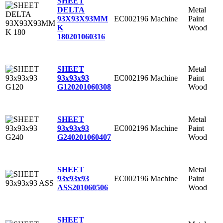
SHEET
Metal
DELTA
EC002196
Machine
Paint
93X93X93MM
Wood
K
180
201060316
Metal
SHEET
EC002196
Machine
Paint
93x93x93
Wood
G120
201060308
Metal
SHEET
EC002196
Machine
Paint
93x93x93
Wood
G240
201060407
Metal
SHEET
EC002196
Machine
Paint
93x93x93
Wood
ASS
201060506
SHEET