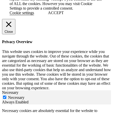
of ALL the cookies. However you may visit Cookie
Settings to provide a controlled consent.
Cookie settings
ACCEPT
Close
Privacy Overview
This website uses cookies to improve your experience while you
navigate through the website. Out of these cookies, the cookies that
are categorized as necessary are stored on your browser as they are
essential for the working of basic functionalities of the website. We
also use third-party cookies that help us analyze and understand how
you use this website. These cookies will be stored in your browser
only with your consent. You also have the option to opt-out of these
cookies. But opting out of some of these cookies may have an effect
on your browsing experience.
Necessary
Necessary
Always Enabled
Necessary cookies are absolutely essential for the website to