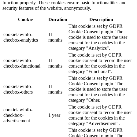
function properly. These cookies ensure basic functionalities and
security features of the website, anonymously.
Cookie
Duration
Description
This cookie is set by GDPR
Cookie Consent plugin. The
cookielawinfo-
11
cookie is used to store the user
checbox-analytics
months
consent for the cookies in the
category "Analytics".
The cookie is set by GDPR
cookielawinfo-
11
cookie consent to record the user
checbox-functional
months
consent for the cookies in the
category "Functional".
This cookie is set by GDPR
Cookie Consent plugin. The
cookielawinfo-
11
cookie is used to store the user
checbox-others
months
consent for the cookies in the
category "Other.
The cookie is set by GDPR
cookielawinfo-
cookie consent to record the user
checkbox-
1 year
consent for the cookies in the
advertisement
category "Advertisement".
This cookie is set by GDPR
Cookie Consent plugin. The