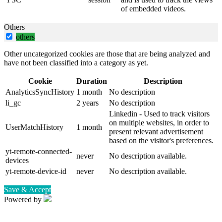
of embedded videos.
Others
others
Other uncategorized cookies are those that are being analyzed and
have not been classified into a category as yet.
Cookie
Duration
Description
AnalyticsSyncHistory
1 month
No description
li_gc
2 years
No description
Linkedin - Used to track visitors
on multiple websites, in order to
UserMatchHistory
1 month
present relevant advertisement
based on the visitor's preferences.
yt-remote-connected-
never
No description available.
devices
yt-remote-device-id
never
No description available.
Save & Accept
Powered by