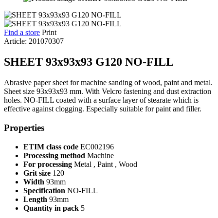
Find a store
Print
Article: 201070307
SHEET 93x93x93 G120 NO-FILL
Abrasive paper sheet for machine sanding of wood, paint and metal.
Sheet size 93x93x93 mm. With Velcro fastening and dust extraction
holes. NO-FILL coated with a surface layer of stearate which is
effective against clogging. Especially suitable for paint and filler.
Properties
ETIM class code
EC002196
Processing method
Machine
For processing
Metal , Paint , Wood
Grit size
120
Width
93mm
Specification
NO-FILL
Length
93mm
Quantity in pack
5