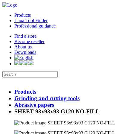
Products
Luna Tool Finder
Professional guidance
Find a store
Become reseller
About us
Downloads
Products
Grinding and cutting tools
Abrasive papers
SHEET 93x93x93 G120 NO-FILL