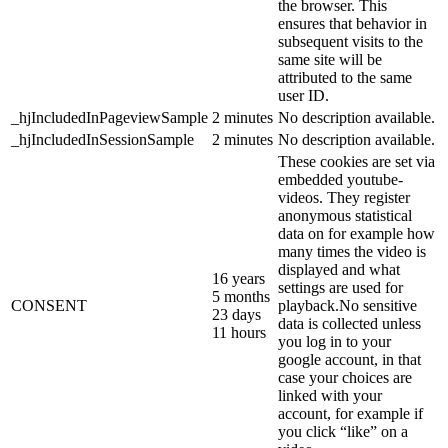
the browser. This
ensures that behavior in
subsequent visits to the
same site will be
attributed to the same
user ID.
_hjIncludedInPageviewSample
2 minutes
No description available.
_hjIncludedInSessionSample
2 minutes
No description available.
These cookies are set via
embedded youtube-
videos. They register
anonymous statistical
data on for example how
many times the video is
displayed and what
16 years
settings are used for
5 months
CONSENT
playback.No sensitive
23 days
data is collected unless
11 hours
you log in to your
google account, in that
case your choices are
linked with your
account, for example if
you click “like” on a