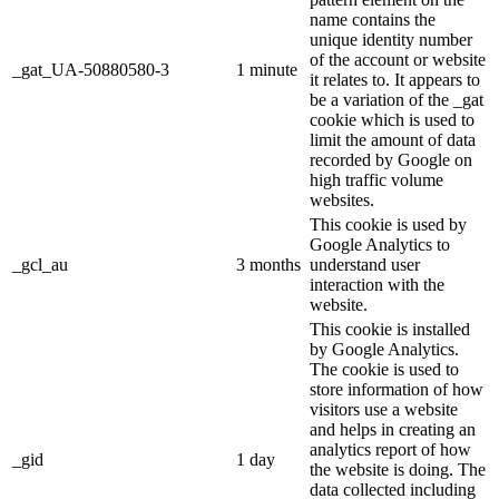
name contains the
unique identity number
of the account or website
_gat_UA-50880580-3
1 minute
it relates to. It appears to
be a variation of the _gat
cookie which is used to
limit the amount of data
recorded by Google on
high traffic volume
websites.
This cookie is used by
Google Analytics to
_gcl_au
3 months
understand user
interaction with the
website.
This cookie is installed
by Google Analytics.
The cookie is used to
store information of how
visitors use a website
and helps in creating an
analytics report of how
_gid
1 day
the website is doing. The
data collected including