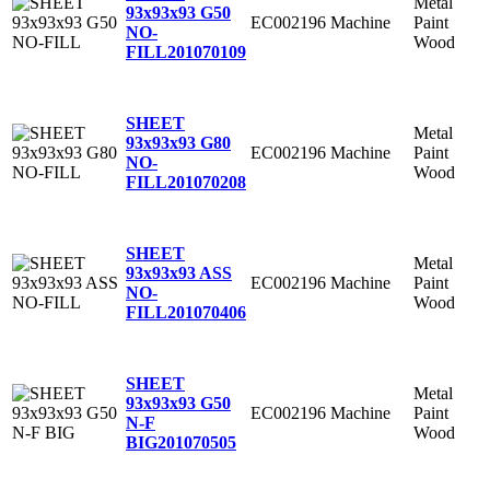
Metal
93x93x93 G50
EC002196
Machine
Paint
NO-
Wood
FILL
201070109
SHEET
Metal
93x93x93 G80
EC002196
Machine
Paint
NO-
Wood
FILL
201070208
SHEET
Metal
93x93x93 ASS
EC002196
Machine
Paint
NO-
Wood
FILL
201070406
SHEET
Metal
93x93x93 G50
EC002196
Machine
Paint
N-F
Wood
BIG
201070505