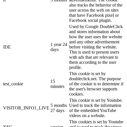
also tracks the behavior of the
user across the web on sites
that have Facebook pixel or
Facebook social plugin.
Used by Google DoubleClick
and stores information about
how the user uses the website
and any other advertisement
1 year 24
IDE
before visiting the website.
days
This is used to present users
with ads that are relevant to
them according to the user
profile.
This cookie is set by
doubleclick.net. The purpose
15
test_cookie
of the cookie is to determine if
minutes
the user's browser supports
cookies.
This cookie is set by Youtube.
5 months
Used to track the information
VISITOR_INFO1_LIVE
27 days
of the embedded YouTube
videos on a website.
This cookies is set by Youtube
YSC
session
and is used to track the views