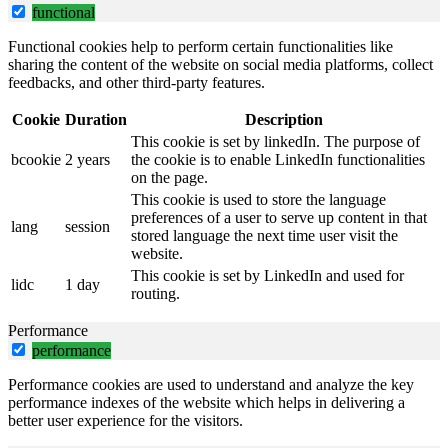
functional
Functional cookies help to perform certain functionalities like
sharing the content of the website on social media platforms, collect
feedbacks, and other third-party features.
Cookie
Duration
Description
This cookie is set by linkedIn. The purpose of
bcookie
2 years
the cookie is to enable LinkedIn functionalities
on the page.
This cookie is used to store the language
preferences of a user to serve up content in that
lang
session
stored language the next time user visit the
website.
This cookie is set by LinkedIn and used for
lidc
1 day
routing.
Performance
performance
Performance cookies are used to understand and analyze the key
performance indexes of the website which helps in delivering a
better user experience for the visitors.