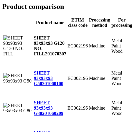
Product comparison
ETIM
Processing
For
Product name
class code
method
processin
SHEET
Metal
93x93x93 G120
EC002196
Machine
Paint
NO-
Wood
FILL
201070307
Metal
SHEET
EC002196
Machine
Paint
93x93x93
Wood
G50
201060100
Metal
SHEET
EC002196
Machine
Paint
93x93x93
Wood
G80
201060209