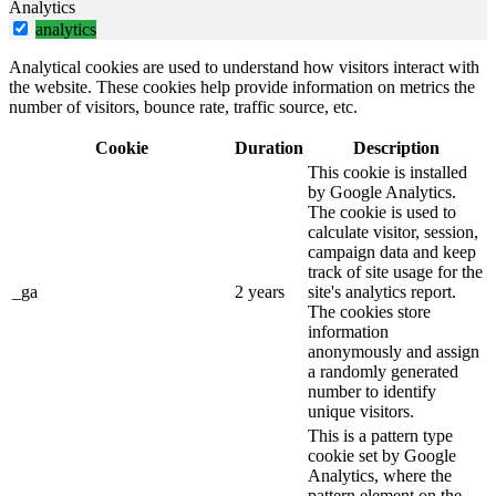
Analytics
analytics
Analytical cookies are used to understand how visitors interact with
the website. These cookies help provide information on metrics the
number of visitors, bounce rate, traffic source, etc.
Cookie
Duration
Description
This cookie is installed
by Google Analytics.
The cookie is used to
calculate visitor, session,
campaign data and keep
track of site usage for the
_ga
2 years
site's analytics report.
The cookies store
information
anonymously and assign
a randomly generated
number to identify
unique visitors.
This is a pattern type
cookie set by Google
Analytics, where the
pattern element on the