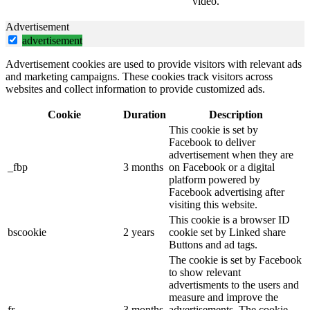
video.
Advertisement
advertisement
Advertisement cookies are used to provide visitors with relevant ads
and marketing campaigns. These cookies track visitors across
websites and collect information to provide customized ads.
Cookie
Duration
Description
This cookie is set by
Facebook to deliver
advertisement when they are
_fbp
3 months
on Facebook or a digital
platform powered by
Facebook advertising after
visiting this website.
This cookie is a browser ID
bscookie
2 years
cookie set by Linked share
Buttons and ad tags.
The cookie is set by Facebook
to show relevant
advertisments to the users and
measure and improve the
fr
3 months
advertisements. The cookie