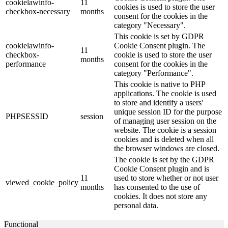
cookielawinfo-
11
cookies is used to store the user
checkbox-necessary
months
consent for the cookies in the
category "Necessary".
This cookie is set by GDPR
cookielawinfo-
Cookie Consent plugin. The
11
checkbox-
cookie is used to store the user
months
performance
consent for the cookies in the
category "Performance".
This cookie is native to PHP
applications. The cookie is used
to store and identify a users'
unique session ID for the purpose
PHPSESSID
session
of managing user session on the
website. The cookie is a session
cookies and is deleted when all
the browser windows are closed.
The cookie is set by the GDPR
Cookie Consent plugin and is
11
used to store whether or not user
viewed_cookie_policy
months
has consented to the use of
cookies. It does not store any
personal data.
Functional