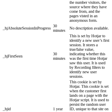
the number visitors, the
source where they have
come from, and the
pages visted in an
anonymous form.
30
_hjAbsoluteSessionInProgress
No description available.
minutes
This is set by Hotjar to
identify a new user’s first
session. It stores a
true/false value,
30
indicating whether this
_hjFirstSeen
minutes
was the first time Hotjar
saw this user. It is used
by Recording filters to
identify new user
sessions.
This cookie is set by
Hotjar. This cookie is set
when the customer first
lands on a page with the
Hotjar script. It is used to
persist the random user
_hjid
1 year
ID, unique to that site on