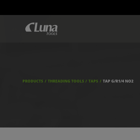
PRODUCTS
THREADING TOOLS
TAPS
TAP G/R1/4 NO2