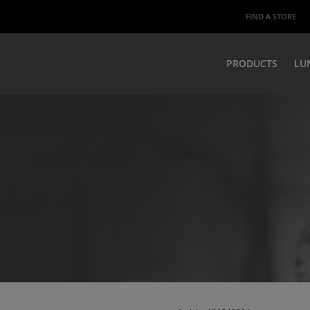
FIND A STORE
PRODUCTS
LU