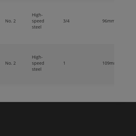
High-
No. 2
speed
3/4
96mm
20
steel
High-
No. 2
speed
1
109mm
25
steel