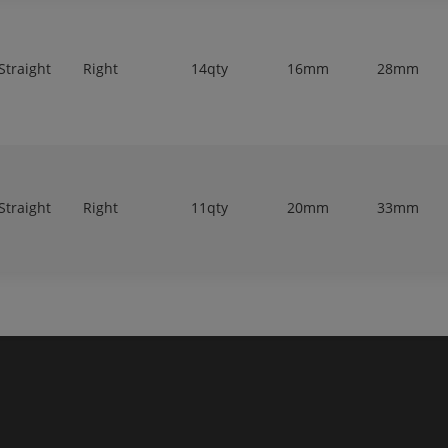
Straight
Right
14qty
16mm
28mm
Straight
Right
11qty
20mm
33mm