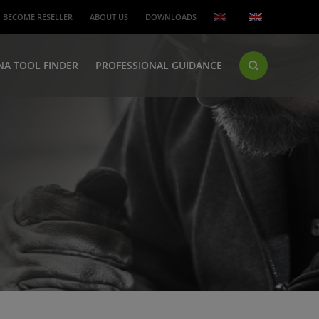
BECOME RESELLER
ABOUT US
DOWNLOADS
NA TOOL FINDER
PROFESSIONAL GUIDANCE