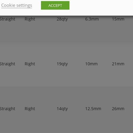
Cookie settings
ACCEPT
Straight
Right
28qty
6.3mm
15mm
Straight
Right
19qty
10mm
21mm
Straight
Right
14qty
12.5mm
26mm