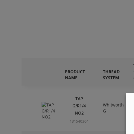
PRODUCT
THREAD
NAME
SYSTEM
TAP
Whitworth
G/R1/4
G
NO2
131540304