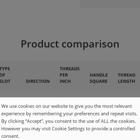
Product comparison
TYPE
THREADS
OF
PER
HANDLE
THREAD
SLOT
DIRECTION
INCH
SQUARE
LENGTH
We use cookies on our website to give you the most relevant
Straight
Right
19qty
8mm
19mm
experience by remembering your preferences and repeat visits.
By clicking “Accept”, you consent to the use of ALL the cookies.
However you may visit Cookie Settings to provide a controlled
consent.