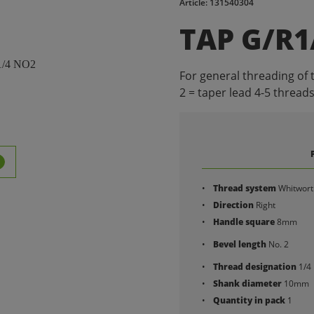
Article: 131540304
TAP G/R1
For general threading of 
2 = taper lead 4-5 threads
Thread system
Whitwort
Direction
Right
Handle square
8mm
Bevel length
No. 2
Thread designation
1/4
Shank diameter
10mm
Quantity in pack
1