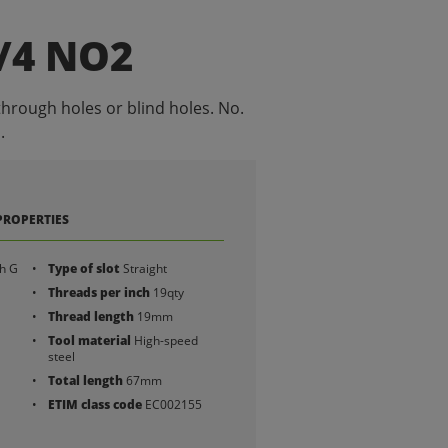
/4 NO2
through holes or blind holes. No.
.
PROPERTIES
h G
Type of slot
Straight
Threads per inch
19qty
Thread length
19mm
Tool material
High-speed
steel
Total length
67mm
ETIM class code
EC002155