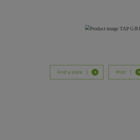
Find a store
Print