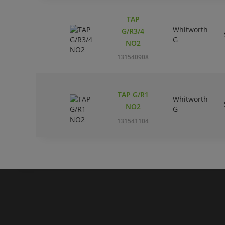
TAP
Whitworth
G/R3/4
G
NO2
131540908
TAP G/R1
Whitworth
NO2
G
131541104