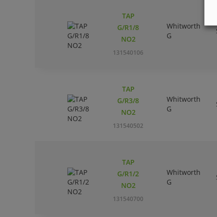
TAP
Whitworth
G/R1/8
G
NO2
131540106
TAP
Whitworth
G/R3/8
G
NO2
131540502
TAP
Whitworth
G/R1/2
G
NO2
131540700