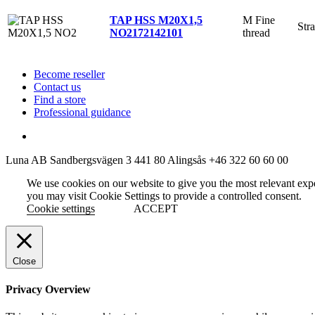
M Fine
TAP HSS M20X1,5
Stra
thread
NO2
172142101
Become reseller
Contact us
Find a store
Professional guidance
Luna AB
Sandbergsvägen 3
441 80 Alingsås
+46 322 60 60 00
We use cookies on our website to give you the most relevant exp
you may visit Cookie Settings to provide a controlled consent.
Cookie settings
ACCEPT
Close
Privacy Overview