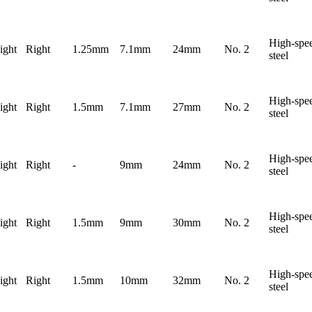
High-spe
ight
Right
1.25mm
7.1mm
24mm
No. 2
steel
High-spe
ight
Right
1.5mm
7.1mm
27mm
No. 2
steel
High-spe
ight
Right
-
9mm
24mm
No. 2
steel
High-spe
ight
Right
1.5mm
9mm
30mm
No. 2
steel
High-spe
ight
Right
1.5mm
10mm
32mm
No. 2
steel