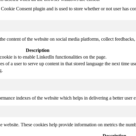
ookie Consent plugin and is used to store whether or not user has conse
the content of the website on social media platforms, collect feedbacks, 
Description
cookie is to enable LinkedIn functionalities on the page.
s of a user to serve up content in that stored language the next time use
g.
mance indexes of the website which helps in delivering a better user ex
e website. These cookies help provide information on metrics the number 
Description