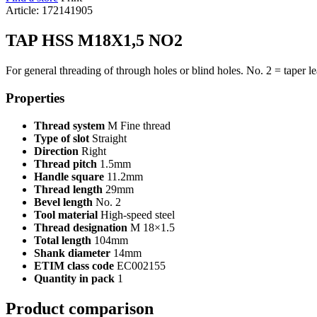
Article: 172141905
TAP HSS M18X1,5 NO2
For general threading of through holes or blind holes. No. 2 = taper le
Properties
Thread system
M Fine thread
Type of slot
Straight
Direction
Right
Thread pitch
1.5mm
Handle square
11.2mm
Thread length
29mm
Bevel length
No. 2
Tool material
High-speed steel
Thread designation
M 18×1.5
Total length
104mm
Shank diameter
14mm
ETIM class code
EC002155
Quantity in pack
1
Product comparison