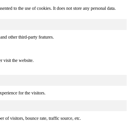
nted to the use of cookies. It does not store any personal data.
and other third-party features.
r visit the website.
perience for the visitors.
of visitors, bounce rate, traffic source, etc.