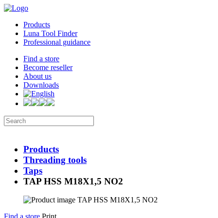
Products
Luna Tool Finder
Professional guidance
Find a store
Become reseller
About us
Downloads
Products
Threading tools
Taps
TAP HSS M18X1,5 NO2
Find a store
Print