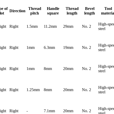
pe of
Thread
Handle
Thread
Bevel
Tool
Direction
lot
pitch
square
length
length
materia
High-spe
ight
Right
1.5mm
11.2mm
29mm
No. 2
steel
High-spe
ight
Right
1mm
6.3mm
19mm
No. 2
steel
High-spe
ight
Right
1mm
8mm
20mm
No. 2
steel
High-spe
ight
Right
1.25mm
8mm
20mm
No. 2
steel
High-spe
ight
Right
-
7.1mm
20mm
No. 2
steel