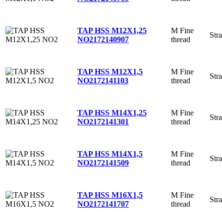
M Fine
TAP HSS M12X1,25
Stra
thread
NO2
172140907
M Fine
TAP HSS M12X1,5
Stra
thread
NO2
172141103
M Fine
TAP HSS M14X1,25
Stra
thread
NO2
172141301
M Fine
TAP HSS M14X1,5
Stra
thread
NO2
172141509
M Fine
TAP HSS M16X1,5
Stra
thread
NO2
172141707