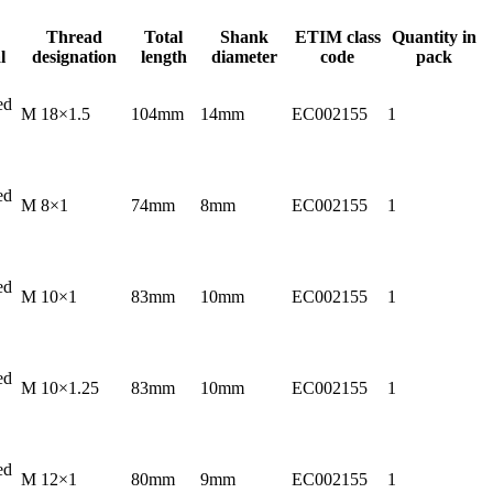
Thread
Total
Shank
ETIM class
Quantity in
l
designation
length
diameter
code
pack
ed
M 18×1.5
104mm
14mm
EC002155
1
ed
M 8×1
74mm
8mm
EC002155
1
ed
M 10×1
83mm
10mm
EC002155
1
ed
M 10×1.25
83mm
10mm
EC002155
1
ed
M 12×1
80mm
9mm
EC002155
1