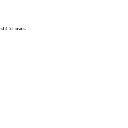
ad 4-5 threads.