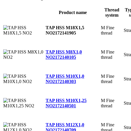
Thread
Ty
Product name
system
s
M Fine
TAP HSS M18X1,5
Stra
thread
NO2
172141905
M Fine
TAP HSS M8X1,0
Stra
thread
NO2
172140105
M Fine
TAP HSS M10X1,0
Stra
thread
NO2
172140303
M Fine
TAP HSS M10X1,25
Stra
thread
NO2
172140501
M Fine
TAP HSS M12X1,0
Stra
thread
NO2
172140709