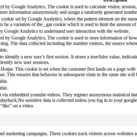
led by Google Analytics. The cookie is used to calculate visitor, session,
store information anonymously and assign a randomly generated number t
pe cookie set by Google Analytics, where the pattern element on the name
s to be a variation of the _gat cookie which is used to limit the amount 
by Google Analytics to understand user interaction with the website.
led by Google Analytics. The cookie is used to store information of how 
oing. The data collected including the number visitors, the source wh
able.
to identify a new user’s first session. It stores a true/false value, indica
identify new user sessions.
 Hotjar. This cookie is set when the customer first lands on a page with t
ser. This ensures that behavior in subsequent visits to the same site will 
able.
able.
t via embedded youtube-videos. They register anonymous statistical da
 playback.No sensitive data is collected unless you log in to your google
“like” on a video.
and marketing campaigns. These cookies track visitors across websites a