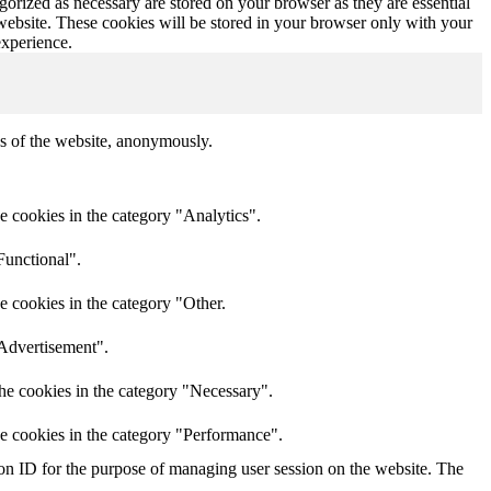
gorized as necessary are stored on your browser as they are essential
 website. These cookies will be stored in your browser only with your
experience.
res of the website, anonymously.
e cookies in the category "Analytics".
Functional".
e cookies in the category "Other.
"Advertisement".
he cookies in the category "Necessary".
he cookies in the category "Performance".
sion ID for the purpose of managing user session on the website. The