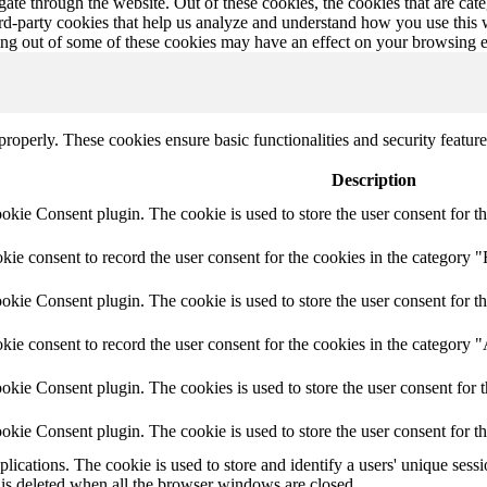
te through the website. Out of these cookies, the cookies that are cate
hird-party cookies that help us analyze and understand how you use this
ting out of some of these cookies may have an effect on your browsing 
 properly. These cookies ensure basic functionalities and security featu
Description
ie Consent plugin. The cookie is used to store the user consent for th
e consent to record the user consent for the cookies in the category "
ie Consent plugin. The cookie is used to store the user consent for th
ie consent to record the user consent for the cookies in the category 
kie Consent plugin. The cookies is used to store the user consent for t
kie Consent plugin. The cookie is used to store the user consent for t
plications. The cookie is used to store and identify a users' unique ses
 is deleted when all the browser windows are closed.