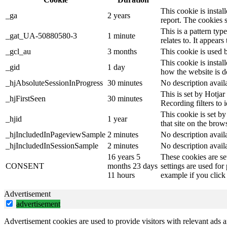
This cookie is instal
_ga
2 years
report. The cookies 
This is a pattern ty
_gat_UA-50880580-3
1 minute
relates to. It appear
_gcl_au
3 months
This cookie is used 
This cookie is instal
_gid
1 day
how the website is d
_hjAbsoluteSessionInProgress
30 minutes
No description avail
This is set by Hotjar 
_hjFirstSeen
30 minutes
Recording filters to 
This cookie is set by
_hjid
1 year
that site on the brow
_hjIncludedInPageviewSample
2 minutes
No description avail
_hjIncludedInSessionSample
2 minutes
No description avail
16 years 5
These cookies are se
CONSENT
months 23 days
settings are used for
11 hours
example if you click 
Advertisement
advertisement
Advertisement cookies are used to provide visitors with relevant ads 