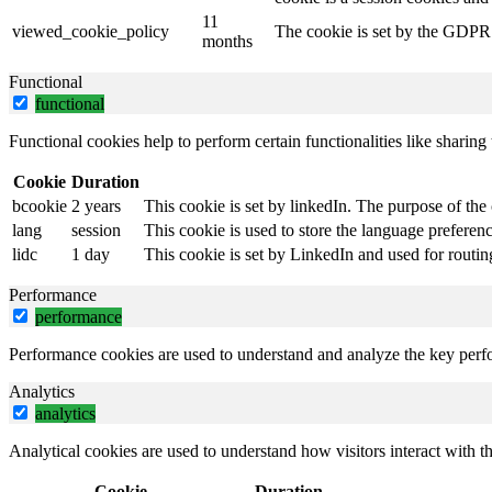
11
viewed_cookie_policy
The cookie is set by the GDPR C
months
Functional
functional
Functional cookies help to perform certain functionalities like sharing 
Cookie
Duration
bcookie
2 years
This cookie is set by linkedIn. The purpose of the 
lang
session
This cookie is used to store the language preference
lidc
1 day
This cookie is set by LinkedIn and used for routin
Performance
performance
Performance cookies are used to understand and analyze the key perfor
Analytics
analytics
Analytical cookies are used to understand how visitors interact with th
Cookie
Duration