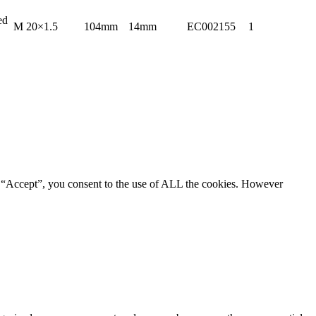
ed
M 20×1.5
104mm
14mm
EC002155
1
g “Accept”, you consent to the use of ALL the cookies. However