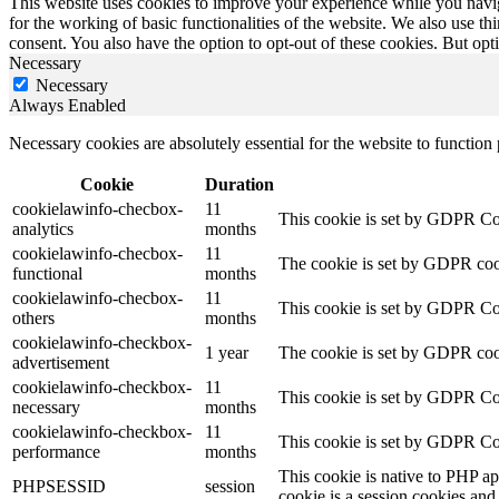
This website uses cookies to improve your experience while you naviga
for the working of basic functionalities of the website. We also use t
consent. You also have the option to opt-out of these cookies. But op
Necessary
Necessary
Always Enabled
Necessary cookies are absolutely essential for the website to function
Cookie
Duration
cookielawinfo-checbox-
11
This cookie is set by GDPR Cook
analytics
months
cookielawinfo-checbox-
11
The cookie is set by GDPR cooki
functional
months
cookielawinfo-checbox-
11
This cookie is set by GDPR Cook
others
months
cookielawinfo-checkbox-
1 year
The cookie is set by GDPR cook
advertisement
cookielawinfo-checkbox-
11
This cookie is set by GDPR Coo
necessary
months
cookielawinfo-checkbox-
11
This cookie is set by GDPR Coo
performance
months
This cookie is native to PHP ap
PHPSESSID
session
cookie is a session cookies and