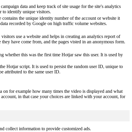
 campaign data and keep track of site usage for the site's analytics
o identify unique visitors.
 contains the unique identity number of the account or website it
of data recorded by Google on high traffic volume websites.
visitors use a website and helps in creating an analytics report of
ere they have come from, and the pages visted in an anonymous form.
ting whether this was the first time Hotjar saw this user. It is used by
he Hotjar script. It is used to persist the random user ID, unique to
be attributed to the same user ID.
ta on for example how many times the video is displayed and what
 account, in that case your choices are linked with your account, for
nd collect information to provide customized ads.