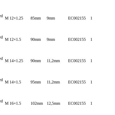
ed
M 12×1.25
85mm
9mm
EC002155
1
ed
M 12×1.5
90mm
9mm
EC002155
1
ed
M 14×1.25
90mm
11,2mm
EC002155
1
ed
M 14×1.5
95mm
11,2mm
EC002155
1
ed
M 16×1.5
102mm
12,5mm
EC002155
1