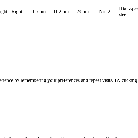
High-spe
ight
Right
1.5mm
11.2mm
29mm
No. 2
steel
erience by remembering your preferences and repeat visits. By clickin