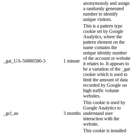
anonymously and assign
a randomly generated
number to identify
unique visitors.
This is a pattern type
cookie set by Google
Analytics, where the
pattern element on the
name contains the
unique identity number
of the account or website
_gat_UA-50880580-3
1 minute
it relates to. It appears to
be a variation of the _gat
cookie which is used to
limit the amount of data
recorded by Google on
high traffic volume
websites.
This cookie is used by
Google Analytics to
_gcl_au
3 months
understand user
interaction with the
website.
This cookie is installed