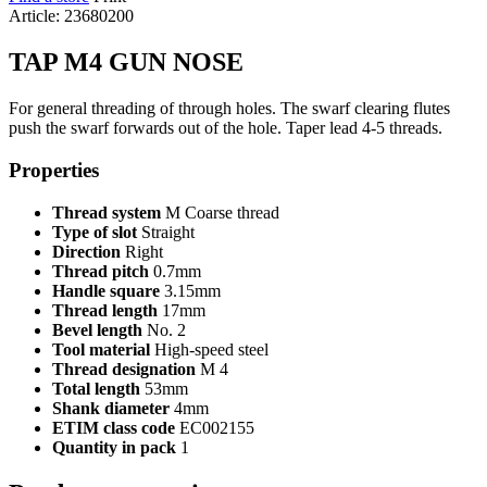
Article: 23680200
TAP M4 GUN NOSE
For general threading of through holes. The swarf clearing flutes
push the swarf forwards out of the hole. Taper lead 4-5 threads.
Properties
Thread system
M Coarse thread
Type of slot
Straight
Direction
Right
Thread pitch
0.7mm
Handle square
3.15mm
Thread length
17mm
Bevel length
No. 2
Tool material
High-speed steel
Thread designation
M 4
Total length
53mm
Shank diameter
4mm
ETIM class code
EC002155
Quantity in pack
1