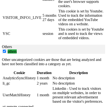
the user's browser supports
cookies.
This cookie is set by Youtube.
5 months
Used to track the information
VISITOR_INFO1_LIVE
27 days
of the embedded YouTube
videos on a website.
This cookies is set by Youtube
YSC
session
and is used to track the views
of embedded videos.
Others
others
Other uncategorized cookies are those that are being analyzed and
have not been classified into a category as yet.
Cookie
Duration
Description
AnalyticsSyncHistory
1 month
No description
li_gc
2 years
No description
Linkedin - Used to track visitors
on multiple websites, in order to
UserMatchHistory
1 month
present relevant advertisement
based on the visitor's preferences.
yt-remote-connected-