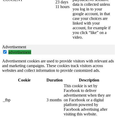
23 days
data is collected unless
11 hours
you log in to your
google account, in that
case your choices are
linked with your
account, for example if
you click “like” on a
video.
Advertisement
advertisement
Advertisement cookies are used to provide visitors with relevant ads
and marketing campaigns. These cookies track visitors across
websites and collect information to provide customized ads.
Cookie
Duration
Description
This cookie is set by
Facebook to deliver
advertisement when they are
_fbp
3 months
on Facebook or a digital
platform powered by
Facebook advertising after
visiting this website.