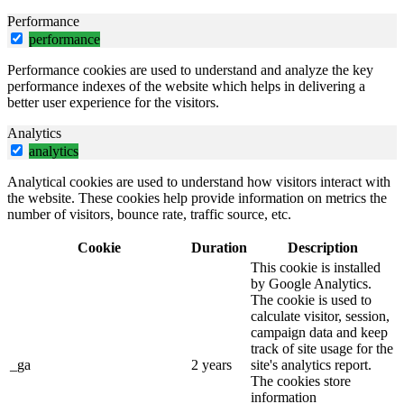
Performance
performance
Performance cookies are used to understand and analyze the key
performance indexes of the website which helps in delivering a
better user experience for the visitors.
Analytics
analytics
Analytical cookies are used to understand how visitors interact with
the website. These cookies help provide information on metrics the
number of visitors, bounce rate, traffic source, etc.
Cookie
Duration
Description
This cookie is installed
by Google Analytics.
The cookie is used to
calculate visitor, session,
campaign data and keep
track of site usage for the
_ga
2 years
site's analytics report.
The cookies store
information