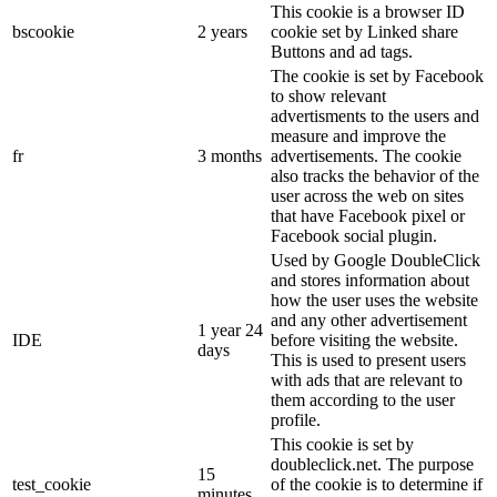
This cookie is a browser ID
bscookie
2 years
cookie set by Linked share
Buttons and ad tags.
The cookie is set by Facebook
to show relevant
advertisments to the users and
measure and improve the
fr
3 months
advertisements. The cookie
also tracks the behavior of the
user across the web on sites
that have Facebook pixel or
Facebook social plugin.
Used by Google DoubleClick
and stores information about
how the user uses the website
and any other advertisement
1 year 24
IDE
before visiting the website.
days
This is used to present users
with ads that are relevant to
them according to the user
profile.
This cookie is set by
doubleclick.net. The purpose
15
test_cookie
of the cookie is to determine if
minutes