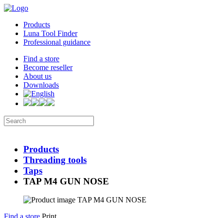
Products
Luna Tool Finder
Professional guidance
Find a store
Become reseller
About us
Downloads
Products
Threading tools
Taps
TAP M4 GUN NOSE
Find a store
Print