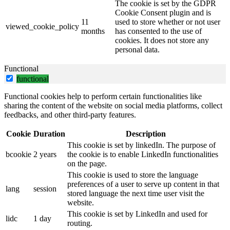
The cookie is set by the GDPR
Cookie Consent plugin and is
11
used to store whether or not user
viewed_cookie_policy
months
has consented to the use of
cookies. It does not store any
personal data.
Functional
functional
Functional cookies help to perform certain functionalities like
sharing the content of the website on social media platforms, collect
feedbacks, and other third-party features.
Cookie
Duration
Description
This cookie is set by linkedIn. The purpose of
bcookie
2 years
the cookie is to enable LinkedIn functionalities
on the page.
This cookie is used to store the language
preferences of a user to serve up content in that
lang
session
stored language the next time user visit the
website.
This cookie is set by LinkedIn and used for
lidc
1 day
routing.