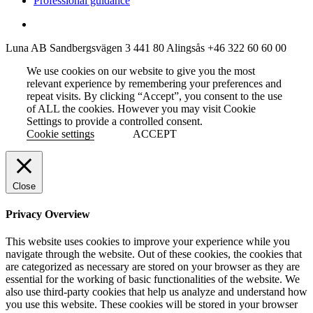
Professional guidance
Luna AB
Sandbergsvägen 3
441 80 Alingsås
+46 322 60 60 00
We use cookies on our website to give you the most
relevant experience by remembering your preferences and
repeat visits. By clicking “Accept”, you consent to the use
of ALL the cookies. However you may visit Cookie
Settings to provide a controlled consent.
Cookie settings
ACCEPT
Close
Privacy Overview
This website uses cookies to improve your experience while you
navigate through the website. Out of these cookies, the cookies that
are categorized as necessary are stored on your browser as they are
essential for the working of basic functionalities of the website. We
also use third-party cookies that help us analyze and understand how
you use this website. These cookies will be stored in your browser