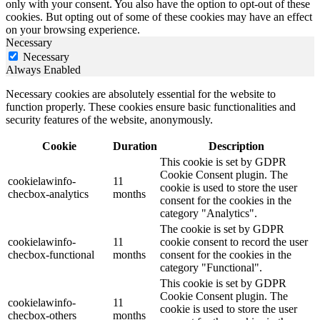
only with your consent. You also have the option to opt-out of these
cookies. But opting out of some of these cookies may have an effect
on your browsing experience.
Necessary
Necessary
Always Enabled
Necessary cookies are absolutely essential for the website to
function properly. These cookies ensure basic functionalities and
security features of the website, anonymously.
Cookie
Duration
Description
This cookie is set by GDPR
Cookie Consent plugin. The
cookielawinfo-
11
cookie is used to store the user
checbox-analytics
months
consent for the cookies in the
category "Analytics".
The cookie is set by GDPR
cookielawinfo-
11
cookie consent to record the user
checbox-functional
months
consent for the cookies in the
category "Functional".
This cookie is set by GDPR
Cookie Consent plugin. The
cookielawinfo-
11
cookie is used to store the user
checbox-others
months