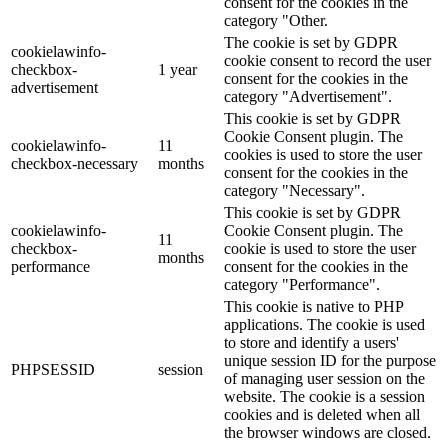
consent for the cookies in the
category "Other.
The cookie is set by GDPR
cookielawinfo-
cookie consent to record the user
checkbox-
1 year
consent for the cookies in the
advertisement
category "Advertisement".
This cookie is set by GDPR
Cookie Consent plugin. The
cookielawinfo-
11
cookies is used to store the user
checkbox-necessary
months
consent for the cookies in the
category "Necessary".
This cookie is set by GDPR
cookielawinfo-
Cookie Consent plugin. The
11
checkbox-
cookie is used to store the user
months
performance
consent for the cookies in the
category "Performance".
This cookie is native to PHP
applications. The cookie is used
to store and identify a users'
unique session ID for the purpose
PHPSESSID
session
of managing user session on the
website. The cookie is a session
cookies and is deleted when all
the browser windows are closed.