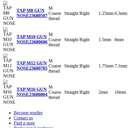
M
TAP M8 GUN
Coarse
Straight
Right
1.25mm
6.3mm
NOSE
23680507
thread
M
TAP M10 GUN
Coarse
Straight
Right
1.5mm
8mm
NOSE
23680606
thread
M
TAP M12 GUN
Coarse
Straight
Right
1.75mm
7.1mm
NOSE
23680705
thread
M
TAP M16 GUN
Coarse
Straight
Right
2mm
10mm
NOSE
23680804
thread
Become reseller
Contact us
Find a store