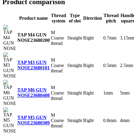
Product comparison
Thread
Type
Thread
Handl
Product name
Direction
system
of slot
pitch
squar
M
TAP M4 GUN
Coarse
Straight
Right
0.7mm
3.15m
NOSE
23680200
thread
M
TAP M3 GUN
Coarse
Straight
Right
0.5mm
2.5mm
NOSE
23680101
thread
M
TAP M6 GUN
Coarse
Straight
Right
1mm
5mm
NOSE
23680408
thread
M
TAP M5 GUN
Coarse
Straight
Right
0.8mm
4mm
NOSE
23680309
thread