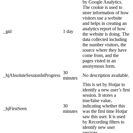
by Google Analytics.
The cookie is used to
store information of how
visitors use a website
and helps in creating an
analytics report of how
_gid
1 day
the website is doing. The
data collected including
the number visitors, the
source where they have
come from, and the
pages visted in an
anonymous form.
30
_hjAbsoluteSessionInProgress
No description available.
minutes
This is set by Hotjar to
identify a new user’s first
session. It stores a
true/false value,
30
indicating whether this
_hjFirstSeen
minutes
was the first time Hotjar
saw this user. It is used
by Recording filters to
identify new user
sessions.