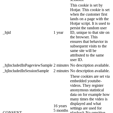
This cookie is set by
Hotjar. This cookie is set
when the customer first
lands on a page with the
Hotjar script. It is used to
persist the random user
_hjid
1 year
ID, unique to that site on
the browser. This
ensures that behavior in
subsequent visits to the
same site will be
attributed to the same
user ID.
_hjIncludedInPageviewSample
2 minutes
No description available.
_hjIncludedInSessionSample
2 minutes
No description available.
These cookies are set via
embedded youtube-
videos. They register
anonymous statistical
data on for example how
many times the video is
displayed and what
16 years
settings are used for
5 months
CONSENT
playback.No sensitive