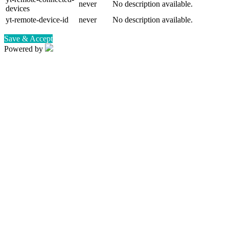
never
No description available.
devices
yt-remote-device-id
never
No description available.
Save & Accept
Powered by