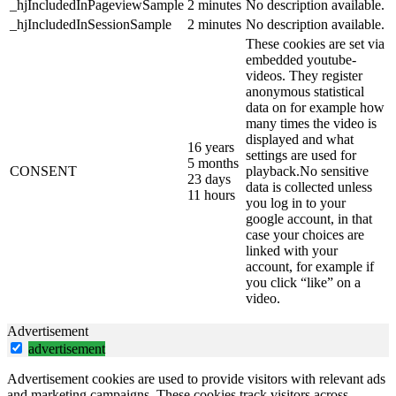
_hjIncludedInPageviewSample
2 minutes
No description available.
_hjIncludedInSessionSample
2 minutes
No description available.
These cookies are set via
embedded youtube-
videos. They register
anonymous statistical
data on for example how
many times the video is
displayed and what
16 years
settings are used for
5 months
CONSENT
playback.No sensitive
23 days
data is collected unless
11 hours
you log in to your
google account, in that
case your choices are
linked with your
account, for example if
you click “like” on a
video.
Advertisement
advertisement
Advertisement cookies are used to provide visitors with relevant ads
and marketing campaigns. These cookies track visitors across