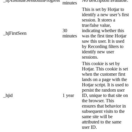
_hjAbsoluteSessionInProgress
No description available.
minutes
This is set by Hotjar to
identify a new user’s first
session. It stores a
true/false value,
30
indicating whether this
_hjFirstSeen
minutes
was the first time Hotjar
saw this user. It is used
by Recording filters to
identify new user
sessions.
This cookie is set by
Hotjar. This cookie is set
when the customer first
lands on a page with the
Hotjar script. It is used to
persist the random user
_hjid
1 year
ID, unique to that site on
the browser. This
ensures that behavior in
subsequent visits to the
same site will be
attributed to the same
user ID.