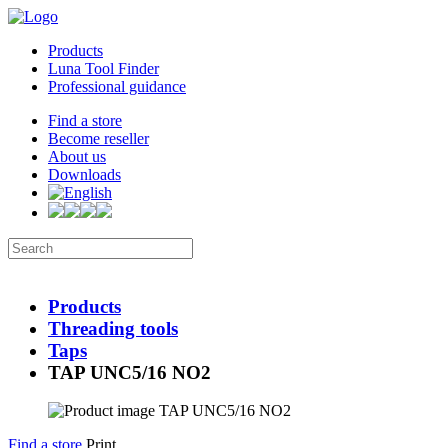
Products
Luna Tool Finder
Professional guidance
Find a store
Become reseller
About us
Downloads
Products
Threading tools
Taps
TAP UNC5/16 NO2
Find a store
Print