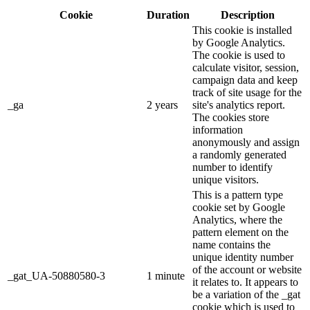
Cookie
Duration
Description
This cookie is installed
by Google Analytics.
The cookie is used to
calculate visitor, session,
campaign data and keep
track of site usage for the
_ga
2 years
site's analytics report.
The cookies store
information
anonymously and assign
a randomly generated
number to identify
unique visitors.
This is a pattern type
cookie set by Google
Analytics, where the
pattern element on the
name contains the
unique identity number
of the account or website
_gat_UA-50880580-3
1 minute
it relates to. It appears to
be a variation of the _gat
cookie which is used to