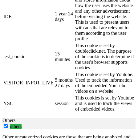
how the user uses the website
and any other advertisement
1 year 24
IDE
before visiting the website.
days
This is used to present users
with ads that are relevant to
them according to the user
profile.
This cookie is set by
doubleclick.net. The purpose
15
test_cookie
of the cookie is to determine if
minutes
the user's browser supports
cookies.
This cookie is set by Youtube.
5 months
Used to track the information
VISITOR_INFO1_LIVE
27 days
of the embedded YouTube
videos on a website.
This cookies is set by Youtube
YSC
session
and is used to track the views
of embedded videos.
Others
others
Other uncategorized cookies are those that are being analyzed and