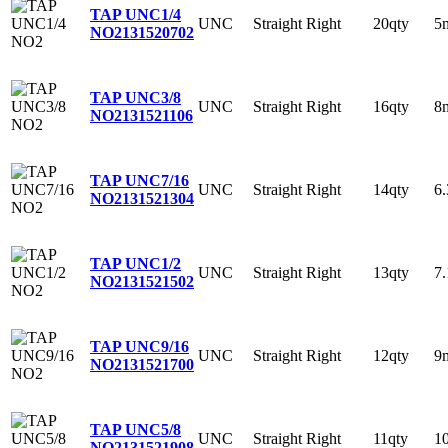
TAP UNC1/4
UNC
Straight
Right
20qty
5
NO2
131520702
TAP UNC3/8
UNC
Straight
Right
16qty
8
NO2
131521106
TAP UNC7/16
UNC
Straight
Right
14qty
6
NO2
131521304
TAP UNC1/2
UNC
Straight
Right
13qty
7
NO2
131521502
TAP UNC9/16
UNC
Straight
Right
12qty
9
NO2
131521700
TAP UNC5/8
UNC
Straight
Right
11qty
1
NO2
131521908