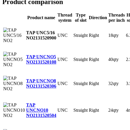
Product comparison
Thread
Type
Threads
H
Product name
Direction
system
of slot
per inch
s
TAP UNC5/16
UNC
Straight
Right
18qty
6
NO2
131520900
TAP UNCNO5
UNC
Straight
Right
40qty
2
NO2
131520108
TAP UNCNO8
UNC
Straight
Right
32qty
3
NO2
131520306
TAP
UNC
Straight
Right
24qty
4
UNCNO10
NO2
131520504