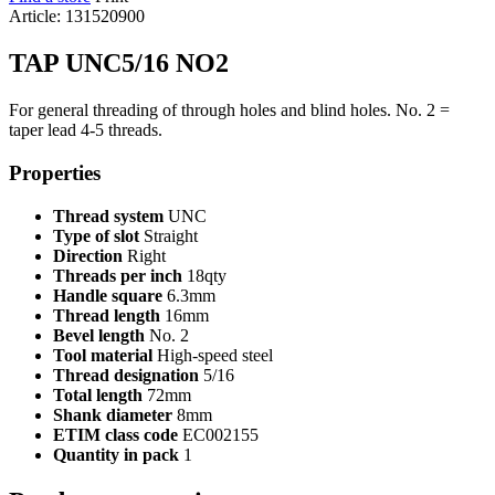
Article: 131520900
TAP UNC5/16 NO2
For general threading of through holes and blind holes. No. 2 =
taper lead 4-5 threads.
Properties
Thread system
UNC
Type of slot
Straight
Direction
Right
Threads per inch
18qty
Handle square
6.3mm
Thread length
16mm
Bevel length
No. 2
Tool material
High-speed steel
Thread designation
5/16
Total length
72mm
Shank diameter
8mm
ETIM class code
EC002155
Quantity in pack
1