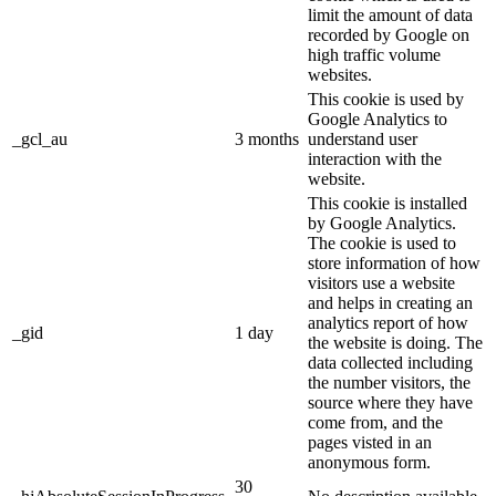
limit the amount of data
recorded by Google on
high traffic volume
websites.
This cookie is used by
Google Analytics to
_gcl_au
3 months
understand user
interaction with the
website.
This cookie is installed
by Google Analytics.
The cookie is used to
store information of how
visitors use a website
and helps in creating an
analytics report of how
_gid
1 day
the website is doing. The
data collected including
the number visitors, the
source where they have
come from, and the
pages visted in an
anonymous form.
30