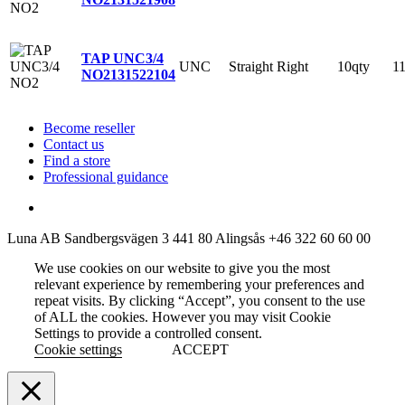
TAP UNC3/4
UNC
Straight
Right
10qty
1
NO2
131522104
Become reseller
Contact us
Find a store
Professional guidance
Luna AB
Sandbergsvägen 3
441 80 Alingsås
+46 322 60 60 00
We use cookies on our website to give you the most
relevant experience by remembering your preferences and
repeat visits. By clicking “Accept”, you consent to the use
of ALL the cookies. However you may visit Cookie
Settings to provide a controlled consent.
Cookie settings
ACCEPT