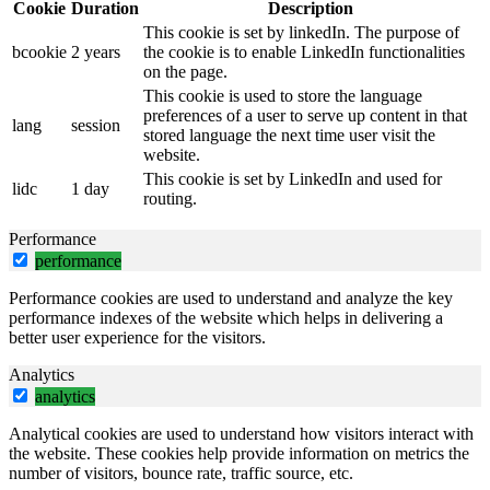
Cookie
Duration
Description
This cookie is set by linkedIn. The purpose of
bcookie
2 years
the cookie is to enable LinkedIn functionalities
on the page.
This cookie is used to store the language
preferences of a user to serve up content in that
lang
session
stored language the next time user visit the
website.
This cookie is set by LinkedIn and used for
lidc
1 day
routing.
Performance
performance
Performance cookies are used to understand and analyze the key
performance indexes of the website which helps in delivering a
better user experience for the visitors.
Analytics
analytics
Analytical cookies are used to understand how visitors interact with
the website. These cookies help provide information on metrics the
number of visitors, bounce rate, traffic source, etc.