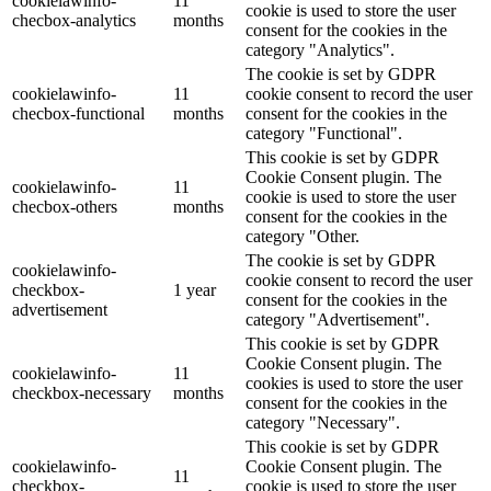
cookielawinfo-
11
cookie is used to store the user
checbox-analytics
months
consent for the cookies in the
category "Analytics".
The cookie is set by GDPR
cookielawinfo-
11
cookie consent to record the user
checbox-functional
months
consent for the cookies in the
category "Functional".
This cookie is set by GDPR
Cookie Consent plugin. The
cookielawinfo-
11
cookie is used to store the user
checbox-others
months
consent for the cookies in the
category "Other.
The cookie is set by GDPR
cookielawinfo-
cookie consent to record the user
checkbox-
1 year
consent for the cookies in the
advertisement
category "Advertisement".
This cookie is set by GDPR
Cookie Consent plugin. The
cookielawinfo-
11
cookies is used to store the user
checkbox-necessary
months
consent for the cookies in the
category "Necessary".
This cookie is set by GDPR
cookielawinfo-
Cookie Consent plugin. The
11
checkbox-
cookie is used to store the user