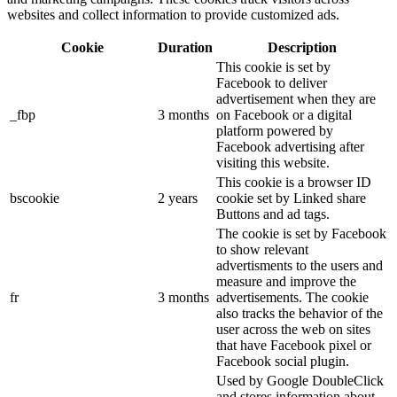
websites and collect information to provide customized ads.
Cookie
Duration
Description
This cookie is set by
Facebook to deliver
advertisement when they are
_fbp
3 months
on Facebook or a digital
platform powered by
Facebook advertising after
visiting this website.
This cookie is a browser ID
bscookie
2 years
cookie set by Linked share
Buttons and ad tags.
The cookie is set by Facebook
to show relevant
advertisments to the users and
measure and improve the
fr
3 months
advertisements. The cookie
also tracks the behavior of the
user across the web on sites
that have Facebook pixel or
Facebook social plugin.
Used by Google DoubleClick
and stores information about