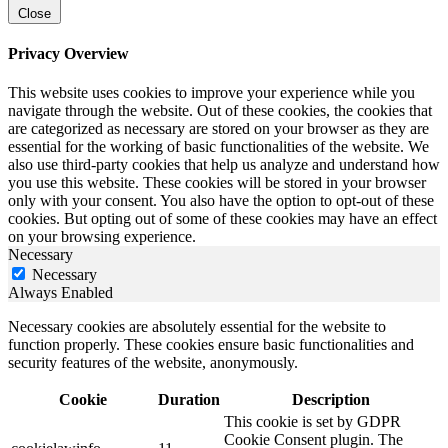
Close
Privacy Overview
This website uses cookies to improve your experience while you
navigate through the website. Out of these cookies, the cookies that
are categorized as necessary are stored on your browser as they are
essential for the working of basic functionalities of the website. We
also use third-party cookies that help us analyze and understand how
you use this website. These cookies will be stored in your browser
only with your consent. You also have the option to opt-out of these
cookies. But opting out of some of these cookies may have an effect
on your browsing experience.
Necessary
Necessary
Always Enabled
Necessary cookies are absolutely essential for the website to
function properly. These cookies ensure basic functionalities and
security features of the website, anonymously.
Cookie
Duration
Description
This cookie is set by GDPR
Cookie Consent plugin. The