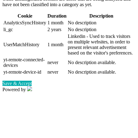
have not been classified into a category as yet.
Cookie
Duration
Description
AnalyticsSyncHistory
1 month
No description
li_gc
2 years
No description
Linkedin - Used to track visitors
on multiple websites, in order to
UserMatchHistory
1 month
present relevant advertisement
based on the visitor's preferences.
yt-remote-connected-
never
No description available.
devices
yt-remote-device-id
never
No description available.
Save & Accept
Powered by