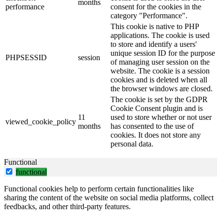
months
performance
consent for the cookies in the
category "Performance".
This cookie is native to PHP
applications. The cookie is used
to store and identify a users'
unique session ID for the purpose
PHPSESSID
session
of managing user session on the
website. The cookie is a session
cookies and is deleted when all
the browser windows are closed.
The cookie is set by the GDPR
Cookie Consent plugin and is
11
used to store whether or not user
viewed_cookie_policy
months
has consented to the use of
cookies. It does not store any
personal data.
Functional
functional
Functional cookies help to perform certain functionalities like
sharing the content of the website on social media platforms, collect
feedbacks, and other third-party features.