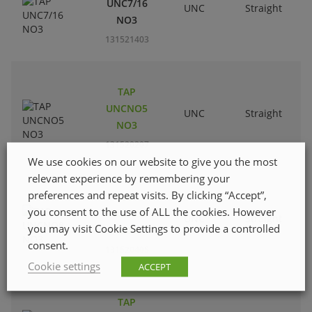
UNC7/16
UNC
Straight
R
NO3
131521403
TAP
UNCNO5
UNC
Straight
R
NO3
131520207
We use cookies on our website to give you the most
relevant experience by remembering your
preferences and repeat visits. By clicking “Accept”,
TAP
you consent to the use of ALL the cookies. However
UNCNO8
UNC
Straight
R
you may visit Cookie Settings to provide a controlled
NO3
consent.
131520405
Cookie settings
ACCEPT
TAP