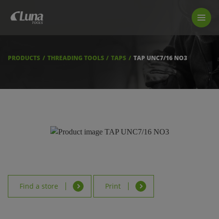
PRODUCTS
LUNA TOOL FINDER
PROFESSIONAL GUIDANCE
PRODUCTS
THREADING TOOLS
TAPS
TAP UNC7/16 NO3
FIND A STORE
BECOME RESELLER
ABOUT US
DOWNLOADS
Find a store
Print