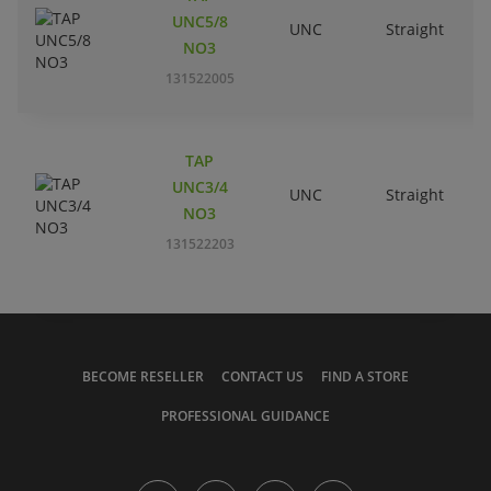
UNC5/8
UNC
Straight
R
NO3
131522005
TAP
UNC3/4
UNC
Straight
R
NO3
131522203
BECOME RESELLER
CONTACT US
FIND A STORE
PROFESSIONAL GUIDANCE