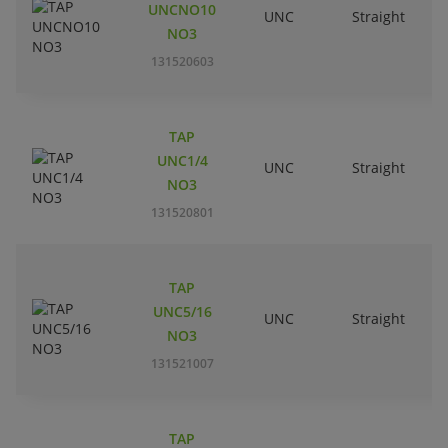
UNCNO10
UNC
Straight
R
NO3
131520603
TAP
UNC1/4
UNC
Straight
R
NO3
131520801
TAP
UNC5/16
UNC
Straight
R
NO3
131521007
TAP