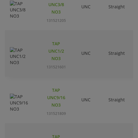
UNC3/8
UNC
Straight
R
NO3
131521205
TAP
UNC1/2
UNC
Straight
R
NO3
131521601
TAP
UNC9/16
UNC
Straight
R
NO3
131521809
TAP