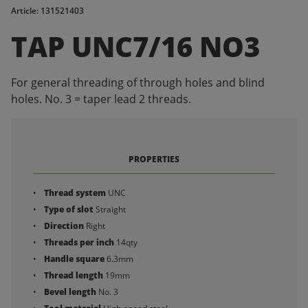
Article: 131521403
TAP UNC7/16 NO3
For general threading of through holes and blind
holes. No. 3 = taper lead 2 threads.
PROPERTIES
Thread system
UNC
Type of slot
Straight
Direction
Right
Threads per inch
14qty
Handle square
6.3mm
Thread length
19mm
Bevel length
No. 3