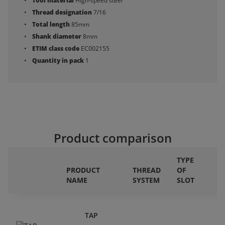
Tool material
High-speed steel
Thread designation
7/16
Total length
85mm
Shank diameter
8mm
ETIM class code
EC002155
Quantity in pack
1
Product comparison
TYPE
PRODUCT
THREAD
OF
NAME
SYSTEM
SLOT
D
TAP