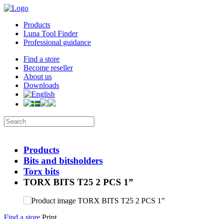
Products
Luna Tool Finder
Professional guidance
Find a store
Become reseller
About us
Downloads
Products
Bits and bitsholders
Torx bits
TORX BITS T25 2 PCS 1”
Find a store
Print