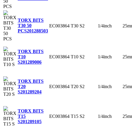
TORX BITS
T30 50
EC003864
T30
S2
1/4inch
25m
PCS
201288503
TORX BITS
EC003864
T10
S2
1/4inch
25m
T10
S
201289006
TORX BITS
EC003864
T20
S2
1/4inch
25m
T20
S
201289204
TORX BITS
EC003864
T15
S2
1/4inch
25m
T15
S
201289105