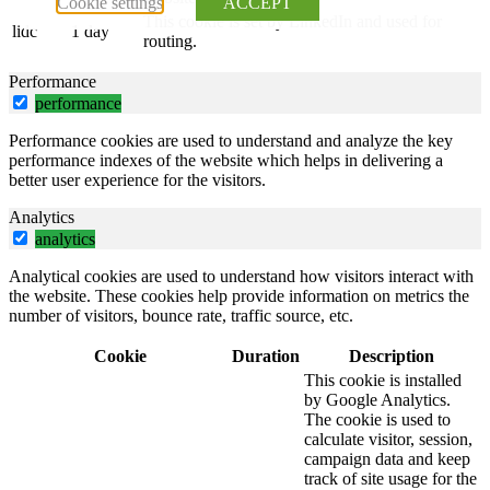
Cookie settings
ACCEPT
This cookie is set by LinkedIn and used for
lidc
1 day
routing.
Performance
performance
Performance cookies are used to understand and analyze the key
performance indexes of the website which helps in delivering a
better user experience for the visitors.
Analytics
analytics
Analytical cookies are used to understand how visitors interact with
the website. These cookies help provide information on metrics the
number of visitors, bounce rate, traffic source, etc.
Cookie
Duration
Description
This cookie is installed
by Google Analytics.
The cookie is used to
calculate visitor, session,
campaign data and keep
track of site usage for the