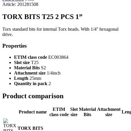
Article: 201281508
TORX BITS T25 2 PCS 1”
Torx standard bits for internal Torx heads. With 1/4'' hexagonal
drive.
Properties
ETIM class code
EC003864
Slot size
T25
Material Bits
S2
Attachment size
1/4inch
Length
25mm
Quantity in pack
2
Product comparison
ETIM
Slot
Material
Attachment
Product name
Len
class code
size
Bits
size
TORX BITS