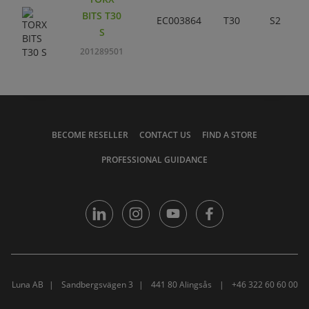
BITS T30
EC003864
T30
S2
S
201289501
BECOME RESELLER
CONTACT US
FIND A STORE
PROFESSIONAL GUIDANCE
Luna AB
Sandbergsvägen 3
441 80 Alingsås
+46 322 60 60 00