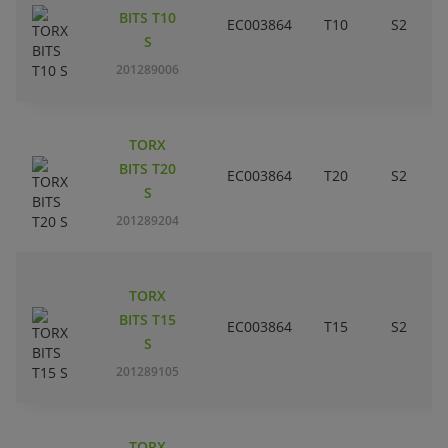
BITS T10
EC003864
T10
S2
S
201289006
TORX
BITS T20
EC003864
T20
S2
S
201289204
TORX
BITS T15
EC003864
T15
S2
S
201289105
TORX