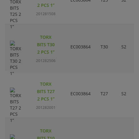
2 PCS 1”
201281508
TORX
BITS T30
EC003864
T30
S2
2 PCS 1”
201282506
TORX
BITS T27
EC003864
T27
S2
2 PCS 1”
201282001
TORX
BITS T10