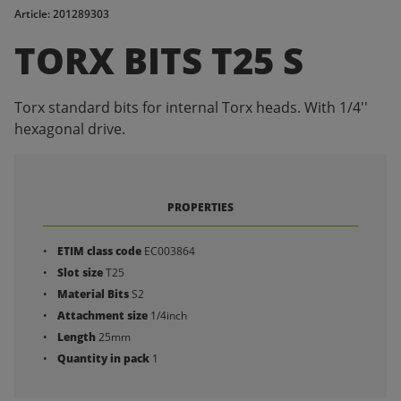
Article: 201289303
TORX BITS T25 S
Torx standard bits for internal Torx heads. With 1/4''
hexagonal drive.
PROPERTIES
ETIM class code
EC003864
Slot size
T25
Material Bits
S2
Attachment size
1/4inch
Length
25mm
Quantity in pack
1