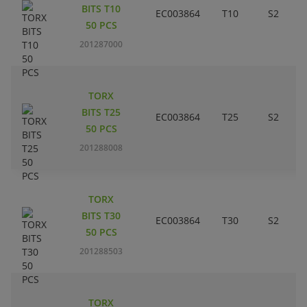
BITS T10
EC003864
T10
S2
50 PCS
201287000
TORX
BITS T25
EC003864
T25
S2
50 PCS
201288008
TORX
BITS T30
EC003864
T30
S2
50 PCS
201288503
TORX