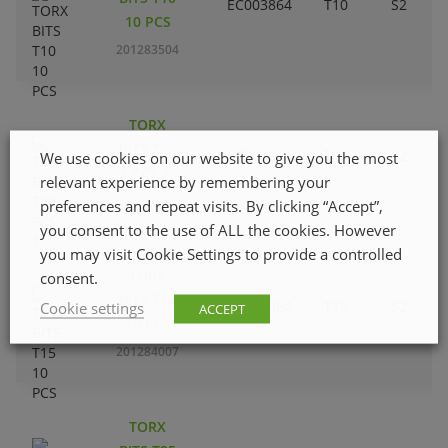
EC003864
T10
S2
10 PCS
201283504
TORX
BITS T40
EC003864
T40
S2
We use cookies on our website to give you the most
2 PCS 1”
relevant experience by remembering your
201283009
preferences and repeat visits. By clicking “Accept”,
you consent to the use of ALL the cookies. However
you may visit Cookie Settings to provide a controlled
TORX
consent.
BITS T15
EC003864
T15
S2
Cookie settings
ACCEPT
10 PCS
201284007
TORX