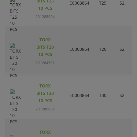
BITS T25
EC003864
T25
S2
10 PCS
201285004
TORX
BITS T20
EC003864
T20
S2
10 PCS
201284502
TORX
BITS T30
EC003864
T30
S2
10 PCS
201286002
TORX