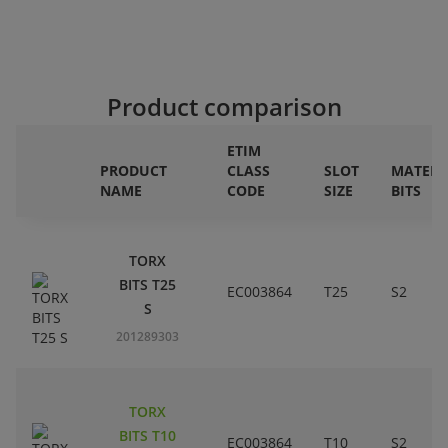
Product comparison
ETIM
PRODUCT
CLASS
SLOT
MATERI
NAME
CODE
SIZE
BITS
TORX
BITS T25
EC003864
T25
S2
S
201289303
TORX
BITS T10
EC003864
T10
S2