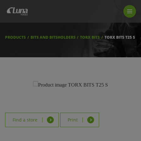
PRODUCTS
LUNA TOOL FINDER
PROFESSIONAL GUIDANCE
PRODUCTS
BITS AND BITSHOLDERS
TORX BITS
TORX BITS T25 S
FIND A STORE
BECOME RESELLER
ABOUT US
DOWNLOADS
Find a store
Print