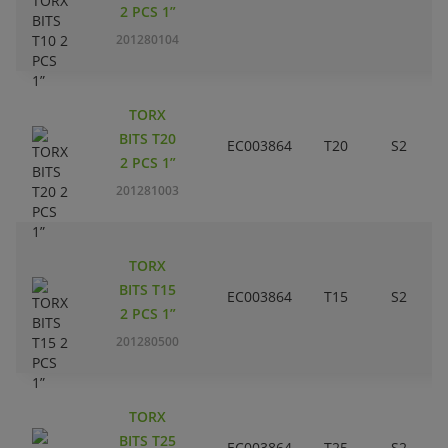
2 PCS 1”
201280104
TORX
BITS T20
EC003864
T20
S2
2 PCS 1”
201281003
TORX
BITS T15
EC003864
T15
S2
2 PCS 1”
201280500
TORX
BITS T25
EC003864
T25
S2