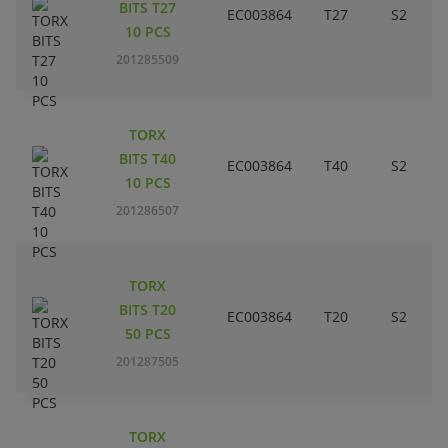
BITS T27
EC003864
T27
S2
10 PCS
201285509
TORX
BITS T40
EC003864
T40
S2
10 PCS
201286507
TORX
BITS T20
EC003864
T20
S2
50 PCS
201287505
TORX