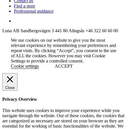
Contact us
Find a store
Professional guidance
Luna AB
Sandbergsvägen 3
441 80 Alingsås
+46 322 60 60 00
We use cookies on our website to give you the most
relevant experience by remembering your preferences and
repeat visits. By clicking “Accept”, you consent to the use
of ALL the cookies. However you may visit Cookie
Settings to provide a controlled consent.
Cookie settings
ACCEPT
Close
Privacy Overview
This website uses cookies to improve your experience while you
navigate through the website. Out of these cookies, the cookies that
are categorized as necessary are stored on your browser as they are
essential for the working of basic functionalities of the website. We