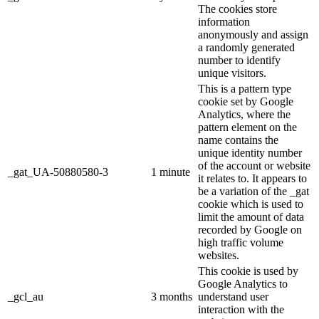
The cookies store
information
anonymously and assign
a randomly generated
number to identify
unique visitors.
This is a pattern type
cookie set by Google
Analytics, where the
pattern element on the
name contains the
unique identity number
of the account or website
_gat_UA-50880580-3
1 minute
it relates to. It appears to
be a variation of the _gat
cookie which is used to
limit the amount of data
recorded by Google on
high traffic volume
websites.
This cookie is used by
Google Analytics to
_gcl_au
3 months
understand user
interaction with the