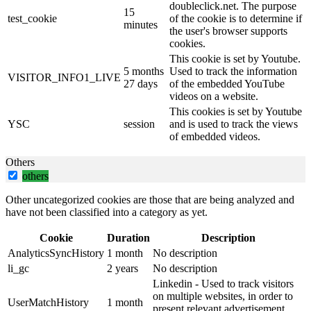
doubleclick.net. The purpose
15
test_cookie
of the cookie is to determine if
minutes
the user's browser supports
cookies.
This cookie is set by Youtube.
5 months
Used to track the information
VISITOR_INFO1_LIVE
27 days
of the embedded YouTube
videos on a website.
This cookies is set by Youtube
YSC
session
and is used to track the views
of embedded videos.
Others
others
Other uncategorized cookies are those that are being analyzed and
have not been classified into a category as yet.
Cookie
Duration
Description
AnalyticsSyncHistory
1 month
No description
li_gc
2 years
No description
Linkedin - Used to track visitors
on multiple websites, in order to
UserMatchHistory
1 month
present relevant advertisement