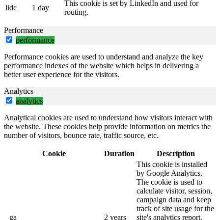
This cookie is set by LinkedIn and used for
lidc
1 day
routing.
Performance
performance
Performance cookies are used to understand and analyze the key
performance indexes of the website which helps in delivering a
better user experience for the visitors.
Analytics
analytics
Analytical cookies are used to understand how visitors interact with
the website. These cookies help provide information on metrics the
number of visitors, bounce rate, traffic source, etc.
Cookie
Duration
Description
This cookie is installed
by Google Analytics.
The cookie is used to
calculate visitor, session,
campaign data and keep
track of site usage for the
_ga
2 years
site's analytics report.