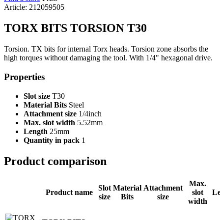
Article: 212059505
TORX BITS TORSION T30
Torsion. TX bits for internal Torx heads. Torsion zone absorbs the
high torques without damaging the tool. With 1/4" hexagonal drive.
Properties
Slot size
T30
Material Bits
Steel
Attachment size
1/4inch
Max. slot width
5.52mm
Length
25mm
Quantity in pack
1
Product comparison
Max.
Slot
Material
Attachment
Product name
slot
L
size
Bits
size
width