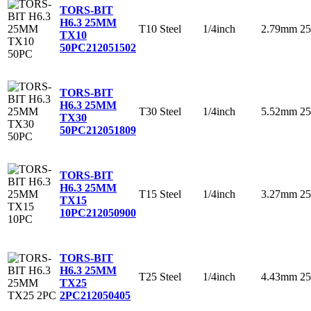
TORS-BIT
H6.3 25MM
T10
Steel
1/4inch
2.79mm
2
TX10
50PC
212051502
TORS-BIT
H6.3 25MM
T30
Steel
1/4inch
5.52mm
2
TX30
50PC
212051809
TORS-BIT
H6.3 25MM
T15
Steel
1/4inch
3.27mm
2
TX15
10PC
212050900
TORS-BIT
H6.3 25MM
T25
Steel
1/4inch
4.43mm
2
TX25
2PC
212050405