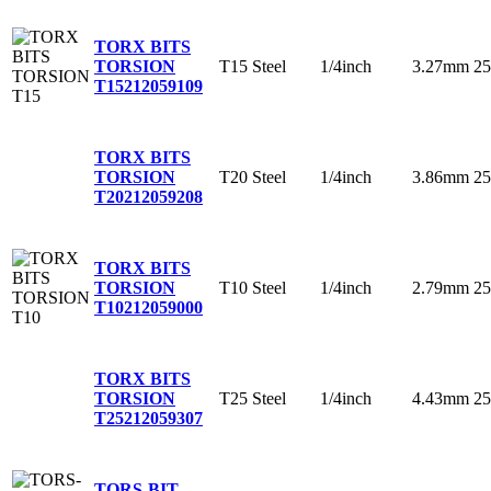
TORX BITS
T15
Steel
1/4inch
3.27mm
2
TORSION
T15
212059109
TORX BITS
T20
Steel
1/4inch
3.86mm
2
TORSION
T20
212059208
TORX BITS
T10
Steel
1/4inch
2.79mm
2
TORSION
T10
212059000
TORX BITS
T25
Steel
1/4inch
4.43mm
2
TORSION
T25
212059307
TORS-BIT