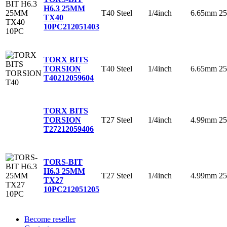
H6.3 25MM
T40
Steel
1/4inch
6.65mm
2
TX40
10PC
212051403
TORX BITS
T40
Steel
1/4inch
6.65mm
2
TORSION
T40
212059604
TORX BITS
T27
Steel
1/4inch
4.99mm
2
TORSION
T27
212059406
TORS-BIT
H6.3 25MM
T27
Steel
1/4inch
4.99mm
2
TX27
10PC
212051205
Become reseller