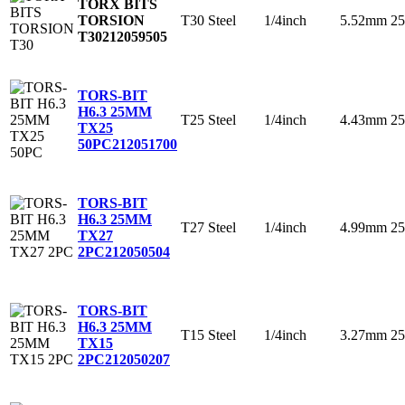
TORX BITS
T30
Steel
1/4inch
5.52mm
2
TORSION
T30
212059505
TORS-BIT
H6.3 25MM
T25
Steel
1/4inch
4.43mm
2
TX25
50PC
212051700
TORS-BIT
H6.3 25MM
T27
Steel
1/4inch
4.99mm
2
TX27
2PC
212050504
TORS-BIT
H6.3 25MM
T15
Steel
1/4inch
3.27mm
2
TX15
2PC
212050207