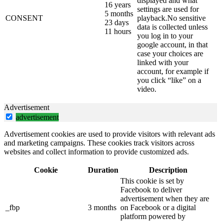
displayed and what
16 years
settings are used for
5 months
CONSENT
playback.No sensitive
23 days
data is collected unless
11 hours
you log in to your
google account, in that
case your choices are
linked with your
account, for example if
you click “like” on a
video.
Advertisement
advertisement
Advertisement cookies are used to provide visitors with relevant ads
and marketing campaigns. These cookies track visitors across
websites and collect information to provide customized ads.
Cookie
Duration
Description
This cookie is set by
Facebook to deliver
advertisement when they are
_fbp
3 months
on Facebook or a digital
platform powered by