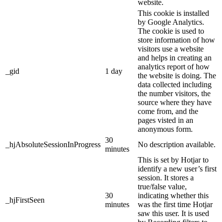
website.
This cookie is installed
by Google Analytics.
The cookie is used to
store information of how
visitors use a website
and helps in creating an
analytics report of how
_gid
1 day
the website is doing. The
data collected including
the number visitors, the
source where they have
come from, and the
pages visted in an
anonymous form.
30
_hjAbsoluteSessionInProgress
No description available.
minutes
This is set by Hotjar to
identify a new user’s first
session. It stores a
true/false value,
30
indicating whether this
_hjFirstSeen
minutes
was the first time Hotjar
saw this user. It is used