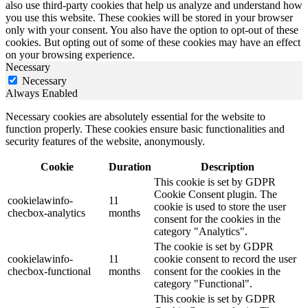
also use third-party cookies that help us analyze and understand how
you use this website. These cookies will be stored in your browser
only with your consent. You also have the option to opt-out of these
cookies. But opting out of some of these cookies may have an effect
on your browsing experience.
Necessary
Necessary
Always Enabled
Necessary cookies are absolutely essential for the website to
function properly. These cookies ensure basic functionalities and
security features of the website, anonymously.
Cookie
Duration
Description
This cookie is set by GDPR
Cookie Consent plugin. The
cookielawinfo-
11
cookie is used to store the user
checbox-analytics
months
consent for the cookies in the
category "Analytics".
The cookie is set by GDPR
cookielawinfo-
11
cookie consent to record the user
checbox-functional
months
consent for the cookies in the
category "Functional".
This cookie is set by GDPR