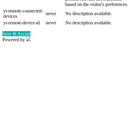
based on the visitor's preferences.
yt-remote-connected-
never
No description available.
devices
yt-remote-device-id
never
No description available.
Save & Accept
Powered by