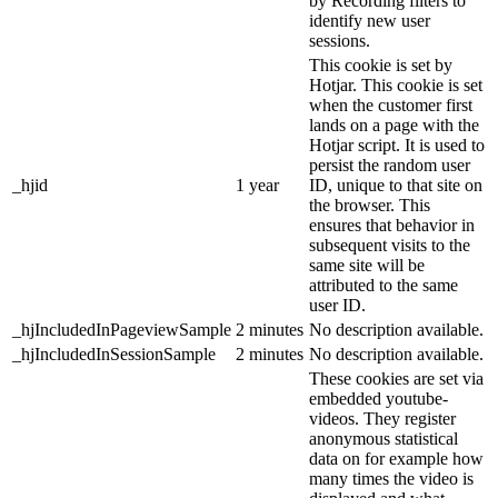
by Recording filters to
identify new user
sessions.
This cookie is set by
Hotjar. This cookie is set
when the customer first
lands on a page with the
Hotjar script. It is used to
persist the random user
_hjid
1 year
ID, unique to that site on
the browser. This
ensures that behavior in
subsequent visits to the
same site will be
attributed to the same
user ID.
_hjIncludedInPageviewSample
2 minutes
No description available.
_hjIncludedInSessionSample
2 minutes
No description available.
These cookies are set via
embedded youtube-
videos. They register
anonymous statistical
data on for example how
many times the video is