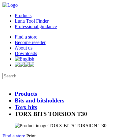
Products
Luna Tool Finder
Professional guidance
Find a store
Become reseller
About us
Downloads
Products
Bits and bitsholders
Torx bits
TORX BITS TORSION T30
Find a store
Print