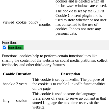
cookies and is deleted when all
the browser windows are closed.
The cookie is set by the GDPR
Cookie Consent plugin and is
11
used to store whether or not user
viewed_cookie_policy
months
has consented to the use of
cookies. It does not store any
personal data.
Functional
functional
Functional cookies help to perform certain functionalities like
sharing the content of the website on social media platforms, collect
feedbacks, and other third-party features.
Cookie
Duration
Description
This cookie is set by linkedIn. The purpose of
bcookie
2 years
the cookie is to enable LinkedIn functionalities
on the page.
This cookie is used to store the language
preferences of a user to serve up content in that
lang
session
stored language the next time user visit the
website.