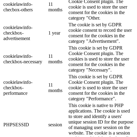
Cookie Consent plugin. The
cookielawinfo-
11
cookie is used to store the user
checbox-others
months
consent for the cookies in the
category "Other.
The cookie is set by GDPR
cookielawinfo-
cookie consent to record the user
checkbox-
1 year
consent for the cookies in the
advertisement
category "Advertisement".
This cookie is set by GDPR
Cookie Consent plugin. The
cookielawinfo-
11
cookies is used to store the user
checkbox-necessary
months
consent for the cookies in the
category "Necessary".
This cookie is set by GDPR
cookielawinfo-
Cookie Consent plugin. The
11
checkbox-
cookie is used to store the user
months
performance
consent for the cookies in the
category "Performance".
This cookie is native to PHP
applications. The cookie is used
to store and identify a users'
unique session ID for the purpose
PHPSESSID
session
of managing user session on the
website. The cookie is a session