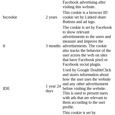
Facebook advertising after
visiting this website.
This cookie is a browser ID
bscookie
2 years
cookie set by Linked share
Buttons and ad tags.
The cookie is set by Facebook
to show relevant
advertisments to the users and
measure and improve the
fr
3 months
advertisements. The cookie
also tracks the behavior of the
user across the web on sites
that have Facebook pixel or
Facebook social plugin.
Used by Google DoubleClick
and stores information about
how the user uses the website
and any other advertisement
1 year 24
IDE
before visiting the website.
days
This is used to present users
with ads that are relevant to
them according to the user
profile.
This cookie is set by