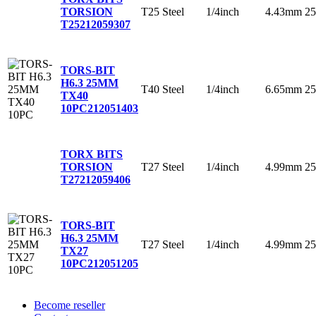
T25
Steel
1/4inch
4.43mm
2
TORSION
T25
212059307
TORS-BIT
H6.3 25MM
T40
Steel
1/4inch
6.65mm
2
TX40
10PC
212051403
TORX BITS
T27
Steel
1/4inch
4.99mm
2
TORSION
T27
212059406
TORS-BIT
H6.3 25MM
T27
Steel
1/4inch
4.99mm
2
TX27
10PC
212051205
Become reseller