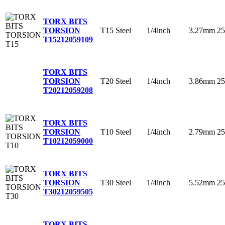
TORX BITS
T15
Steel
1/4inch
3.27mm
2
TORSION
T15
212059109
TORX BITS
T20
Steel
1/4inch
3.86mm
2
TORSION
T20
212059208
TORX BITS
T10
Steel
1/4inch
2.79mm
2
TORSION
T10
212059000
TORX BITS
T30
Steel
1/4inch
5.52mm
2
TORSION
T30
212059505
TORX BITS