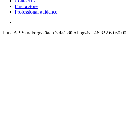
Contact us
Find a store
Professional guidance
Luna AB
Sandbergsvägen 3
441 80 Alingsås
+46 322 60 60 00