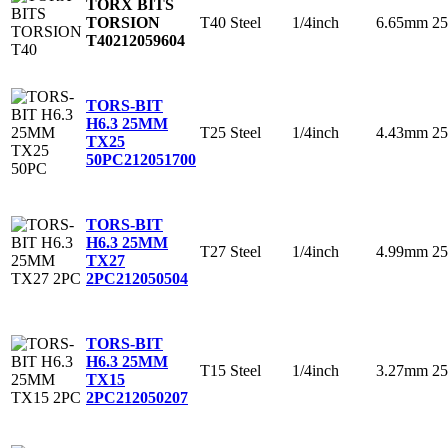
TORX BITS
T40
Steel
1/4inch
6.65mm
2
TORSION
T40
212059604
TORS-BIT
H6.3 25MM
T25
Steel
1/4inch
4.43mm
2
TX25
50PC
212051700
TORS-BIT
H6.3 25MM
T27
Steel
1/4inch
4.99mm
2
TX27
2PC
212050504
TORS-BIT
H6.3 25MM
T15
Steel
1/4inch
3.27mm
2
TX15
2PC
212050207