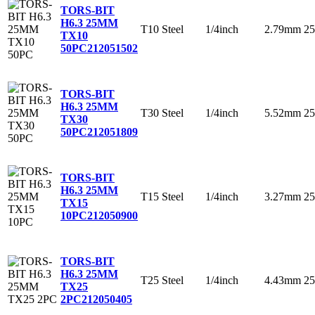
TORS-BIT
H6.3 25MM
T10
Steel
1/4inch
2.79mm
2
TX10
50PC
212051502
TORS-BIT
H6.3 25MM
T30
Steel
1/4inch
5.52mm
2
TX30
50PC
212051809
TORS-BIT
H6.3 25MM
T15
Steel
1/4inch
3.27mm
2
TX15
10PC
212050900
TORS-BIT
H6.3 25MM
T25
Steel
1/4inch
4.43mm
2
TX25
2PC
212050405