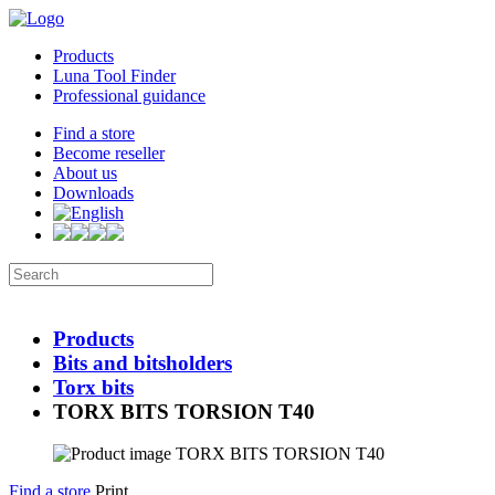
Products
Luna Tool Finder
Professional guidance
Find a store
Become reseller
About us
Downloads
Products
Bits and bitsholders
Torx bits
TORX BITS TORSION T40
Find a store
Print