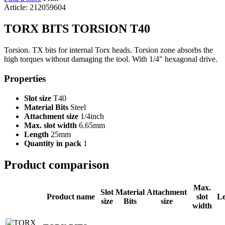
Article: 212059604
TORX BITS TORSION T40
Torsion. TX bits for internal Torx heads. Torsion zone absorbs the
high torques without damaging the tool. With 1/4" hexagonal drive.
Properties
Slot size
T40
Material Bits
Steel
Attachment size
1/4inch
Max. slot width
6.65mm
Length
25mm
Quantity in pack
1
Product comparison
Max.
Slot
Material
Attachment
Product name
slot
L
size
Bits
size
width