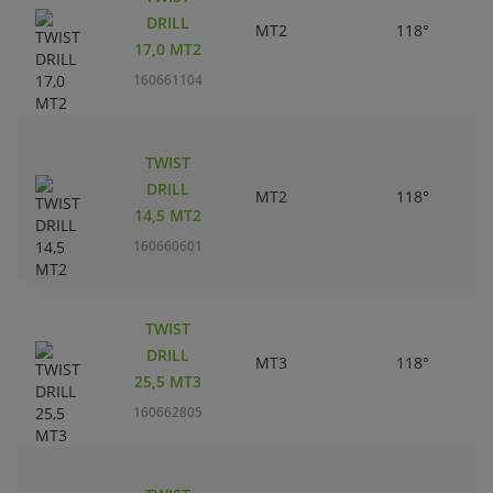
DRILL
MT2
118°
17,0 MT2
160661104
TWIST
DRILL
MT2
118°
14,5 MT2
160660601
TWIST
DRILL
MT3
118°
25,5 MT3
160662805