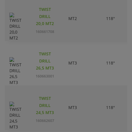
TWIST
DRILL
MT2
118°
20,0 MT2
160661708
TWIST
DRILL
MT3
118°
26,5 MT3
160663001
TWIST
DRILL
MT3
118°
24,5 MT3
160662607