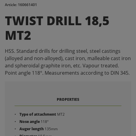
Article: 160661401
TWIST DRILL 18,5
MT2
HSS. Standard drills for drilling steel, steel castings
(alloyed and non-alloyed), cast iron, malleable cast iron
and spheroidal graphite iron, etc. Vapour treated.
Point angle 118°. Measurements according to DIN 345.
PROPERTIES
Type of attachment
MT2
Nose angle
118°
Auger length
135mm