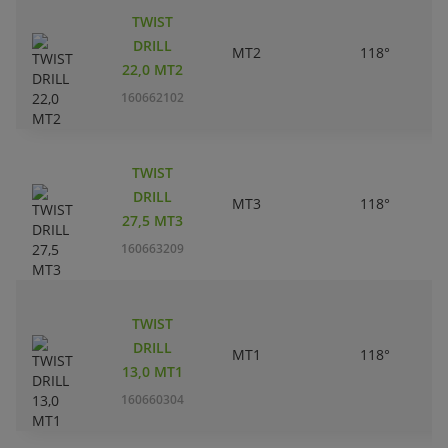
TWIST
DRILL
MT2
118°
22,0 MT2
160662102
TWIST
DRILL
MT3
118°
27,5 MT3
160663209
TWIST
DRILL
MT1
118°
13,0 MT1
160660304