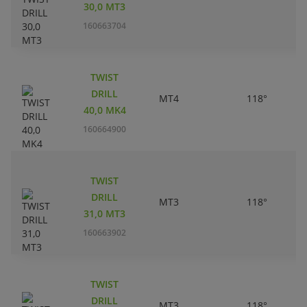
30,0 MT3
160663704
TWIST
DRILL
MT4
118°
40,0 MK4
160664900
TWIST
DRILL
MT3
118°
31,0 MT3
160663902
TWIST
DRILL
MT3
118°