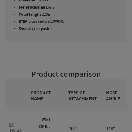
Diameter
18.5mm
For processing
Metal
Total length
223mm
ETIM class code
EC000945
Quantity in pack
1
Product comparison
PRODUCT
TYPE OF
NOSE
NAME
ATTACHMENT
ANGLE
TWIST
DRILL
MT2
118°