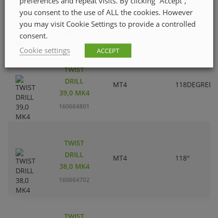
preferences and repeat visits. By clicking “Accept”,
DRILL
MT1
118°
you consent to the use of ALL the cookies. However
12,0 MT1
you may visit Cookie Settings to provide a controlled
160660106
consent.
Cookie settings
ACCEPT
TWIST
DRILL
MT4
118DEGREES
39,0 MK4
160664801
TWIST
DRILL
MT4
118°
38,0 MK4
160664702
TWIST