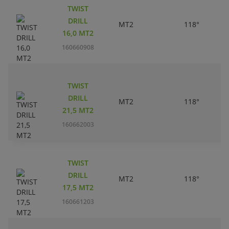
TWIST
DRILL
MT2
118°
16,0 MT2
160660908
TWIST
DRILL
MT2
118°
21,5 MT2
160662003
TWIST
DRILL
MT2
118°
17,5 MT2
160661203