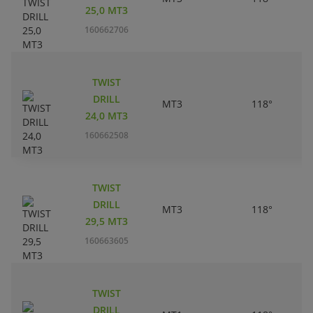
25,0 MT3
160662706
TWIST
DRILL
MT3
118°
24,0 MT3
160662508
TWIST
DRILL
MT3
118°
29,5 MT3
160663605
TWIST
DRILL