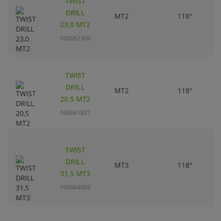
TWIST
DRILL
MT2
118°
23,0 MT2
160662300
TWIST
DRILL
MT2
118°
20,5 MT2
160661807
TWIST
DRILL
MT3
118°
31,5 MT3
160664009