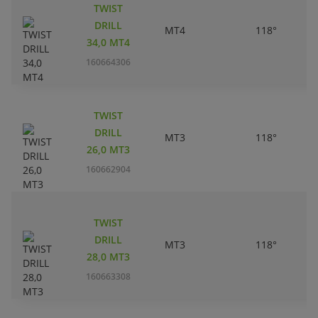
TWIST
DRILL
MT4
118°
34,0 MT4
160664306
TWIST
DRILL
MT3
118°
26,0 MT3
160662904
TWIST
DRILL
MT3
118°
28,0 MT3
160663308