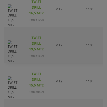
TWIST
DRILL
MT2
118°
16,5 MT2
160661005
TWIST
DRILL
MT2
118°
19,5 MT2
160661609
TWIST
DRILL
MT2
118°
15,5 MT2
160660809