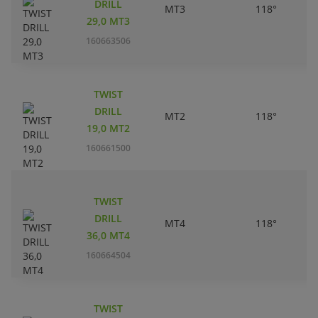
DRILL
MT3
118°
29,0 MT3
160663506
TWIST
DRILL
MT2
118°
19,0 MT2
160661500
TWIST
DRILL
MT4
118°
36,0 MT4
160664504
TWIST