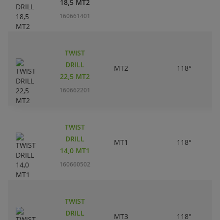
18,5 MT2
160661401
TWIST
DRILL
MT2
118°
22,5 MT2
160662201
TWIST
DRILL
MT1
118°
14,0 MT1
160660502
TWIST
DRILL
MT3
118°