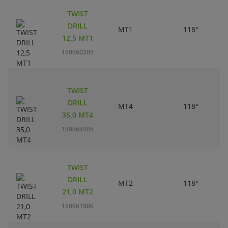
TWIST
DRILL
MT1
118°
12,5 MT1
160660205
TWIST
DRILL
MT4
118°
35,0 MT4
160664405
TWIST
DRILL
MT2
118°
21,0 MT2
160661906