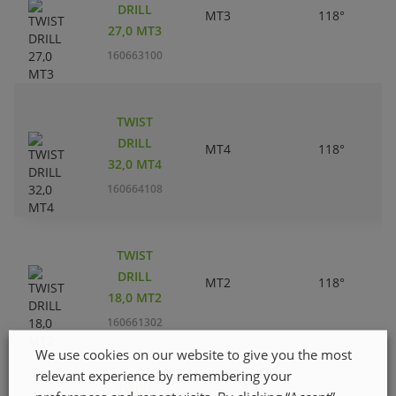
DRILL
MT3
118°
27,0 MT3
160663100
TWIST
DRILL
MT4
118°
32,0 MT4
160664108
TWIST
DRILL
MT2
118°
18,0 MT2
160661302
We use cookies on our website to give you the most
relevant experience by remembering your
TWIST