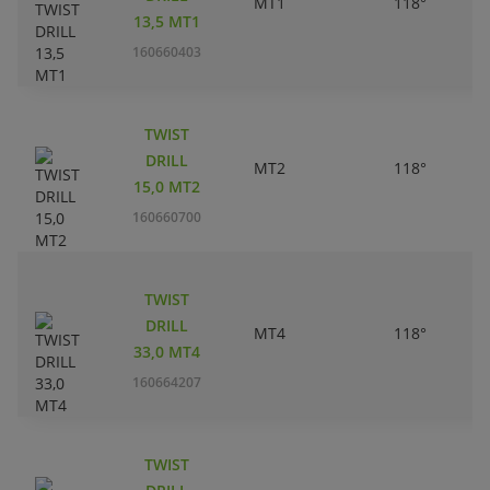
MT1
118°
13,5 MT1
160660403
TWIST
DRILL
MT2
118°
15,0 MT2
160660700
TWIST
DRILL
MT4
118°
33,0 MT4
160664207
TWIST