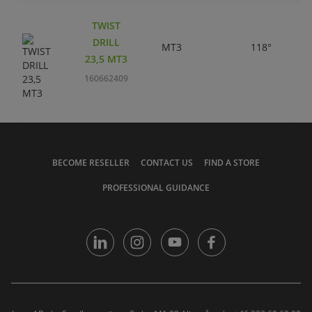
TWIST
DRILL
MT3
118°
23,5 MT3
160662409
BECOME RESELLER
CONTACT US
FIND A STORE
PROFESSIONAL GUIDANCE