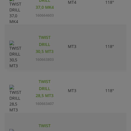
DRILL
MT4
118°
37,0 MK4
160664603
TWIST
DRILL
MT3
118°
30,5 MT3
160663803
TWIST
DRILL
MT3
118°
28,5 MT3
160663407
TWIST