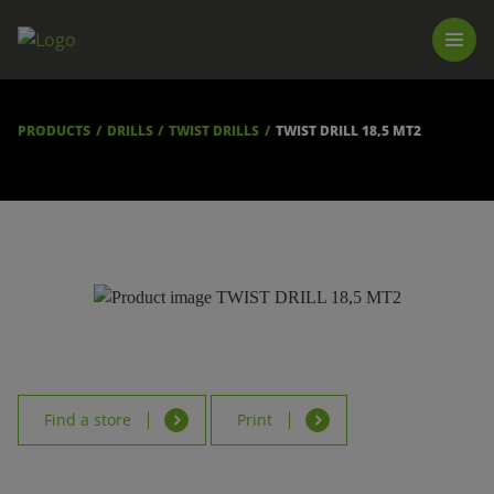
PRODUCTS
LUNA TOOL FINDER
PROFESSIONAL GUIDANCE
PRODUCTS
DRILLS
TWIST DRILLS
TWIST DRILL 18,5 MT2
FIND A STORE
BECOME RESELLER
ABOUT US
DOWNLOADS
Find a store
Print