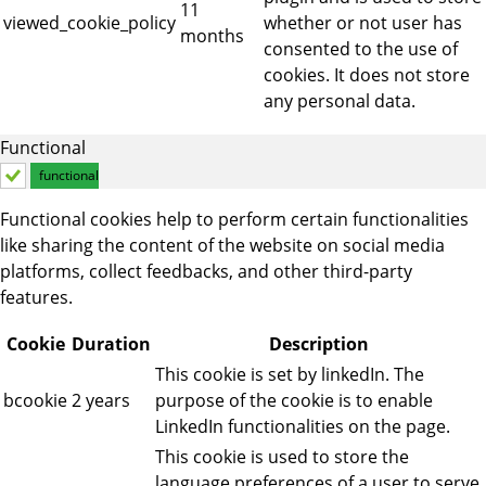
11
viewed_cookie_policy
whether or not user has
months
consented to the use of
cookies. It does not store
any personal data.
Functional
functional
Functional cookies help to perform certain functionalities
like sharing the content of the website on social media
platforms, collect feedbacks, and other third-party
features.
Cookie
Duration
Description
This cookie is set by linkedIn. The
bcookie
2 years
purpose of the cookie is to enable
LinkedIn functionalities on the page.
This cookie is used to store the
language preferences of a user to serve