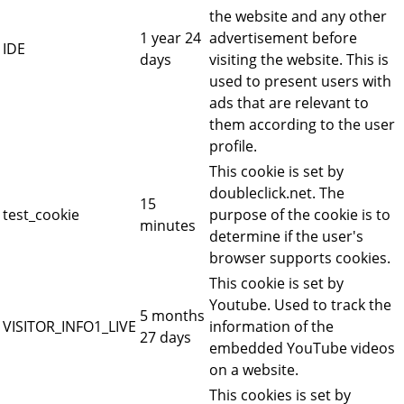
the website and any other
1 year 24
advertisement before
IDE
days
visiting the website. This is
used to present users with
ads that are relevant to
them according to the user
profile.
This cookie is set by
doubleclick.net. The
15
test_cookie
purpose of the cookie is to
minutes
determine if the user's
browser supports cookies.
This cookie is set by
Youtube. Used to track the
5 months
VISITOR_INFO1_LIVE
information of the
27 days
embedded YouTube videos
on a website.
This cookies is set by