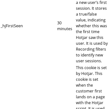
a new user’s first
session. It stores
a true/false
value, indicating
30
_hjFirstSeen
whether this was
minutes
the first time
Hotjar saw this
user. It is used by
Recording filters
to identify new
user sessions.
This cookie is set
by Hotjar. This
cookie is set
when the
customer first
lands on a page
with the Hotjar
script. It is used