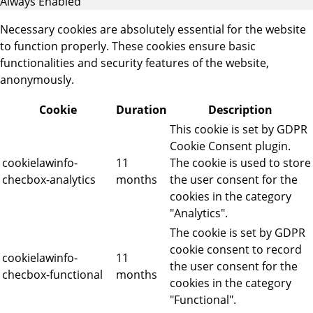
Always Enabled
Necessary cookies are absolutely essential for the website
to function properly. These cookies ensure basic
functionalities and security features of the website,
anonymously.
Cookie
Duration
Description
This cookie is set by GDPR
Cookie Consent plugin.
cookielawinfo-
11
The cookie is used to store
checbox-analytics
months
the user consent for the
cookies in the category
"Analytics".
The cookie is set by GDPR
cookie consent to record
cookielawinfo-
11
the user consent for the
checbox-functional
months
cookies in the category
"Functional".