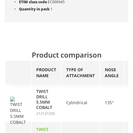
ETIM class code
EC000945
Quantity in pack
1
Product comparison
PRODUCT
TYPE OF
NOSE
A
NAME
ATTACHMENT
ANGLE
L
TWIST
DRILL
5.5MM
Cylindrical
135°
5
COBALT
212131205
TWIST