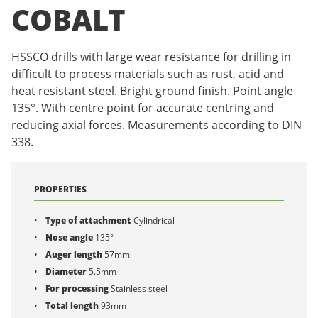
COBALT
HSSCO drills with large wear resistance for drilling in
difficult to process materials such as rust, acid and
heat resistant steel. Bright ground finish. Point angle
135°. With centre point for accurate centring and
reducing axial forces. Measurements according to DIN
338.
PROPERTIES
Type of attachment
Cylindrical
Nose angle
135°
Auger length
57mm
Diameter
5.5mm
For processing
Stainless steel
Total length
93mm