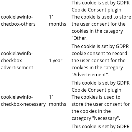
This cookie is set by GDPR
Cookie Consent plugin.
cookielawinfo-
11
The cookie is used to store
checbox-others
months
the user consent for the
cookies in the category
"Other.
The cookie is set by GDPR
cookielawinfo-
cookie consent to record
checkbox-
1 year
the user consent for the
advertisement
cookies in the category
"Advertisement".
This cookie is set by GDPR
Cookie Consent plugin.
cookielawinfo-
11
The cookies is used to
checkbox-necessary
months
store the user consent for
the cookies in the
category "Necessary".
This cookie is set by GDPR