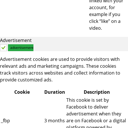
linked with your
account, for
example if you
click “like” on a
video.
Advertisement
advertisement
Advertisement cookies are used to provide visitors with
relevant ads and marketing campaigns. These cookies
track visitors across websites and collect information to
provide customized ads.
Cookie
Duration
Description
This cookie is set by
Facebook to deliver
advertisement when they
_fbp
3 months
are on Facebook or a digital
platform powered by