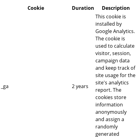
Cookie
Duration
Description
This cookie is
installed by
Google Analytics.
The cookie is
used to calculate
visitor, session,
campaign data
and keep track of
site usage for the
site's analytics
_ga
2 years
report. The
cookies store
information
anonymously
and assign a
randomly
generated