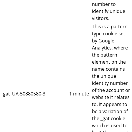
number to
identify unique
visitors.
This is a pattern
type cookie set
by Google
Analytics, where
the pattern
element on the
name contains
the unique
identity number
of the account or
_gat_UA-50880580-3
1 minute
website it relates
to. It appears to
be a variation of
the _gat cookie
which is used to