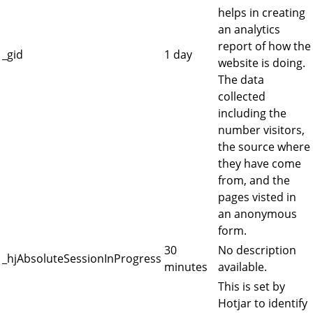
helps in creating
an analytics
report of how the
_gid
1 day
website is doing.
The data
collected
including the
number visitors,
the source where
they have come
from, and the
pages visted in
an anonymous
form.
30
No description
_hjAbsoluteSessionInProgress
minutes
available.
This is set by
Hotjar to identify