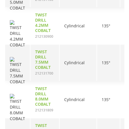
TWIST
DRILL
4.2MM
Cylindrical
135°
4
COBALT
212130900
TWIST
DRILL
7.5MM
Cylindrical
135°
6
COBALT
212131700
TWIST
DRILL
8.0MM
Cylindrical
135°
7
COBALT
212131809
TWIST