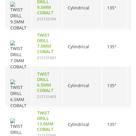
DRILL
9.5MM
Cylindrical
135°
8
COBALT
212132104
TWIST
DRILL
7.0MM
Cylindrical
135°
6
COBALT
212131601
TWIST
DRILL
6.5MM
Cylindrical
135°
6
COBALT
212131403
TWIST
DRILL
13.0MM
Cylindrical
135°
1
COBALT
212132500