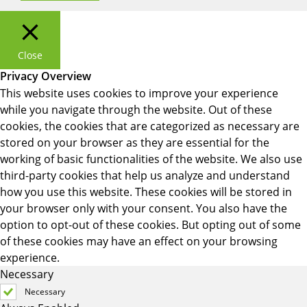
Close
Privacy Overview
This website uses cookies to improve your experience
while you navigate through the website. Out of these
cookies, the cookies that are categorized as necessary are
stored on your browser as they are essential for the
working of basic functionalities of the website. We also use
third-party cookies that help us analyze and understand
how you use this website. These cookies will be stored in
your browser only with your consent. You also have the
option to opt-out of these cookies. But opting out of some
of these cookies may have an effect on your browsing
experience.
Necessary
Necessary