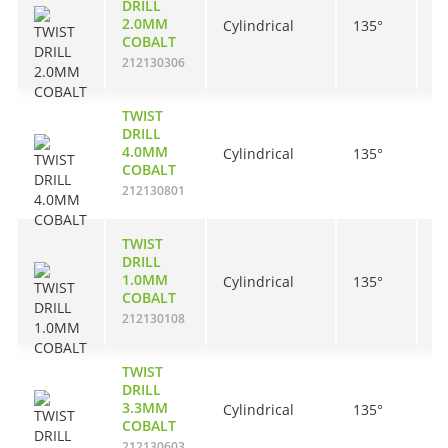
DRILL
2.0MM
Cylindrical
135°
2
COBALT
212130306
TWIST
DRILL
4.0MM
Cylindrical
135°
4
COBALT
212130801
TWIST
DRILL
1.0MM
Cylindrical
135°
1
COBALT
212130108
TWIST
DRILL
3.3MM
Cylindrical
135°
3
COBALT
212130603