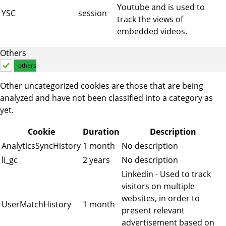
Youtube and is used to
YSC
session
track the views of
embedded videos.
Others
others
Other uncategorized cookies are those that are being
analyzed and have not been classified into a category as
yet.
Cookie
Duration
Description
AnalyticsSyncHistory
1 month
No description
li_gc
2 years
No description
Linkedin - Used to track
visitors on multiple
websites, in order to
UserMatchHistory
1 month
present relevant
advertisement based on