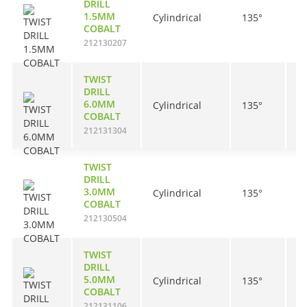
DRILL
1.5MM
Cylindrical
135°
1
COBALT
212130207
TWIST
DRILL
6.0MM
Cylindrical
135°
5
COBALT
212131304
TWIST
DRILL
3.0MM
Cylindrical
135°
3
COBALT
212130504
TWIST
DRILL
5.0MM
Cylindrical
135°
5
COBALT
212131106