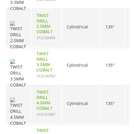
TWIST
DRILL
2.5MM
Cylindrical
135°
3
COBALT
212130405
TWIST
DRILL
3.5MM
Cylindrical
135°
3
COBALT
212130702
TWIST
DRILL
4.5MM
Cylindrical
135°
4
COBALT
212131007
TWIST