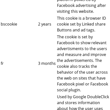
Facebook advertising after
visiting this website.
This cookie is a browser ID
bscookie
2 years
cookie set by Linked share
Buttons and ad tags.
The cookie is set by
Facebook to show relevant
advertisments to the users
and measure and improve
the advertisements. The
fr
3 months
cookie also tracks the
behavior of the user across
the web on sites that have
Facebook pixel or Facebook
social plugin.
Used by Google DoubleClick
and stores information
about how the user uses