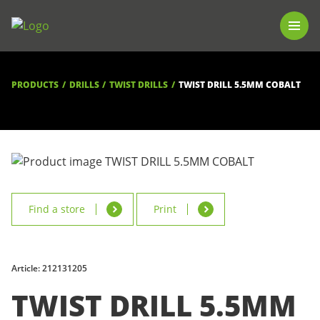
PRODUCTS
LUNA TOOL FINDER
PROFESSIONAL GUIDANCE
PRODUCTS
DRILLS
TWIST DRILLS
TWIST DRILL 5.5MM COBALT
FIND A STORE
BECOME RESELLER
ABOUT US
DOWNLOADS
Find a store
Print
Article: 212131205
TWIST DRILL 5.5MM