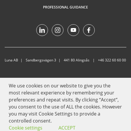
PROFESSIONAL GUIDANCE
Luna AB
Sandbergsvägen 3
441 80 Alingsås
+46 322 60 60 00
We use cookies on our website to give you the
most relevant experience by remembering your
preferences and repeat visits. By clicking “Accept”,
you consent to the use of ALL the cookies. However
you may visit Cookie Settings to provide a
controlled consent.
Cookie settings
ACCEPT