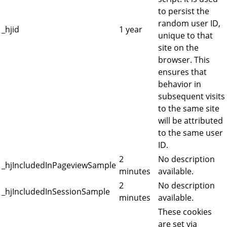
to persist the
random user ID,
_hjid
1 year
unique to that
site on the
browser. This
ensures that
behavior in
subsequent visits
to the same site
will be attributed
to the same user
ID.
2
No description
_hjIncludedInPageviewSample
minutes
available.
2
No description
_hjIncludedInSessionSample
minutes
available.
These cookies
are set via