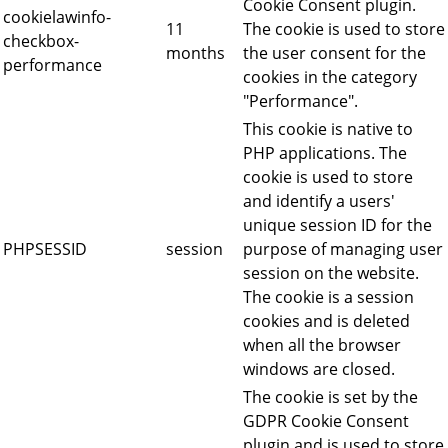
Cookie Consent plugin.
cookielawinfo-
11
The cookie is used to store
checkbox-
months
the user consent for the
performance
cookies in the category
"Performance".
This cookie is native to
PHP applications. The
cookie is used to store
and identify a users'
unique session ID for the
PHPSESSID
session
purpose of managing user
session on the website.
The cookie is a session
cookies and is deleted
when all the browser
windows are closed.
The cookie is set by the
GDPR Cookie Consent
plugin and is used to store