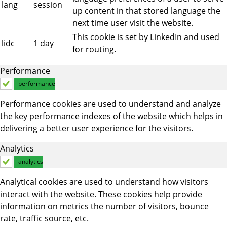
lang
session
up content in that stored language the
next time user visit the website.
This cookie is set by LinkedIn and used
lidc
1 day
for routing.
Performance
performance
Performance cookies are used to understand and analyze
the key performance indexes of the website which helps in
delivering a better user experience for the visitors.
Analytics
analytics
Analytical cookies are used to understand how visitors
interact with the website. These cookies help provide
information on metrics the number of visitors, bounce
rate, traffic source, etc.