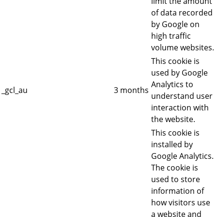
limit the amount
of data recorded
by Google on
high traffic
volume websites.
This cookie is
used by Google
Analytics to
_gcl_au
3 months
understand user
interaction with
the website.
This cookie is
installed by
Google Analytics.
The cookie is
used to store
information of
how visitors use
a website and