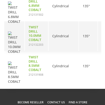
DRILL
6.8MM
Cylindrical
135°
6
COBALT
212131502
TWIST
DRILL
10.0MM
Cylindrical
135°
8
COBALT
212132203
TWIST
DRILL
8.5MM
Cylindrical
135°
7
COBALT
212131908
BECOME RESELLER
CONTACT US
FIND A STORE