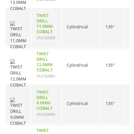
TWIST
DRILL
11.0MM
Cylindrical
135°
9
COBALT
212132302
TWIST
DRILL
12.0MM
Cylindrical
135°
1
COBALT
212132401
TWIST
DRILL
9.0MM
Cylindrical
135°
8
COBALT
212132005
TWIST