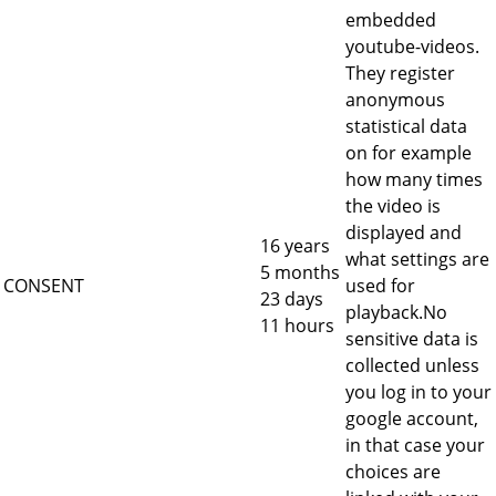
embedded
youtube-videos.
They register
anonymous
statistical data
on for example
how many times
the video is
displayed and
16 years
what settings are
5 months
CONSENT
used for
23 days
playback.No
11 hours
sensitive data is
collected unless
you log in to your
google account,
in that case your
choices are