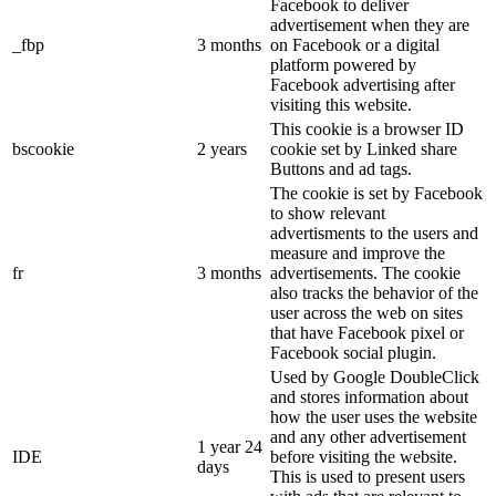
Facebook to deliver
advertisement when they are
_fbp
3 months
on Facebook or a digital
platform powered by
Facebook advertising after
visiting this website.
This cookie is a browser ID
bscookie
2 years
cookie set by Linked share
Buttons and ad tags.
The cookie is set by Facebook
to show relevant
advertisments to the users and
measure and improve the
fr
3 months
advertisements. The cookie
also tracks the behavior of the
user across the web on sites
that have Facebook pixel or
Facebook social plugin.
Used by Google DoubleClick
and stores information about
how the user uses the website
and any other advertisement
1 year 24
IDE
before visiting the website.
days
This is used to present users