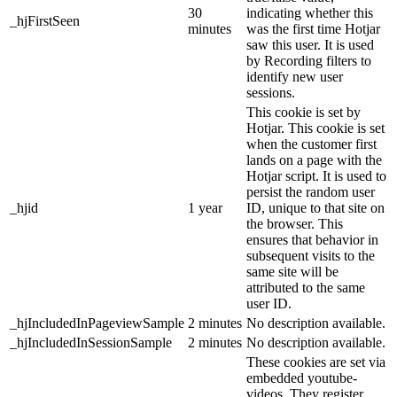
30
indicating whether this
_hjFirstSeen
minutes
was the first time Hotjar
saw this user. It is used
by Recording filters to
identify new user
sessions.
This cookie is set by
Hotjar. This cookie is set
when the customer first
lands on a page with the
Hotjar script. It is used to
persist the random user
_hjid
1 year
ID, unique to that site on
the browser. This
ensures that behavior in
subsequent visits to the
same site will be
attributed to the same
user ID.
_hjIncludedInPageviewSample
2 minutes
No description available.
_hjIncludedInSessionSample
2 minutes
No description available.
These cookies are set via
embedded youtube-
videos. They register