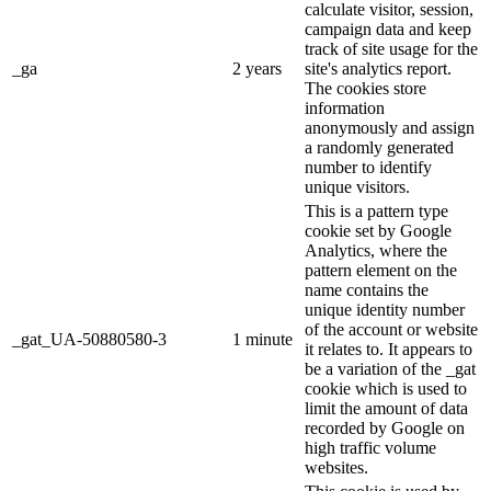
calculate visitor, session,
campaign data and keep
track of site usage for the
_ga
2 years
site's analytics report.
The cookies store
information
anonymously and assign
a randomly generated
number to identify
unique visitors.
This is a pattern type
cookie set by Google
Analytics, where the
pattern element on the
name contains the
unique identity number
of the account or website
_gat_UA-50880580-3
1 minute
it relates to. It appears to
be a variation of the _gat
cookie which is used to
limit the amount of data
recorded by Google on
high traffic volume
websites.