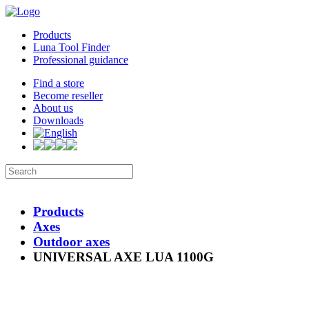
Products
Luna Tool Finder
Professional guidance
Find a store
Become reseller
About us
Downloads
Products
Axes
Outdoor axes
UNIVERSAL AXE LUA 1100G