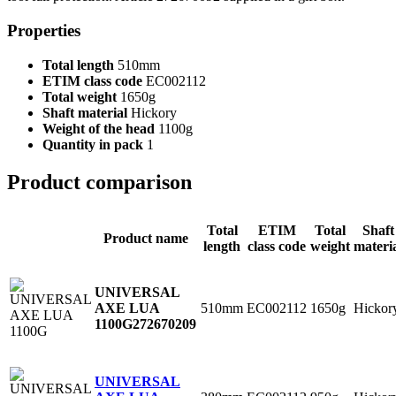
Properties
Total length
510mm
ETIM class code
EC002112
Total weight
1650g
Shaft material
Hickory
Weight of the head
1100g
Quantity in pack
1
Product comparison
Total
ETIM
Total
Shaft
Product name
length
class code
weight
materi
UNIVERSAL
510mm
EC002112
1650g
Hickor
AXE LUA
1100G
272670209
UNIVERSAL