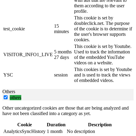
with ads that are relevant to
them according to the user
profile.
This cookie is set by
doubleclick.net. The purpose
15
test_cookie
of the cookie is to determine if
minutes
the user's browser supports
cookies.
This cookie is set by Youtube.
5 months
Used to track the information
VISITOR_INFO1_LIVE
27 days
of the embedded YouTube
videos on a website.
This cookies is set by Youtube
YSC
session
and is used to track the views
of embedded videos.
Others
others
Other uncategorized cookies are those that are being analyzed and
have not been classified into a category as yet.
Cookie
Duration
Description
AnalyticsSyncHistory
1 month
No description