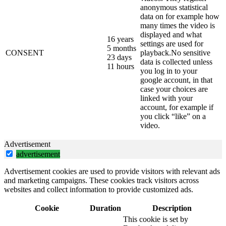
anonymous statistical
data on for example how
many times the video is
displayed and what
16 years
settings are used for
5 months
CONSENT
playback.No sensitive
23 days
data is collected unless
11 hours
you log in to your
google account, in that
case your choices are
linked with your
account, for example if
you click “like” on a
video.
Advertisement
advertisement
Advertisement cookies are used to provide visitors with relevant ads
and marketing campaigns. These cookies track visitors across
websites and collect information to provide customized ads.
Cookie
Duration
Description
This cookie is set by