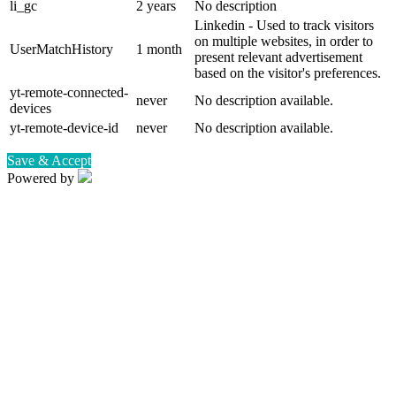
li_gc
2 years
No description
Linkedin - Used to track visitors
on multiple websites, in order to
UserMatchHistory
1 month
present relevant advertisement
based on the visitor's preferences.
yt-remote-connected-
never
No description available.
devices
yt-remote-device-id
never
No description available.
Save & Accept
Powered by