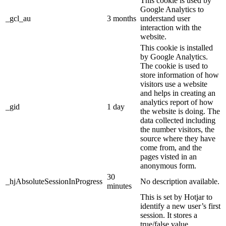
This cookie is used by
Google Analytics to
_gcl_au
3 months
understand user
interaction with the
website.
This cookie is installed
by Google Analytics.
The cookie is used to
store information of how
visitors use a website
and helps in creating an
analytics report of how
_gid
1 day
the website is doing. The
data collected including
the number visitors, the
source where they have
come from, and the
pages visted in an
anonymous form.
30
_hjAbsoluteSessionInProgress
No description available.
minutes
This is set by Hotjar to
identify a new user’s first
session. It stores a
true/false value,