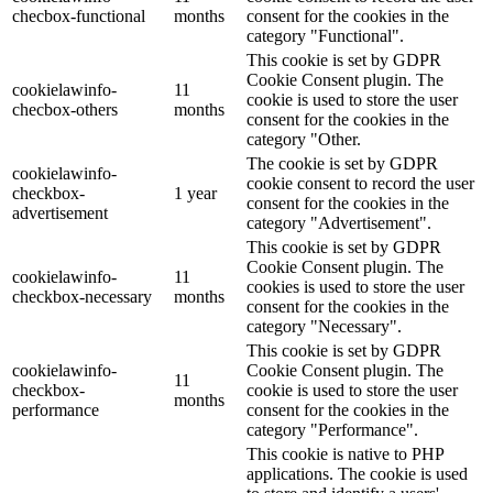
checbox-functional
months
consent for the cookies in the
category "Functional".
This cookie is set by GDPR
Cookie Consent plugin. The
cookielawinfo-
11
cookie is used to store the user
checbox-others
months
consent for the cookies in the
category "Other.
The cookie is set by GDPR
cookielawinfo-
cookie consent to record the user
checkbox-
1 year
consent for the cookies in the
advertisement
category "Advertisement".
This cookie is set by GDPR
Cookie Consent plugin. The
cookielawinfo-
11
cookies is used to store the user
checkbox-necessary
months
consent for the cookies in the
category "Necessary".
This cookie is set by GDPR
cookielawinfo-
Cookie Consent plugin. The
11
checkbox-
cookie is used to store the user
months
performance
consent for the cookies in the
category "Performance".
This cookie is native to PHP
applications. The cookie is used