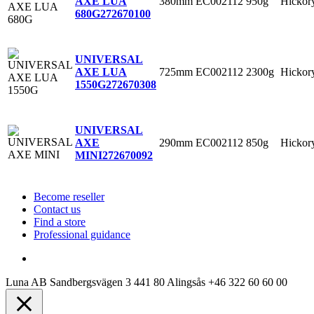
380mm
EC002112
950g
Hickor
AXE LUA
680G
272670100
UNIVERSAL
725mm
EC002112
2300g
Hickor
AXE LUA
1550G
272670308
UNIVERSAL
290mm
EC002112
850g
Hickor
AXE
MINI
272670092
Become reseller
Contact us
Find a store
Professional guidance
Luna AB
Sandbergsvägen 3
441 80 Alingsås
+46 322 60 60 00