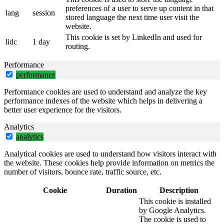
preferences of a user to serve up content in that
lang
session
stored language the next time user visit the
website.
This cookie is set by LinkedIn and used for
lidc
1 day
routing.
Performance
performance
Performance cookies are used to understand and analyze the key
performance indexes of the website which helps in delivering a
better user experience for the visitors.
Analytics
analytics
Analytical cookies are used to understand how visitors interact with
the website. These cookies help provide information on metrics the
number of visitors, bounce rate, traffic source, etc.
Cookie
Duration
Description
This cookie is installed
by Google Analytics.
The cookie is used to