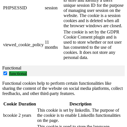
to store and identify a users'
unique session ID for the purpose
PHPSESSID
session
of managing user session on the
website. The cookie is a session
cookies and is deleted when all
the browser windows are closed.
The cookie is set by the GDPR
Cookie Consent plugin and is
11
used to store whether or not user
viewed_cookie_policy
months
has consented to the use of
cookies. It does not store any
personal data.
Functional
functional
Functional cookies help to perform certain functionalities like
sharing the content of the website on social media platforms, collect
feedbacks, and other third-party features.
Cookie
Duration
Description
This cookie is set by linkedIn. The purpose of
bcookie
2 years
the cookie is to enable LinkedIn functionalities
on the page.
This cookie is used to store the language