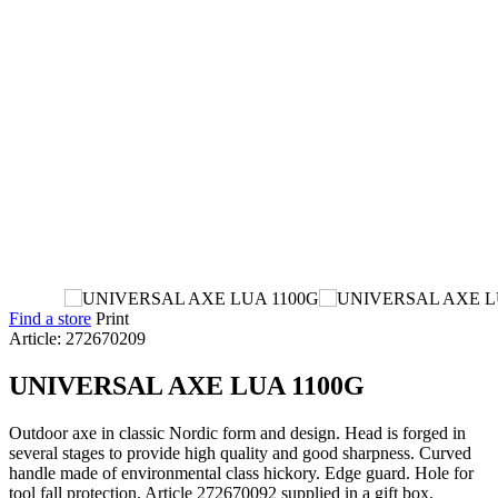
Find a store
Print
Article: 272670209
UNIVERSAL AXE LUA 1100G
Outdoor axe in classic Nordic form and design. Head is forged in
several stages to provide high quality and good sharpness. Curved
handle made of environmental class hickory. Edge guard. Hole for
tool fall protection. Article 272670092 supplied in a gift box.