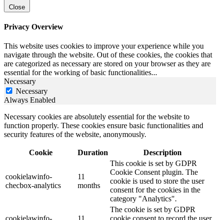
Close
Privacy Overview
This website uses cookies to improve your experience while you
navigate through the website. Out of these cookies, the cookies that
are categorized as necessary are stored on your browser as they are
essential for the working of basic functionalities
...
Necessary
Necessary
Always Enabled
Necessary cookies are absolutely essential for the website to
function properly. These cookies ensure basic functionalities and
security features of the website, anonymously.
Cookie
Duration
Description
This cookie is set by GDPR
Cookie Consent plugin. The
cookielawinfo-
11
cookie is used to store the user
checbox-analytics
months
consent for the cookies in the
category "Analytics".
The cookie is set by GDPR
cookielawinfo-
11
cookie consent to record the user