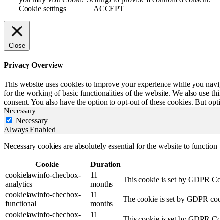
Cookie settings
ACCEPT
Close
Privacy Overview
This website uses cookies to improve your experience while you naviga
for the working of basic functionalities of the website. We also use t
consent. You also have the option to opt-out of these cookies. But op
Necessary
Necessary
Always Enabled
Necessary cookies are absolutely essential for the website to function
Cookie
Duration
cookielawinfo-checbox-
11
This cookie is set by GDPR Cook
analytics
months
cookielawinfo-checbox-
11
The cookie is set by GDPR cooki
functional
months
cookielawinfo-checbox-
11
This cookie is set by GDPR Cook