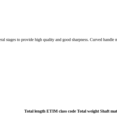
ral stages to provide high quality and good sharpness. Curved handle m
Total length
ETIM class code
Total weight
Shaft mat