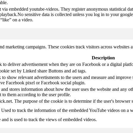
able.
t via embedded youtube-videos. They register anonymous statistical da
 playback.No sensitive data is collected unless you log in to your google
“like” on a video.
and marketing campaigns. These cookies track visitors across websites a
Description
k to deliver advertisement when they are on Facebook or a digital platf
ookie set by Linked share Buttons and ad tags.
 to show relevant advertisments to the users and measure and improve t
have Facebook pixel or Facebook social plugin.
d stores information about how the user uses the website and any other
t to them according to the user profile.
ick.net. The purpose of the cookie is to determine if the user's browser 
. Used to track the information of the embedded YouTube videos on a w
e and is used to track the views of embedded videos.