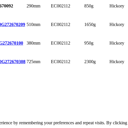
290mm
EC002112
850g
Hickory
670092
510mm
EC002112
1650g
Hickory
0G
272670209
380mm
EC002112
950g
Hickory
G
272670100
725mm
EC002112
2300g
Hickory
0G
272670308
erience by remembering your preferences and repeat visits. By clickin