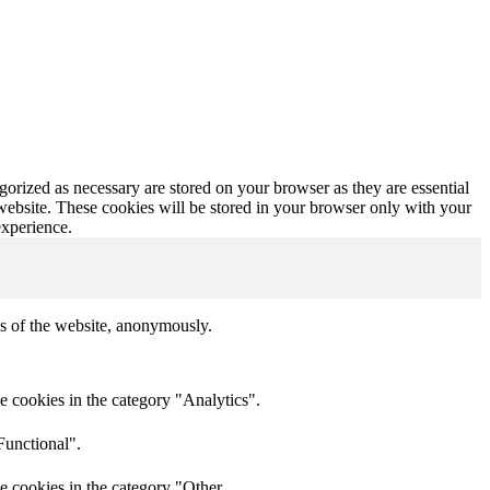
gorized as necessary are stored on your browser as they are essential
 website. These cookies will be stored in your browser only with your
experience.
res of the website, anonymously.
e cookies in the category "Analytics".
Functional".
e cookies in the category "Other.