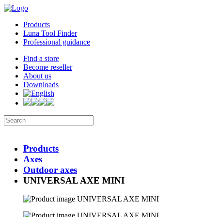
Products
Luna Tool Finder
Professional guidance
Find a store
Become reseller
About us
Downloads
Products
Axes
Outdoor axes
UNIVERSAL AXE MINI