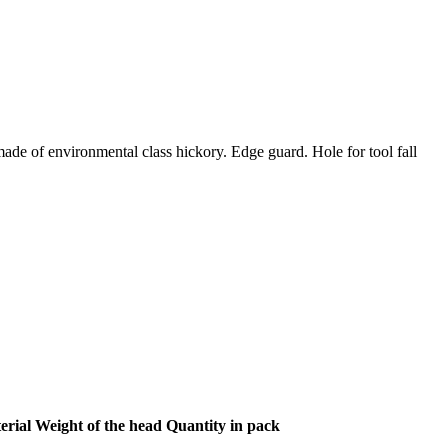
ade of environmental class hickory. Edge guard. Hole for tool fall
erial
Weight of the head
Quantity in pack