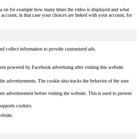
ta on for example how many times the video is displayed and what
 account, in that case your choices are linked with your account, for
nd collect information to provide customized ads.
orm powered by Facebook advertising after visiting this website.
he advertisements. The cookie also tracks the behavior of the user
 advertisement before visiting the website. This is used to present
supports cookies.
ebsite.