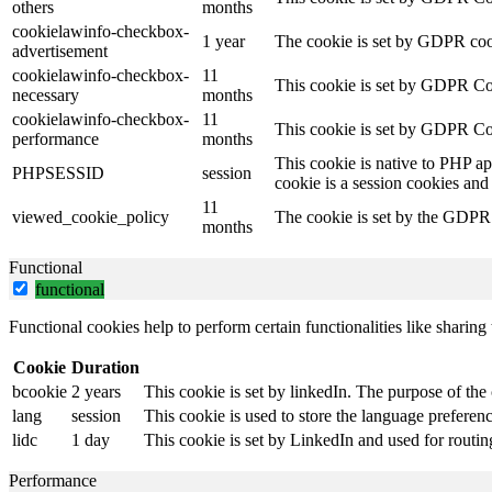
others
months
cookielawinfo-checkbox-
1 year
The cookie is set by GDPR cook
advertisement
cookielawinfo-checkbox-
11
This cookie is set by GDPR Coo
necessary
months
cookielawinfo-checkbox-
11
This cookie is set by GDPR Coo
performance
months
This cookie is native to PHP ap
PHPSESSID
session
cookie is a session cookies and
11
viewed_cookie_policy
The cookie is set by the GDPR C
months
Functional
functional
Functional cookies help to perform certain functionalities like sharing 
Cookie
Duration
bcookie
2 years
This cookie is set by linkedIn. The purpose of the 
lang
session
This cookie is used to store the language preference
lidc
1 day
This cookie is set by LinkedIn and used for routin
Performance