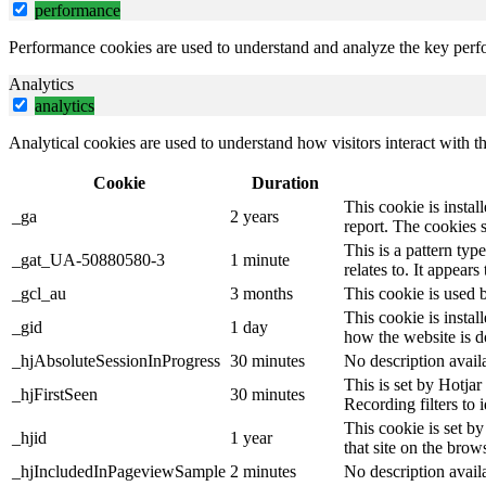
performance
Performance cookies are used to understand and analyze the key perfor
Analytics
analytics
Analytical cookies are used to understand how visitors interact with th
Cookie
Duration
This cookie is instal
_ga
2 years
report. The cookies 
This is a pattern ty
_gat_UA-50880580-3
1 minute
relates to. It appear
_gcl_au
3 months
This cookie is used 
This cookie is instal
_gid
1 day
how the website is d
_hjAbsoluteSessionInProgress
30 minutes
No description avail
This is set by Hotjar 
_hjFirstSeen
30 minutes
Recording filters to 
This cookie is set by
_hjid
1 year
that site on the brow
_hjIncludedInPageviewSample
2 minutes
No description avail