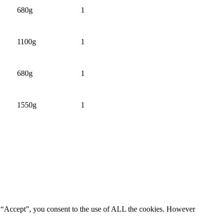
680g
1
1100g
1
680g
1
1550g
1
g “Accept”, you consent to the use of ALL the cookies. However