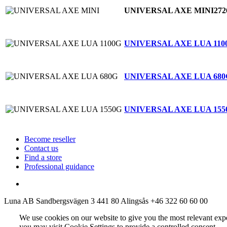
UNIVERSAL AXE MINI
272
UNIVERSAL AXE LUA 110
UNIVERSAL AXE LUA 680
UNIVERSAL AXE LUA 155
Become reseller
Contact us
Find a store
Professional guidance
Luna AB
Sandbergsvägen 3
441 80 Alingsås
+46 322 60 60 00
We use cookies on our website to give you the most relevant exp
you may visit Cookie Settings to provide a controlled consent.