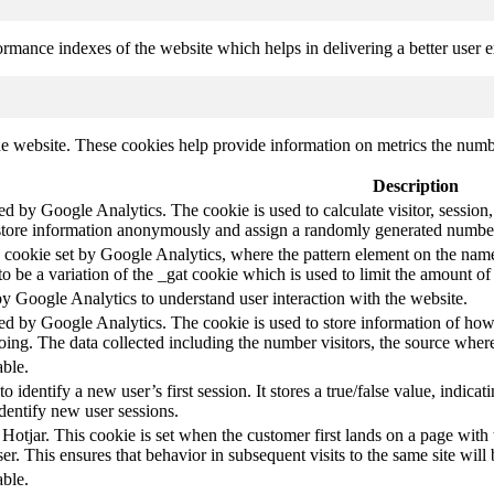
mance indexes of the website which helps in delivering a better user ex
e website. These cookies help provide information on metrics the number 
Description
led by Google Analytics. The cookie is used to calculate visitor, session,
store information anonymously and assign a randomly generated number t
pe cookie set by Google Analytics, where the pattern element on the name
s to be a variation of the _gat cookie which is used to limit the amount 
by Google Analytics to understand user interaction with the website.
led by Google Analytics. The cookie is used to store information of how 
oing. The data collected including the number visitors, the source wh
able.
to identify a new user’s first session. It stores a true/false value, indica
identify new user sessions.
 Hotjar. This cookie is set when the customer first lands on a page with t
ser. This ensures that behavior in subsequent visits to the same site will 
able.