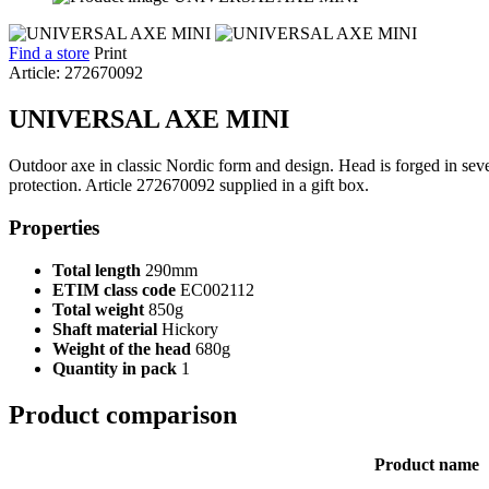
Find a store
Print
Article: 272670092
UNIVERSAL AXE MINI
Outdoor axe in classic Nordic form and design. Head is forged in seve
protection. Article 272670092 supplied in a gift box.
Properties
Total length
290mm
ETIM class code
EC002112
Total weight
850g
Shaft material
Hickory
Weight of the head
680g
Quantity in pack
1
Product comparison
Product name