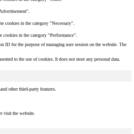
"Advertisement".
he cookies in the category "Necessary".
he cookies in the category "Performance".
sion ID for the purpose of managing user session on the website. The
nted to the use of cookies. It does not store any personal data.
and other third-party features.
r visit the website.