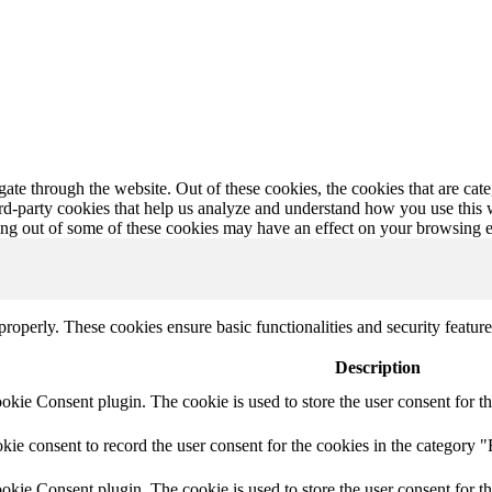
te through the website. Out of these cookies, the cookies that are cate
hird-party cookies that help us analyze and understand how you use this
ting out of some of these cookies may have an effect on your browsing 
 properly. These cookies ensure basic functionalities and security featu
Description
ie Consent plugin. The cookie is used to store the user consent for th
e consent to record the user consent for the cookies in the category "
ie Consent plugin. The cookie is used to store the user consent for th