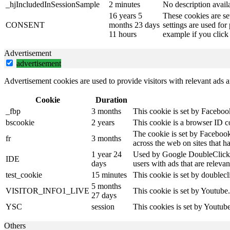
_hjIncludedInSessionSample
2 minutes
No description avail
16 years 5
These cookies are se
CONSENT
months 23 days
settings are used for
11 hours
example if you click 
Advertisement
advertisement
Advertisement cookies are used to provide visitors with relevant ads 
Cookie
Duration
_fbp
3 months
This cookie is set by Faceboo
bscookie
2 years
This cookie is a browser ID c
The cookie is set by Facebook
fr
3 months
across the web on sites that 
1 year 24
Used by Google DoubleClick an
IDE
days
users with ads that are relevan
test_cookie
15 minutes
This cookie is set by doublecl
5 months
VISITOR_INFO1_LIVE
This cookie is set by Youtube
27 days
YSC
session
This cookies is set by Youtub
Others