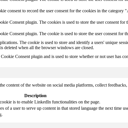
ie consent to record the user consent for the cookies in the category 
kie Consent plugin. The cookies is used to store the user consent for t
kie Consent plugin. The cookie is used to store the user consent for t
plications. The cookie is used to store and identify a users' unique ses
 is deleted when all the browser windows are closed.
ookie Consent plugin and is used to store whether or not user has conse
the content of the website on social media platforms, collect feedbacks, 
Description
cookie is to enable LinkedIn functionalities on the page.
s of a user to serve up content in that stored language the next time use
g.