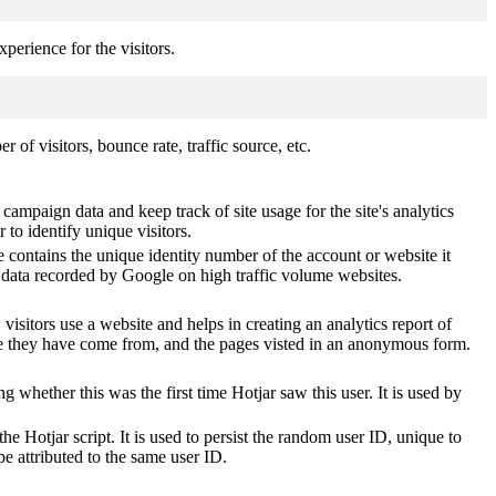
perience for the visitors.
of visitors, bounce rate, traffic source, etc.
 campaign data and keep track of site usage for the site's analytics
o identify unique visitors.
 contains the unique identity number of the account or website it
of data recorded by Google on high traffic volume websites.
visitors use a website and helps in creating an analytics report of
ere they have come from, and the pages visted in an anonymous form.
ting whether this was the first time Hotjar saw this user. It is used by
he Hotjar script. It is used to persist the random user ID, unique to
be attributed to the same user ID.