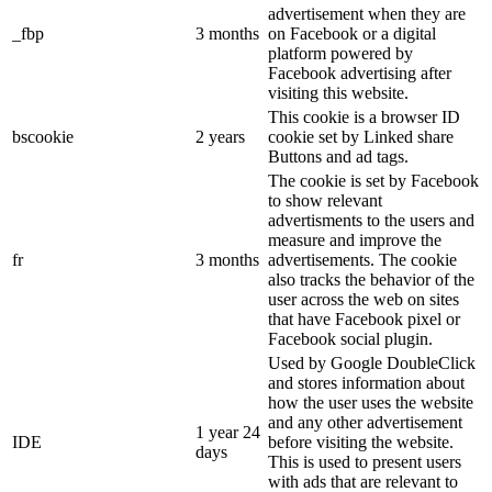
advertisement when they are
_fbp
3 months
on Facebook or a digital
platform powered by
Facebook advertising after
visiting this website.
This cookie is a browser ID
bscookie
2 years
cookie set by Linked share
Buttons and ad tags.
The cookie is set by Facebook
to show relevant
advertisments to the users and
measure and improve the
fr
3 months
advertisements. The cookie
also tracks the behavior of the
user across the web on sites
that have Facebook pixel or
Facebook social plugin.
Used by Google DoubleClick
and stores information about
how the user uses the website
and any other advertisement
1 year 24
IDE
before visiting the website.
days
This is used to present users
with ads that are relevant to