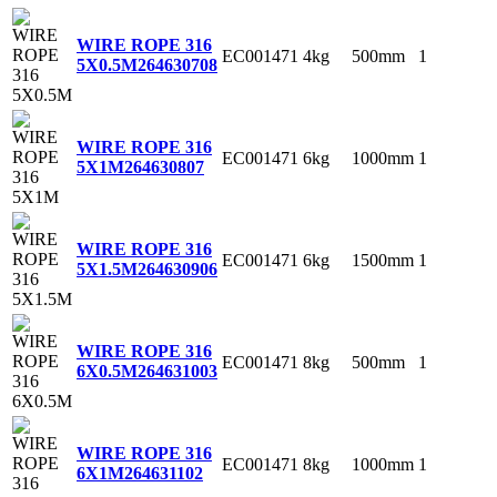
WIRE ROPE 316
EC001471
4kg
500mm
1
5X0.5M
264630708
WIRE ROPE 316
EC001471
6kg
1000mm
1
5X1M
264630807
WIRE ROPE 316
EC001471
6kg
1500mm
1
5X1.5M
264630906
WIRE ROPE 316
EC001471
8kg
500mm
1
6X0.5M
264631003
WIRE ROPE 316
EC001471
8kg
1000mm
1
6X1M
264631102