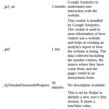
Google Analytics to
_gcl_au
3 months
understand user
interaction with the
website.
This cookie is installed
by Google Analytics.
The cookie is used to
store information of how
visitors use a website
and helps in creating an
analytics report of how
_gid
1 day
the website is doing. The
data collected including
the number visitors, the
source where they have
come from, and the
pages visted in an
anonymous form.
30
_hjAbsoluteSessionInProgress
No description available.
minutes
This is set by Hotjar to
identify a new user’s first
session. It stores a
true/false value,