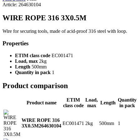
Article: 264630104
WIRE ROPE 316 3X0.5M
Wire for securing tools, made of acid-proof 316 steel with loop.
Properties
ETIM class code
EC001471
Load, max
2kg
Length
500mm
Quantity in pack
1
Product comparison
ETIM
Load,
Quantity
Product name
Length
class code
max
in pack
WIRE ROPE 316
EC001471
2kg
500mm
1
3X0.5M
264630104