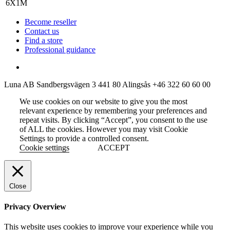
Become reseller
Contact us
Find a store
Professional guidance
Luna AB
Sandbergsvägen 3
441 80 Alingsås
+46 322 60 60 00
We use cookies on our website to give you the most
relevant experience by remembering your preferences and
repeat visits. By clicking “Accept”, you consent to the use
of ALL the cookies. However you may visit Cookie
Settings to provide a controlled consent.
Cookie settings
ACCEPT
Close
Privacy Overview
This website uses cookies to improve your experience while you