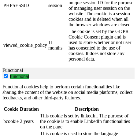
unique session ID for the purpose
PHPSESSID
session
of managing user session on the
website. The cookie is a session
cookies and is deleted when all
the browser windows are closed.
The cookie is set by the GDPR
Cookie Consent plugin and is
11
used to store whether or not user
viewed_cookie_policy
months
has consented to the use of
cookies. It does not store any
personal data.
Functional
functional
Functional cookies help to perform certain functionalities like
sharing the content of the website on social media platforms, collect
feedbacks, and other third-party features.
Cookie
Duration
Description
This cookie is set by linkedIn. The purpose of
bcookie
2 years
the cookie is to enable LinkedIn functionalities
on the page.
This cookie is used to store the language