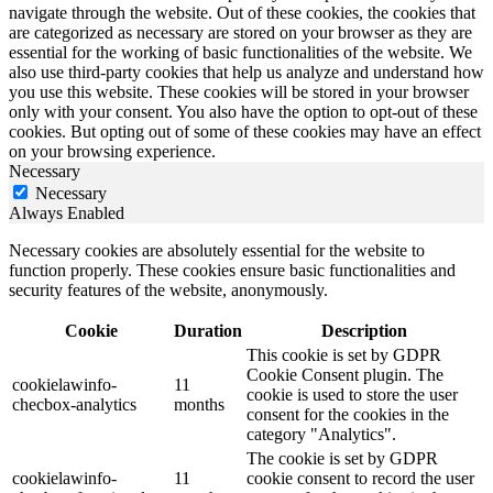
navigate through the website. Out of these cookies, the cookies that
are categorized as necessary are stored on your browser as they are
essential for the working of basic functionalities of the website. We
also use third-party cookies that help us analyze and understand how
you use this website. These cookies will be stored in your browser
only with your consent. You also have the option to opt-out of these
cookies. But opting out of some of these cookies may have an effect
on your browsing experience.
Necessary
Necessary
Always Enabled
Necessary cookies are absolutely essential for the website to
function properly. These cookies ensure basic functionalities and
security features of the website, anonymously.
Cookie
Duration
Description
This cookie is set by GDPR
Cookie Consent plugin. The
cookielawinfo-
11
cookie is used to store the user
checbox-analytics
months
consent for the cookies in the
category "Analytics".
The cookie is set by GDPR
cookielawinfo-
11
cookie consent to record the user