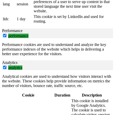
preferences of a user to serve up content in that
lang
session
stored language the next time user visit the
website.
This cookie is set by LinkedIn and used for
lidc
1 day
routing.
Performance
performance
Performance cookies are used to understand and analyze the key
performance indexes of the website which helps in delivering a
better user experience for the visitors.
Analytics
analytics
Analytical cookies are used to understand how visitors interact with
the website. These cookies help provide information on metrics the
number of visitors, bounce rate, traffic source, etc.
Cookie
Duration
Description
This cookie is installed
by Google Analytics.
The cookie is used to
calculate visitor, session,