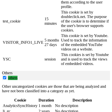
them according to the user
profile.
This cookie is set by
doubleclick.net. The purpose
15
test_cookie
of the cookie is to determine if
minutes
the user's browser supports
cookies.
This cookie is set by Youtube.
5 months
Used to track the information
VISITOR_INFO1_LIVE
27 days
of the embedded YouTube
videos on a website.
This cookies is set by Youtube
YSC
session
and is used to track the views
of embedded videos.
Others
others
Other uncategorized cookies are those that are being analyzed and
have not been classified into a category as yet.
Cookie
Duration
Description
AnalyticsSyncHistory
1 month
No description
li_gc
2 years
No description