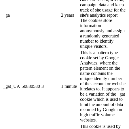
campaign data and keep
track of site usage for the
_ga
2 years
site's analytics report.
The cookies store
information
anonymously and assign
a randomly generated
number to identify
unique visitors.
This is a pattern type
cookie set by Google
Analytics, where the
pattern element on the
name contains the
unique identity number
of the account or website
_gat_UA-50880580-3
1 minute
it relates to. It appears to
be a variation of the _gat
cookie which is used to
limit the amount of data
recorded by Google on
high traffic volume
websites.
This cookie is used by