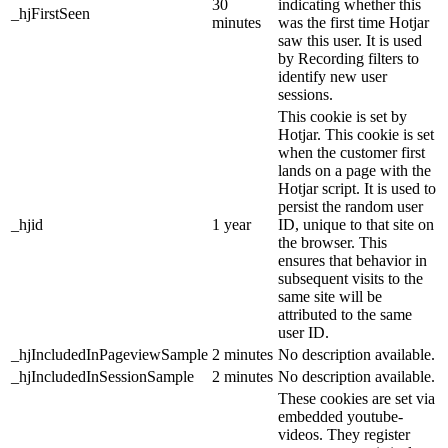
30
indicating whether this
_hjFirstSeen
minutes
was the first time Hotjar
saw this user. It is used
by Recording filters to
identify new user
sessions.
This cookie is set by
Hotjar. This cookie is set
when the customer first
lands on a page with the
Hotjar script. It is used to
persist the random user
_hjid
1 year
ID, unique to that site on
the browser. This
ensures that behavior in
subsequent visits to the
same site will be
attributed to the same
user ID.
_hjIncludedInPageviewSample
2 minutes
No description available.
_hjIncludedInSessionSample
2 minutes
No description available.
These cookies are set via
embedded youtube-
videos. They register