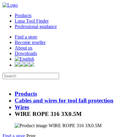
Products
Luna Tool Finder
Professional guidance
Find a store
Become reseller
About us
Downloads
Products
Cables and wires for tool fall protection
Wires
WIRE ROPE 316 3X0.5M
Find a store
Print