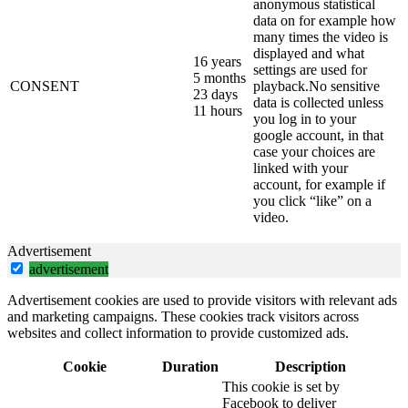
anonymous statistical
data on for example how
many times the video is
displayed and what
16 years
settings are used for
5 months
CONSENT
playback.No sensitive
23 days
data is collected unless
11 hours
you log in to your
google account, in that
case your choices are
linked with your
account, for example if
you click “like” on a
video.
Advertisement
advertisement
Advertisement cookies are used to provide visitors with relevant ads
and marketing campaigns. These cookies track visitors across
websites and collect information to provide customized ads.
Cookie
Duration
Description
This cookie is set by
Facebook to deliver