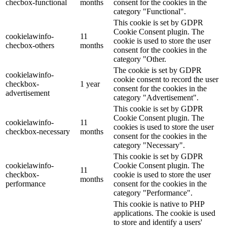
checbox-functional
months
consent for the cookies in the
category "Functional".
This cookie is set by GDPR
Cookie Consent plugin. The
cookielawinfo-
11
cookie is used to store the user
checbox-others
months
consent for the cookies in the
category "Other.
The cookie is set by GDPR
cookielawinfo-
cookie consent to record the user
checkbox-
1 year
consent for the cookies in the
advertisement
category "Advertisement".
This cookie is set by GDPR
Cookie Consent plugin. The
cookielawinfo-
11
cookies is used to store the user
checkbox-necessary
months
consent for the cookies in the
category "Necessary".
This cookie is set by GDPR
cookielawinfo-
Cookie Consent plugin. The
11
checkbox-
cookie is used to store the user
months
performance
consent for the cookies in the
category "Performance".
This cookie is native to PHP
applications. The cookie is used
to store and identify a users'