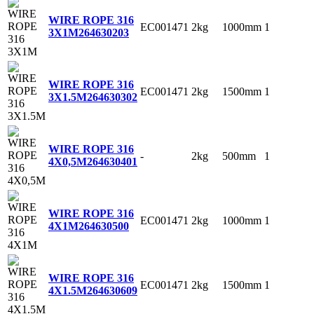
WIRE ROPE 316
EC001471
2kg
1000mm
1
3X1M
264630203
WIRE ROPE 316
EC001471
2kg
1500mm
1
3X1.5M
264630302
WIRE ROPE 316
-
2kg
500mm
1
4X0,5M
264630401
WIRE ROPE 316
EC001471
2kg
1000mm
1
4X1M
264630500
WIRE ROPE 316
EC001471
2kg
1500mm
1
4X1.5M
264630609