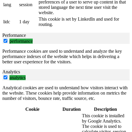
preferences of a user to serve up content in that
lang
session
stored language the next time user visit the
website.
This cookie is set by LinkedIn and used for
lidc
1 day
routing.
Performance
performance
Performance cookies are used to understand and analyze the key
performance indexes of the website which helps in delivering a
better user experience for the visitors.
Analytics
analytics
Analytical cookies are used to understand how visitors interact with
the website. These cookies help provide information on metrics the
number of visitors, bounce rate, traffic source, etc.
Cookie
Duration
Description
This cookie is installed
by Google Analytics.
The cookie is used to
calculate visitor, session,