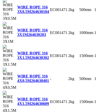
WIRE ROPE 316
EC001471
2kg
500mm
1
3X0.5M
264630104
WIRE ROPE 316
EC001471
2kg
1000mm
1
3X1M
264630203
WIRE ROPE 316
EC001471
2kg
1500mm
1
3X1.5M
264630302
WIRE ROPE 316
-
2kg
500mm
1
4X0,5M
264630401
WIRE ROPE 316
EC001471
2kg
1500mm
1
4X1.5M
264630609