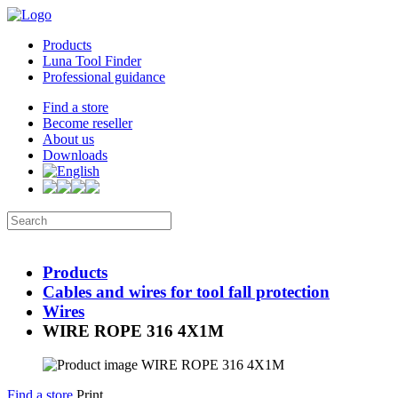
Products
Luna Tool Finder
Professional guidance
Find a store
Become reseller
About us
Downloads
Products
Cables and wires for tool fall protection
Wires
WIRE ROPE 316 4X1M
Find a store
Print