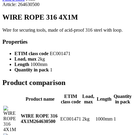
Article: 264630500
WIRE ROPE 316 4X1M
Wire for securing tools, made of acid-proof 316 steel with loop.
Properties
ETIM class code
EC001471
Load, max
2kg
Length
1000mm
Quantity in pack
1
Product comparison
ETIM
Load,
Quantity
Product name
Length
class code
max
in pack
WIRE ROPE 316
EC001471
2kg
1000mm
1
4X1M
264630500