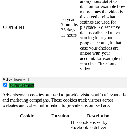
anonymous statistical
data on for example how
many times the video is
displayed and what
16 years
settings are used for
5 months
CONSENT
playback.No sensitive
23 days
data is collected unless
11 hours
you log in to your
google account, in that
case your choices are
linked with your
account, for example if
you click “like” on a
video.
Advertisement
advertisement
Advertisement cookies are used to provide visitors with relevant ads
and marketing campaigns. These cookies track visitors across
websites and collect information to provide customized ads.
Cookie
Duration
Description
This cookie is set by
Facebook to deliver