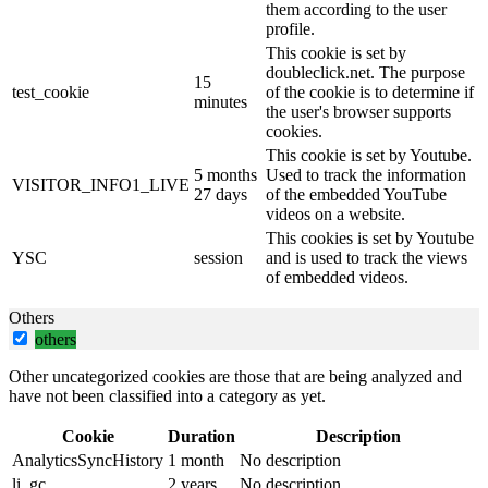
them according to the user
profile.
This cookie is set by
doubleclick.net. The purpose
15
test_cookie
of the cookie is to determine if
minutes
the user's browser supports
cookies.
This cookie is set by Youtube.
5 months
Used to track the information
VISITOR_INFO1_LIVE
27 days
of the embedded YouTube
videos on a website.
This cookies is set by Youtube
YSC
session
and is used to track the views
of embedded videos.
Others
others
Other uncategorized cookies are those that are being analyzed and
have not been classified into a category as yet.
Cookie
Duration
Description
AnalyticsSyncHistory
1 month
No description
li_gc
2 years
No description