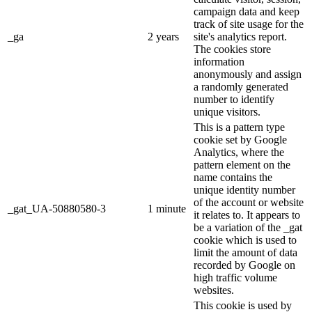
campaign data and keep
track of site usage for the
_ga
2 years
site's analytics report.
The cookies store
information
anonymously and assign
a randomly generated
number to identify
unique visitors.
This is a pattern type
cookie set by Google
Analytics, where the
pattern element on the
name contains the
unique identity number
of the account or website
_gat_UA-50880580-3
1 minute
it relates to. It appears to
be a variation of the _gat
cookie which is used to
limit the amount of data
recorded by Google on
high traffic volume
websites.
This cookie is used by