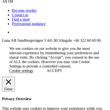
Become reseller
Contact us
Find a store
Professional guidance
Luna AB
Sandbergsvägen 3
441 80 Alingsås
+46 322 60 60 00
We use cookies on our website to give you the most
relevant experience by remembering your preferences and
repeat visits. By clicking “Accept”, you consent to the use
of ALL the cookies. However you may visit Cookie
Settings to provide a controlled consent.
Cookie settings
ACCEPT
Close
Privacy Overview
This website uses cookies to improve your experience while you