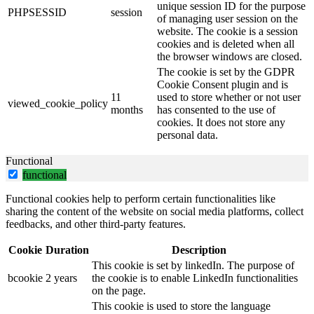
unique session ID for the purpose
PHPSESSID
session
of managing user session on the
website. The cookie is a session
cookies and is deleted when all
the browser windows are closed.
The cookie is set by the GDPR
Cookie Consent plugin and is
11
used to store whether or not user
viewed_cookie_policy
months
has consented to the use of
cookies. It does not store any
personal data.
Functional
functional
Functional cookies help to perform certain functionalities like
sharing the content of the website on social media platforms, collect
feedbacks, and other third-party features.
Cookie
Duration
Description
This cookie is set by linkedIn. The purpose of
bcookie
2 years
the cookie is to enable LinkedIn functionalities
on the page.
This cookie is used to store the language