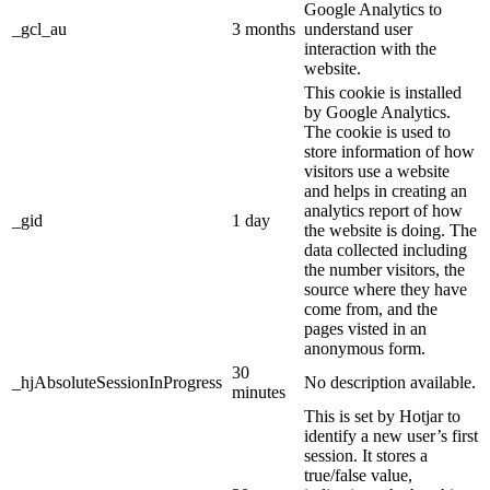
Google Analytics to
_gcl_au
3 months
understand user
interaction with the
website.
This cookie is installed
by Google Analytics.
The cookie is used to
store information of how
visitors use a website
and helps in creating an
analytics report of how
_gid
1 day
the website is doing. The
data collected including
the number visitors, the
source where they have
come from, and the
pages visted in an
anonymous form.
30
_hjAbsoluteSessionInProgress
No description available.
minutes
This is set by Hotjar to
identify a new user’s first
session. It stores a
true/false value,