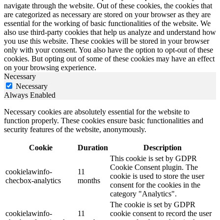
navigate through the website. Out of these cookies, the cookies that
are categorized as necessary are stored on your browser as they are
essential for the working of basic functionalities of the website. We
also use third-party cookies that help us analyze and understand how
you use this website. These cookies will be stored in your browser
only with your consent. You also have the option to opt-out of these
cookies. But opting out of some of these cookies may have an effect
on your browsing experience.
Necessary
Necessary
Always Enabled
Necessary cookies are absolutely essential for the website to
function properly. These cookies ensure basic functionalities and
security features of the website, anonymously.
Cookie
Duration
Description
This cookie is set by GDPR
Cookie Consent plugin. The
cookielawinfo-
11
cookie is used to store the user
checbox-analytics
months
consent for the cookies in the
category "Analytics".
The cookie is set by GDPR
cookielawinfo-
11
cookie consent to record the user