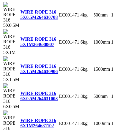
WIRE ROPE 316
EC001471
4kg
500mm
1
5X0.5M
264630708
WIRE ROPE 316
EC001471
6kg
1000mm
1
5X1M
264630807
WIRE ROPE 316
EC001471
6kg
1500mm
1
5X1.5M
264630906
WIRE ROPE 316
EC001471
8kg
500mm
1
6X0.5M
264631003
WIRE ROPE 316
EC001471
8kg
1000mm
1
6X1M
264631102