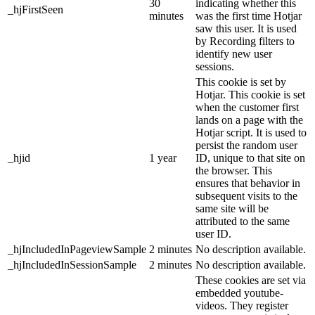
30
indicating whether this
_hjFirstSeen
minutes
was the first time Hotjar
saw this user. It is used
by Recording filters to
identify new user
sessions.
This cookie is set by
Hotjar. This cookie is set
when the customer first
lands on a page with the
Hotjar script. It is used to
persist the random user
_hjid
1 year
ID, unique to that site on
the browser. This
ensures that behavior in
subsequent visits to the
same site will be
attributed to the same
user ID.
_hjIncludedInPageviewSample
2 minutes
No description available.
_hjIncludedInSessionSample
2 minutes
No description available.
These cookies are set via
embedded youtube-
videos. They register