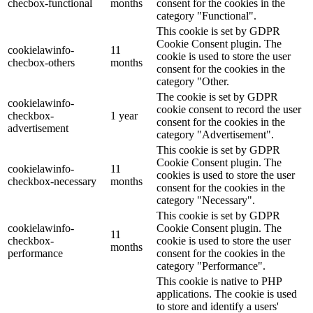
checbox-functional
months
consent for the cookies in the
category "Functional".
This cookie is set by GDPR
Cookie Consent plugin. The
cookielawinfo-
11
cookie is used to store the user
checbox-others
months
consent for the cookies in the
category "Other.
The cookie is set by GDPR
cookielawinfo-
cookie consent to record the user
checkbox-
1 year
consent for the cookies in the
advertisement
category "Advertisement".
This cookie is set by GDPR
Cookie Consent plugin. The
cookielawinfo-
11
cookies is used to store the user
checkbox-necessary
months
consent for the cookies in the
category "Necessary".
This cookie is set by GDPR
cookielawinfo-
Cookie Consent plugin. The
11
checkbox-
cookie is used to store the user
months
performance
consent for the cookies in the
category "Performance".
This cookie is native to PHP
applications. The cookie is used
to store and identify a users'