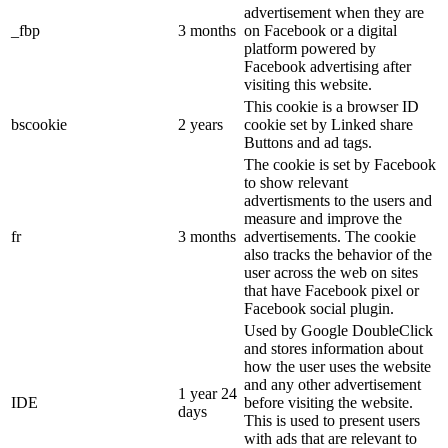
advertisement when they are
_fbp
3 months
on Facebook or a digital
platform powered by
Facebook advertising after
visiting this website.
This cookie is a browser ID
bscookie
2 years
cookie set by Linked share
Buttons and ad tags.
The cookie is set by Facebook
to show relevant
advertisments to the users and
measure and improve the
fr
3 months
advertisements. The cookie
also tracks the behavior of the
user across the web on sites
that have Facebook pixel or
Facebook social plugin.
Used by Google DoubleClick
and stores information about
how the user uses the website
and any other advertisement
1 year 24
IDE
before visiting the website.
days
This is used to present users
with ads that are relevant to