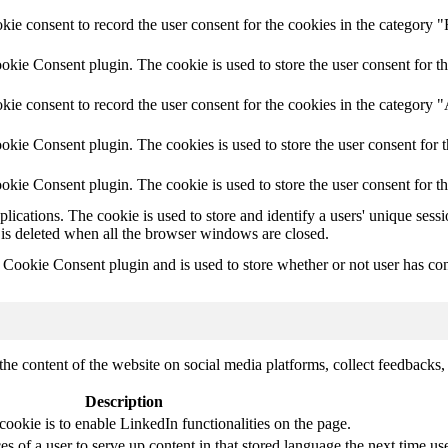
e consent to record the user consent for the cookies in the category "
ie Consent plugin. The cookie is used to store the user consent for th
ie consent to record the user consent for the cookies in the category 
kie Consent plugin. The cookies is used to store the user consent for t
kie Consent plugin. The cookie is used to store the user consent for t
plications. The cookie is used to store and identify a users' unique ses
 is deleted when all the browser windows are closed.
ookie Consent plugin and is used to store whether or not user has conse
the content of the website on social media platforms, collect feedbacks, 
Description
cookie is to enable LinkedIn functionalities on the page.
s of a user to serve up content in that stored language the next time use