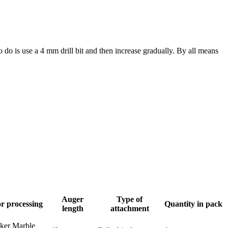
to do is use a 4 mm drill bit and then increase gradually. By all means
Auger
Type of
r processing
Quantity in pack
length
attachment
nker Marble