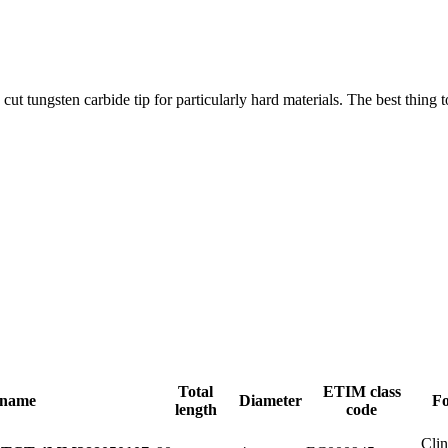
cut tungsten carbide tip for particularly hard materials. The best thing 
Total
ETIM class
 name
Diameter
Fo
length
code
Cli