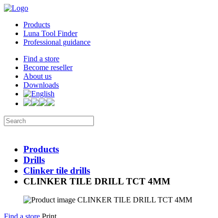
Products
Luna Tool Finder
Professional guidance
Find a store
Become reseller
About us
Downloads
Products
Drills
Clinker tile drills
CLINKER TILE DRILL TCT 4MM
Find a store
Print