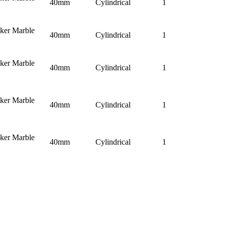
40mm
Cylindrical
1
nker Marble
40mm
Cylindrical
1
nker Marble
40mm
Cylindrical
1
nker Marble
40mm
Cylindrical
1
nker Marble
40mm
Cylindrical
1