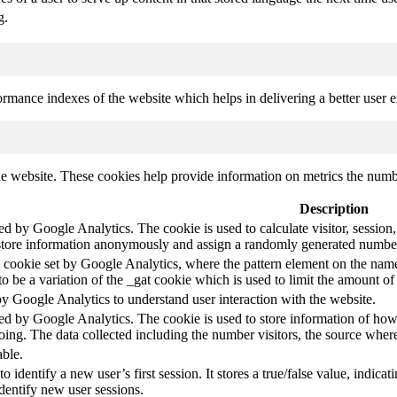
g.
mance indexes of the website which helps in delivering a better user ex
e website. These cookies help provide information on metrics the number 
Description
led by Google Analytics. The cookie is used to calculate visitor, session,
store information anonymously and assign a randomly generated number t
pe cookie set by Google Analytics, where the pattern element on the name
s to be a variation of the _gat cookie which is used to limit the amount 
by Google Analytics to understand user interaction with the website.
led by Google Analytics. The cookie is used to store information of how 
oing. The data collected including the number visitors, the source wh
able.
to identify a new user’s first session. It stores a true/false value, indica
identify new user sessions.