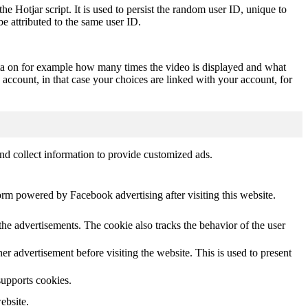
he Hotjar script. It is used to persist the random user ID, unique to
be attributed to the same user ID.
ta on for example how many times the video is displayed and what
 account, in that case your choices are linked with your account, for
nd collect information to provide customized ads.
orm powered by Facebook advertising after visiting this website.
he advertisements. The cookie also tracks the behavior of the user
 advertisement before visiting the website. This is used to present
supports cookies.
ebsite.