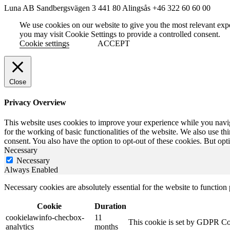
Luna AB
Sandbergsvägen 3
441 80 Alingsås
+46 322 60 60 00
We use cookies on our website to give you the most relevant exp
you may visit Cookie Settings to provide a controlled consent.
Cookie settings
ACCEPT
Close
Privacy Overview
This website uses cookies to improve your experience while you naviga
for the working of basic functionalities of the website. We also use t
consent. You also have the option to opt-out of these cookies. But op
Necessary
Necessary
Always Enabled
Necessary cookies are absolutely essential for the website to function
Cookie
Duration
cookielawinfo-checbox-
11
This cookie is set by GDPR Cook
analytics
months