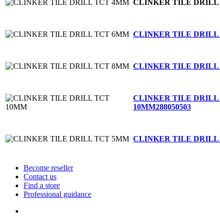
CLINKER TILE DRILL
CLINKER TILE DRILL
CLINKER TILE DRILL
CLINKER TILE DRILL
10MM
288050503
CLINKER TILE DRILL
Become reseller
Contact us
Find a store
Professional guidance