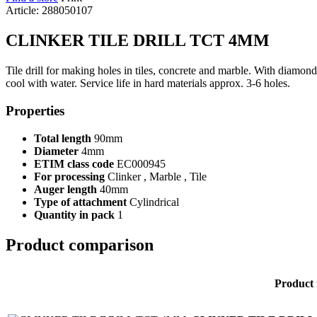
Article: 288050107
CLINKER TILE DRILL TCT 4MM
Tile drill for making holes in tiles, concrete and marble. With diamond 
cool with water. Service life in hard materials approx. 3-6 holes.
Properties
Total length
90mm
Diameter
4mm
ETIM class code
EC000945
For processing
Clinker , Marble , Tile
Auger length
40mm
Type of attachment
Cylindrical
Quantity in pack
1
Product comparison
Product