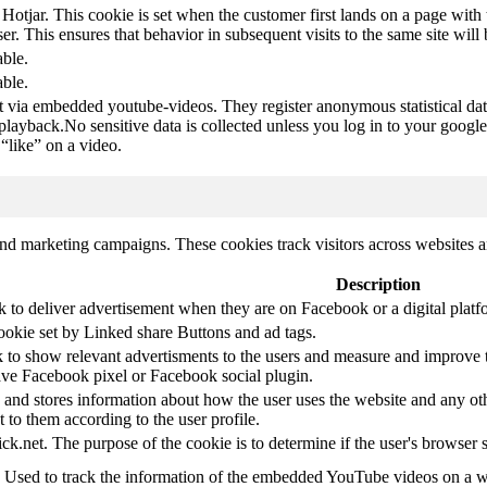
 Hotjar. This cookie is set when the customer first lands on a page with t
ser. This ensures that behavior in subsequent visits to the same site will 
able.
able.
t via embedded youtube-videos. They register anonymous statistical da
 playback.No sensitive data is collected unless you log in to your google
“like” on a video.
and marketing campaigns. These cookies track visitors across websites a
Description
k to deliver advertisement when they are on Facebook or a digital platf
ookie set by Linked share Buttons and ad tags.
 to show relevant advertisments to the users and measure and improve t
have Facebook pixel or Facebook social plugin.
d stores information about how the user uses the website and any other
t to them according to the user profile.
ick.net. The purpose of the cookie is to determine if the user's browser 
. Used to track the information of the embedded YouTube videos on a w