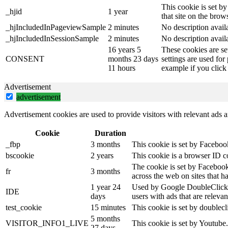
This cookie is set by
_hjid
1 year
that site on the brow
_hjIncludedInPageviewSample
2 minutes
No description avail
_hjIncludedInSessionSample
2 minutes
No description avail
16 years 5
These cookies are se
CONSENT
months 23 days
settings are used for
11 hours
example if you click 
Advertisement
advertisement
Advertisement cookies are used to provide visitors with relevant ads 
Cookie
Duration
_fbp
3 months
This cookie is set by Faceboo
bscookie
2 years
This cookie is a browser ID c
The cookie is set by Facebook
fr
3 months
across the web on sites that 
1 year 24
Used by Google DoubleClick an
IDE
days
users with ads that are relevan
test_cookie
15 minutes
This cookie is set by doublecl
5 months
VISITOR_INFO1_LIVE
This cookie is set by Youtube
27 days