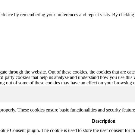
erience by remembering your preferences and repeat visits. By clickin
te through the website. Out of these cookies, the cookies that are cate
hird-party cookies that help us analyze and understand how you use this
ting out of some of these cookies may have an effect on your browsing 
 properly. These cookies ensure basic functionalities and security featu
Description
ie Consent plugin. The cookie is used to store the user consent for th