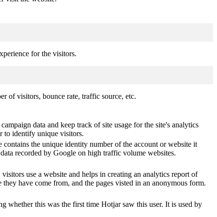
perience for the visitors.
of visitors, bounce rate, traffic source, etc.
 campaign data and keep track of site usage for the site's analytics
o identify unique visitors.
 contains the unique identity number of the account or website it
of data recorded by Google on high traffic volume websites.
visitors use a website and helps in creating an analytics report of
ere they have come from, and the pages visted in an anonymous form.
ting whether this was the first time Hotjar saw this user. It is used by