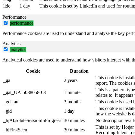
lidc
1 day
This cookie is set by LinkedIn and used for routin
Performance
performance
Performance cookies are used to understand and analyze the key perfor
Analytics
analytics
Analytical cookies are used to understand how visitors interact with th
Cookie
Duration
This cookie is instal
_ga
2 years
report. The cookies 
This is a pattern ty
_gat_UA-50880580-3
1 minute
relates to. It appear
_gcl_au
3 months
This cookie is used 
This cookie is instal
_gid
1 day
how the website is d
_hjAbsoluteSessionInProgress
30 minutes
No description avail
This is set by Hotjar 
_hjFirstSeen
30 minutes
Recording filters to 