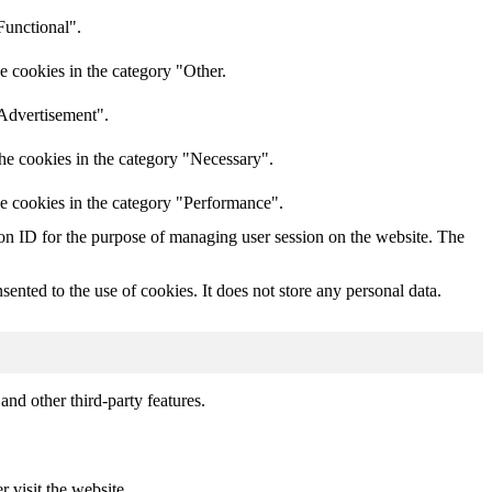
Functional".
e cookies in the category "Other.
"Advertisement".
he cookies in the category "Necessary".
he cookies in the category "Performance".
sion ID for the purpose of managing user session on the website. The
nted to the use of cookies. It does not store any personal data.
and other third-party features.
r visit the website.