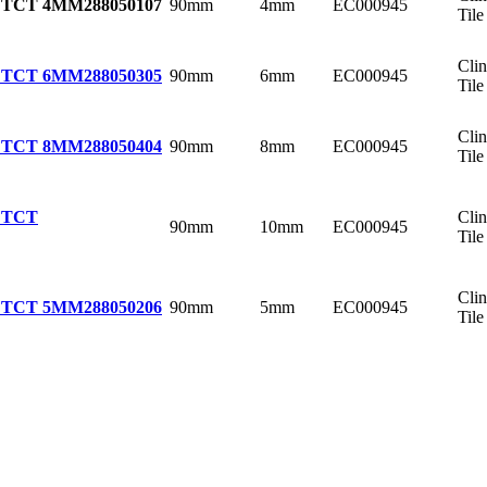
90mm
4mm
EC000945
 TCT 4MM
288050107
Tile
Cli
90mm
6mm
EC000945
 TCT 6MM
288050305
Tile
Cli
90mm
8mm
EC000945
 TCT 8MM
288050404
Tile
Cli
 TCT
90mm
10mm
EC000945
Tile
Cli
90mm
5mm
EC000945
 TCT 5MM
288050206
Tile