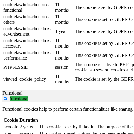
cookielawinfo-checbox-
11
The cookie is set by GDPR cooki
functional
months
cookielawinfo-checbox-
11
This cookie is set by GDPR Cook
others
months
cookielawinfo-checkbox-
1 year
The cookie is set by GDPR cook
advertisement
cookielawinfo-checkbox-
11
This cookie is set by GDPR Coo
necessary
months
cookielawinfo-checkbox-
11
This cookie is set by GDPR Coo
performance
months
This cookie is native to PHP ap
PHPSESSID
session
cookie is a session cookies and
11
viewed_cookie_policy
The cookie is set by the GDPR C
months
Functional
functional
Functional cookies help to perform certain functionalities like sharing 
Cookie
Duration
bcookie
2 years
This cookie is set by linkedIn. The purpose of the 
lang
session
This cookie is used to store the language preference