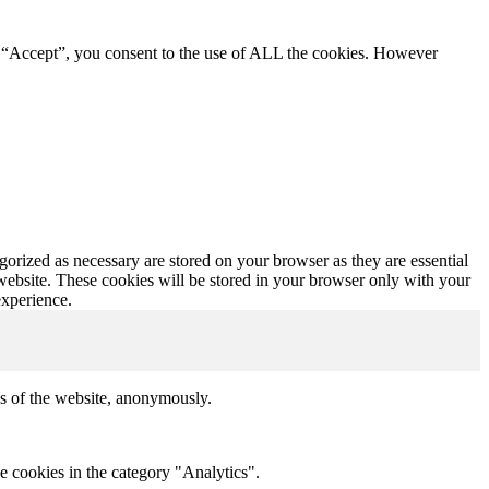
g “Accept”, you consent to the use of ALL the cookies. However
gorized as necessary are stored on your browser as they are essential
 website. These cookies will be stored in your browser only with your
experience.
res of the website, anonymously.
e cookies in the category "Analytics".