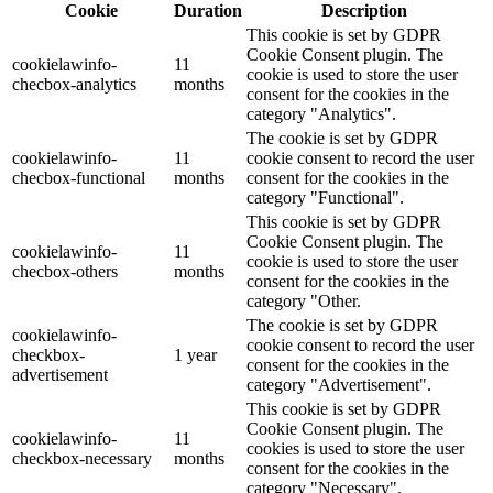
Cookie
Duration
Description
This cookie is set by GDPR
Cookie Consent plugin. The
cookielawinfo-
11
cookie is used to store the user
checbox-analytics
months
consent for the cookies in the
category "Analytics".
The cookie is set by GDPR
cookielawinfo-
11
cookie consent to record the user
checbox-functional
months
consent for the cookies in the
category "Functional".
This cookie is set by GDPR
Cookie Consent plugin. The
cookielawinfo-
11
cookie is used to store the user
checbox-others
months
consent for the cookies in the
category "Other.
The cookie is set by GDPR
cookielawinfo-
cookie consent to record the user
checkbox-
1 year
consent for the cookies in the
advertisement
category "Advertisement".
This cookie is set by GDPR
Cookie Consent plugin. The
cookielawinfo-
11
cookies is used to store the user
checkbox-necessary
months
consent for the cookies in the
category "Necessary".