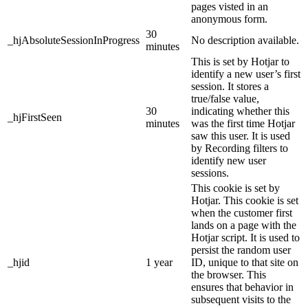
pages visted in an
anonymous form.
30
_hjAbsoluteSessionInProgress
No description available.
minutes
This is set by Hotjar to
identify a new user’s first
session. It stores a
true/false value,
30
indicating whether this
_hjFirstSeen
minutes
was the first time Hotjar
saw this user. It is used
by Recording filters to
identify new user
sessions.
This cookie is set by
Hotjar. This cookie is set
when the customer first
lands on a page with the
Hotjar script. It is used to
persist the random user
_hjid
1 year
ID, unique to that site on
the browser. This
ensures that behavior in
subsequent visits to the