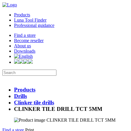
Products
Luna Tool Finder
Professional guidance
Find a store
Become reseller
About us
Downloads
Products
Drills
Clinker tile drills
CLINKER TILE DRILL TCT 5MM
Find a store
Print