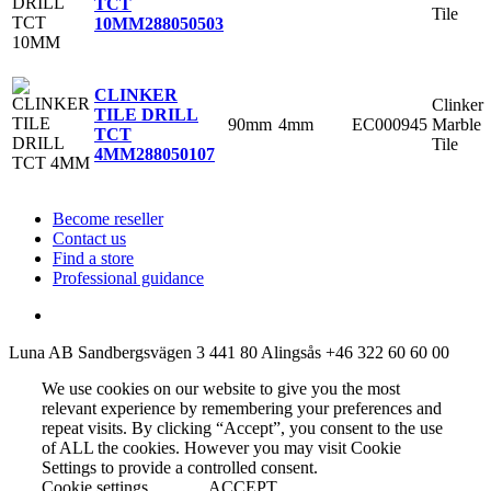
TCT
Tile
10MM
288050503
CLINKER
Clinker
TILE DRILL
90mm
4mm
EC000945
Marble
TCT
Tile
4MM
288050107
Become reseller
Contact us
Find a store
Professional guidance
Luna AB
Sandbergsvägen 3
441 80 Alingsås
+46 322 60 60 00
We use cookies on our website to give you the most
relevant experience by remembering your preferences and
repeat visits. By clicking “Accept”, you consent to the use
of ALL the cookies. However you may visit Cookie
Settings to provide a controlled consent.
Cookie settings
ACCEPT