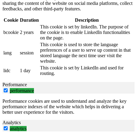
sharing the content of the website on social media platforms, collect
feedbacks, and other third-party features.
Cookie
Duration
Description
This cookie is set by linkedIn. The purpose of
bcookie
2 years
the cookie is to enable LinkedIn functionalities
on the page.
This cookie is used to store the language
preferences of a user to serve up content in that
lang
session
stored language the next time user visit the
website.
This cookie is set by LinkedIn and used for
lidc
1 day
routing.
Performance
performance
Performance cookies are used to understand and analyze the key
performance indexes of the website which helps in delivering a
better user experience for the visitors.
Analytics
analytics