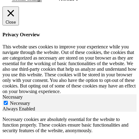
Close
Privacy Overview
This website uses cookies to improve your experience while you
navigate through the website. Out of these cookies, the cookies that
are categorized as necessary are stored on your browser as they are
essential for the working of basic functionalities of the website. We
also use third-party cookies that help us analyze and understand how
you use this website. These cookies will be stored in your browser
only with your consent. You also have the option to opt-out of these
cookies. But opting out of some of these cookies may have an effect
on your browsing experience.
Necessary
Necessary
Always Enabled
Necessary cookies are absolutely essential for the website to
function properly. These cookies ensure basic functionalities and
security features of the website, anonymously.