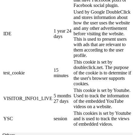
Facebook social plugin.
Used by Google DoubleClick
and stores information about
how the user uses the website
and any other advertisement
1 year 24
IDE
before visiting the website.
days
This is used to present users
with ads that are relevant to
them according to the user
profile.
This cookie is set by
doubleclick.net. The purpose
15
test_cookie
of the cookie is to determine if
minutes
the user's browser supports
cookies.
This cookie is set by Youtube.
5 months
Used to track the information
VISITOR_INFO1_LIVE
27 days
of the embedded YouTube
videos on a website.
This cookies is set by Youtube
YSC
session
and is used to track the views
of embedded videos.