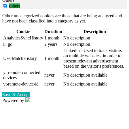
Others
others
Other uncategorized cookies are those that are being analyzed and
have not been classified into a category as yet.
Cookie
Duration
Description
AnalyticsSyncHistory
1 month
No description
li_gc
2 years
No description
Linkedin - Used to track visitors
on multiple websites, in order to
UserMatchHistory
1 month
present relevant advertisement
based on the visitor's preferences.
yt-remote-connected-
never
No description available.
devices
yt-remote-device-id
never
No description available.
Save & Accept
Powered by