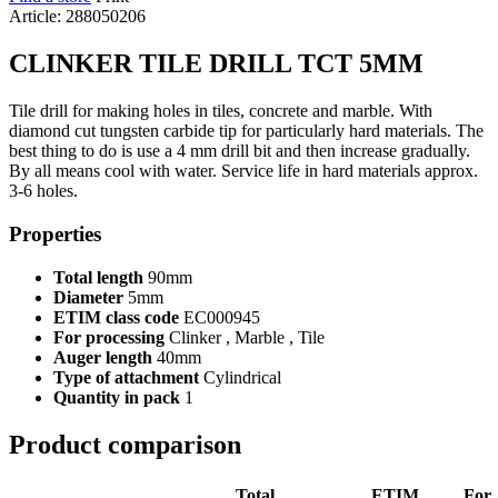
Article: 288050206
CLINKER TILE DRILL TCT 5MM
Tile drill for making holes in tiles, concrete and marble. With
diamond cut tungsten carbide tip for particularly hard materials. The
best thing to do is use a 4 mm drill bit and then increase gradually.
By all means cool with water. Service life in hard materials approx.
3-6 holes.
Properties
Total length
90mm
Diameter
5mm
ETIM class code
EC000945
For processing
Clinker , Marble , Tile
Auger length
40mm
Type of attachment
Cylindrical
Quantity in pack
1
Product comparison
Total
ETIM
For