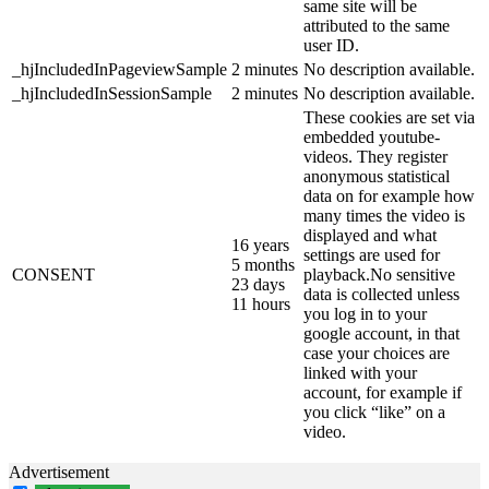
same site will be
attributed to the same
user ID.
_hjIncludedInPageviewSample
2 minutes
No description available.
_hjIncludedInSessionSample
2 minutes
No description available.
These cookies are set via
embedded youtube-
videos. They register
anonymous statistical
data on for example how
many times the video is
displayed and what
16 years
settings are used for
5 months
CONSENT
playback.No sensitive
23 days
data is collected unless
11 hours
you log in to your
google account, in that
case your choices are
linked with your
account, for example if
you click “like” on a
video.
Advertisement