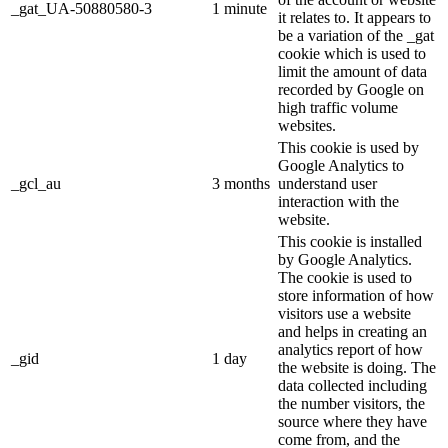
_gat_UA-50880580-3
1 minute
it relates to. It appears to
be a variation of the _gat
cookie which is used to
limit the amount of data
recorded by Google on
high traffic volume
websites.
This cookie is used by
Google Analytics to
_gcl_au
3 months
understand user
interaction with the
website.
This cookie is installed
by Google Analytics.
The cookie is used to
store information of how
visitors use a website
and helps in creating an
analytics report of how
_gid
1 day
the website is doing. The
data collected including
the number visitors, the
source where they have
come from, and the