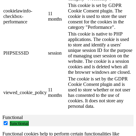
This cookie is set by GDPR
cookielawinfo-
Cookie Consent plugin. The
11
checkbox-
cookie is used to store the user
months
performance
consent for the cookies in the
category "Performance".
This cookie is native to PHP
applications. The cookie is used
to store and identify a users'
unique session ID for the purpose
PHPSESSID
session
of managing user session on the
website. The cookie is a session
cookies and is deleted when all
the browser windows are closed.
The cookie is set by the GDPR
Cookie Consent plugin and is
11
used to store whether or not user
viewed_cookie_policy
months
has consented to the use of
cookies. It does not store any
personal data.
Functional
functional
Functional cookies help to perform certain functionalities like