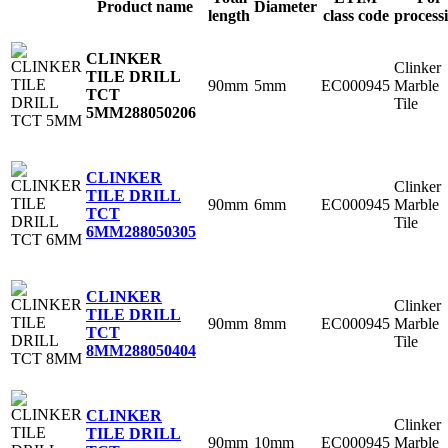
Product name
Diameter
length
class code
process
CLINKER
Clinker
TILE DRILL
90mm
5mm
EC000945
Marble
TCT
Tile
5MM
288050206
CLINKER
Clinker
TILE DRILL
90mm
6mm
EC000945
Marble
TCT
Tile
6MM
288050305
CLINKER
Clinker
TILE DRILL
90mm
8mm
EC000945
Marble
TCT
Tile
8MM
288050404
CLINKER
Clinker
TILE DRILL
90mm
10mm
EC000945
Marble