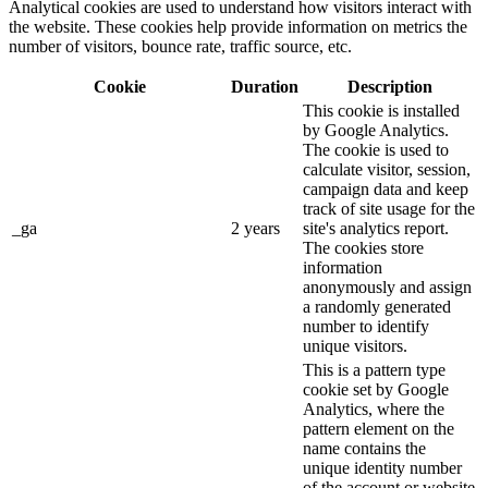
Analytical cookies are used to understand how visitors interact with
the website. These cookies help provide information on metrics the
number of visitors, bounce rate, traffic source, etc.
Cookie
Duration
Description
This cookie is installed
by Google Analytics.
The cookie is used to
calculate visitor, session,
campaign data and keep
track of site usage for the
_ga
2 years
site's analytics report.
The cookies store
information
anonymously and assign
a randomly generated
number to identify
unique visitors.
This is a pattern type
cookie set by Google
Analytics, where the
pattern element on the
name contains the
unique identity number
of the account or website