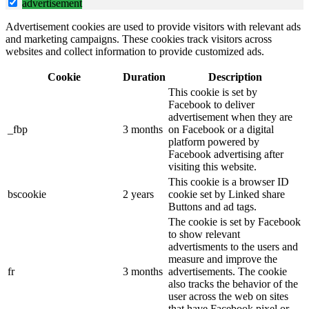
advertisement
Advertisement cookies are used to provide visitors with relevant ads
and marketing campaigns. These cookies track visitors across
websites and collect information to provide customized ads.
Cookie
Duration
Description
This cookie is set by
Facebook to deliver
advertisement when they are
_fbp
3 months
on Facebook or a digital
platform powered by
Facebook advertising after
visiting this website.
This cookie is a browser ID
bscookie
2 years
cookie set by Linked share
Buttons and ad tags.
The cookie is set by Facebook
to show relevant
advertisments to the users and
measure and improve the
fr
3 months
advertisements. The cookie
also tracks the behavior of the
user across the web on sites
that have Facebook pixel or