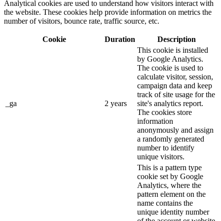
Analytical cookies are used to understand how visitors interact with
the website. These cookies help provide information on metrics the
number of visitors, bounce rate, traffic source, etc.
Cookie
Duration
Description
This cookie is installed
by Google Analytics.
The cookie is used to
calculate visitor, session,
campaign data and keep
track of site usage for the
_ga
2 years
site's analytics report.
The cookies store
information
anonymously and assign
a randomly generated
number to identify
unique visitors.
This is a pattern type
cookie set by Google
Analytics, where the
pattern element on the
name contains the
unique identity number
of the account or website