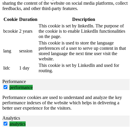
sharing the content of the website on social media platforms, collect
feedbacks, and other third-party features.
Cookie
Duration
Description
This cookie is set by linkedIn. The purpose of
bcookie
2 years
the cookie is to enable LinkedIn functionalities
on the page.
This cookie is used to store the language
preferences of a user to serve up content in that
lang
session
stored language the next time user visit the
website.
This cookie is set by LinkedIn and used for
lidc
1 day
routing.
Performance
performance
Performance cookies are used to understand and analyze the key
performance indexes of the website which helps in delivering a
better user experience for the visitors.
Analytics
analytics