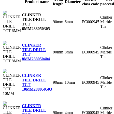
Product name
Diameter
length
class code
process
CLINKER
Clinker
TILE DRILL
90mm
6mm
EC000945
Marble
TCT
Tile
6MM
288050305
CLINKER
Clinker
TILE DRILL
90mm
8mm
EC000945
Marble
TCT
Tile
8MM
288050404
CLINKER
Clinker
TILE DRILL
90mm
10mm
EC000945
Marble
TCT
Tile
10MM
288050503
CLINKER
Clinker
TILE DRILL
90mm
4mm
EC000945
Marble