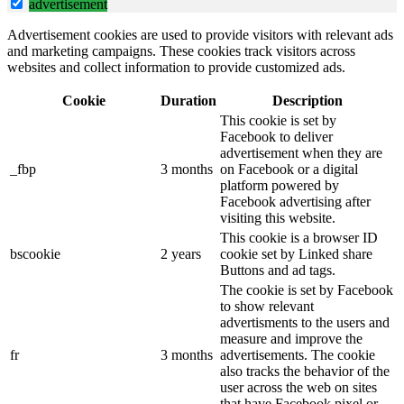
advertisement
Advertisement cookies are used to provide visitors with relevant ads
and marketing campaigns. These cookies track visitors across
websites and collect information to provide customized ads.
Cookie
Duration
Description
This cookie is set by
Facebook to deliver
advertisement when they are
_fbp
3 months
on Facebook or a digital
platform powered by
Facebook advertising after
visiting this website.
This cookie is a browser ID
bscookie
2 years
cookie set by Linked share
Buttons and ad tags.
The cookie is set by Facebook
to show relevant
advertisments to the users and
measure and improve the
fr
3 months
advertisements. The cookie
also tracks the behavior of the
user across the web on sites
that have Facebook pixel or