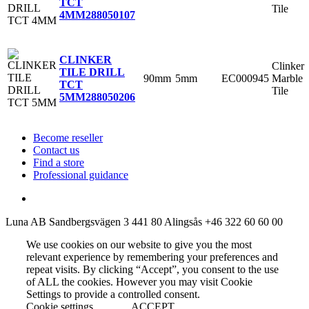
TCT
Tile
4MM
288050107
CLINKER
Clinker
TILE DRILL
90mm
5mm
EC000945
Marble
TCT
Tile
5MM
288050206
Become reseller
Contact us
Find a store
Professional guidance
Luna AB
Sandbergsvägen 3
441 80 Alingsås
+46 322 60 60 00
We use cookies on our website to give you the most
relevant experience by remembering your preferences and
repeat visits. By clicking “Accept”, you consent to the use
of ALL the cookies. However you may visit Cookie
Settings to provide a controlled consent.
Cookie settings
ACCEPT