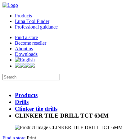
Products
Luna Tool Finder
Professional guidance
Find a store
Become reseller
About us
Downloads
Products
Drills
Clinker tile drills
CLINKER TILE DRILL TCT 6MM
Find a store
Print