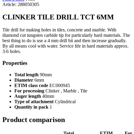
Article: 288050305
CLINKER TILE DRILL TCT 6MM
Tile drill for making holes in tiles, concrete and marble. With
diamond cut tungsten carbide tip for particularly hard materials. The
best thing to do is use a 4 mm drill bit and then increase gradually.
By all means cool with water. Service life in hard materials approx.
3-6 holes.
Properties
Total length
90mm
Diameter
6mm
ETIM class code
EC000945
For processing
Clinker , Marble , Tile
Auger length
40mm
Type of attachment
Cylindrical
Quantity in pack
1
Product comparison
Total
ETIM
For