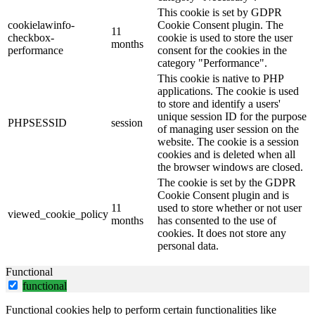
This cookie is set by GDPR
cookielawinfo-
Cookie Consent plugin. The
11
checkbox-
cookie is used to store the user
months
performance
consent for the cookies in the
category "Performance".
This cookie is native to PHP
applications. The cookie is used
to store and identify a users'
unique session ID for the purpose
PHPSESSID
session
of managing user session on the
website. The cookie is a session
cookies and is deleted when all
the browser windows are closed.
The cookie is set by the GDPR
Cookie Consent plugin and is
11
used to store whether or not user
viewed_cookie_policy
months
has consented to the use of
cookies. It does not store any
personal data.
Functional
functional
Functional cookies help to perform certain functionalities like