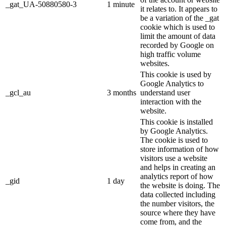
_gat_UA-50880580-3
1 minute
it relates to. It appears to
be a variation of the _gat
cookie which is used to
limit the amount of data
recorded by Google on
high traffic volume
websites.
This cookie is used by
Google Analytics to
_gcl_au
3 months
understand user
interaction with the
website.
This cookie is installed
by Google Analytics.
The cookie is used to
store information of how
visitors use a website
and helps in creating an
analytics report of how
_gid
1 day
the website is doing. The
data collected including
the number visitors, the
source where they have
come from, and the