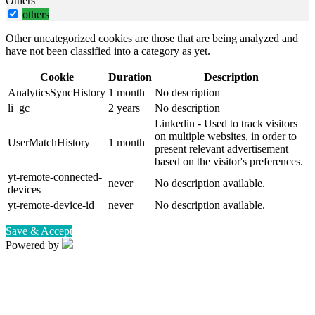
Others
others
Other uncategorized cookies are those that are being analyzed and
have not been classified into a category as yet.
Cookie
Duration
Description
AnalyticsSyncHistory
1 month
No description
li_gc
2 years
No description
Linkedin - Used to track visitors
on multiple websites, in order to
UserMatchHistory
1 month
present relevant advertisement
based on the visitor's preferences.
yt-remote-connected-
never
No description available.
devices
yt-remote-device-id
never
No description available.
Save & Accept
Powered by