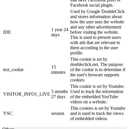
Facebook social plugin.
Used by Google DoubleClick
and stores information about
how the user uses the website
and any other advertisement
1 year 24
IDE
before visiting the website.
days
This is used to present users
with ads that are relevant to
them according to the user
profile.
This cookie is set by
doubleclick.net. The purpose
15
test_cookie
of the cookie is to determine if
minutes
the user's browser supports
cookies.
This cookie is set by Youtube.
5 months
Used to track the information
VISITOR_INFO1_LIVE
27 days
of the embedded YouTube
videos on a website.
This cookies is set by Youtube
YSC
session
and is used to track the views
of embedded videos.