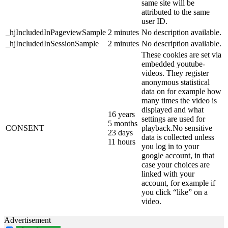
same site will be
attributed to the same
user ID.
_hjIncludedInPageviewSample
2 minutes
No description available.
_hjIncludedInSessionSample
2 minutes
No description available.
These cookies are set via
embedded youtube-
videos. They register
anonymous statistical
data on for example how
many times the video is
displayed and what
16 years
settings are used for
5 months
CONSENT
playback.No sensitive
23 days
data is collected unless
11 hours
you log in to your
google account, in that
case your choices are
linked with your
account, for example if
you click “like” on a
video.
Advertisement