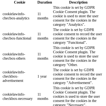
Cookie
Duration
Description
This cookie is set by GDPR
Cookie Consent plugin. The
cookielawinfo-
11
cookie is used to store the user
checbox-analytics
months
consent for the cookies in the
category "Analytics".
The cookie is set by GDPR
cookielawinfo-
11
cookie consent to record the user
checbox-functional
months
consent for the cookies in the
category "Functional".
This cookie is set by GDPR
Cookie Consent plugin. The
cookielawinfo-
11
cookie is used to store the user
checbox-others
months
consent for the cookies in the
category "Other.
The cookie is set by GDPR
cookielawinfo-
cookie consent to record the user
checkbox-
1 year
consent for the cookies in the
advertisement
category "Advertisement".
This cookie is set by GDPR
Cookie Consent plugin. The
cookielawinfo-
11
cookies is used to store the user
checkbox-necessary
months
consent for the cookies in the
category "Necessary".