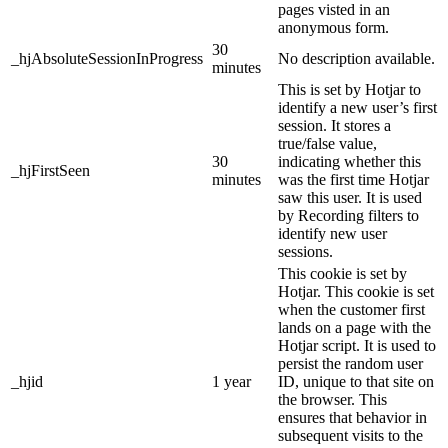
pages visted in an
anonymous form.
30
_hjAbsoluteSessionInProgress
No description available.
minutes
This is set by Hotjar to
identify a new user’s first
session. It stores a
true/false value,
30
indicating whether this
_hjFirstSeen
minutes
was the first time Hotjar
saw this user. It is used
by Recording filters to
identify new user
sessions.
This cookie is set by
Hotjar. This cookie is set
when the customer first
lands on a page with the
Hotjar script. It is used to
persist the random user
_hjid
1 year
ID, unique to that site on
the browser. This
ensures that behavior in
subsequent visits to the