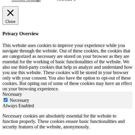
Close
Privacy Overview
This website uses cookies to improve your experience while you
navigate through the website. Out of these cookies, the cookies that
are categorized as necessary are stored on your browser as they are
essential for the working of basic functionalities of the website. We
also use third-party cookies that help us analyze and understand how
you use this website. These cookies will be stored in your browser
only with your consent. You also have the option to opt-out of these
cookies. But opting out of some of these cookies may have an effect
on your browsing experience.
Necessary
Necessary
Always Enabled
Necessary cookies are absolutely essential for the website to
function properly. These cookies ensure basic functionalities and
security features of the website, anonymously.