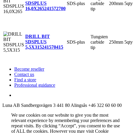
SDSPLUS
SDS-plus
carbide
200mm
5qty
16,0X265
241572700
tip
DRILL BIT
Tungsten
SDSPLUS
SDS-plus
carbide
250mm
5qty
5,5X315
241570415
tip
Become reseller
Contact us
Find a store
Professional guidance
Luna AB
Sandbergsvägen 3
441 80 Alingsås
+46 322 60 60 00
We use cookies on our website to give you the most
relevant experience by remembering your preferences and
repeat visits. By clicking “Accept”, you consent to the use
of ALL the cookies. However you may visit Cookie