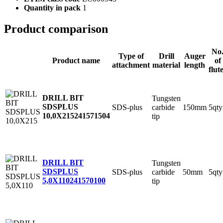
Quantity in pack
1
Product comparison
No
Type of
Drill
Auger
Product name
of
attachment
material
length
flut
DRILL BIT
Tungsten
SDSPLUS
SDS-plus
carbide
150mm
5qty
10,0X215
241571504
tip
DRILL BIT
Tungsten
SDSPLUS
SDS-plus
carbide
50mm
5qty
5,0X110
241570100
tip