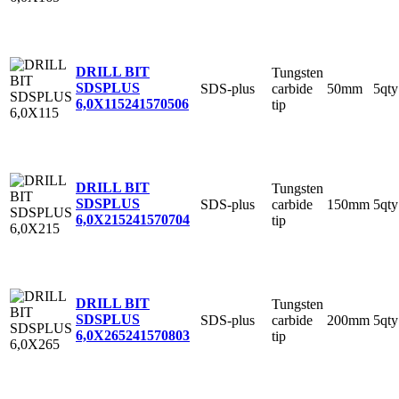
DRILL BIT
Tungsten
SDSPLUS
SDS-plus
carbide
50mm
5qty
6,0X115
241570506
tip
DRILL BIT
Tungsten
SDSPLUS
SDS-plus
carbide
150mm
5qty
6,0X215
241570704
tip
DRILL BIT
Tungsten
SDSPLUS
SDS-plus
carbide
200mm
5qty
6,0X265
241570803
tip