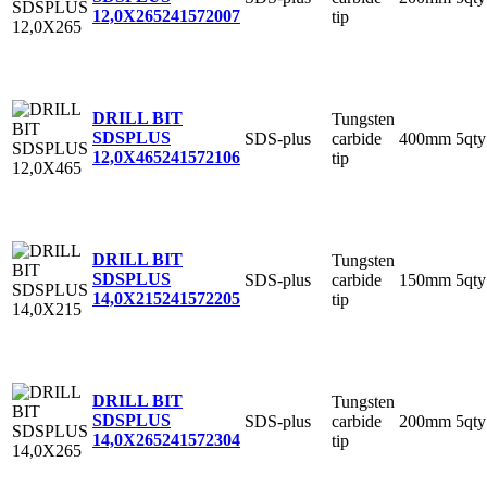
12,0X265
241572007
tip
DRILL BIT
Tungsten
SDSPLUS
SDS-plus
carbide
400mm
5qty
12,0X465
241572106
tip
DRILL BIT
Tungsten
SDSPLUS
SDS-plus
carbide
150mm
5qty
14,0X215
241572205
tip
DRILL BIT
Tungsten
SDSPLUS
SDS-plus
carbide
200mm
5qty
14,0X265
241572304
tip