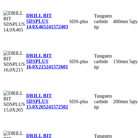
DRILL BIT
Tungsten
SDSPLUS
SDS-plus
carbide
400mm
5qty
14,0X465
241572403
tip
DRILL BIT
Tungsten
SDSPLUS
SDS-plus
carbide
150mm
5qty
16,0X215
241572601
tip
DRILL BIT
Tungsten
SDSPLUS
SDS-plus
carbide
200mm
5qty
15,0X265
241572502
tip
DRILL BIT
Tungsten