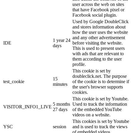
user across the web on sites
that have Facebook pixel or
Facebook social plugin.
Used by Google DoubleClick
and stores information about
how the user uses the website
and any other advertisement
1 year 24
IDE
before visiting the website.
days
This is used to present users
with ads that are relevant to
them according to the user
profile.
This cookie is set by
doubleclick.net. The purpose
15
test_cookie
of the cookie is to determine if
minutes
the user's browser supports
cookies.
This cookie is set by Youtube.
5 months
Used to track the information
VISITOR_INFO1_LIVE
27 days
of the embedded YouTube
videos on a website.
This cookies is set by Youtube
YSC
session
and is used to track the views
of embedded videos.