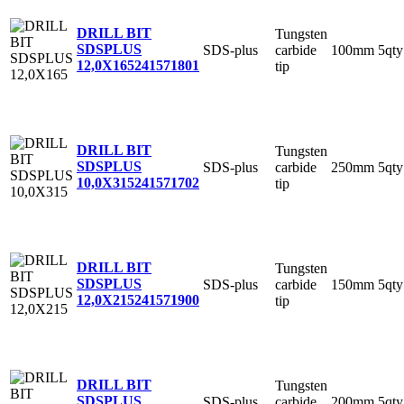
DRILL BIT
Tungsten
SDSPLUS
SDS-plus
carbide
100mm
5qty
12,0X165
241571801
tip
DRILL BIT
Tungsten
SDSPLUS
SDS-plus
carbide
250mm
5qty
10,0X315
241571702
tip
DRILL BIT
Tungsten
SDSPLUS
SDS-plus
carbide
150mm
5qty
12,0X215
241571900
tip
DRILL BIT
Tungsten
SDSPLUS
SDS-plus
carbide
200mm
5qty