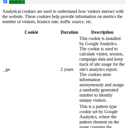
analytics
Analytical cookies are used to understand how visitors interact with
the website. These cookies help provide information on metrics the
number of visitors, bounce rate, traffic source, etc.
Cookie
Duration
Description
This cookie is installed
by Google Analytics.
The cookie is used to
calculate visitor, session,
campaign data and keep
track of site usage for the
_ga
2 years
site's analytics report.
The cookies store
information
anonymously and assign
a randomly generated
number to identify
unique visitors.
This is a pattern type
cookie set by Google
Analytics, where the
pattern element on the
name contains the