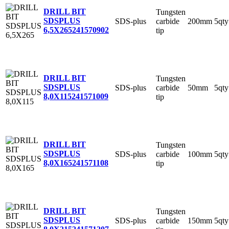
DRILL BIT
Tungsten
SDSPLUS
SDS-plus
carbide
200mm
5qty
6,5X265
241570902
tip
DRILL BIT
Tungsten
SDSPLUS
SDS-plus
carbide
50mm
5qty
8,0X115
241571009
tip
DRILL BIT
Tungsten
SDSPLUS
SDS-plus
carbide
100mm
5qty
8,0X165
241571108
tip
DRILL BIT
Tungsten
SDSPLUS
SDS-plus
carbide
150mm
5qty