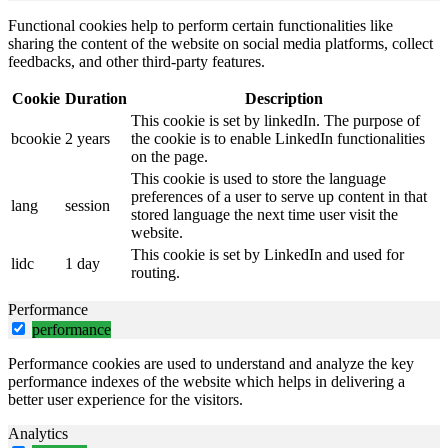
Functional cookies help to perform certain functionalities like
sharing the content of the website on social media platforms, collect
feedbacks, and other third-party features.
Cookie
Duration
Description
This cookie is set by linkedIn. The purpose of
bcookie
2 years
the cookie is to enable LinkedIn functionalities
on the page.
This cookie is used to store the language
preferences of a user to serve up content in that
lang
session
stored language the next time user visit the
website.
This cookie is set by LinkedIn and used for
lidc
1 day
routing.
Performance
performance
Performance cookies are used to understand and analyze the key
performance indexes of the website which helps in delivering a
better user experience for the visitors.
Analytics