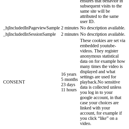
ensures that behavior in
subsequent visits to the
same site will be
attributed to the same
user ID.
_hjIncludedInPageviewSample
2 minutes
No description available.
_hjIncludedInSessionSample
2 minutes
No description available.
These cookies are set via
embedded youtube-
videos. They register
anonymous statistical
data on for example how
many times the video is
displayed and what
16 years
settings are used for
5 months
CONSENT
playback.No sensitive
23 days
data is collected unless
11 hours
you log in to your
google account, in that
case your choices are
linked with your
account, for example if
you click “like” on a
video.