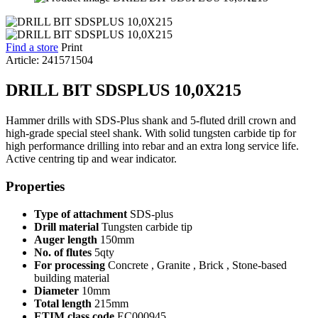
Find a store
Print
Article: 241571504
DRILL BIT SDSPLUS 10,0X215
Hammer drills with SDS-Plus shank and 5-fluted drill crown and
high-grade special steel shank. With solid tungsten carbide tip for
high performance drilling into rebar and an extra long service life.
Active centring tip and wear indicator.
Properties
Type of attachment
SDS-plus
Drill material
Tungsten carbide tip
Auger length
150mm
No. of flutes
5qty
For processing
Concrete , Granite , Brick , Stone-based
building material
Diameter
10mm
Total length
215mm
ETIM class code
EC000945