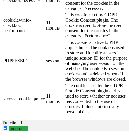
checkbox-necessary
months
consent for the cookies in the
category "Necessary".
This cookie is set by GDPR
cookielawinfo-
Cookie Consent plugin. The
11
checkbox-
cookie is used to store the user
months
performance
consent for the cookies in the
category "Performance".
This cookie is native to PHP
applications. The cookie is used
to store and identify a users'
unique session ID for the purpose
PHPSESSID
session
of managing user session on the
website. The cookie is a session
cookies and is deleted when all
the browser windows are closed.
The cookie is set by the GDPR
Cookie Consent plugin and is
11
used to store whether or not user
viewed_cookie_policy
months
has consented to the use of
cookies. It does not store any
personal data.
Functional
functional