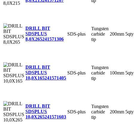
8,0X215
241571207
tip
DRILL BIT
Tungsten
SDSPLUS
SDS-plus
carbide
200mm
5qty
8,0X265
241571306
tip
DRILL BIT
Tungsten
SDSPLUS
SDS-plus
carbide
100mm
5qty
10,0X165
241571405
tip
DRILL BIT
Tungsten
SDSPLUS
SDS-plus
carbide
200mm
5qty
10,0X265
241571603
tip