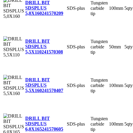
DRILL BIT
Tungsten
SDSPLUS
SDS-plus
carbide
100mm
5qty
5,0X160
241570209
tip
DRILL BIT
Tungsten
SDSPLUS
SDS-plus
carbide
50mm
5qty
5,5X110
241570308
tip
DRILL BIT
Tungsten
SDSPLUS
SDS-plus
carbide
100mm
5qty
5,5X160
241570407
tip
DRILL BIT
Tungsten
SDSPLUS
SDS-plus
carbide
100mm
5qty
6,0X165
241570605
tip