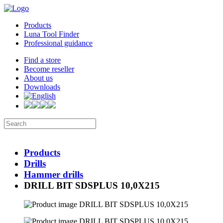
Products
Luna Tool Finder
Professional guidance
Find a store
Become reseller
About us
Downloads
Products
Drills
Hammer drills
DRILL BIT SDSPLUS 10,0X215