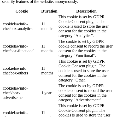
security features of the website, anonymously.
Cookie
Duration
Description
This cookie is set by GDPR
Cookie Consent plugin. The
cookielawinfo-
11
cookie is used to store the user
checbox-analytics
months
consent for the cookies in the
category "Analytics".
The cookie is set by GDPR
cookielawinfo-
11
cookie consent to record the user
checbox-functional
months
consent for the cookies in the
category "Functional".
This cookie is set by GDPR
Cookie Consent plugin. The
cookielawinfo-
11
cookie is used to store the user
checbox-others
months
consent for the cookies in the
category "Other.
The cookie is set by GDPR
cookielawinfo-
cookie consent to record the user
checkbox-
1 year
consent for the cookies in the
advertisement
category "Advertisement".
This cookie is set by GDPR
Cookie Consent plugin. The
cookielawinfo-
11
cookies is used to store the user