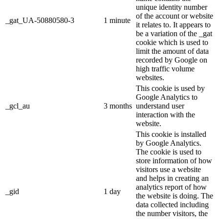
unique identity number
of the account or website
_gat_UA-50880580-3
1 minute
it relates to. It appears to
be a variation of the _gat
cookie which is used to
limit the amount of data
recorded by Google on
high traffic volume
websites.
This cookie is used by
Google Analytics to
_gcl_au
3 months
understand user
interaction with the
website.
This cookie is installed
by Google Analytics.
The cookie is used to
store information of how
visitors use a website
and helps in creating an
analytics report of how
_gid
1 day
the website is doing. The
data collected including
the number visitors, the