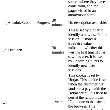
source where they have
come from, and the
pages visted in an
anonymous form.
30
_hjAbsoluteSessionInProgress
No description available.
minutes
This is set by Hotjar to
identify a new user’s first
session. It stores a
true/false value,
30
indicating whether this
_hjFirstSeen
minutes
was the first time Hotjar
saw this user. It is used
by Recording filters to
identify new user
sessions.
This cookie is set by
Hotjar. This cookie is set
when the customer first
lands on a page with the
Hotjar script. It is used to
persist the random user
_hjid
1 year
ID, unique to that site on
the browser. This