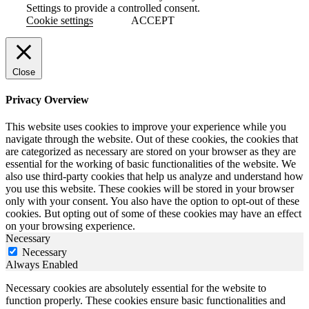
Settings to provide a controlled consent.
Cookie settings
ACCEPT
Close
Privacy Overview
This website uses cookies to improve your experience while you
navigate through the website. Out of these cookies, the cookies that
are categorized as necessary are stored on your browser as they are
essential for the working of basic functionalities of the website. We
also use third-party cookies that help us analyze and understand how
you use this website. These cookies will be stored in your browser
only with your consent. You also have the option to opt-out of these
cookies. But opting out of some of these cookies may have an effect
on your browsing experience.
Necessary
Necessary
Always Enabled
Necessary cookies are absolutely essential for the website to
function properly. These cookies ensure basic functionalities and