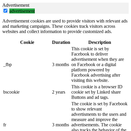
Advertisement
advertisement
Advertisement cookies are used to provide visitors with relevant ads
and marketing campaigns. These cookies track visitors across
websites and collect information to provide customized ads.
Cookie
Duration
Description
This cookie is set by
Facebook to deliver
advertisement when they are
_fbp
3 months
on Facebook or a digital
platform powered by
Facebook advertising after
visiting this website.
This cookie is a browser ID
bscookie
2 years
cookie set by Linked share
Buttons and ad tags.
The cookie is set by Facebook
to show relevant
advertisments to the users and
measure and improve the
fr
3 months
advertisements. The cookie
also tracks the behavior of the