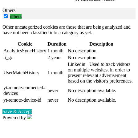
Others
others
Other uncategorized cookies are those that are being analyzed and
have not been classified into a category as yet.
Cookie
Duration
Description
AnalyticsSyncHistory
1 month
No description
li_gc
2 years
No description
Linkedin - Used to track visitors
on multiple websites, in order to
UserMatchHistory
1 month
present relevant advertisement
based on the visitor's preferences.
yt-remote-connected-
never
No description available.
devices
yt-remote-device-id
never
No description available.
Save & Accept
Powered by